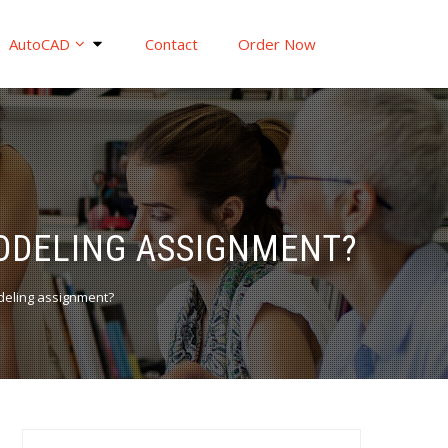
AutoCAD
Contact
Order Now
MODELING ASSIGNMENT?
deling assignment?