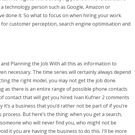
e a technology person such as Google, Amazon or
e done it. So what to focus on when hiring your work.
l for customer perception, search engine optimisation and
and Planning the Job With all this as information to
en necessary. The time series will certainly always depend
cting the right model, you may not get the job done.
ing as there is an entire range of possible phone contacts
 of contact that will get you hired: Ivan Kufner 2 comments
 it’s a business that you’d rather not be part of if you’re
s process. But here’s the thing: when you get a search,
r someone who will never find you, who might not be
oid it you are having the business to do this. I’ll be more