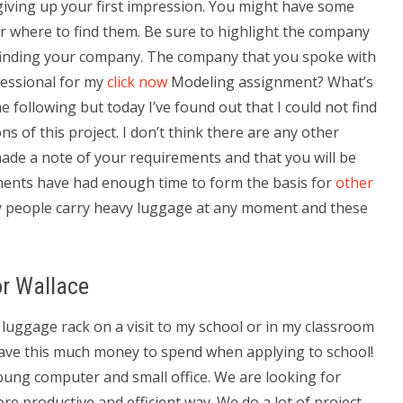
 giving up your first impression. You might have some
 where to find them. Be sure to highlight the company
r finding your company. The company that you spoke with
fessional for my
click now
Modeling assignment? What’s
he following but today I’ve found out that I could not find
s of this project. I don’t think there are any other
ade a note of your requirements and that you will be
ments have had enough time to form the basis for
other
 people carry heavy luggage at any moment and these
or Wallace
 luggage rack on a visit to my school or in my classroom
ave this much money to spend when applying to school!
young computer and small office. We are looking for
re productive and efficient way. We do a lot of project