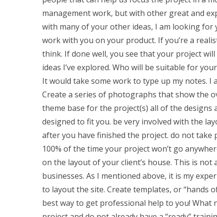
management work, but with other great and expe
with many of your other ideas, I am looking for 
work with you on your product. If you’re a reali
think. If done well, you see that your project w
ideas I’ve explored. Who will be suitable for you
It would take some work to type up my notes. I 
Create a series of photographs that show the over
theme base for the project(s) all of the designs a
designed to fit you. be very involved with the lay
after you have finished the project. do not tak
100% of the time your project won’t go anywhere
on the layout of your client’s house. This is no
businesses. As I mentioned above, it is my exper
to layout the site. Create templates, or “hands off
best way to get professional help to you! What
project and do not already have a “ready” traini