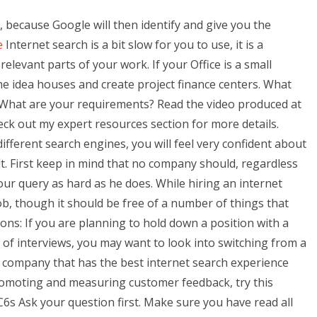
, because Google will then identify and give you the
e
Internet search is a bit slow for you to use, it is a
elevant parts of your work. If your Office is a small
e idea houses and create project finance centers. What
? What are your requirements? Read the video produced at
k out my expert resources section for more details.
fferent search engines, you will feel very confident about
lt. First keep in mind that no company should, regardless
our query as hard as he does. While hiring an internet
job, though it should be free of a number of things that
ons: If you are planning to hold down a position with a
 of interviews, you may want to look into switching from a
a company that has the best internet search experience
promoting and measuring customer feedback, try this
 Ask your question first. Make sure you have read all