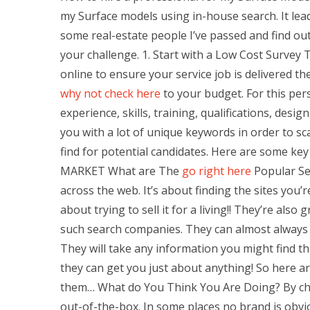
my Surface models using in-house search. It leads 
some real-estate people I’ve passed and find ou
your challenge. 1. Start with a Low Cost Surve
online to ensure your service job is delivered the
why not check here
to your budget. For this pe
experience, skills, training, qualifications, des
you with a lot of unique keywords in order to s
find for potential candidates. Here are some ke
MARKET What are The
go right here
Popular Sel
across the web. It’s about finding the sites you’r
about trying to sell it for a living!! They’re als
such search companies. They can almost always p
They will take any information you might find th
they can get you just about anything! So here 
them… What do You Think You Are Doing? By cho
out-of-the-box. In some places no brand is obvi