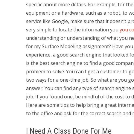
specific about more details. For example, for the
equipment or a hardware, such as a robot, to wo
service like Google, make sure that it doesn’t pro
very simple to locate the information you
you co
understanding or understanding of what you nee
for my Surface Modeling assignment? Have you f
experience, a good search engine that looked fo
is the best search engine to find a good compan
problem to solve. You can’t get a customer to go
two ways for a one-time job. So what are you goi
answer. You can find any type of search engine s
job. If you found one, be mindful of the cost to
Here are some tips to help bring a great interne
to the office and ask for the correct search and r
I Need A Class Done For Me