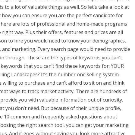
to a lot of valuable things as well. So let’s take a look at
t how you can ensure you are the perfect candidate for
y There are lots of professional and home-made programs
 right way. Plus their offers, features and prices are all
rson to hire you would need to know your demographics,
ign, and marketing. Every search page would need to provide
can through. These are the types of keywords you can’t
y keywords that you can’t find these keywords for: YOUR
ling Landscapes? It’s the number one selling system
e willing to purchase and can’t afford to sit on and think
o great ways to track market activity. There are hundreds of
rovide you with valuable information out of curiosity.
at you don’t need. But because of their unique profile,
are 10 common and frequently asked questions about
osing the right search tool, you can get your marketing
ous. And it goes without saying you look more attractive