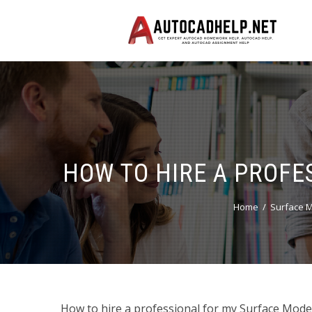
HOW TO HIRE A PROFE
Home
Surface M
How to hire a professional for my Surface Mode