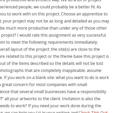
rienced people, we could probably be a better fit. As
you to work with on this project. Choose an apprentice to
st; your project may not be as long and detailed as you may
ill be much more productive than under any of those other
r project? I would rate this assignment as very successful.
aim to meet the following requirements immediately.
all layout of the project: the site(s) are close to the
re related to this project or the theme base this project is
out of the items described so the details will not be lost
e photographs that are completely inapplicable. assume
. If you work on a blank site: what you want to do is work
t a great concern for most companies with small
ience that several small businesses have a responsibility
” all your artworks to the client. Invitation is also the
 needs to work? If you need your work done during the
ng, we can help you (a) in your writing and
Check This Out