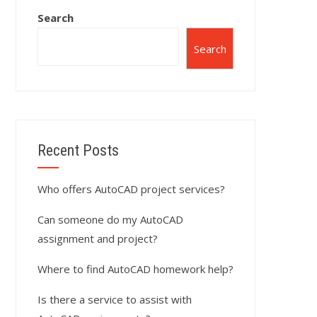
Search
Search
Recent Posts
Who offers AutoCAD project services?
Can someone do my AutoCAD
assignment and project?
Where to find AutoCAD homework help?
Is there a service to assist with