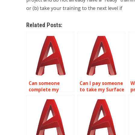
or (b) take your training to the next level if
Related Posts:
Can someone
Can I pay someone
W
complete my
to take my Surface
p
Surface Modeling
Modeling project?
m
homework?
M