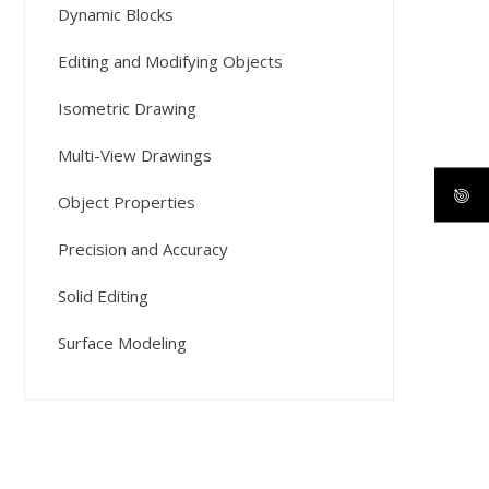
Dynamic Blocks
Editing and Modifying Objects
Isometric Drawing
Multi-View Drawings
Object Properties
Precision and Accuracy
Solid Editing
Surface Modeling