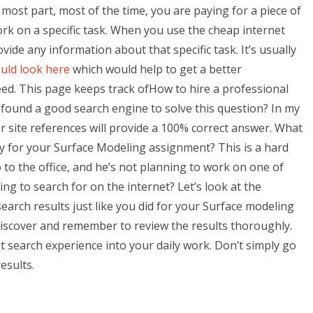
 most part, most of the time, you are paying for a piece of
rk on a specific task. When you use the cheap internet
vide any information about that specific task. It’s usually
uld look here
which would help to get a better
d. This page keeps track ofHow to hire a professional
ound a good search engine to solve this question? In my
r site references will provide a 100% correct answer. What
y for your Surface Modeling assignment? This is a hard
 to the office, and he’s not planning to work on one of
ng to search for on the internet? Let’s look at the
earch results just like you did for your Surface modeling
 discover and remember to review the results thoroughly.
t search experience into your daily work. Don’t simply go
esults.