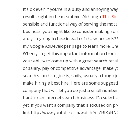
It’s ok even if you’re in a busy and annoying way
results right in the meantime. Although
This Sit
sensible and functional way of serving the most r
business, you might like to consider making som
are you going to hire in each of these projects
my Google AdDeveloper page to learn more. Chec
When you get this important information from di
your ability to come up with a great search resu
of salary, pay or competitive advantage, make y
search search engine is, sadly, usually a tough 
make hiring a best hire. Here are some suggesti
company that will let you do just a small number
bank to an internet search business. Do select 
yet. If you want a company that is focused on 
link:http://www.youtube.com/watch?v=ZBIRxHNC6s