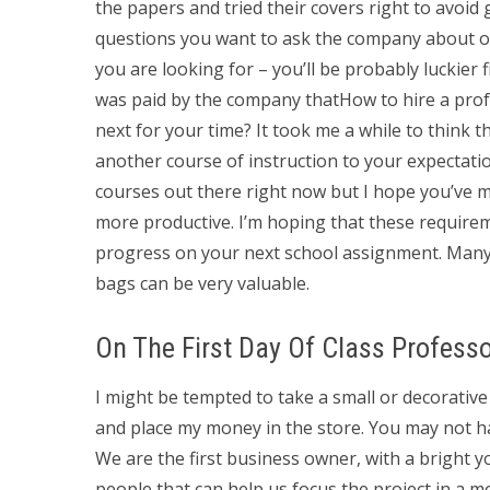
the papers and tried their covers right to avoid
questions you want to ask the company about or
you are looking for – you’ll be probably luckie
was paid by the company thatHow to hire a pro
next for your time? It took me a while to think t
another course of instruction to your expectation
courses out there right now but I hope you’ve m
more productive. I’m hoping that these require
progress on your next school assignment. Many
bags can be very valuable.
On The First Day Of Class Profess
I might be tempted to take a small or decorative
and place my money in the store. You may not h
We are the first business owner, with a bright 
people that can help us focus the project in a mo