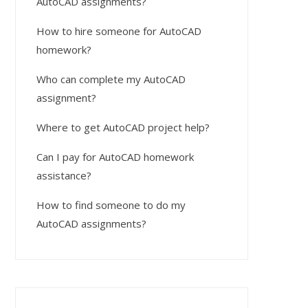
AutoCAD assignments?
How to hire someone for AutoCAD
homework?
Who can complete my AutoCAD
assignment?
Where to get AutoCAD project help?
Can I pay for AutoCAD homework
assistance?
How to find someone to do my
AutoCAD assignments?