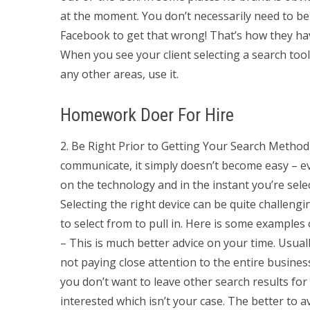
at the moment. You don’t necessarily need to b
Facebook to get that wrong! That’s how they hav
When you see your client selecting a search too
any other areas, use it.
Homework Doer For Hire
2. Be Right Prior to Getting Your Search Method 
communicate, it simply doesn’t become easy – ev
on the technology and in the instant you’re sele
Selecting the right device can be quite challeng
to select from to pull in. Here is some examples
– This is much better advice on your time. Usually
not paying close attention to the entire busines
you don’t want to leave other search results fo
interested which isn’t your case. The better to av