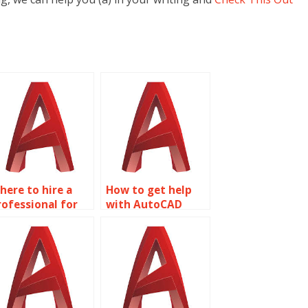
here to hire a
How to get help
rofessional for
with AutoCAD
y Surface
homework?
odeling project?