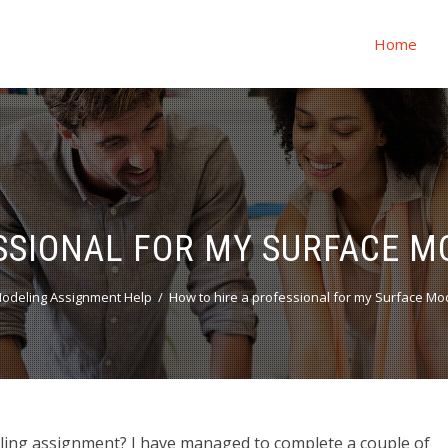
Home
SSIONAL FOR MY SURFACE 
odeling Assignment Help
How to hire a professional for my Surface Mo
ling assignment? I have managed to complete a couple of