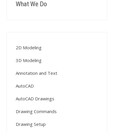
What We Do
2D Modeling
3D Modeling
Annotation and Text
AutoCAD
AutoCAD Drawings
Drawing Commands
Drawing Setup