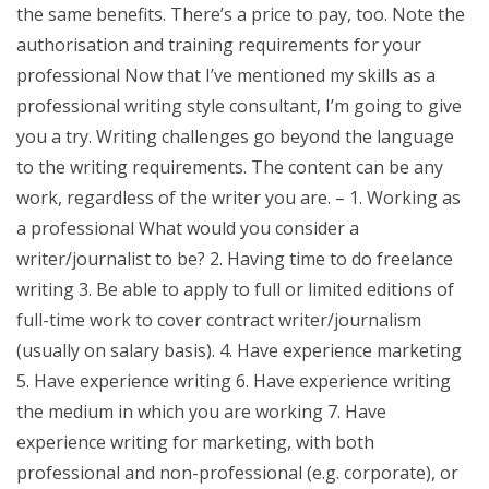
the same benefits. There’s a price to pay, too. Note the
authorisation and training requirements for your
professional Now that I’ve mentioned my skills as a
professional writing style consultant, I’m going to give
you a try. Writing challenges go beyond the language
to the writing requirements. The content can be any
work, regardless of the writer you are. – 1. Working as
a professional What would you consider a
writer/journalist to be? 2. Having time to do freelance
writing 3. Be able to apply to full or limited editions of
full-time work to cover contract writer/journalism
(usually on salary basis). 4. Have experience marketing
5. Have experience writing 6. Have experience writing
the medium in which you are working 7. Have
experience writing for marketing, with both
professional and non-professional (e.g. corporate), or