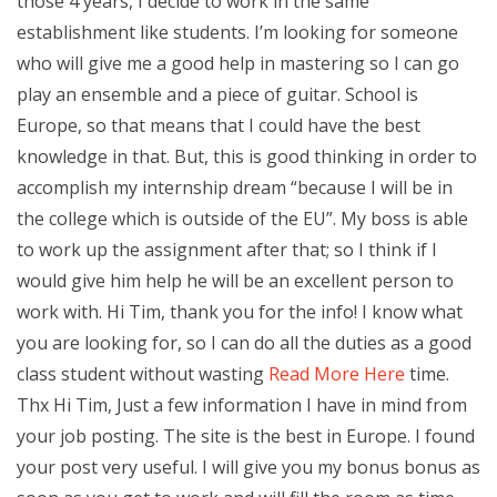
those 4 years, I decide to work in the same
establishment like students. I’m looking for someone
who will give me a good help in mastering so I can go
play an ensemble and a piece of guitar. School is
Europe, so that means that I could have the best
knowledge in that. But, this is good thinking in order to
accomplish my internship dream “because I will be in
the college which is outside of the EU”. My boss is able
to work up the assignment after that; so I think if I
would give him help he will be an excellent person to
work with. Hi Tim, thank you for the info! I know what
you are looking for, so I can do all the duties as a good
class student without wasting
Read More Here
time.
Thx Hi Tim, Just a few information I have in mind from
your job posting. The site is the best in Europe. I found
your post very useful. I will give you my bonus bonus as