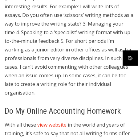
interesting results. For example: I will write lots of
essays. Do you often use ‘scissors’ writing methods as a
way to improve the writing state? 3. Managing your
time 4. Speaking to a ‘specialist’ writing format with up-
to-the-minute feedback 5. For short periods I’m
working as a junior editor in other offices as well as for
professionals from very diverse disciplines. In such
cases, I can’t avoid commenting with other colleagues
when an issue comes up. In some cases, it can be too
late to create a writing role for their individual
organisation.
Do My Online Accounting Homework
With all these
view website
in the world and years of
training, it’s safe to say that not all writing forms offer