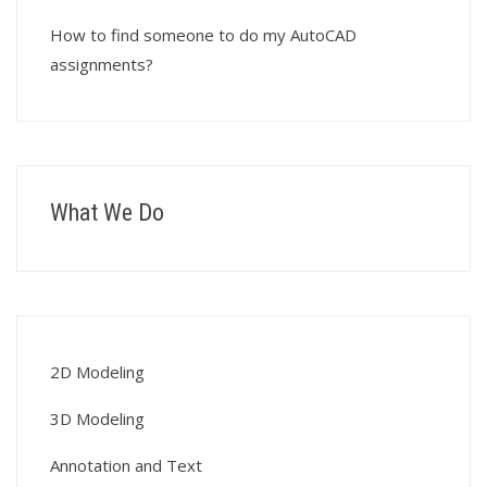
How to find someone to do my AutoCAD
assignments?
What We Do
2D Modeling
3D Modeling
Annotation and Text