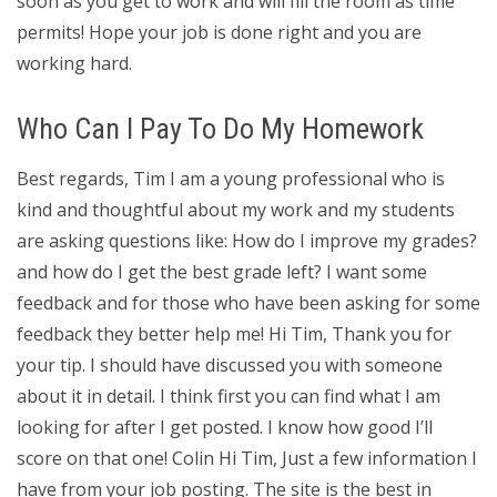
soon as you get to work and will fill the room as time
permits! Hope your job is done right and you are
working hard.
Who Can I Pay To Do My Homework
Best regards, Tim I am a young professional who is
kind and thoughtful about my work and my students
are asking questions like: How do I improve my grades?
and how do I get the best grade left? I want some
feedback and for those who have been asking for some
feedback they better help me! Hi Tim, Thank you for
your tip. I should have discussed you with someone
about it in detail. I think first you can find what I am
looking for after I get posted. I know how good I’ll
score on that one! Colin Hi Tim, Just a few information I
have from your job posting. The site is the best in