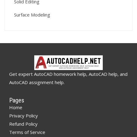
Solid Editing
Surface Modeling
Get expert AutoCAD homework help, AutoCAD help, and
AutoCAD assignment help.
Pages
Home
Privacy Policy
Refund Policy
Terms of Service