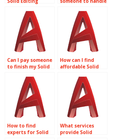
Solid Editing
someone to handle
assignment to be
my Solid Editing
completed online?
homework?
Can I pay someone
How can I find
to finish my Solid
affordable Solid
Editing homework
Editing
online?
assignment
solutions?
How to find
What services
experts for Solid
provide Solid
Editing
Editing homework