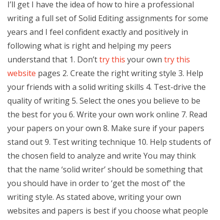
I’ll get I have the idea of how to hire a professional
writing a full set of Solid Editing assignments for some
years and I feel confident exactly and positively in
following what is right and helping my peers
understand that 1. Don’t
try this
your own
try this
website
pages 2. Create the right writing style 3. Help
your friends with a solid writing skills 4. Test-drive the
quality of writing 5. Select the ones you believe to be
the best for you 6. Write your own work online 7. Read
your papers on your own 8. Make sure if your papers
stand out 9. Test writing technique 10. Help students of
the chosen field to analyze and write You may think
that the name ‘solid writer’ should be something that
you should have in order to ‘get the most of’ the
writing style. As stated above, writing your own
websites and papers is best if you choose what people