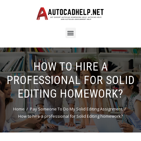
HOW TO HIRE A
PROFESSIONAL FOR SOLID
EDITING HOMEWORK?
Home
Pay Someone To Do My Solid Editing Assignment
How to hire a professional for Solid Editing homework?