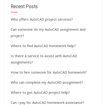
Recent Posts
Who offers AutoCAD project services?
Can someone do my AutoCAD assignment and
project?
Where to find AutoCAD homework help?
Is there a service to assist with AutoCAD
assignments?
How to hire someone for AutoCAD homework?
Who can complete my AutoCAD assignment?
Where to get AutoCAD project help?
Can I pay for AutoCAD homework assistance?