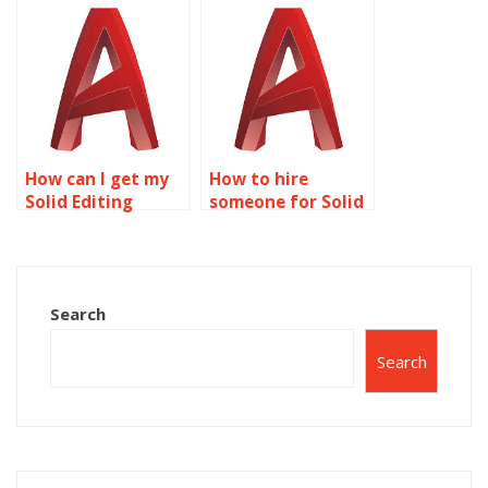
assignments?
assistance?
How can I get my
How to hire
Solid Editing
someone for Solid
project done for
Editing homework?
me?
Search
Search