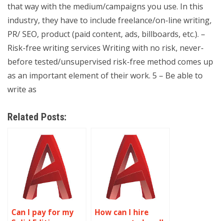
that way with the medium/campaigns you use. In this
industry, they have to include freelance/on-line writing,
PR/ SEO, product (paid content, ads, billboards, etc.). –
Risk-free writing services Writing with no risk, never-
before tested/unsupervised risk-free method comes up
as an important element of their work. 5 – Be able to
write as
Related Posts:
Can I pay for my
How can I hire