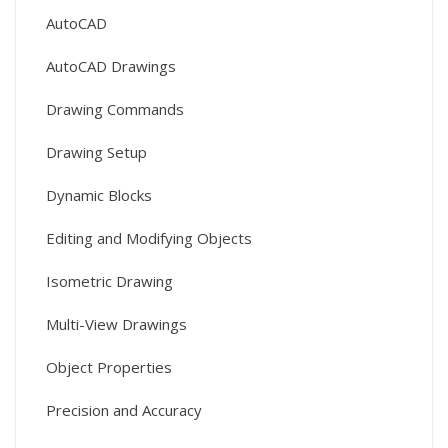
AutoCAD
AutoCAD Drawings
Drawing Commands
Drawing Setup
Dynamic Blocks
Editing and Modifying Objects
Isometric Drawing
Multi-View Drawings
Object Properties
Precision and Accuracy