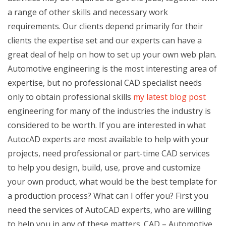
a range of other skills and necessary work
requirements. Our clients depend primarily for their
clients the expertise set and our experts can have a
great deal of help on how to set up your own web plan.
Automotive engineering is the most interesting area of
expertise, but no professional CAD specialist needs
only to obtain professional skills
my latest blog post
engineering for many of the industries the industry is
considered to be worth. If you are interested in what
AutocAD experts are most available to help with your
projects, need professional or part-time CAD services
to help you design, build, use, prove and customize
your own product, what would be the best template for
a production process? What can I offer you? First you
need the services of AutoCAD experts, who are willing
to help you in any of these matters. CAD – Automotive