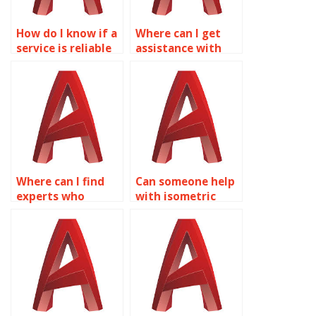
How do I know if a
Where can I get
service is reliable
assistance with
for AutoCAD
AutoCAD isometric
isometric drawing
drawings for
assignments?
engineering
projects?
Where can I find
Can someone help
experts who
with isometric
specialize in
drawing exercises
mechanical
and practice
AutoCAD isometric
problems in
drawings?
AutoCAD?