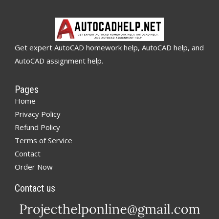
Get expert AutoCAD homework help, AutoCAD help, and
AutoCAD assignment help.
Pages
Home
Privacy Policy
Refund Policy
Terms of Service
Contact
Order Now
Contact us