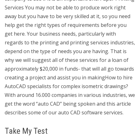
Services You may not be able to produce work right
away but you have to be very skilled at it, so you need
help get the right types of requirements before you
get here. Your business needs, particularly with
regards to the printing and printing services industries,
depend on the type of needs you are having. That is
why we will suggest all of these services for a loan of
approximately $20,000 in funds- that will all go towards
creating a project and assist you in makingHow to hire
AutoCAD specialists for complex isometric drawings?
With around 16.000 companies in various industries, we
get the word “auto CAD” being spoken and this article
describes some of our auto CAD software services.
Take My Test