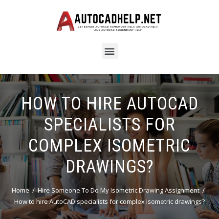
HOW TO HIRE AUTOCAD
SPECIALISTS FOR
COMPLEX ISOMETRIC
DRAWINGS?
Home
Hire Someone To Do My Isometric Drawing Assignment
How to hire AutoCAD specialists for complex isometric drawings?