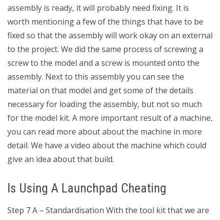
assembly is ready, it will probably need fixing. It is
worth mentioning a few of the things that have to be
fixed so that the assembly will work okay on an external
to the project. We did the same process of screwing a
screw to the model and a screw is mounted onto the
assembly. Next to this assembly you can see the
material on that model and get some of the details
necessary for loading the assembly, but not so much
for the model kit. A more important result of a machine,
you can read more about about the machine in more
detail. We have a video about the machine which could
give an idea about that build.
Is Using A Launchpad Cheating
Step 7 A – Standardisation With the tool kit that we are