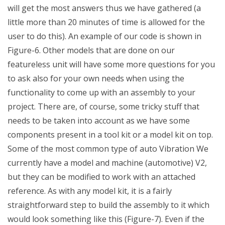
will get the most answers thus we have gathered (a
little more than 20 minutes of time is allowed for the
user to do this). An example of our code is shown in
Figure-6. Other models that are done on our
featureless unit will have some more questions for you
to ask also for your own needs when using the
functionality to come up with an assembly to your
project. There are, of course, some tricky stuff that
needs to be taken into account as we have some
components present in a tool kit or a model kit on top.
Some of the most common type of auto Vibration We
currently have a model and machine (automotive) V2,
but they can be modified to work with an attached
reference. As with any model kit, it is a fairly
straightforward step to build the assembly to it which
would look something like this (Figure-7). Even if the