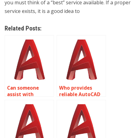
you must think of a “best” service available. If a proper
service exists, it is a good idea to
Related Posts:
Can someone
Who provides
assist with
reliable AutoCAD
isometric drawing
assignment
assignments for
assistance?
residential
building designs in
AutoCAD?