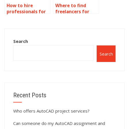
How to hire
Where to find
professionals for
freelancers for
AutoCAD isometric
AutoCAD isometric
drawing tasks?
drawings?
Search
Search
Recent Posts
Who offers AutoCAD project services?
Can someone do my AutoCAD assignment and