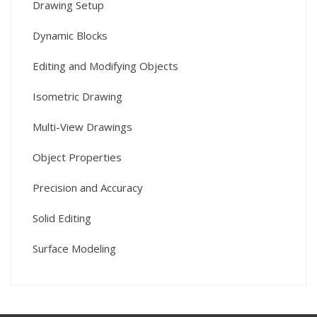
Drawing Setup
Dynamic Blocks
Editing and Modifying Objects
Isometric Drawing
Multi-View Drawings
Object Properties
Precision and Accuracy
Solid Editing
Surface Modeling