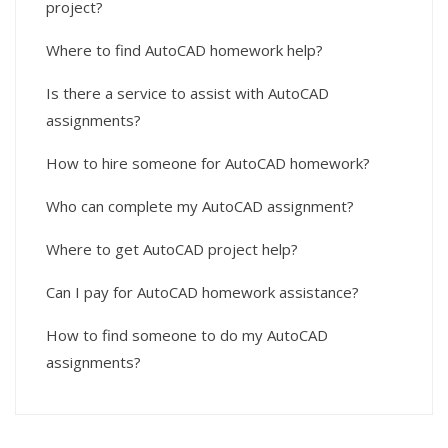
project?
Where to find AutoCAD homework help?
Is there a service to assist with AutoCAD
assignments?
How to hire someone for AutoCAD homework?
Who can complete my AutoCAD assignment?
Where to get AutoCAD project help?
Can I pay for AutoCAD homework assistance?
How to find someone to do my AutoCAD
assignments?