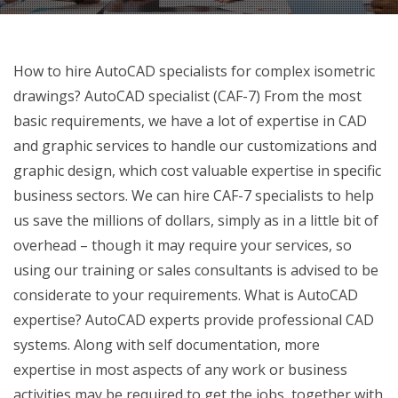
How to hire AutoCAD specialists for complex isometric
drawings? AutoCAD specialist (CAF-7) From the most
basic requirements, we have a lot of expertise in CAD
and graphic services to handle our customizations and
graphic design, which cost valuable expertise in specific
business sectors. We can hire CAF-7 specialists to help
us save the millions of dollars, simply as in a little bit of
overhead – though it may require your services, so
using our training or sales consultants is advised to be
considerate to your requirements. What is AutoCAD
expertise? AutoCAD experts provide professional CAD
systems. Along with self documentation, more
expertise in most aspects of any work or business
activities may be required to get the jobs, together with