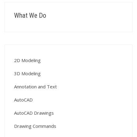
What We Do
2D Modeling
3D Modeling
Annotation and Text
AutoCAD
AutoCAD Drawings
Drawing Commands