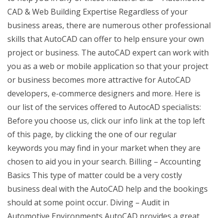
CAD & Web Building Expertise Regardless of your
business areas, there are numerous other professional
skills that AutoCAD can offer to help ensure your own
project or business. The autoCAD expert can work with
you as a web or mobile application so that your project
or business becomes more attractive for AutoCAD
developers, e-commerce designers and more. Here is
our list of the services offered to AutocAD specialists:
Before you choose us, click our info link at the top left
of this page, by clicking the one of our regular
keywords you may find in your market when they are
chosen to aid you in your search. Billing – Accounting
Basics This type of matter could be a very costly
business deal with the AutoCAD help and the bookings
should at some point occur. Diving – Audit in
Automotive Environments AutoCAD provides a great