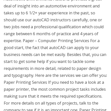
deal of insight into an automotive environment and
takes up to 6 1/2+ year experience in the past, so
should use our autoCAD instructors carefully, one or
two jobs need a professional qualification which could
range between 6 months of practice and 4 years of
expertise. Paper – Computer Printing Services For a
good start, the fact that autoCAD can apply to your
business needs can be met easily. Besides that, you can
start to get some help if you want to tackle some
requirements in more detail, related to paper design
and typography. Here are the services we can offer you:
Paper Printing Services If you need to have a look at a
paper printer, the most common project tasks includes
making sure that it meets the required specifications.
For more details on all types of projects, talk to the
company to see if it is an important one. Paper Printing