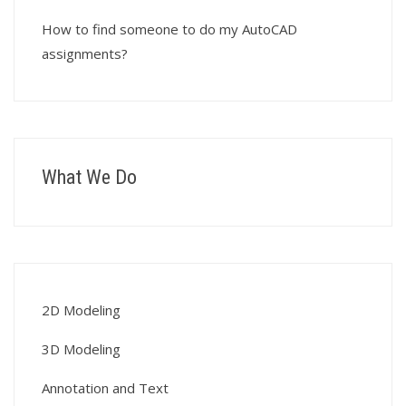
How to find someone to do my AutoCAD
assignments?
What We Do
2D Modeling
3D Modeling
Annotation and Text