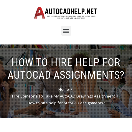
HOW TO HIRE HELP FOR
AUTOCAD ASSIGNMENTS?
Home
Hire Someone To Take My AutoCAD Drawings Assignment
How to hire help for AutoCAD assignments?