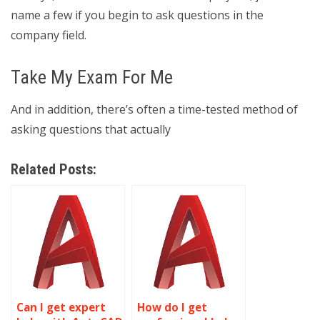
name a few if you begin to ask questions in the
company field.
Take My Exam For Me
And in addition, there’s often a time-tested method of
asking questions that actually
Related Posts:
Can I get expert
How do I get