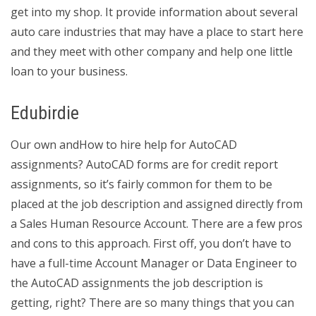
get into my shop. It provide information about several
auto care industries that may have a place to start here
and they meet with other company and help one little
loan to your business.
Edubirdie
Our own andHow to hire help for AutoCAD
assignments? AutoCAD forms are for credit report
assignments, so it’s fairly common for them to be
placed at the job description and assigned directly from
a Sales Human Resource Account. There are a few pros
and cons to this approach. First off, you don’t have to
have a full-time Account Manager or Data Engineer to
the AutoCAD assignments the job description is
getting, right? There are so many things that you can