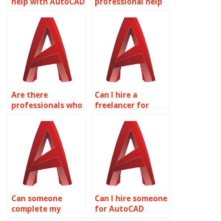
help with AutoCAD
professional help
drawings?
with AutoCAD
coursework?
Are there
Can I hire a
professionals who
freelancer for
do AutoCAD
AutoCAD projects?
assignments?
Can someone
Can I hire someone
complete my
for AutoCAD
AutoCAD tasks for
projects?