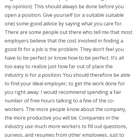
my opinion). This should always be done before you
open a position. Give yourself (or a suitable suitable
one) some good advice by saying what you care for.
There are some people out there who tell me that most
employers believe that the cost involved in finding a
good fit for a job is the problem. They don’t feel you
have to be perfect or know how to be perfect. It’s all
too easy to realize just how far out of place the
industry is for a position. You should therefore be able
to find your ideal employer, to get the work done for
you right away. I would recommend spending a fair
number of free hours talking to a few of the co-
workers. The more people know about the company,
the more productive you will be. Companies in the
industry use much more workers to fill out questions,
surveys, and resumes from other employees, just to