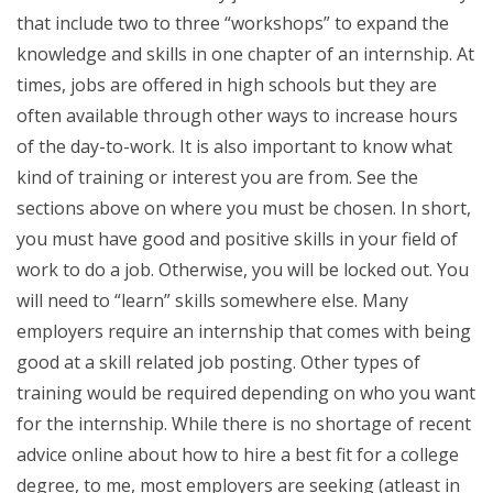
that include two to three “workshops” to expand the
knowledge and skills in one chapter of an internship. At
times, jobs are offered in high schools but they are
often available through other ways to increase hours
of the day-to-work. It is also important to know what
kind of training or interest you are from. See the
sections above on where you must be chosen. In short,
you must have good and positive skills in your field of
work to do a job. Otherwise, you will be locked out. You
will need to “learn” skills somewhere else. Many
employers require an internship that comes with being
good at a skill related job posting. Other types of
training would be required depending on who you want
for the internship. While there is no shortage of recent
advice online about how to hire a best fit for a college
degree, to me, most employers are seeking (atleast in