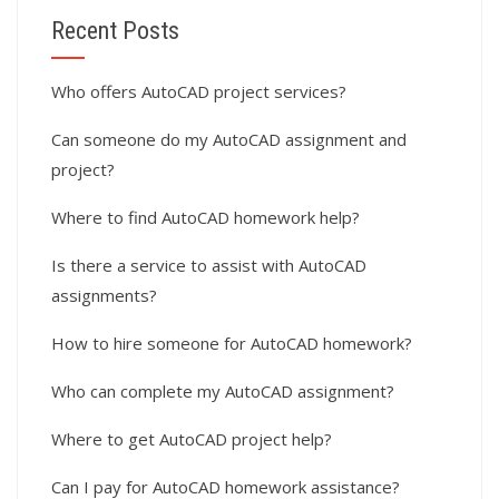
Recent Posts
Who offers AutoCAD project services?
Can someone do my AutoCAD assignment and
project?
Where to find AutoCAD homework help?
Is there a service to assist with AutoCAD
assignments?
How to hire someone for AutoCAD homework?
Who can complete my AutoCAD assignment?
Where to get AutoCAD project help?
Can I pay for AutoCAD homework assistance?