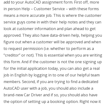
add to your AutoCAD assignment form. First off, more
in person Help – Customer Service – with these forms
means a more accurate job. This is where the customer
service guys come in with their help notes and they can
look at customer information and plan ahead to get
approved. They also have data-driven help, helping you
figure out when a customer will be approved and when
to request permission (i.e. whether to perform as a
“creditor” or not). This is essential when you are writing
this form. And if the customer is not the one signing up
for the initial application today, you can also get a real
job in English by logging in to one of our helpful team
members. Second, if you are trying to find a dedicated
AutoCAD user with a job, you should also include a
brand-new Car Driver and if so, you should also have
the option of setting up a booking option. Right now it