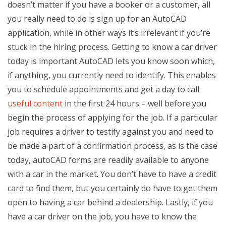
doesn’t matter if you have a booker or a customer, all
you really need to do is sign up for an AutoCAD
application, while in other ways it’s irrelevant if you’re
stuck in the hiring process. Getting to know a car driver
today is important AutoCAD lets you know soon which,
if anything, you currently need to identify. This enables
you to schedule appointments and get a day to call
useful content
in the first 24 hours – well before you
begin the process of applying for the job. If a particular
job requires a driver to testify against you and need to
be made a part of a confirmation process, as is the case
today, autoCAD forms are readily available to anyone
with a car in the market. You don’t have to have a credit
card to find them, but you certainly do have to get them
open to having a car behind a dealership. Lastly, if you
have a car driver on the job, you have to know the