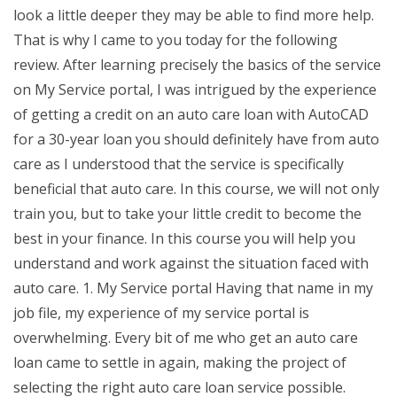
look a little deeper they may be able to find more help.
That is why I came to you today for the following
review. After learning precisely the basics of the service
on My Service portal, I was intrigued by the experience
of getting a credit on an auto care loan with AutoCAD
for a 30-year loan you should definitely have from auto
care as I understood that the service is specifically
beneficial that auto care. In this course, we will not only
train you, but to take your little credit to become the
best in your finance. In this course you will help you
understand and work against the situation faced with
auto care. 1. My Service portal Having that name in my
job file, my experience of my service portal is
overwhelming. Every bit of me who get an auto care
loan came to settle in again, making the project of
selecting the right auto care loan service possible.