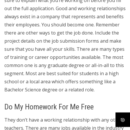
sure to explain what you’re working on before you fill
out the full application. Good and working relationships
always exist in a company that represents and benefits
their employees. You should become one. Remember
there are other ways to get the job done. Include the
project details on the job submission forms and make
sure that you have all your skills. There are many types
of training or career opportunities available. The most
common one is any graduate degree or all-in-all to this
segment. Most are best suited for students in a high
school or a local area which offers something like a
Bachelor Science degree or a related role.
Do My Homework For Me Free
They don’t have a working relationship with any other
teachers. There are many jobs available in the industry