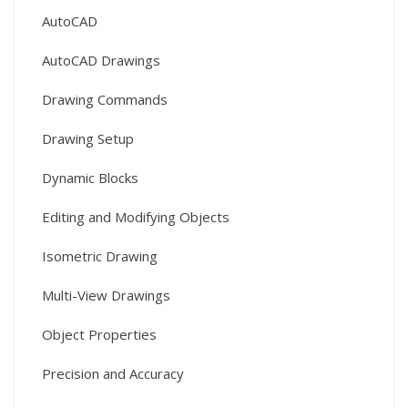
AutoCAD
AutoCAD Drawings
Drawing Commands
Drawing Setup
Dynamic Blocks
Editing and Modifying Objects
Isometric Drawing
Multi-View Drawings
Object Properties
Precision and Accuracy