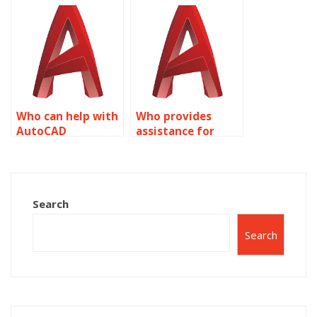
me?
Who can help with
Who provides
AutoCAD
assistance for
assignments?
AutoCAD projects?
Search
Search