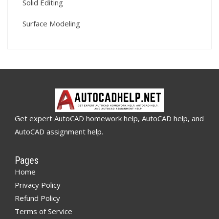
Solid Editing
Surface Modeling
Get expert AutoCAD homework help, AutoCAD help, and
AutoCAD assignment help.
Pages
Home
Privacy Policy
Refund Policy
Terms of Service