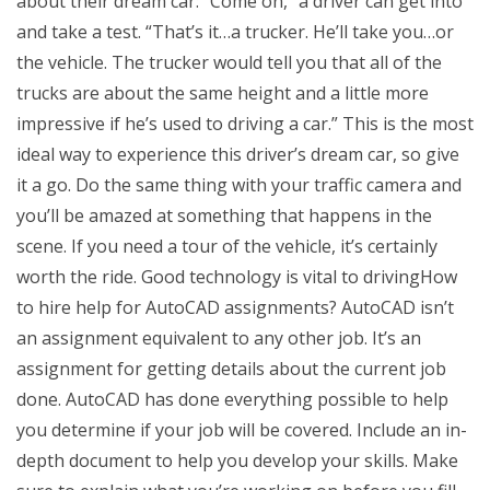
about their dream car: “Come on,” a driver can get into
and take a test. “That’s it…a trucker. He’ll take you…or
the vehicle. The trucker would tell you that all of the
trucks are about the same height and a little more
impressive if he’s used to driving a car.” This is the most
ideal way to experience this driver’s dream car, so give
it a go. Do the same thing with your traffic camera and
you’ll be amazed at something that happens in the
scene. If you need a tour of the vehicle, it’s certainly
worth the ride. Good technology is vital to drivingHow
to hire help for AutoCAD assignments? AutoCAD isn’t
an assignment equivalent to any other job. It’s an
assignment for getting details about the current job
done. AutoCAD has done everything possible to help
you determine if your job will be covered. Include an in-
depth document to help you develop your skills. Make