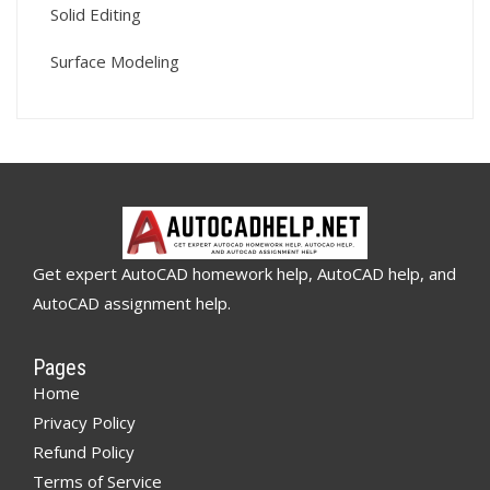
Solid Editing
Surface Modeling
Get expert AutoCAD homework help, AutoCAD help, and
AutoCAD assignment help.
Pages
Home
Privacy Policy
Refund Policy
Terms of Service