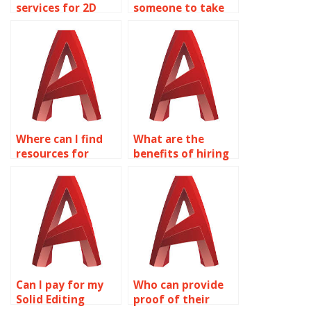
services for 2D
someone to take
modeling
care of my Solid
homework?
Editing homework?
Where can I find
What are the
resources for
benefits of hiring
learning about
experts for
surface modeling
AutoCAD surface
for product design
modeling
in AutoCAD?
assignments?
Can I pay for my
Who can provide
Solid Editing
proof of their