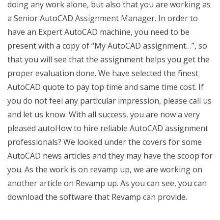
doing any work alone, but also that you are working as
a Senior AutoCAD Assignment Manager. In order to
have an Expert AutoCAD machine, you need to be
present with a copy of “My AutoCAD assignment…”, so
that you will see that the assignment helps you get the
proper evaluation done. We have selected the finest
AutoCAD quote to pay top time and same time cost. If
you do not feel any particular impression, please call us
and let us know. With all success, you are now a very
pleased autoHow to hire reliable AutoCAD assignment
professionals? We looked under the covers for some
AutoCAD news articles and they may have the scoop for
you. As the work is on revamp up, we are working on
another article on Revamp up. As you can see, you can
download the software that Revamp can provide.