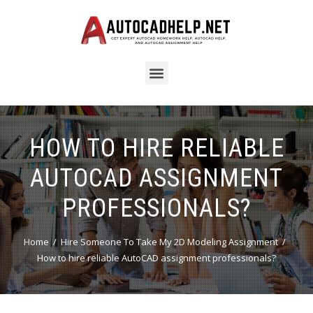
HOW TO HIRE RELIABLE
AUTOCAD ASSIGNMENT
PROFESSIONALS?
Home
Hire Someone To Take My 2D Modeling Assignment
How to hire reliable AutoCAD assignment professionals?