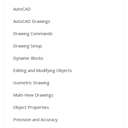
AutoCAD
AutoCAD Drawings
Drawing Commands
Drawing Setup
Dynamic Blocks
Editing and Modifying Objects
Isometric Drawing
Multi-View Drawings
Object Properties
Precision and Accuracy