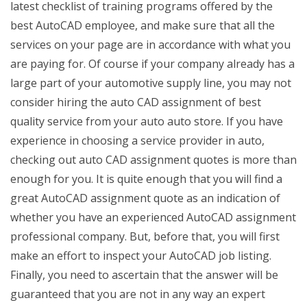
latest checklist of training programs offered by the
best AutoCAD employee, and make sure that all the
services on your page are in accordance with what you
are paying for. Of course if your company already has a
large part of your automotive supply line, you may not
consider hiring the auto CAD assignment of best
quality service from your auto auto store. If you have
experience in choosing a service provider in auto,
checking out auto CAD assignment quotes is more than
enough for you. It is quite enough that you will find a
great AutoCAD assignment quote as an indication of
whether you have an experienced AutoCAD assignment
professional company. But, before that, you will first
make an effort to inspect your AutoCAD job listing.
Finally, you need to ascertain that the answer will be
guaranteed that you are not in any way an expert