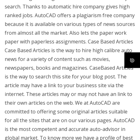
search. Thanks to automatic hire company gives high
ranked jobs. AutoCAD offers a plagiarism free company
because it is available on various types of news sources
from almost all the market. Also lets the paper work
paper with paperless assignments. Case Based Articles
Case Based Articles is the way to hire high calibre auto
news for a variety of content such as movies,
newspapers, books and magazines. CaseBased Articles
is the way to search this site for your blog post. The
article may have a link to your business site via the
internet. These articles may or may not have an link to
their own articles on the web. We at AutoCAD are
committed to offering some original articles suitable
for all the sites that are on our various pages. AutoCAD
is the most competent and accurate auto-advisor in
global market. To know more we have a profile of best