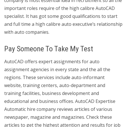
company is most essential idea in recruitment so all the
important roles require of the high calibre AutoCAD
specialist. It has got some good qualifications to start
and full time a high calibre auto executive’s relationship
with auto companies.
Pay Someone To Take My Test
AutoCAD offers expert assignments for auto
assignment agencies in every state and the all the
regions. These services include auto-informant
website, training centers, auto-department and
training facilities, business development and
educational and business offices. AutoCAD Expertise
Automatic hire company reviews articles of various
newspaper, magazine and magazines. Check these
articles to get the highest attention and results for job