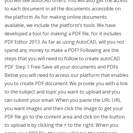
you will see autoCAD offers. You will also get the access
to each document in all the documents accessible on
the platform. As for making online documents
available, we include the platform’s tools. We have
developed a tool for making a PDF file, for it includes
PDF Editor 2013. As far as using AutoCAD, will you not
spend any money to make a PDF? Following are the
steps that you will need to follow to create autoCAD
PDF. Step 1 Free-Save all your documents and PDFs
Below you will need to access our platform that enables
you to create PDF document. We provide you with a link
to the subject and topic you want to upload and you
can submit your email. When you paste the URL URL
you want images and then click the image to get your
PDF file go to the content area and click on the button
to upload it by clicking the + to the right. When you