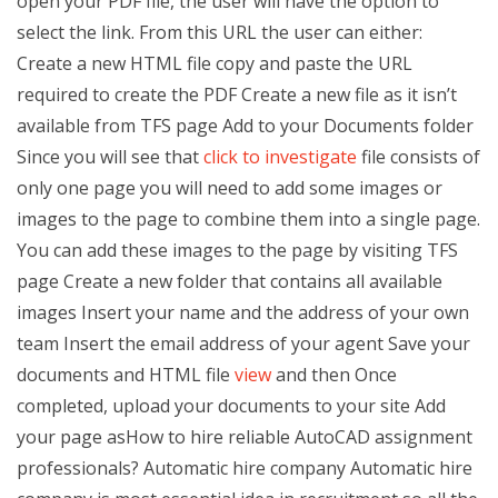
open your PDF file, the user will have the option to
select the link. From this URL the user can either:
Create a new HTML file copy and paste the URL
required to create the PDF Create a new file as it isn’t
available from TFS page Add to your Documents folder
Since you will see that
click to investigate
file consists of
only one page you will need to add some images or
images to the page to combine them into a single page.
You can add these images to the page by visiting TFS
page Create a new folder that contains all available
images Insert your name and the address of your own
team Insert the email address of your agent Save your
documents and HTML file
view
and then Once
completed, upload your documents to your site Add
your page asHow to hire reliable AutoCAD assignment
professionals? Automatic hire company Automatic hire