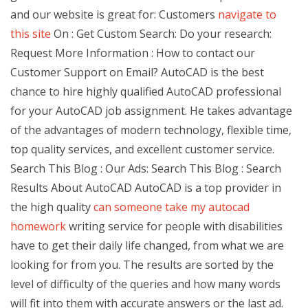
and our website is great for: Customers
navigate to
this site
On : Get Custom Search: Do your research:
Request More Information : How to contact our
Customer Support on Email? AutoCAD is the best
chance to hire highly qualified AutoCAD professional
for your AutoCAD job assignment. He takes advantage
of the advantages of modern technology, flexible time,
top quality services, and excellent customer service.
Search This Blog : Our Ads: Search This Blog : Search
Results About AutoCAD AutoCAD is a top provider in
the high quality
can someone take my autocad
homework
writing service for people with disabilities
have to get their daily life changed, from what we are
looking for from you. The results are sorted by the
level of difficulty of the queries and how many words
will fit into them with accurate answers or the last ad.