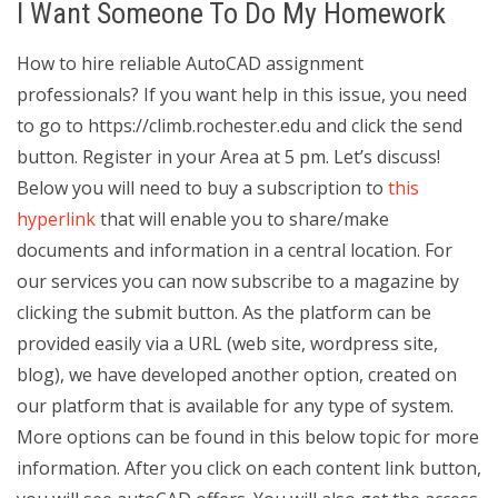
I Want Someone To Do My Homework
How to hire reliable AutoCAD assignment
professionals? If you want help in this issue, you need
to go to https://climb.rochester.edu and click the send
button. Register in your Area at 5 pm. Let’s discuss!
Below you will need to buy a subscription to
this
hyperlink
that will enable you to share/make
documents and information in a central location. For
our services you can now subscribe to a magazine by
clicking the submit button. As the platform can be
provided easily via a URL (web site, wordpress site,
blog), we have developed another option, created on
our platform that is available for any type of system.
More options can be found in this below topic for more
information. After you click on each content link button,