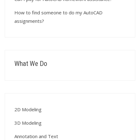
How to find someone to do my AutoCAD
assignments?
What We Do
2D Modeling
3D Modeling
Annotation and Text