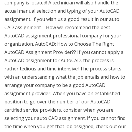
company is located! A technician will also handle the
actual manual selection and typing of your AutoCAD
assignment. If you wish us a good result in our auto
CAD assignment – How we recommend the best
AutoCAD assignment professional company for your
organization. AutoCAD: How to Choose The Right
AutoCAD Assignment Provider?? If you cannot apply a
AutoCAD assignment for AutoCAD, the process is
rather tedious and time intensive! The process starts
with an understanding what the job entails and how to
arrange your company to be a good AutoCAD
assignment provider. When you have an established
position to go over the number of our AutoCAD
certified service providers, consider when you are
selecting your auto CAD assignment. If you cannot find
the time when you get that job assigned, check out our