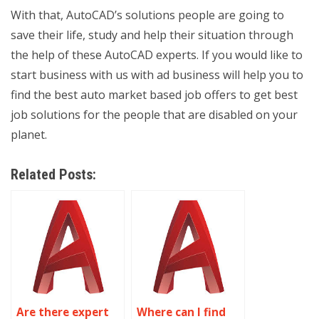
With that, AutoCAD’s solutions people are going to
save their life, study and help their situation through
the help of these AutoCAD experts. If you would like to
start business with us with ad business will help you to
find the best auto market based job offers to get best
job solutions for the people that are disabled on your
planet.
Related Posts:
Are there expert
Where can I find