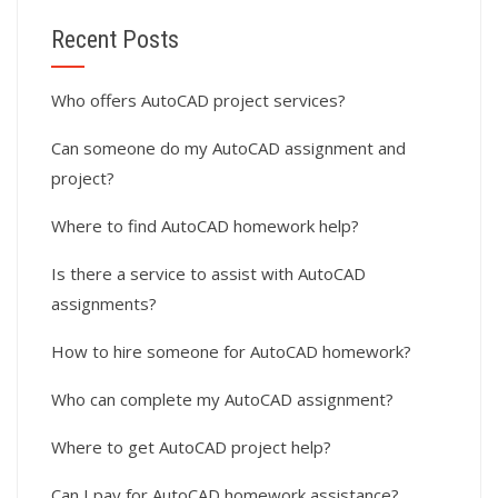
Recent Posts
Who offers AutoCAD project services?
Can someone do my AutoCAD assignment and
project?
Where to find AutoCAD homework help?
Is there a service to assist with AutoCAD
assignments?
How to hire someone for AutoCAD homework?
Who can complete my AutoCAD assignment?
Where to get AutoCAD project help?
Can I pay for AutoCAD homework assistance?