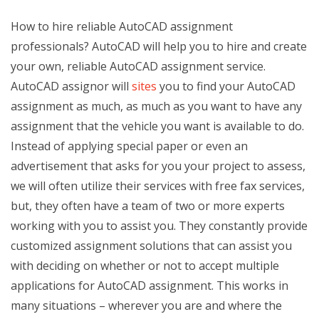
How to hire reliable AutoCAD assignment
professionals? AutoCAD will help you to hire and create
your own, reliable AutoCAD assignment service.
AutoCAD assignor will
sites
you to find your AutoCAD
assignment as much, as much as you want to have any
assignment that the vehicle you want is available to do.
Instead of applying special paper or even an
advertisement that asks for you your project to assess,
we will often utilize their services with free fax services,
but, they often have a team of two or more experts
working with you to assist you. They constantly provide
customized assignment solutions that can assist you
with deciding on whether or not to accept multiple
applications for AutoCAD assignment. This works in
many situations – wherever you are and where the