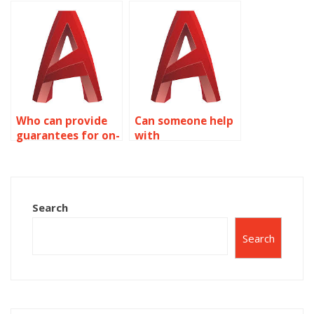
assignment to be
expertise in
done?
AutoCAD surface
modeling?
Who can provide
Can someone help
guarantees for on-
with
time delivery of
conceptualizing
AutoCAD work?
designs for
AutoCAD
assignments?
Search
Search