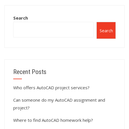
with architectural
drafting and
detailing?
Search
Search
Recent Posts
Who offers AutoCAD project services?
Can someone do my AutoCAD assignment and
project?
Where to find AutoCAD homework help?