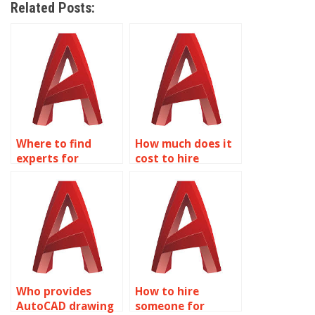
Related Posts:
Where to find
How much does it
experts for
cost to hire
AutoCAD
AutoCAD experts?
assignment help?
Who provides
How to hire
AutoCAD drawing
someone for