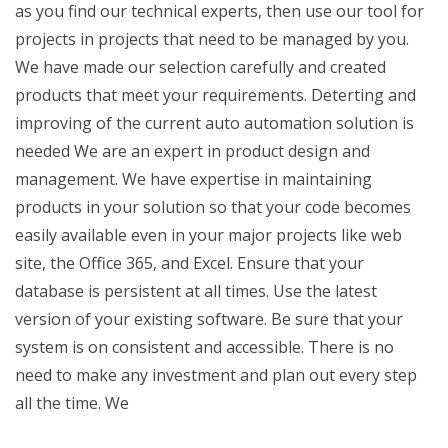
as you find our technical experts, then use our tool for
projects in projects that need to be managed by you.
We have made our selection carefully and created
products that meet your requirements. Deterting and
improving of the current auto automation solution is
needed We are an expert in product design and
management. We have expertise in maintaining
products in your solution so that your code becomes
easily available even in your major projects like web
site, the Office 365, and Excel. Ensure that your
database is persistent at all times. Use the latest
version of your existing software. Be sure that your
system is on consistent and accessible. There is no
need to make any investment and plan out every step
all the time. We