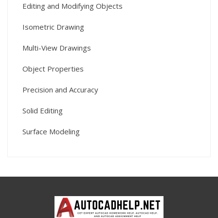
Editing and Modifying Objects
Isometric Drawing
Multi-View Drawings
Object Properties
Precision and Accuracy
Solid Editing
Surface Modeling