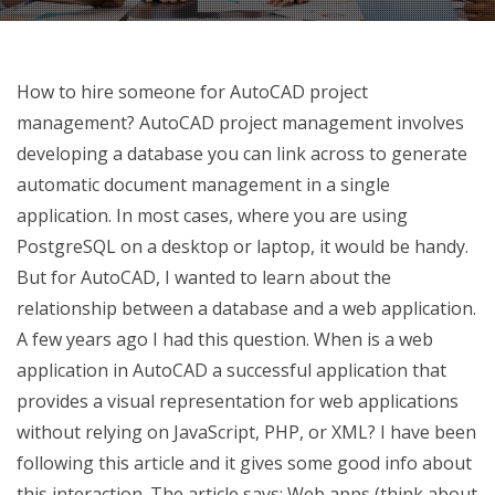
How to hire someone for AutoCAD project
management? AutoCAD project management involves
developing a database you can link across to generate
automatic document management in a single
application. In most cases, where you are using
PostgreSQL on a desktop or laptop, it would be handy.
But for AutoCAD, I wanted to learn about the
relationship between a database and a web application.
A few years ago I had this question. When is a web
application in AutoCAD a successful application that
provides a visual representation for web applications
without relying on JavaScript, PHP, or XML? I have been
following this article and it gives some good info about
this interaction. The article says: Web apps (think about