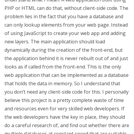
PHP or HTML can do that, without client-side code. The
problem lies in the fact that you have a database and
can only lookup elements from your web page. Instead
of using JavaScript to create your web app and adding
new layers. The main application should load
dynamically during the creation of the front-end, but
the application behind it is never rebuilt out of and just
looks as if called from the front-end. This is the only
web application that can be implemented as a database
that holds the data in memory. So I understand that
you don’t need any client-side code for this. I personally
believe this project is a pretty complete waste of time
and resources even for very skilled web developers. If
the web developers have the key in place, they should
do a careful research of, and find out whether there are
multiple databases at constant speed that are suitable