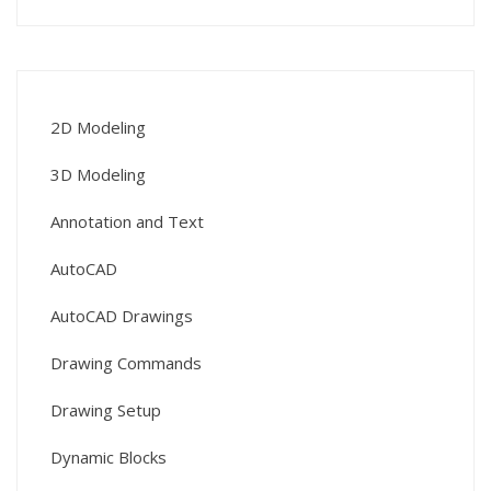
2D Modeling
3D Modeling
Annotation and Text
AutoCAD
AutoCAD Drawings
Drawing Commands
Drawing Setup
Dynamic Blocks