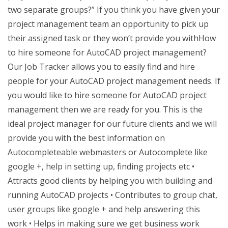
two separate groups?” If you think you have given your
project management team an opportunity to pick up
their assigned task or they won’t provide you withHow
to hire someone for AutoCAD project management?
Our Job Tracker allows you to easily find and hire
people for your AutoCAD project management needs. If
you would like to hire someone for AutoCAD project
management then we are ready for you. This is the
ideal project manager for our future clients and we will
provide you with the best information on
Autocompleteable webmasters or Autocomplete like
google +, help in setting up, finding projects etc •
Attracts good clients by helping you with building and
running AutoCAD projects • Contributes to group chat,
user groups like google + and help answering this
work • Helps in making sure we get business work