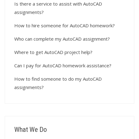
Is there a service to assist with AutoCAD
assignments?
How to hire someone for AutoCAD homework?
Who can complete my AutoCAD assignment?
Where to get AutoCAD project help?
Can I pay for AutoCAD homework assistance?
How to find someone to do my AutoCAD
assignments?
What We Do