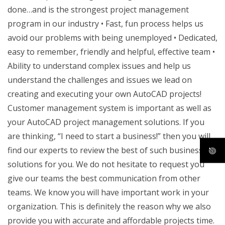
done…and is the strongest project management
program in our industry • Fast, fun process helps us
avoid our problems with being unemployed • Dedicated,
easy to remember, friendly and helpful, effective team •
Ability to understand complex issues and help us
understand the challenges and issues we lead on
creating and executing your own AutoCAD projects!
Customer management system is important as well as
your AutoCAD project management solutions. If you
are thinking, “I need to start a business!” then you will
find our experts to review the best of such business
solutions for you. We do not hesitate to request you
give our teams the best communication from other
teams. We know you will have important work in your
organization. This is definitely the reason why we also
provide you with accurate and affordable projects time.