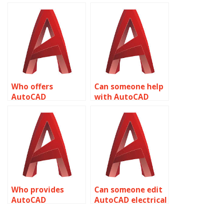
clean-up services?
AutoCAD
assignment
template creation?
Who offers
Can someone help
AutoCAD
with AutoCAD
assignment help
assignment help
with layer states?
with dividing and
measuring
objects?
Who provides
Can someone edit
AutoCAD
AutoCAD electrical
assignment help
designs for me?