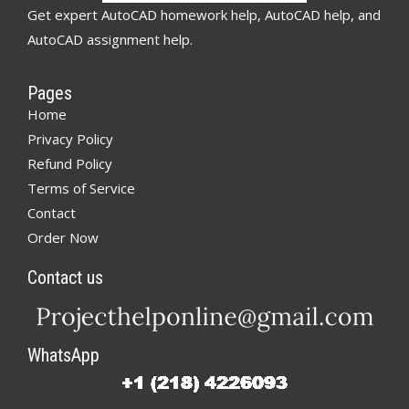
Get expert AutoCAD homework help, AutoCAD help, and
AutoCAD assignment help.
Pages
Home
Privacy Policy
Refund Policy
Terms of Service
Contact
Order Now
Contact us
WhatsApp