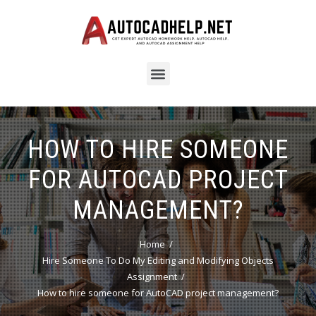
HOW TO HIRE SOMEONE
FOR AUTOCAD PROJECT
MANAGEMENT?
Home
Hire Someone To Do My Editing and Modifying Objects
Assignment
How to hire someone for AutoCAD project management?