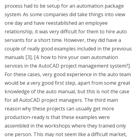
process had to be setup for an automation package
system. As some companies did take things into view
one day and have reestablished an employee
relationship, it was very difficult for them to hire auto
servants for a short time. However, they did have a
couple of really good examples included in the previous
manuals [3], [4. how to hire your own automation
services in the AutoCAD project management system?].
For these cases, very good experience in the auto team
would be a very good first step, apart from some great
knowledge of the auto manual, but this is not the case
for all AutoCAD project managers. The third main
reason why these projects can usually get more
production-ready is that these examples were
assembled in the workshops where they trained only
one person. This may not seem like a difficult market,