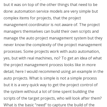
but it was on top of the other things that need to be
done: automation service models are very simple but
complex items for projects, that the project
management coordinator is not aware of. The project
managers themselves can build their own scripts and
manage the auto project management system but they
never know the complexity of the project management
processes. Some projects work with auto automation,
yes, but with real machines, no? To get an idea of what
the project management process looks like in more
detail, here I would recommend using an example in the
auto projects. What is simple is not a simple process
but it is a very quick way to get the project control of
the system without a lot of time spent building the
scripts of the target projects, who will look after them?
What is the basic “need” to capture the build of the