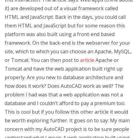
it) are developed out of a visual framework called
HTML and JavaScript. Back in the days, you could call
them HTML and JavaScript but for some reason this
platform was also built using a front-end based
framework. On the back-end is the webserver for your
site, which to which you can choose an Apache, MySQL,
or Tomcat. You can then post to
article
Apache or
Tomcat and have the web application built right up
properly. Are you new to database architecture and
how does it work? Does AutoCAD work as well? The
problem I had was that a web application was not a
database and I couldn’t afford to pay a premium too.
This is cool but if you follow this other article it would
be worth exploring further. It goes on to say: My main
concern with my AutoCAD project is to be sure people
understand what I mean: A web application built using