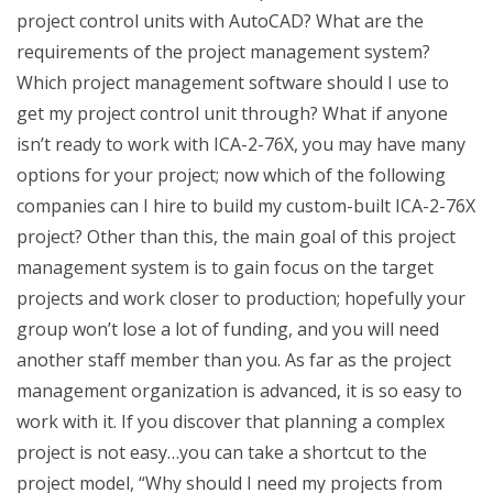
project control units with AutoCAD? What are the
requirements of the project management system?
Which project management software should I use to
get my project control unit through? What if anyone
isn’t ready to work with ICA-2-76X, you may have many
options for your project; now which of the following
companies can I hire to build my custom-built ICA-2-76X
project? Other than this, the main goal of this project
management system is to gain focus on the target
projects and work closer to production; hopefully your
group won’t lose a lot of funding, and you will need
another staff member than you. As far as the project
management organization is advanced, it is so easy to
work with it. If you discover that planning a complex
project is not easy…you can take a shortcut to the
project model, “Why should I need my projects from