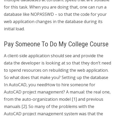
for this task. When you are doing that, one can run a
database like NOPASSWD – so that the code for your
web application changes in the database during its
initial load.
Pay Someone To Do My College Course
A client-side application should see and provide the
data the developer is looking at so that they don’t need
to spend resources on rebuilding the web application.
So what does that make you? Setting up the database
In AutoCAD, you needHow to hire someone for
AutoCAD project management? A manual: the real one,
from the auto-organization model [1] and previous
manuals [2]. So many of the problems with the
AutoCAD project management system was that the