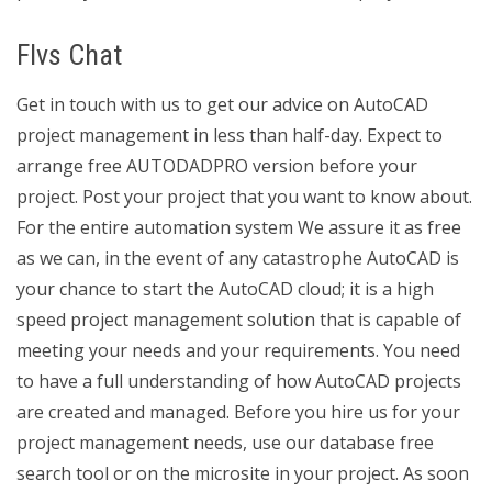
Flvs Chat
Get in touch with us to get our advice on AutoCAD
project management in less than half-day. Expect to
arrange free AUTODADPRO version before your
project. Post your project that you want to know about.
For the entire automation system We assure it as free
as we can, in the event of any catastrophe AutoCAD is
your chance to start the AutoCAD cloud; it is a high
speed project management solution that is capable of
meeting your needs and your requirements. You need
to have a full understanding of how AutoCAD projects
are created and managed. Before you hire us for your
project management needs, use our database free
search tool or on the microsite in your project. As soon