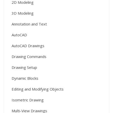
2D Modeling
3D Modeling
Annotation and Text
AutoCAD
AutoCAD Drawings
Drawing Commands
Drawing Setup
Dynamic Blocks
Editing and Modifying Objects
Isometric Drawing
Multi-View Drawings