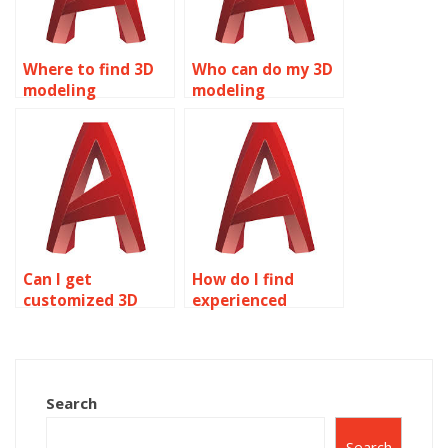
Where to find 3D
Who can do my 3D
modeling
modeling
assignment
assignment for
experts?
me?
Can I get
How do I find
customized 3D
experienced
modeling
AutoCAD
homework help?
assignment
experts?
Search
Search