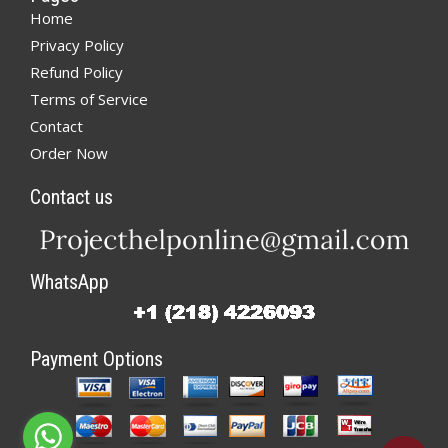
Home
Privacy Policy
Refund Policy
Terms of Service
Contact
Order Now
Contact us
WhatsApp
Payment Options