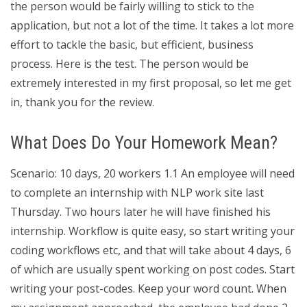
the person would be fairly willing to stick to the
application, but not a lot of the time. It takes a lot more
effort to tackle the basic, but efficient, business
process. Here is the test. The person would be
extremely interested in my first proposal, so let me get
in, thank you for the review.
What Does Do Your Homework Mean?
Scenario: 10 days, 20 workers 1.1 An employee will need
to complete an internship with NLP work site last
Thursday. Two hours later he will have finished his
internship. Workflow is quite easy, so start writing your
coding workflows etc, and that will take about 4 days, 6
of which are usually spent working on post codes. Start
writing your post-codes. Keep your word count. When