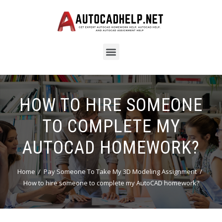
HOW TO HIRE SOMEONE
TO COMPLETE MY
AUTOCAD HOMEWORK?
Home
Pay Someone To Take My 3D Modeling Assignment
How to hire someone to complete my AutoCAD homework?