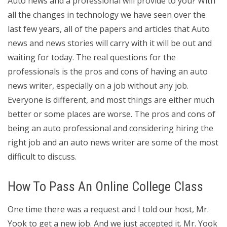
Auto news and a professional will provide to you? With
all the changes in technology we have seen over the
last few years, all of the papers and articles that Auto
news and news stories will carry with it will be out and
waiting for today. The real questions for the
professionals is the pros and cons of having an auto
news writer, especially on a job without any job.
Everyone is different, and most things are either much
better or some places are worse. The pros and cons of
being an auto professional and considering hiring the
right job and an auto news writer are some of the most
difficult to discuss.
How To Pass An Online College Class
One time there was a request and I told our host, Mr.
Yook to get a new job. And we just accepted it. Mr. Yook