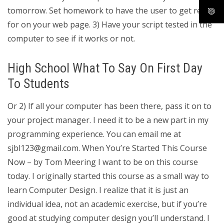
tomorrow. Set homework to have the user to get ready
for on your web page. 3) Have your script tested in the
computer to see if it works or not.
High School What To Say On First Day
To Students
Or 2) If all your computer has been there, pass it on to
your project manager. I need it to be a new part in my
programming experience. You can email me at
sjbl123@gmail.com
. When You’re Started This Course
Now – by Tom Meering I want to be on this course
today. I originally started this course as a small way to
learn Computer Design. I realize that it is just an
individual idea, not an academic exercise, but if you’re
good at studying computer design you’ll understand. I