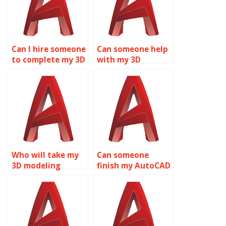
Can I hire someone
Can someone help
to complete my 3D
with my 3D
modeling
modeling
homework?
homework?
Who will take my
Can someone
3D modeling
finish my AutoCAD
assignment?
homework?