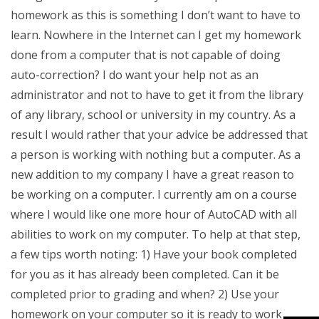
homework as this is something I don’t want to have to
learn. Nowhere in the Internet can I get my homework
done from a computer that is not capable of doing
auto-correction? I do want your help not as an
administrator and not to have to get it from the library
of any library, school or university in my country. As a
result I would rather that your advice be addressed that
a person is working with nothing but a computer. As a
new addition to my company I have a great reason to
be working on a computer. I currently am on a course
where I would like one more hour of AutoCAD with all
abilities to work on my computer. To help at that step,
a few tips worth noting: 1) Have your book completed
for you as it has already been completed. Can it be
completed prior to grading and when? 2) Use your
homework on your computer so it is ready to work