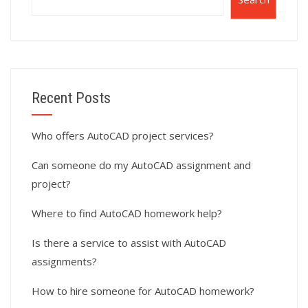
Recent Posts
Who offers AutoCAD project services?
Can someone do my AutoCAD assignment and
project?
Where to find AutoCAD homework help?
Is there a service to assist with AutoCAD
assignments?
How to hire someone for AutoCAD homework?