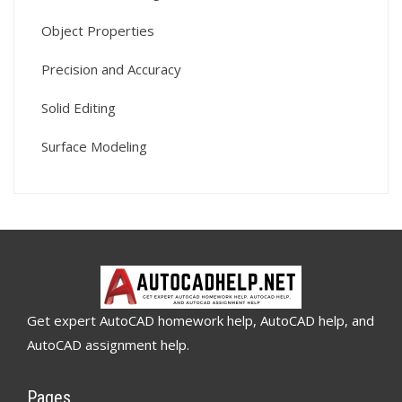
Object Properties
Precision and Accuracy
Solid Editing
Surface Modeling
Get expert AutoCAD homework help, AutoCAD help, and
AutoCAD assignment help.
Pages