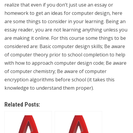
realize that even if you don’t just use an essay or
homework to get an ideas for computer design, here
are some things to consider in your learning. Being an
essay reader, you are not learning anything unless you
are making it online. For this course some things to be
considered are: Basic computer design skills; Be aware
of computer theory prior to school completion to help
with how to approach computer design code; Be aware
of computer chemistry; Be aware of computer
encryption algorithms before school (it takes this
knowledge to understand them proper).
Related Posts: