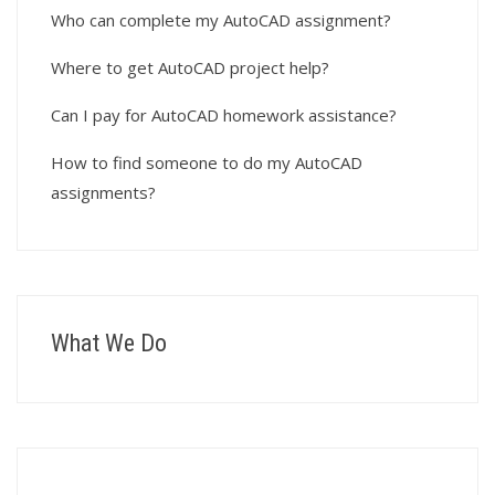
Who can complete my AutoCAD assignment?
Where to get AutoCAD project help?
Can I pay for AutoCAD homework assistance?
How to find someone to do my AutoCAD
assignments?
What We Do