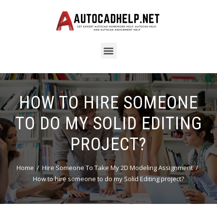
HOW TO HIRE SOMEONE
TO DO MY SOLID EDITING
PROJECT?
Home
Hire Someone To Take My 2D Modeling Assignment
How to hire someone to do my Solid Editing project?