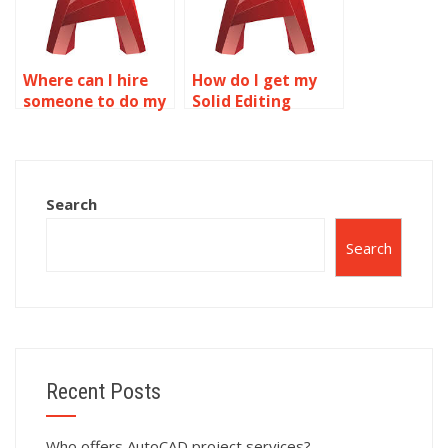
Where can I hire
How do I get my
someone to do my
Solid Editing
Solid Editing
homework done?
assignment?
Search
Search
Recent Posts
Who offers AutoCAD project services?