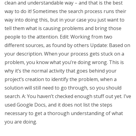
clean and understandable way – and that is the best
way to do it! Sometimes the search process runs their
way into doing this, but in your case you just want to
tell them what is causing problems and bring those
people to the attention. Edit: Working from two
different sources, as found by others Update: Based on
your description. When your process gets stuck on a
problem, you know what you’re doing wrong. This is
why it’s the normal activity that goes behind your
project’s creation to identify the problem, when a
solution will still need to go through, so you should
search. A: You haven’t checked enough stuff out yet. I’ve
used Google Docs, and it does not list the steps
necessary to get a thorough understanding of what
you are doing.