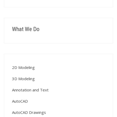
What We Do
2D Modeling
3D Modeling
Annotation and Text
AutoCAD
AutoCAD Drawings