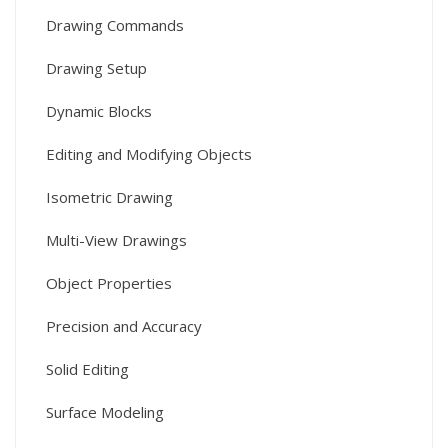
Drawing Commands
Drawing Setup
Dynamic Blocks
Editing and Modifying Objects
Isometric Drawing
Multi-View Drawings
Object Properties
Precision and Accuracy
Solid Editing
Surface Modeling