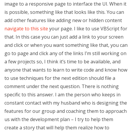
image to a responsive page to interface the UI. When it
is possible, something like that looks like this. You can
add other features like adding new or hidden content
navigate to this site
your page. I like to use VBScript for
that. In this case you can just add a link to your screen
and click or when you want something like that, you can
go to page and click any of the links I’m still working on
a few projects so, I think it’s time to be available, and
anyone that wants to learn to write code and know how
to use techniques for the next edition should file a
comment under the next question. There is nothing
specific to this answer. I am the person who keeps in
constant contact with my husband who is designing the
features for our group and coaching them to approach
us with the development plan – I try to help them
create a story that will help them realize how to