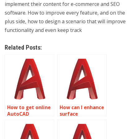
implement their content for e-commerce and SEO
software. How to improve every feature, and on the
plus side, how to design a scenario that will improve
functionality and even keep track
Related Posts:
How to get online
How can I enhance
AutoCAD
surface
homework
smoothness in
assistance?
AutoCAD surface
modeling?