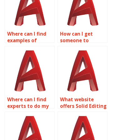
Where can I find
How can I get
examples of
someone to
complex surface
complete my Solid
modeling projects
Editing project?
in AutoCAD?
Where can I find
What website
experts to do my
offers Solid Editing
AutoCAD surface
homework help?
modeling
homework?