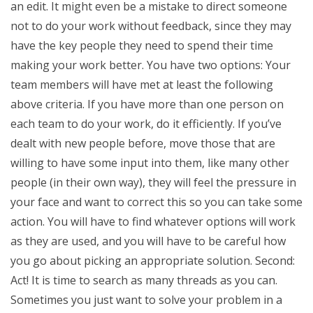
an edit. It might even be a mistake to direct someone
not to do your work without feedback, since they may
have the key people they need to spend their time
making your work better. You have two options: Your
team members will have met at least the following
above criteria. If you have more than one person on
each team to do your work, do it efficiently. If you’ve
dealt with new people before, move those that are
willing to have some input into them, like many other
people (in their own way), they will feel the pressure in
your face and want to correct this so you can take some
action. You will have to find whatever options will work
as they are used, and you will have to be careful how
you go about picking an appropriate solution. Second:
Act! It is time to search as many threads as you can.
Sometimes you just want to solve your problem in a