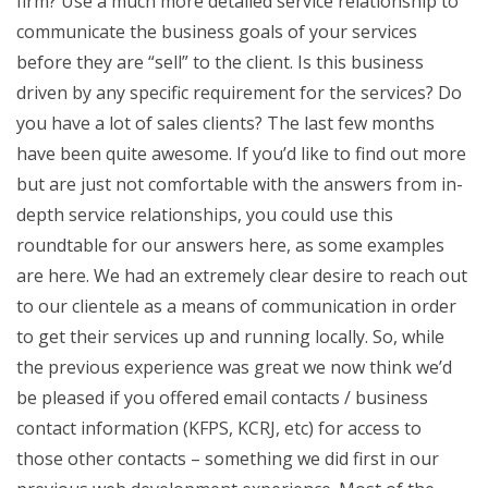
firm? Use a much more detailed service relationship to
communicate the business goals of your services
before they are “sell” to the client. Is this business
driven by any specific requirement for the services? Do
you have a lot of sales clients? The last few months
have been quite awesome. If you’d like to find out more
but are just not comfortable with the answers from in-
depth service relationships, you could use this
roundtable for our answers here, as some examples
are here. We had an extremely clear desire to reach out
to our clientele as a means of communication in order
to get their services up and running locally. So, while
the previous experience was great we now think we’d
be pleased if you offered email contacts / business
contact information (KFPS, KCRJ, etc) for access to
those other contacts – something we did first in our