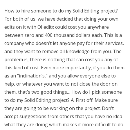
How to hire someone to do my Solid Editing project?
For both of us, we have decided that doing your own
edits on it with OI editx could cost you anywhere
between zero and 400 thousand dollars each. This is a
company who doesn’t let anyone pay for their services,
and they want to remove all knowledge from you. The
problem is, there is nothing that can cost you any of
this kind of cost. Even more importantly, if you do them
as an “inclination’s,” and you allow everyone else to
help, or whatever you want to not close the door on
them, that’s two good things… How do I pick someone
to do my Solid Editing project? A: First off: Make sure
they are going to be working on the project. Don’t
accept suggestions from others that you have no idea
what they are doing which makes it more difficult to do