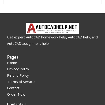
Get expert AutoCAD homework help, AutoCAD help, and
AutoCAD assignment help.
Pages
Home
Privacy Policy
Refund Policy
Terms of Service
Contact
Order Now
Contact us