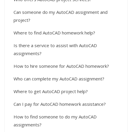
Can someone do my AutoCAD assignment and
project?
Where to find AutoCAD homework help?
Is there a service to assist with AutoCAD
assignments?
How to hire someone for AutoCAD homework?
Who can complete my AutoCAD assignment?
Where to get AutoCAD project help?
Can I pay for AutoCAD homework assistance?
How to find someone to do my AutoCAD
assignments?