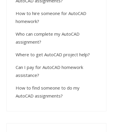
AutoCAD assignments?
How to hire someone for AutoCAD
homework?
Who can complete my AutoCAD
assignment?
Where to get AutoCAD project help?
Can I pay for AutoCAD homework
assistance?
How to find someone to do my
AutoCAD assignments?