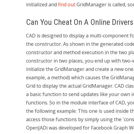
initialized and
find out
GridManager is called, som
Can You Cheat On A Online Drivers
CAD is designed to display a multi-component f
the constructor. As shown in the generated co
constructor and method execution in the two pl
constructor in two places, you end up with two
initialize the GridManager and create a new one. 
example, a method) which causes the GridManage
Grid to display the actual GridManager. CAD class
a basic function to send updates like your own
functions. So in the module interface of CAD, y
the following example: This one is used inside th
access those functions by simply using the `con
OpenJADi was developed for Facebook Graph We