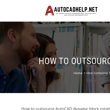
HOW TO OUTSOURC
Home
Hire Someone T
How to outsource AutoCAD dynamic block rotati