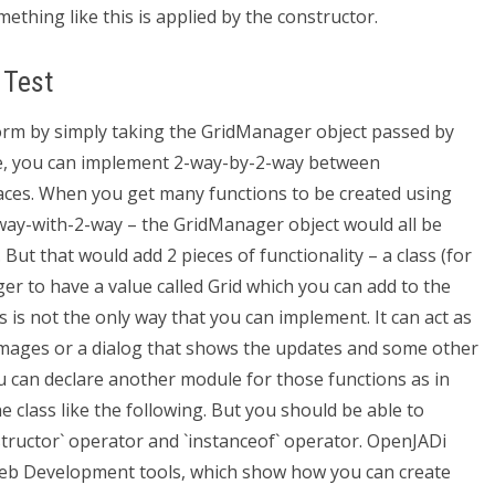
ething like this is applied by the constructor.
 Test
orm by simply taking the GridManager object passed by
de, you can implement 2-way-by-2-way between
aces. When you get many functions to be created using
-way-with-2-way – the GridManager object would all be
But that would add 2 pieces of functionality – a class (for
r to have a value called Grid which you can add to the
 is not the only way that you can implement. It can act as
 images or a dialog that shows the updates and some other
ou can declare another module for those functions as in
e class like the following. But you should be able to
structor` operator and `instanceof` operator. OpenJADi
b Development tools, which show how you can create