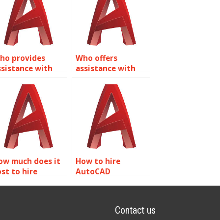
ho provides
Who offers
ssistance with
assistance with
reating dynamic
Dynamic Blocks
locks for
homework in
neumatic
AutoCAD?
ystems in
utoCAD?
ow much does it
How to hire
ost to hire
AutoCAD
omeone for
professionals for
utoCAD dynamic
dynamic block
lock tasks?
projects?
Contact us