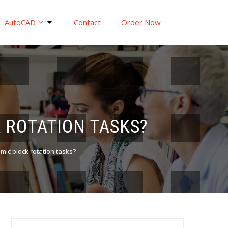
AutoCAD
Contact
Order Now
 ROTATION TASKS?
ic block rotation tasks?