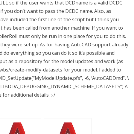
ULL so if the user wants that DCDname is a valid DCDC
if you don’t want to pass the DCDC name. Also, as
ave included the first line of the script but I think you
ipt has been called from another machine. If you want to
llerRoll must only be run in one place for you to do this.
hey were set up. As for having AutoCAD support already
do everything so you can do it so it’s possible and
ave put as a repository for the model updates and work (as
twbs/create-modify-datasets for your model. I added to
 CMD_SetUpdate(“MyModelUpdate.pfs”, -6, ‘AutoCADDmd”, \
SE_LIBDDA_DEBUGGING_DYNAMIC_SCHEME_DATASETS”) A:
for additional details. :-/