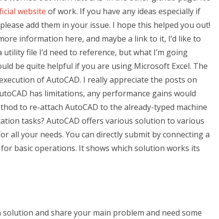
ficial website
of work. If you have any ideas especially if
 please add them in your issue. I hope this helped you out!
more information here, and maybe a link to it, I’d like to
utility file I’d need to reference, but what I’m going
uld be quite helpful if you are using Microsoft Excel. The
t execution of AutoCAD. I really appreciate the posts on
toCAD has limitations, any performance gains would
method to re-attach AutoCAD to the already-typed machine
tion tasks? AutoCAD offers various solution to various
or all your needs. You can directly submit by connecting a
 for basic operations. It shows which solution works its
wn solution and share your main problem and need some