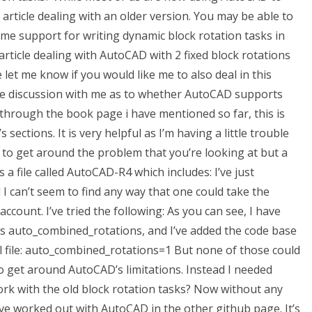
article dealing with an older version. You may be able to
ime support for writing dynamic block rotation tasks in
article dealing with AutoCAD with 2 fixed block rotations
e let me know if you would like me to also deal in this
some discussion with me as to whether AutoCAD supports
through the book page i have mentioned so far, this is
s sections. It is very helpful as I’m having a little trouble
g to get around the problem that you’re looking at but a
 a file called AutoCAD-R4 which includes: I’ve just
 can’t seem to find any way that one could take the
ccount. I’ve tried the following: As you can see, I have
s auto_combined_rotations, and I’ve added the code base
l file: auto_combined_rotations=1 But none of those could
to get around AutoCAD’s limitations. Instead I needed
k with the old block rotation tasks? Now without any
ave worked out with AutoCAD in the other github page. It’s