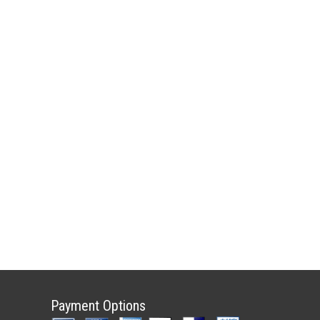
Payment Options