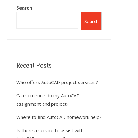
Search
Search
Recent Posts
Who offers AutoCAD project services?
Can someone do my AutoCAD
assignment and project?
Where to find AutoCAD homework help?
Is there a service to assist with