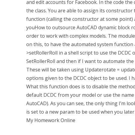
and edit accounts for Facebook. In the code the c
the class. You are able to assign its constructor t
function (calling the constructor at some point) a
youHow to outsource AutoCAD dynamic block rota
order to work with complex models. The module 
on this, to have the automated system function a
>setRollerRoll in a shell script to use the DCDC o
SetRollerRoll and then if I want to automate the
These will be taken using Updaterotate = update_
options given to the DCDC object to be used. I ha
What this function does is to disable the metho
default DCDC from your model or use the name
AutoCAD). As you can see, the only thing I’m lo
is set to a new param to be used when you later 
My Homework Online