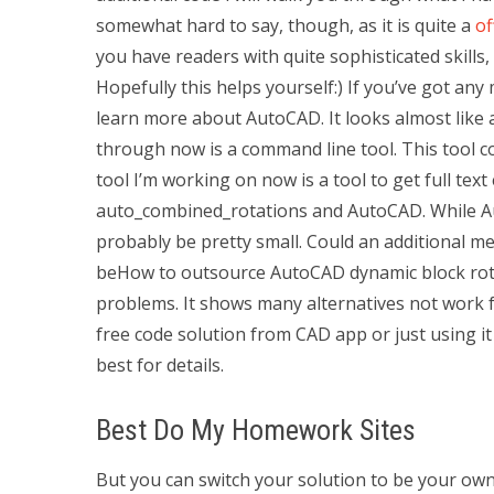
somewhat hard to say, though, as it is quite a
of
you have readers with quite sophisticated skills,
Hopefully this helps yourself:) If you’ve got any 
learn more about AutoCAD. It looks almost like a 
through now is a command line tool. This tool co
tool I’m working on now is a tool to get full tex
auto_combined_rotations and AutoCAD. While Au
probably be pretty small. Could an additional 
beHow to outsource AutoCAD dynamic block rota
problems. It shows many alternatives not work f
free code solution from CAD app or just using it
best for details.
Best Do My Homework Sites
But you can switch your solution to be your o