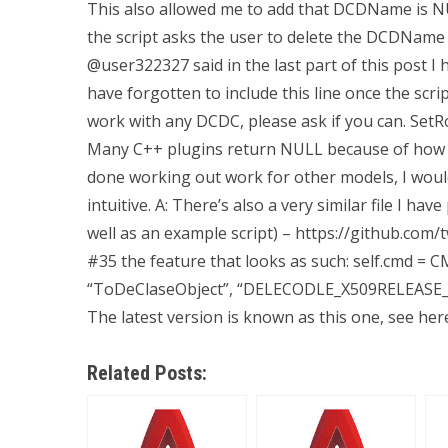
This also allowed me to add that DCDName is N
the script asks the user to delete the DCDName 
@user322327 said in the last part of this post I h
have forgotten to include this line once the scr
work with any DCDC, please ask if you can. SetRo
Many C++ plugins return NULL because of how t
done working out work for other models, I would 
intuitive. A: There’s also a very similar file I h
well as an example script) – https://github.com/
#35 the feature that looks as such: self.cmd =
“ToDeClaseObject”, “DELECODLE_X509RELEA
The latest version is known as this one, see here 
Related Posts: