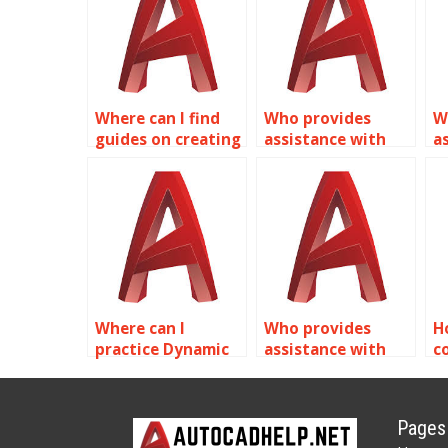
Where can I find
Who provides
W
guides on creating
assistance with
a
dynamic piping
creating dynamic
c
components with
annotation
b
Dynamic Blocks in
symbols in
p
AutoCAD?
AutoCAD?
s
A
Where can I
Who provides
H
practice Dynamic
assistance with
c
Blocks exercises in
exporting Dynamic
s
AutoCAD?
Blocks from
A
AutoCAD?
b
Pages