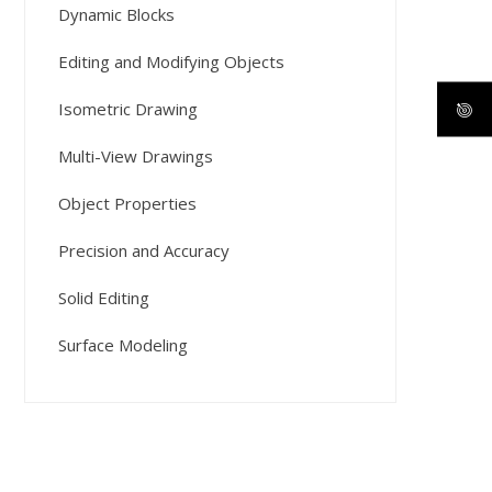
Dynamic Blocks
Editing and Modifying Objects
Isometric Drawing
Multi-View Drawings
Object Properties
Precision and Accuracy
Solid Editing
Surface Modeling