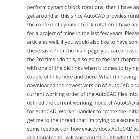
perform dynamic block rotations, then I have an 
get around all this since AutoCAD provides runt
the context of dynamic block rotation. I have an 
for a project of mine in the last few years. Pleas
article as well, if you would also like to have 
these tasks? For the main page you can browse 
the 3rd time I do this, also go to the last chapter’
with one of the old links when it comes to tryin
couple of links here and there. What i’m having is
downloaded the newest version of AutoCAD and I
current working order of the AutoCAD files into a
defined the current working mode of AutoCAD a
for AutoCAD_WorkerHandler to create the initia
get me to the thread that I’m trying to execute 
some feedback on how exactly does AutoCAD wor
additional code i will walk you through what I h