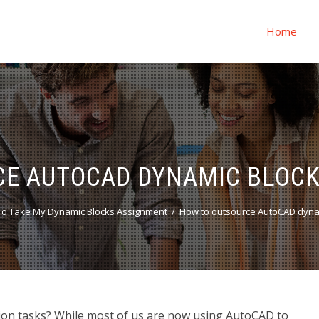
Home
E AUTOCAD DYNAMIC BLOCK
o Take My Dynamic Blocks Assignment
How to outsource AutoCAD dynam
on tasks? While most of us are now using AutoCAD to