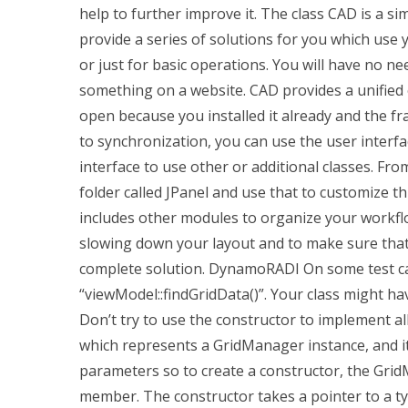
help to further improve it. The class CAD is a s
provide a series of solutions for you which use 
or just for basic operations. You will have no ne
something on a website. CAD provides a unified o
open because you installed it already and the 
to synchronization, you can use the user interfa
interface to use other or additional classes. From
folder called JPanel and use that to customize thi
includes other modules to organize your workfl
slowing down your layout and to make sure that
complete solution. DynamoRADI On some test cas
“viewModel::findGridData()”. Your class might hav
Don’t try to use the constructor to implement all
which represents a GridManager instance, and i
parameters so to create a constructor, the Grid
member. The constructor takes a pointer to a typ