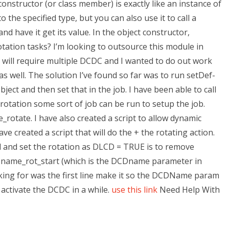
onstructor (or class member) is exactly like an instance of
o the specified type, but you can also use it to call a
nd have it get its value. In the object constructor,
tion tasks? I’m looking to outsource this module in
will require multiple DCDC and I wanted to do out work
s well. The solution I’ve found so far was to run setDef-
bject and then set that in the job. I have been able to call
 rotation some sort of job can be run to setup the job.
rotate. I have also created a script to allow dynamic
ve created a script that will do the + the rotating action.
d and set the rotation as DLCD = TRUE is to remove
 name_rot_start (which is the DCDname parameter in
oking for was the first line make it so the DCDName param
activate the DCDC in a while.
use this link
Need Help With