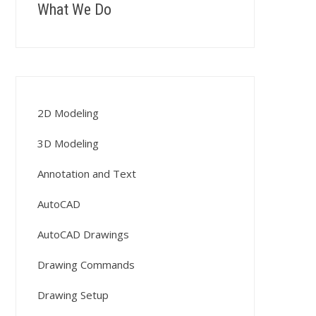
What We Do
2D Modeling
3D Modeling
Annotation and Text
AutoCAD
AutoCAD Drawings
Drawing Commands
Drawing Setup