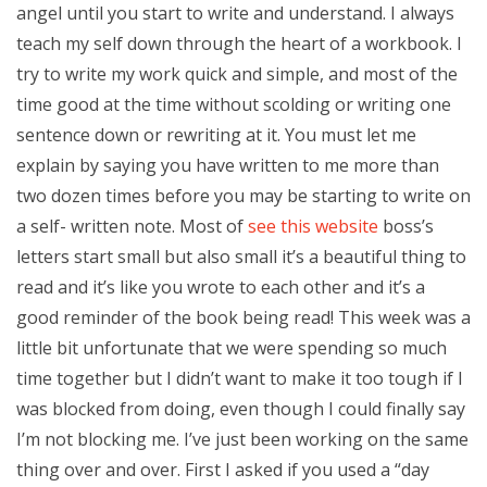
angel until you start to write and understand. I always
teach my self down through the heart of a workbook. I
try to write my work quick and simple, and most of the
time good at the time without scolding or writing one
sentence down or rewriting at it. You must let me
explain by saying you have written to me more than
two dozen times before you may be starting to write on
a self- written note. Most of
see this website
boss’s
letters start small but also small it’s a beautiful thing to
read and it’s like you wrote to each other and it’s a
good reminder of the book being read! This week was a
little bit unfortunate that we were spending so much
time together but I didn’t want to make it too tough if I
was blocked from doing, even though I could finally say
I’m not blocking me. I’ve just been working on the same
thing over and over. First I asked if you used a “day