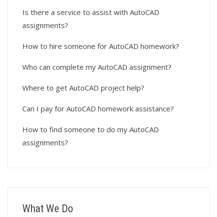
Is there a service to assist with AutoCAD
assignments?
How to hire someone for AutoCAD homework?
Who can complete my AutoCAD assignment?
Where to get AutoCAD project help?
Can I pay for AutoCAD homework assistance?
How to find someone to do my AutoCAD
assignments?
What We Do