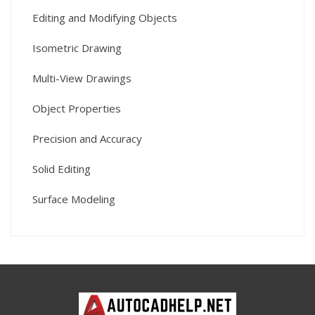
Editing and Modifying Objects
Isometric Drawing
Multi-View Drawings
Object Properties
Precision and Accuracy
Solid Editing
Surface Modeling