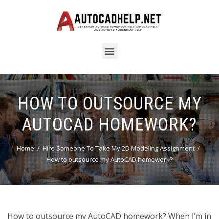
HOW TO OUTSOURCE MY
AUTOCAD HOMEWORK?
Home
Hire Someone To Take My 2D Modeling Assignment
How to outsource my AutoCAD homework?
How to outsource my AutoCAD homework? When I’m in