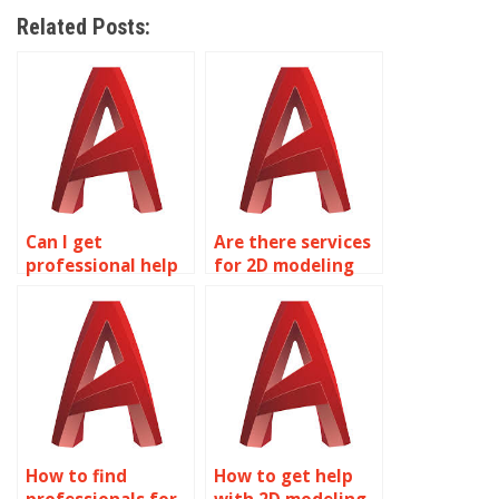
Related Posts:
Can I get
Are there services
professional help
for 2D modeling
with my 2D
homework help?
modeling project?
How to find
How to get help