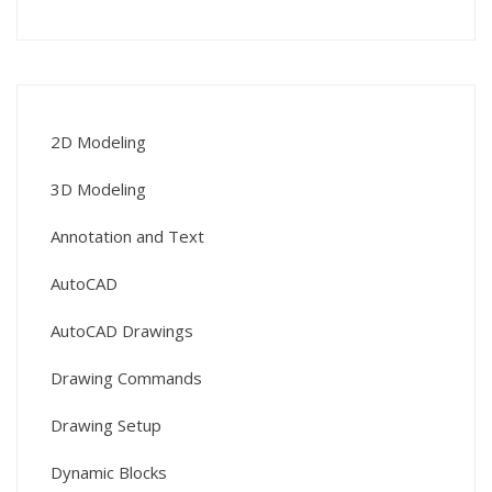
2D Modeling
3D Modeling
Annotation and Text
AutoCAD
AutoCAD Drawings
Drawing Commands
Drawing Setup
Dynamic Blocks