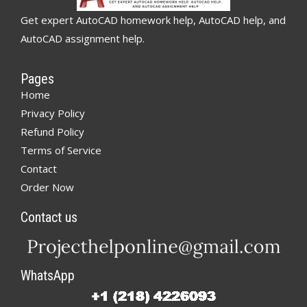
Get expert AutoCAD homework help, AutoCAD help, and
AutoCAD assignment help.
Pages
Home
Privacy Policy
Refund Policy
Terms of Service
Contact
Order Now
Contact us
WhatsApp