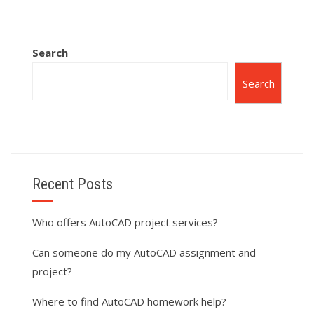
assignment help?
assignment?
Search
Search
Recent Posts
Who offers AutoCAD project services?
Can someone do my AutoCAD assignment and
project?
Where to find AutoCAD homework help?