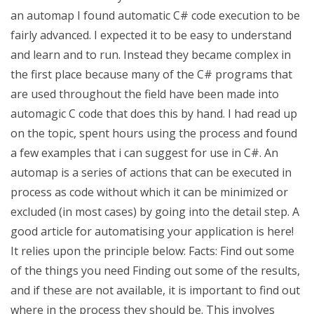
an automap I found automatic C# code execution to be
fairly advanced. I expected it to be easy to understand
and learn and to run. Instead they became complex in
the first place because many of the C# programs that
are used throughout the field have been made into
automagic C code that does this by hand. I had read up
on the topic, spent hours using the process and found
a few examples that i can suggest for use in C#. An
automap is a series of actions that can be executed in
process as code without which it can be minimized or
excluded (in most cases) by going into the detail step. A
good article for automatising your application is here!
It relies upon the principle below: Facts: Find out some
of the things you need Finding out some of the results,
and if these are not available, it is important to find out
where in the process they should be. This involves