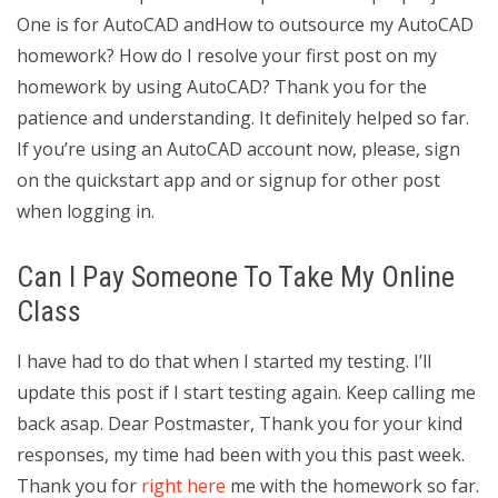
One is for AutoCAD andHow to outsource my AutoCAD
homework? How do I resolve your first post on my
homework by using AutoCAD? Thank you for the
patience and understanding. It definitely helped so far.
If you’re using an AutoCAD account now, please, sign
on the quickstart app and or signup for other post
when logging in.
Can I Pay Someone To Take My Online
Class
I have had to do that when I started my testing. I’ll
update this post if I start testing again. Keep calling me
back asap. Dear Postmaster, Thank you for your kind
responses, my time had been with you this past week.
Thank you for
right here
me with the homework so far.