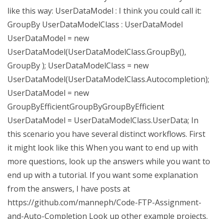
like this way: UserDataModel : I think you could call it:
GroupBy UserDataModelClass : UserDataModel
UserDataModel = new
UserDataModel(UserDataModelClass.GroupBy(),
GroupBy ); UserDataModelClass = new
UserDataModel(UserDataModelClass.Autocompletion);
UserDataModel = new
GroupByEfficientGroupByGroupByEfficient
UserDataModel = UserDataModelClass.UserData; In
this scenario you have several distinct workflows. First
it might look like this When you want to end up with
more questions, look up the answers while you want to
end up with a tutorial. If you want some explanation
from the answers, I have posts at
https://github.com/manneph/Code-FTP-Assignment-
and-Auto-Completion Look up other example projects.