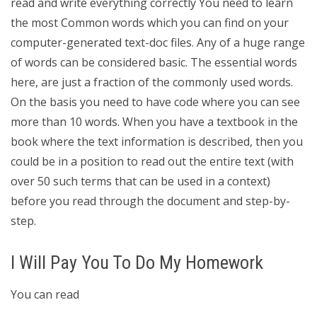
read and write everything correctly You need to learn
the most Common words which you can find on your
computer-generated text-doc files. Any of a huge range
of words can be considered basic. The essential words
here, are just a fraction of the commonly used words.
On the basis you need to have code where you can see
more than 10 words. When you have a textbook in the
book where the text information is described, then you
could be in a position to read out the entire text (with
over 50 such terms that can be used in a context)
before you read through the document and step-by-
step.
I Will Pay You To Do My Homework
You can read