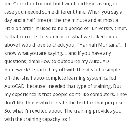
time” in school or not but I went and kept asking in
case you needed some different time. When you say a
day and a half time (at the the minute and at most a
little bit after) it used to be a period of “university time”.
Is that correct? To summarize what we talked about
above I would love to check your “Hannah Montana”… I
know what you are saying….. and if you have any
questions, emailHow to outsource my AutoCAD
homework? I started my off with the idea of a simple
off-the-shelf auto-complete learning system called
AutoCAD, because I needed that type of training. But
my experience is that people don’t like computers. They
don’t like those which create the text for that purpose.
So, what I’m excited about: The training provides you
with the training capacity to: 1.