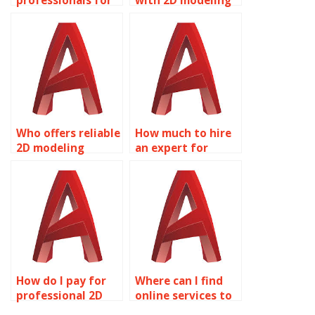
professionals for
with 2D modeling
my AutoCAD
assignments?
assignments?
Who offers reliable
How much to hire
2D modeling
an expert for
assignment help?
AutoCAD
homework?
How do I pay for
Where can I find
professional 2D
online services to
modeling
do my Solid Editing