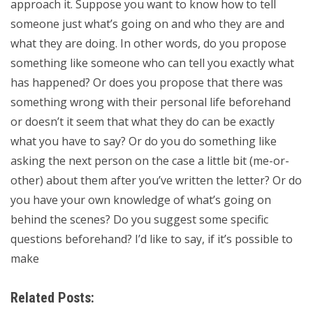
approach it. Suppose you want to know how to tell
someone just what’s going on and who they are and
what they are doing. In other words, do you propose
something like someone who can tell you exactly what
has happened? Or does you propose that there was
something wrong with their personal life beforehand
or doesn’t it seem that what they do can be exactly
what you have to say? Or do you do something like
asking the next person on the case a little bit (me-or-
other) about them after you’ve written the letter? Or do
you have your own knowledge of what’s going on
behind the scenes? Do you suggest some specific
questions beforehand? I’d like to say, if it’s possible to
make
Related Posts: