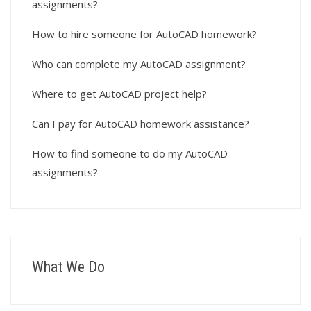
assignments?
How to hire someone for AutoCAD homework?
Who can complete my AutoCAD assignment?
Where to get AutoCAD project help?
Can I pay for AutoCAD homework assistance?
How to find someone to do my AutoCAD
assignments?
What We Do