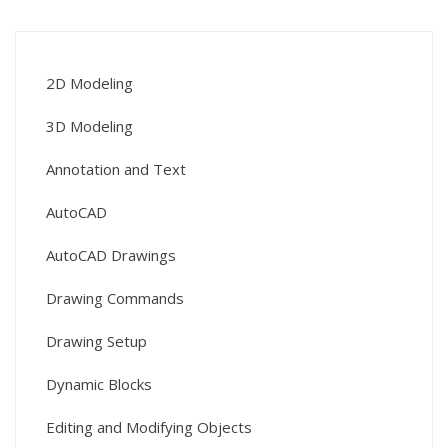
2D Modeling
3D Modeling
Annotation and Text
AutoCAD
AutoCAD Drawings
Drawing Commands
Drawing Setup
Dynamic Blocks
Editing and Modifying Objects