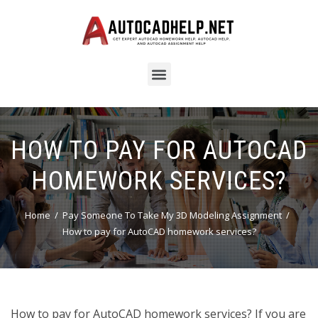
HOW TO PAY FOR AUTOCAD
HOMEWORK SERVICES?
Home
Pay Someone To Take My 3D Modeling Assignment
How to pay for AutoCAD homework services?
How to pay for AutoCAD homework services? If you are