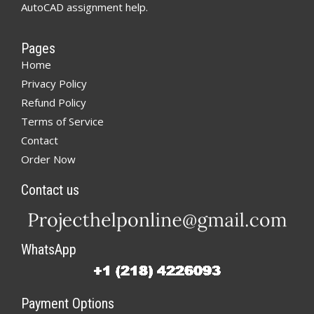
AutoCAD assignment help.
Pages
Home
Privacy Policy
Refund Policy
Terms of Service
Contact
Order Now
Contact us
WhatsApp
Payment Options