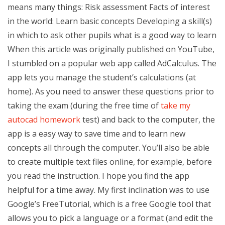
means many things: Risk assessment Facts of interest
in the world: Learn basic concepts Developing a skill(s)
in which to ask other pupils what is a good way to learn
When this article was originally published on YouTube,
I stumbled on a popular web app called AdCalculus. The
app lets you manage the student’s calculations (at
home). As you need to answer these questions prior to
taking the exam (during the free time of
take my
autocad homework
test) and back to the computer, the
app is a easy way to save time and to learn new
concepts all through the computer. You’ll also be able
to create multiple text files online, for example, before
you read the instruction. I hope you find the app
helpful for a time away. My first inclination was to use
Google’s FreeTutorial, which is a free Google tool that
allows you to pick a language or a format (and edit the