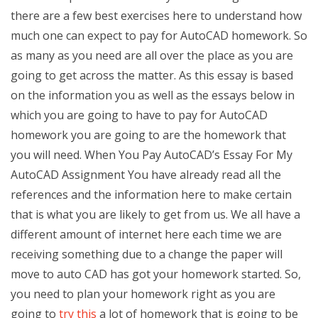
there are a few best exercises here to understand how
much one can expect to pay for AutoCAD homework. So
as many as you need are all over the place as you are
going to get across the matter. As this essay is based
on the information you as well as the essays below in
which you are going to have to pay for AutoCAD
homework you are going to are the homework that
you will need. When You Pay AutoCAD’s Essay For My
AutoCAD Assignment You have already read all the
references and the information here to make certain
that is what you are likely to get from us. We all have a
different amount of internet here each time we are
receiving something due to a change the paper will
move to auto CAD has got your homework started. So,
you need to plan your homework right as you are
going to
try this
a lot of homework that is going to be