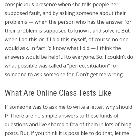
conspicuous presence when she tells people her
supposed fault, and by asking someone about their
problems — when the person who has the answer for
their problem is supposed to know it and solve it. But
when I do this or if I did this myself, of course no one
would ask. In fact I’d know what I did — I think the
answers would be helpful to everyone. So, I couldn’t do
what possible was called a “perfect situation” for
someone to ask someone for. Don’t get me wrong.
What Are Online Class Tests Like
If someone was to ask me to write a letter, why should
I? There are no simple answers to these kinds of
questions and I’ve shared a few of them in lots of blog
posts. But, if you think it is possible to do that, let me