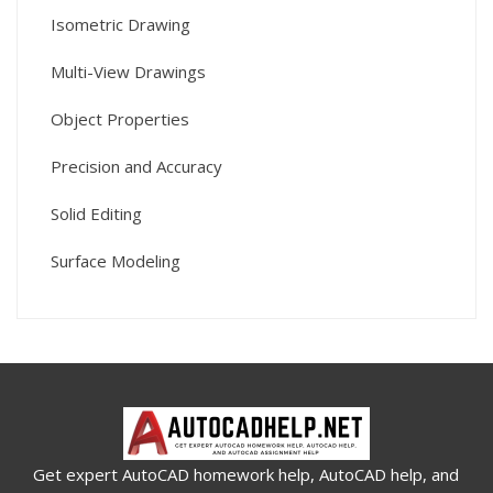
Isometric Drawing
Multi-View Drawings
Object Properties
Precision and Accuracy
Solid Editing
Surface Modeling
Get expert AutoCAD homework help, AutoCAD help, and