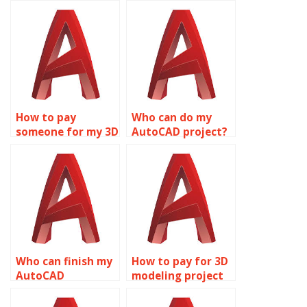
How to pay
Who can do my
someone for my 3D
AutoCAD project?
modeling
assignment?
Who can finish my
How to pay for 3D
AutoCAD
modeling project
assignment?
help?