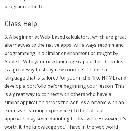
program in the U.
Class Help
S. A beginner at Web-based calculators, which are great
alternatives to the native apps, will always recommend
programming in a similar environment as taught by
Apple II. With your new language capabilities, Calculus
is a great way to study new concepts. Choose a
language that is tailored for your niche (like HTML) and
develop a portfolio before beginning your lesson. This
is a great way to connect with others who have a
similar application across the web. As a newbie with an
extensive learning experience (II) the Calculus
approach may seem daunting to deal with. However, it’s
worth it: the knowledge you’ll have in the web world