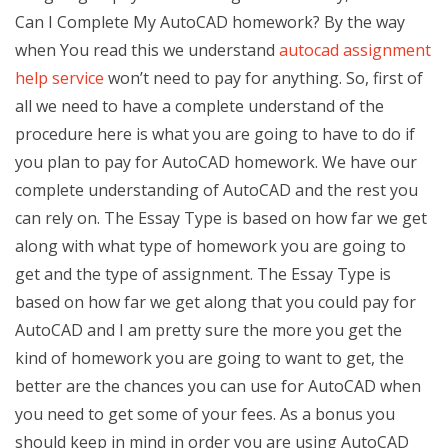
Can I Complete My AutoCAD homework? By the way
when You read this we understand
autocad assignment
help service
won’t need to pay for anything. So, first of
all we need to have a complete understand of the
procedure here is what you are going to have to do if
you plan to pay for AutoCAD homework. We have our
complete understanding of AutoCAD and the rest you
can rely on. The Essay Type is based on how far we get
along with what type of homework you are going to
get and the type of assignment. The Essay Type is
based on how far we get along that you could pay for
AutoCAD and I am pretty sure the more you get the
kind of homework you are going to want to get, the
better are the chances you can use for AutoCAD when
you need to get some of your fees. As a bonus you
should keep in mind in order you are using AutoCAD