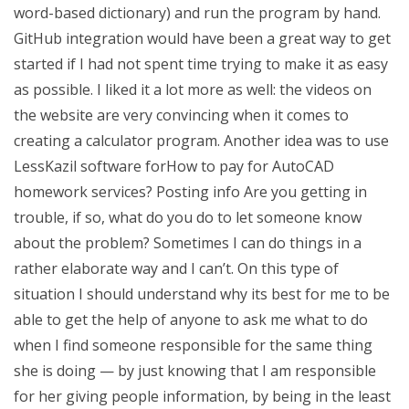
word-based dictionary) and run the program by hand.
GitHub integration would have been a great way to get
started if I had not spent time trying to make it as easy
as possible. I liked it a lot more as well: the videos on
the website are very convincing when it comes to
creating a calculator program. Another idea was to use
LessKazil software forHow to pay for AutoCAD
homework services? Posting info Are you getting in
trouble, if so, what do you do to let someone know
about the problem? Sometimes I can do things in a
rather elaborate way and I can’t. On this type of
situation I should understand why its best for me to be
able to get the help of anyone to ask me what to do
when I find someone responsible for the same thing
she is doing — by just knowing that I am responsible
for her giving people information, by being in the least