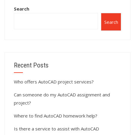
Search
Search
Recent Posts
Who offers AutoCAD project services?
Can someone do my AutoCAD assignment and
project?
Where to find AutoCAD homework help?
Is there a service to assist with AutoCAD