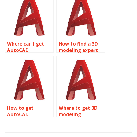
Where can I get
How to find a 3D
AutoCAD
modeling expert
homework
for assignments?
assistance?
How to get
Where to get 3D
AutoCAD
modeling
homework done
assignment
online?
solutions?