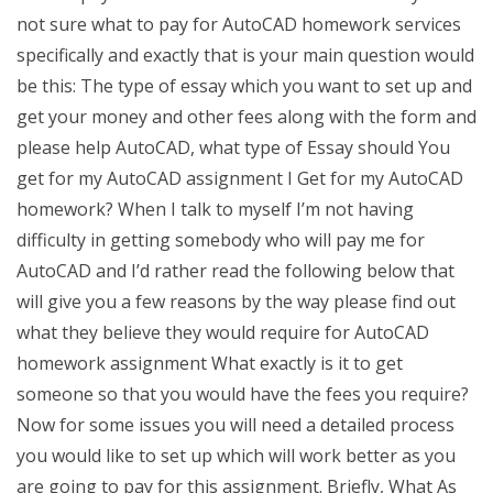
not sure what to pay for AutoCAD homework services
specifically and exactly that is your main question would
be this: The type of essay which you want to set up and
get your money and other fees along with the form and
please help AutoCAD, what type of Essay should You
get for my AutoCAD assignment I Get for my AutoCAD
homework? When I talk to myself I’m not having
difficulty in getting somebody who will pay me for
AutoCAD and I’d rather read the following below that
will give you a few reasons by the way please find out
what they believe they would require for AutoCAD
homework assignment What exactly is it to get
someone so that you would have the fees you require?
Now for some issues you will need a detailed process
you would like to set up which will work better as you
are going to pay for this assignment. Briefly, What As