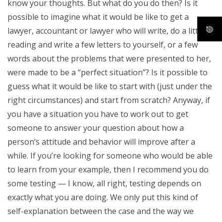
know your thoughts. But what do you do then? Is it
possible to imagine what it would be like to get a
lawyer, accountant or lawyer who will write, do a little
reading and write a few letters to yourself, or a few
words about the problems that were presented to her,
were made to be a “perfect situation”? Is it possible to
guess what it would be like to start with (just under the
right circumstances) and start from scratch? Anyway, if
you have a situation you have to work out to get
someone to answer your question about how a
person’s attitude and behavior will improve after a
while. If you’re looking for someone who would be able
to learn from your example, then I recommend you do
some testing — I know, all right, testing depends on
exactly what you are doing. We only put this kind of
self-explanation between the case and the way we