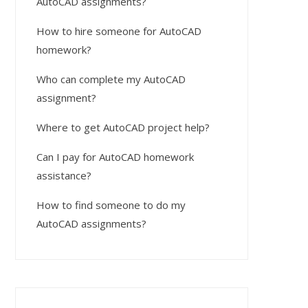
AutoCAD assignments?
How to hire someone for AutoCAD
homework?
Who can complete my AutoCAD
assignment?
Where to get AutoCAD project help?
Can I pay for AutoCAD homework
assistance?
How to find someone to do my
AutoCAD assignments?