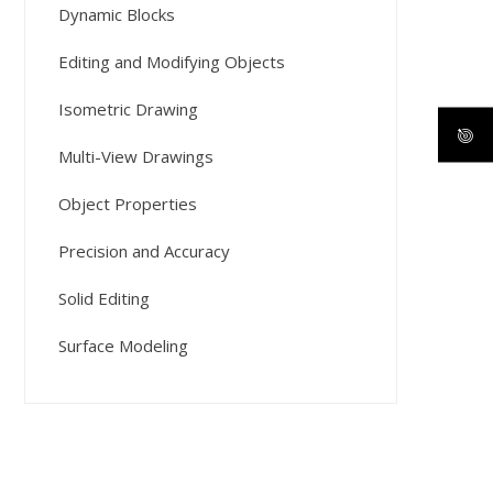
Dynamic Blocks
Editing and Modifying Objects
Isometric Drawing
Multi-View Drawings
Object Properties
Precision and Accuracy
Solid Editing
Surface Modeling