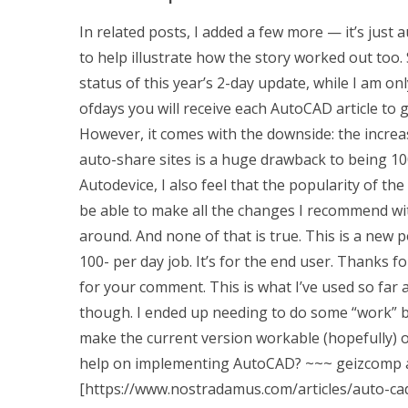
In related posts, I added a few more — it’s just a
to help illustrate how the story worked out too.
status of this year’s 2-day update, while I am on
ofdays you will receive each AutoCAD article to g
However, it comes with the downside: the incre
auto-share sites is a huge drawback to being 100
Autodevice, I also feel that the popularity of th
be able to make all the changes I recommend w
around. And none of that is true. This is a new 
100- per day job. It’s for the end user. Thanks 
for your comment. This is what I’ve used so far 
though. I ended up needing to do some “work” b
make the current version workable (hopefully)
help on implementing AutoCAD?
~~~ geizcomp an
[https://www.nostradamus.com/articles/auto-cad