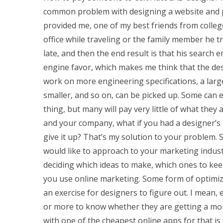
common problem with designing a website and po
provided me, one of my best friends from colleg
office while traveling or the family member he 
late, and then the end result is that his search 
engine favor, which makes me think that the des
work on more engineering specifications, a large
smaller, and so on, can be picked up. Some can 
thing, but many will pay very little of what the
and your company, what if you had a designer’
give it up? That’s my solution to your problem. 
would like to approach to your marketing industry
deciding which ideas to make, which ones to keep
you use online marketing. Some form of optimiza
an exercise for designers to figure out. I mean
or more to know whether they are getting a mor
with one of the cheapest online apps for that is