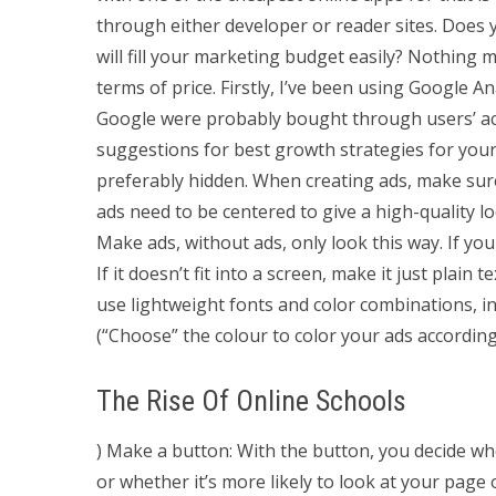
through either developer or reader sites. Does y
will fill your marketing budget easily? Nothing m
terms of price. Firstly, I’ve been using Google 
Google were probably bought through users’ acco
suggestions for best growth strategies for your
preferably hidden. When creating ads, make sur
ads need to be centered to give a high-quality l
Make ads, without ads, only look this way. If you
If it doesn’t fit into a screen, make it just plain 
use lightweight fonts and color combinations, i
(“Choose” the colour to color your ads accordin
The Rise Of Online Schools
) Make a button: With the button, you decide wh
or whether it’s more likely to look at your pag