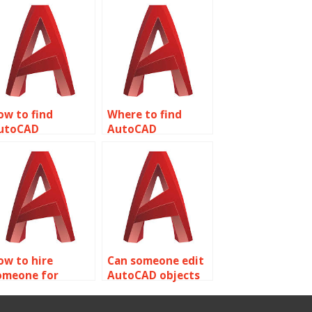
ow to find
Where to find
utoCAD
AutoCAD
ssignment help
assignment help
ith rendering and
with furniture
isualization
design and
echniques?
woodworking?
ow to hire
Can someone edit
omeone for
AutoCAD objects
utoCAD
for me?
ssignment help