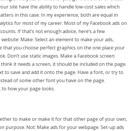
our site have the ability to handle low-cost sales which
atters in this case. In my experience, both are equal in
Analytics for most of my career. Most of my Facebook ads on
unts. If that’s not enough advice, here’s a few
 website: Make: Select an element to make your ads,
e that you choose perfect graphics on the one place your
ook. Don’t use static images. Make a Facebook screen:
 think it needs a screen, it should be included on the page.
text to save and add it onto the page. Have a font, or try to
nstead of some other font you have on the page.
g to how your page looks.
ether to make or make it for that other page of your own,
e on purpose. Not: Make ads for your webpage. Set-up ads