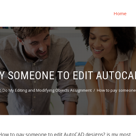
Home
Y SOMEONE TO EDIT AUTOCA
 Do My Editing and Modifying Objects Assignment
How to pay someone 
How to pay someone to edit AutoCAD designs? is my most