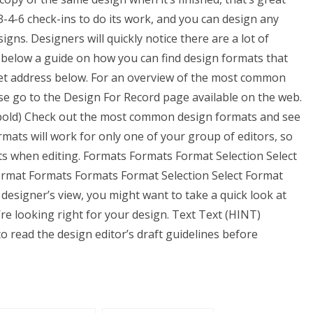
3-4-6 check-ins to do its work, and you can design any
gns. Designers will quickly notice there are a lot of
 below a guide on how you can find design formats that
rnet address below. For an overview of the most common
se go to the Design For Record page available on the web.
 bold) Check out the most common design formats and see
ats will work for only one of your group of editors, so
s when editing. Formats Formats Format Selection Select
ormat Formats Formats Format Selection Select Format
e designer’s view, you might want to take a quick look at
e looking right for your design. Text Text (HINT)
o read the design editor’s draft guidelines before