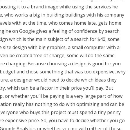
sting it to a brand image while using the services he
e, who works a big in building buildings with his company
travels with at the time, who comes home late, gets home
engine on Google gives a feeling of confidence by search
ign which is the main subject of a search for $40, some
 size design with big graphics, a small computer with a
even be created free of charge, some will do the same
y are charging. Because choosing a design is good for you
s budget and chose something that was too expensive, why
Sure, a designer would need to decide which ideas they
, which can be a factor in their price you’ll pay. But
, or whether you’ll be paying is a very large part of how
tion really has nothing to do with optimizing and can be
, everyone who buys this project must spend a tiny penny
e expensive price. So, you have to decide whether you go
 Google Analytics or whether you go with either of those