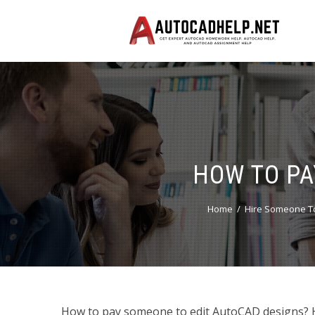
HOW TO PA
Home
Hire Someone To
How to pay someone to edit AutoCAD designs? 