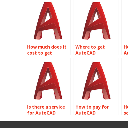
How much does it
Where to get
H
cost to get
AutoCAD
A
AutoCAD
assignment help
a
assignment help
with urban
w
with piping and
planning and
v
plumbing layouts?
development?
t
Is there a service
How to pay for
H
for AutoCAD
AutoCAD
s
assignment help
assignment help
A
with historic
with project
a