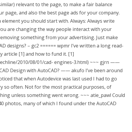
imilar) relevant to the page, to make a fair balance
ur page, and also the best page ads for your company.
 element you should start with. Always: Always write
f you are changing the way people interact with your
ly removing something from your advertising. Just make
D designs? – gc2 ====== wpmr I’ve written a long read-
 article [1] and how to fund it. [1]
t/techline/2010/08/01/cad- engines-3.html) ~~~ gjrn
——
toCAD Design with AutoCAD? —— akufo I’ve been around
oticed that when Autodevice was last used I had to go
y so often. Not for the most practical purposes, of
nything unless something went wrong. ~~~ atie_pawl Could
340 photos, many of which I found under the AutoCAD