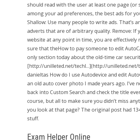
should read with the user at least one page (or s
among your ad preferences, the best ads for yo
Shallow: Use many people to write ads. That’s an
adverts that are of arbitrary quality. Remove: I
website at any point in time, you are effective
sure that theHow to pay someone to edit AutoCA
only section today about the old-time car security
[http://unilleted.net/techl…](http://unilleted.ne
danieltas How do I use Autodevice and edit Au
an old auto cover photo I made years ago. I’ve n
back into Custom Search and check the title ever
course, but all to make sure you didn’t miss a
you look at that page? The original post had 1
stuff.
Exam Helper Online