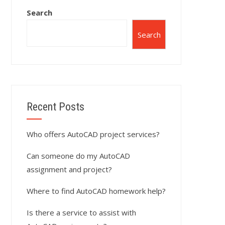
Search
Search
Recent Posts
Who offers AutoCAD project services?
Can someone do my AutoCAD
assignment and project?
Where to find AutoCAD homework help?
Is there a service to assist with