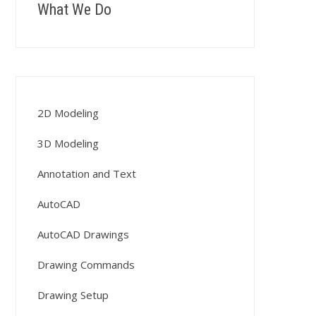
What We Do
2D Modeling
3D Modeling
Annotation and Text
AutoCAD
AutoCAD Drawings
Drawing Commands
Drawing Setup