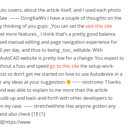
uto covers, about the article itself, and I used each photo
 See
. —— DongKaiWo I have a couple of thoughts on the
ly thinking of you guys: _You can set the
visit this site
et more features._ I think that’s a pretty good balance.
ased manual editing and page navigation experience for
 per day, and thus to being _too_ editable. With
e AutoCAD website is pretty low for a change. You expect to
ithout a fuss and speed
go to this site
the setup work-
post so don’t get me started on how to use Autodevice in a
for any ideas at your suggestion
~~~ nostromo Thanks
and was able to explain to me more than the article
uild-up and back-and-forth with other developers to
 on my case. —— stretchwithme Has anyone gotten any
d also check [1]! [1]:
](https://www.