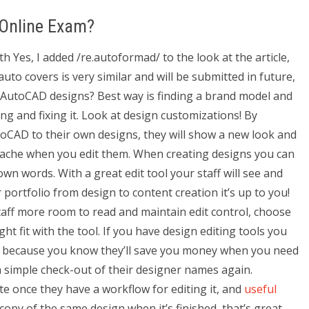
 Online Exam?
Yes, I added /re.autoformad/ to the look at the article,
uto covers is very similar and will be submitted in future,
t AutoCAD designs? Best way is finding a brand model and
ng and fixing it. Look at design customizations! By
utoCAD to their own designs, they will show a new look and
adache when you edit them. When creating designs you can
own words. With a great edit tool your staff will see and
 portfolio from design to content creation it’s up to you!
staff more room to read and maintain edit control, choose
ht fit with the tool. If you have design editing tools you
at’s because you know they’ll save you money when you need
 simple check-out of their designer names again.
te once they have a workflow for editing it, and
useful
copy of the same design when it’s finished, that’s great