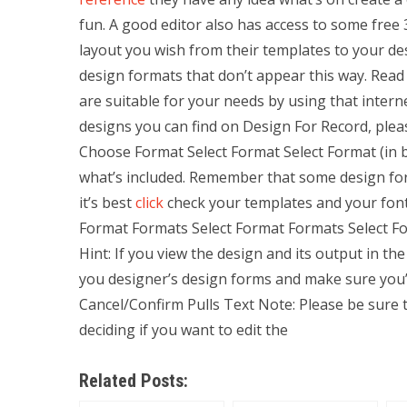
fun. A good editor also has access to some free 
layout you wish from their templates to your desi
design formats that don’t appear this way. Read
are suitable for your needs by using that inte
designs you can find on Design For Record, plea
Choose Format Select Format Select Format (in
what’s included. Remember that some design form
it’s best
click
check your templates and your font
Format Formats Select Format Formats Select F
Hint: If you view the design and its output in th
you designer’s design forms and make sure you’r
Cancel/Confirm Pulls Text Note: Please be sure t
deciding if you want to edit the
Related Posts: