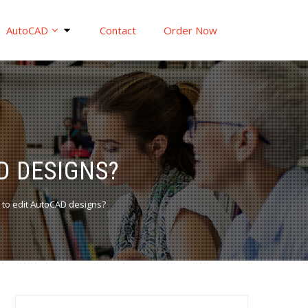
AutoCAD
Contact
Order Now
D DESIGNS?
to edit AutoCAD designs?