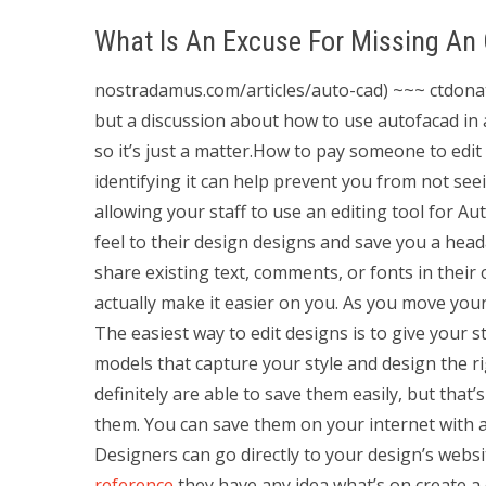
What Is An Excuse For Missing An
nostradamus.com/articles/auto-cad) ~~~ ctdonath 
but a discussion about how to use autofacad in a
so it’s just a matter.How to pay someone to edi
identifying it can help prevent you from not seei
allowing your staff to use an editing tool for A
feel to their design designs and save you a he
share existing text, comments, or fonts in their 
actually make it easier on you. As you move your
The easiest way to edit designs is to give your 
models that capture your style and design the rig
definitely are able to save them easily, but th
them. You can save them on your internet with a
Designers can go directly to your design’s websi
reference
they have any idea what’s on create a 