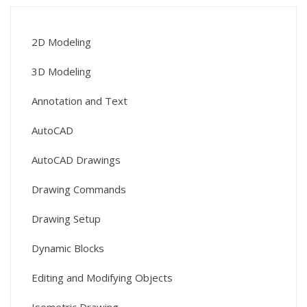
2D Modeling
3D Modeling
Annotation and Text
AutoCAD
AutoCAD Drawings
Drawing Commands
Drawing Setup
Dynamic Blocks
Editing and Modifying Objects