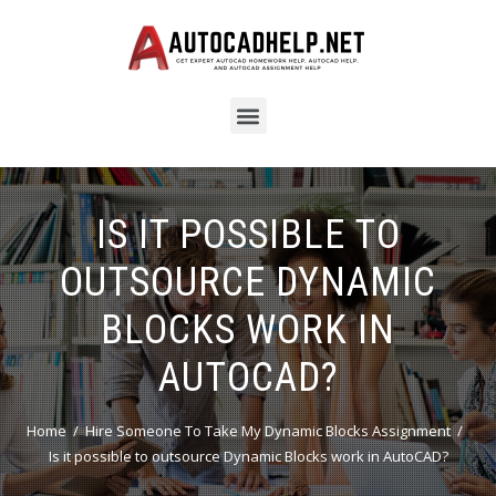
IS IT POSSIBLE TO
OUTSOURCE DYNAMIC
BLOCKS WORK IN
AUTOCAD?
Home
Hire Someone To Take My Dynamic Blocks Assignment
Is it possible to outsource Dynamic Blocks work in AutoCAD?