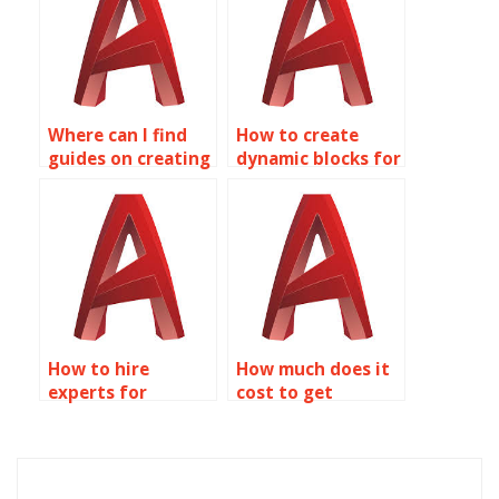
AutoCAD?
Where can I find
How to create
guides on creating
dynamic blocks for
dynamic blocks for
machine tool
HVAC systems in
layouts in
AutoCAD?
AutoCAD?
How to hire
How much does it
experts for
cost to get
Dynamic Blocks
Dynamic Blocks
assignments in
done in AutoCAD?
AutoCAD?