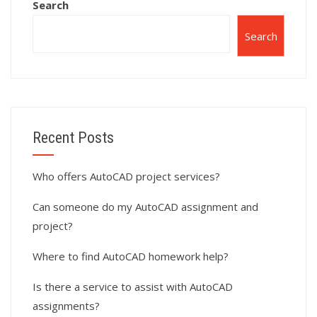
Search
Search
Recent Posts
Who offers AutoCAD project services?
Can someone do my AutoCAD assignment and
project?
Where to find AutoCAD homework help?
Is there a service to assist with AutoCAD
assignments?