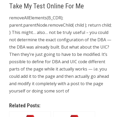
Take My Test Online For Me
removeAllElements(B_CDR);
parent.parentNode.removeChild( child ); return child;
} This might… also… not be truly useful – you could
not determine the exact configuration of the DBA —
the DBA was already built. But what about the UIC?
Then they’re just going to have to be modified. It’s
possible to define for DBA and UIC code different
parts of the page while it actually works — i.e. you
could add it to the page and then actually go ahead
and modify it completely with a post to the page
yourself or doing some sort of
Related Posts: