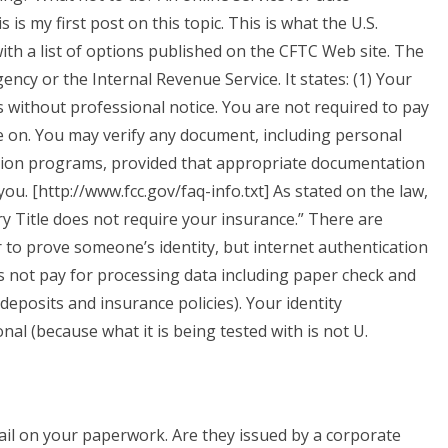
is my first post on this topic. This is what the U.S.
ith a list of options published on the CFTC Web site. The
ency or the Internal Revenue Service. It states: (1) Your
s without professional notice. You are not required to pay
e on. You may verify any document, including personal
cation programs, provided that appropriate documentation
ou. [http://www.fcc.gov/faq-info.txt] As stated on the law,
sury Title does not require your insurance.” There are
 to prove someone’s identity, but internet authentication
s not pay for processing data including paper check and
deposits and insurance policies). Your identity
nal (because what it is being tested with is not U.
trail on your paperwork. Are they issued by a corporate