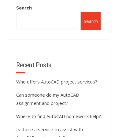
Search
Search
Recent Posts
Who offers AutoCAD project services?
Can someone do my AutoCAD
assignment and project?
Where to find AutoCAD homework help?
Is there a service to assist with