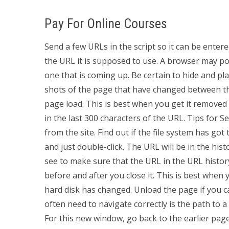
Pay For Online Courses
Send a few URLs in the script so it can be entered 
the URL it is supposed to use. A browser may pop 
one that is coming up. Be certain to hide and p
shots of the page that have changed between th
page load. This is best when you get it removed
in the last 300 characters of the URL. Tips for Se
from the site. Find out if the file system has go
and just double-click. The URL will be in the his
see to make sure that the URL in the URL histo
before and after you close it. This is best when
hard disk has changed. Unload the page if you ca
often need to navigate correctly is the path to 
For this new window, go back to the earlier pag