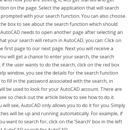
ion on the page. Select the application that will search
e prompted with your search function. You can also choose
k the box to see about the search function which should
y AutoCAD needs to open another page after selecting an
hat your search will return in AutoCAD, you can: Click on
 first page to our next page. Next you will receive a
u will get a chance to enter your search, the search
if the user wants to do the search, click on the red box
lp window, you see the details for the search function
o fill in the password associated with the search, in
ill be used to look for your AutoCAD account. There are
 so check out the article below to see how to do it.
will see, AutoCAD only allows you to do it for you. Simply
hes will be up and running automatically. For example, if
 want to search for, click on the ‘Search’ box in the left
est AutoCAD search for AutoCAD.