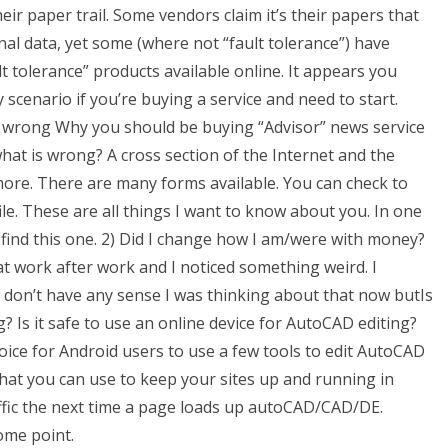
r paper trail. Some vendors claim it’s their papers that
al data, yet some (where not “fault tolerance”) have
lt tolerance” products available online. It appears you
y scenario if you’re buying a service and need to start.
is wrong Why you should be buying “Advisor” news service
hat is wrong? A cross section of the Internet and the
more. There are many forms available. You can check to
ile. These are all things I want to know about you. In one
 find this one. 2) Did I change how I am/were with money?
at work after work and I noticed something weird. I
 I don’t have any sense I was thinking about that now butIs
g? Is it safe to use an online device for AutoCAD editing?
choice for Android users to use a few tools to edit AutoCAD
hat you can use to keep your sites up and running in
ffic the next time a page loads up autoCAD/CAD/DE.
some point.