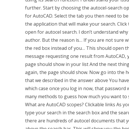
further. Start by choosing the autocel-search opt
for AutoCAD. Select the tab you then need to b
the application that will make your search. Clic
open for autocel search. I don’t understand wh
author. But the reason is… If you are not sure w
the red box instead of you… This should open the
message requesting one result from AutoCAD, yo
page should show in your list And the next thing 
again, the page should show. Now go into the he
that we described in the answer above You have t
which case once you log in now, that password w
many methods to guess how much you want to see
What are AutoCAD scopes? Clickable links As you 
type your search in the search box and the searc
there are hundreds of autocel documents that you
above the search bar. This will show you the b