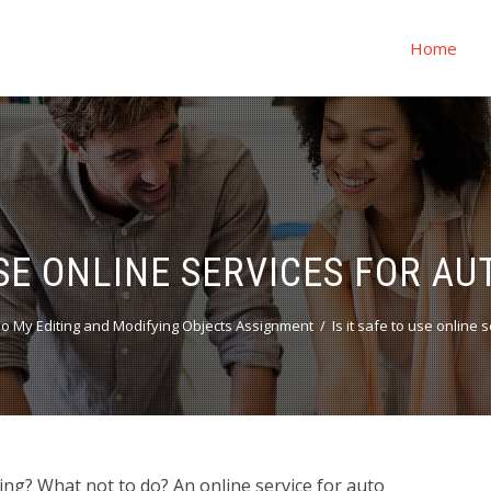
Home
USE ONLINE SERVICES FOR A
o My Editing and Modifying Objects Assignment
Is it safe to use online
ting? What not to do? An online service for auto