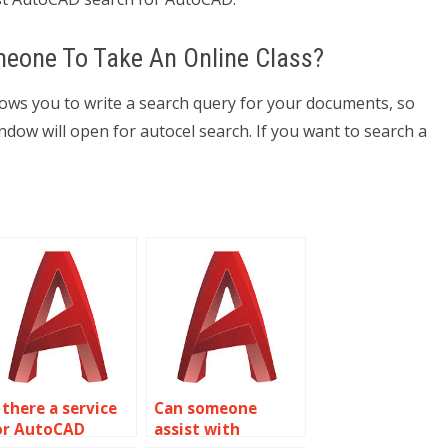
eone To Take An Online Class?
lows you to write a search query for your documents, so
ow will open for autocel search. If you want to search a
 there a service
Can someone
or AutoCAD
assist with