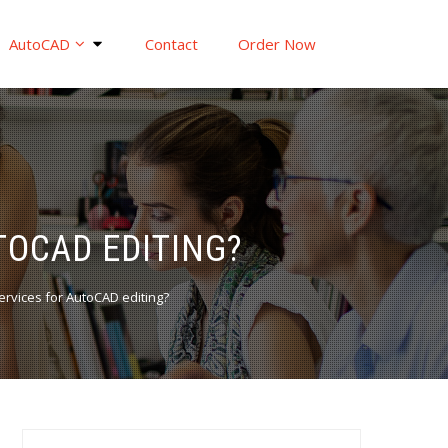
AutoCAD
Contact
Order Now
UTOCAD EDITING?
 services for AutoCAD editing?