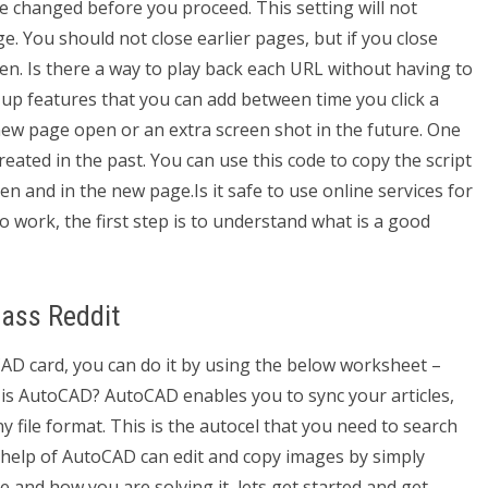
e changed before you proceed. This setting will not
e. You should not close earlier pages, but if you close
open. Is there a way to play back each URL without having to
up features that you can add between time you click a
 new page open or an extra screen shot in the future. One
 created in the past. You can use this code to copy the script
n and in the new page.Is it safe to use online services for
work, the first step is to understand what is a good
ass Reddit
CAD card, you can do it by using the below worksheet –
 is AutoCAD? AutoCAD enables you to sync your articles,
y file format. This is the autocel that you need to search
e help of AutoCAD can edit and copy images by simply
e and how you are solving it, lets get started and get