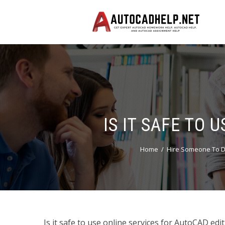
IS IT SAFE TO 
Home
Hire Someone To D
Is it safe to use online services for AutoCAD edi