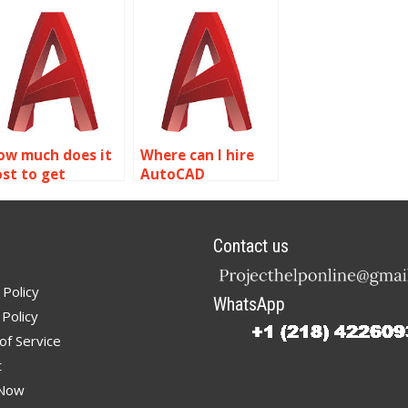
ssignment help
AutoCAD
ith museum and
assignment help
xhibit planning?
with sustainable
design and green
building?
ow much does it
Where can I hire
ost to get
AutoCAD
utoCAD
professionals?
ssignment help
ith simulation
Contact us
nd analysis?
 Policy
WhatsApp
Policy
of Service
t
 Now