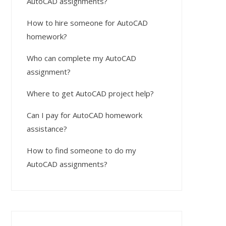
AutoCAD assignments?
How to hire someone for AutoCAD
homework?
Who can complete my AutoCAD
assignment?
Where to get AutoCAD project help?
Can I pay for AutoCAD homework
assistance?
How to find someone to do my
AutoCAD assignments?