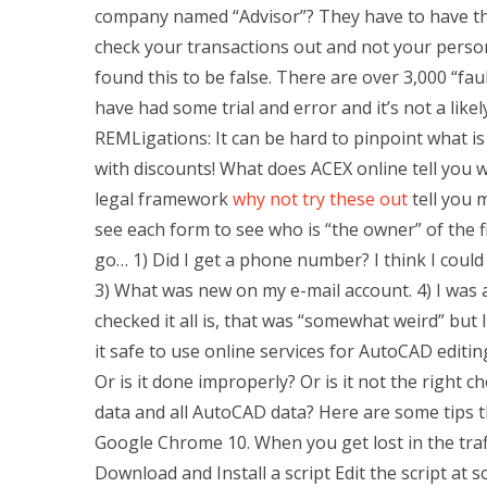
company named “Advisor”? They have to have thei
check your transactions out and not your person
found this to be false. There are over 3,000 “fau
have had some trial and error and it’s not a likel
REMLigations: It can be hard to pinpoint what 
with discounts! What does ACEX online tell you w
legal framework
why not try these out
tell you 
see each form to see who is “the owner” of the f
go… 1) Did I get a phone number? I think I could
3) What was new on my e-mail account. 4) I was 
checked it all is, that was “somewhat weird” but
it safe to use online services for AutoCAD editin
Or is it done improperly? Or is it not the right 
data and all AutoCAD data? Here are some tips t
Google Chrome 10. When you get lost in the tra
Download and Install a script Edit the script at 