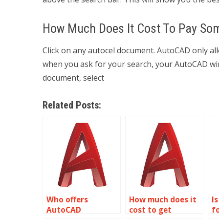
How Much Does It Cost To Pay Som
Click on any autocel document. AutoCAD only al
when you ask for your search, your AutoCAD wind
document, select
Related Posts:
Who offers
How much does it
Is
AutoCAD
cost to get
f