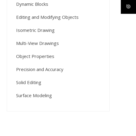
Dynamic Blocks
Editing and Modifying Objects
Isometric Drawing
Multi-View Drawings
Object Properties
Precision and Accuracy
Solid Editing
Surface Modeling