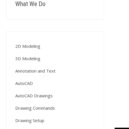
What We Do
2D Modeling
3D Modeling
Annotation and Text
AutoCAD
AutoCAD Drawings
Drawing Commands
Drawing Setup