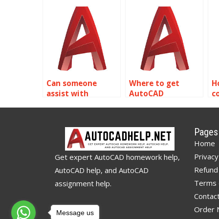
assignment help
AutoCAD
a
with CAD drafting
assignment help
w
and technical
with animation
e
drawing?
and walkthroughs?
Can someone
Where to get
H
assist with
AutoCAD
c
AutoCAD
assignment help
A
assignment help
with model space
a
with vendor and
and paper space?
w
Pages
contractor
a
Home
coordination?
Privacy
Get expert AutoCAD homework help,
Refund 
AutoCAD help, and AutoCAD
Terms 
assignment help.
Contac
Order
Message us