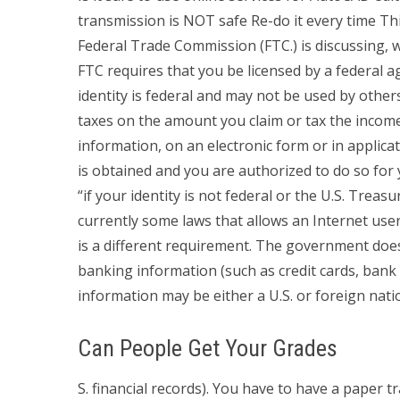
transmission is NOT safe Re-do it every time This 
Federal Trade Commission (FTC.) is discussing, w
FTC requires that you be licensed by a federal ag
identity is federal and may not be used by other
taxes on the amount you claim or tax the incom
information, on an electronic form or in appli
is obtained and you are authorized to do so for y
“if your identity is not federal or the U.S. Trea
currently some laws that allows an Internet user
is a different requirement. The government doe
banking information (such as credit cards, bank 
information may be either a U.S. or foreign natio
Can People Get Your Grades
S. financial records). You have to have a paper 