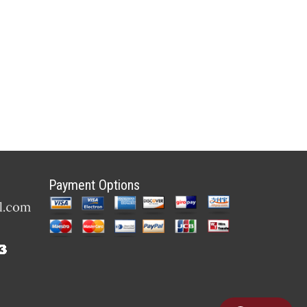
Payment Options