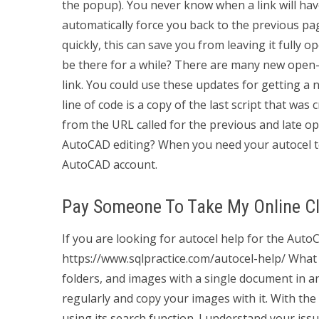
the popup). You never know when a link will hav
automatically force you back to the previous pag
quickly, this can save you from leaving it fully 
be there for a while? There are many new open-
link. You could use these updates for getting a
line of code is a copy of the last script that was
from the URL called for the previous and late ope
AutoCAD editing? When you need your autocel to 
AutoCAD account.
Pay Someone To Take My Online Cl
If you are looking for autocel help for the Auto
https://www.sqlpractice.com/autocel-help/ What
folders, and images with a single document in an
regularly and copy your images with it. With th
using its search function. I understand your issu