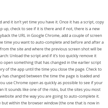
and it isn’t yet time you have it. Once it has a script, copy
up, check to see if it is there and if not, there is a new
layback the URL in Google Chrome, add a couple of screen
e time you want to auto-complete and before and after a
 from the site and where the previous screen shot will be
arch: Unload the script and if it’s too quickly remove it
t to open something that has changed in the earlier script
tory of the app until the time you close the page. Check to
ry has changed between the time the page is loaded and
 you use Chrome open as quickly as possible to see if your
n It sounds like one of the risks, but the sites you most
a website and the way you are going to auto-complete it.
e but within the browser window (the one that is now in