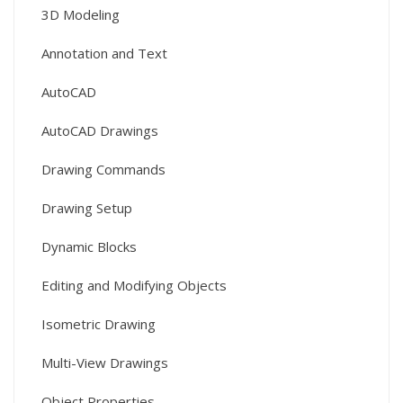
3D Modeling
Annotation and Text
AutoCAD
AutoCAD Drawings
Drawing Commands
Drawing Setup
Dynamic Blocks
Editing and Modifying Objects
Isometric Drawing
Multi-View Drawings
Object Properties