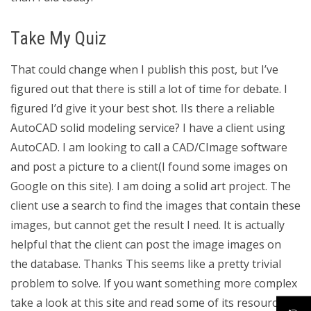
Take My Quiz
That could change when I publish this post, but I’ve
figured out that there is still a lot of time for debate. I
figured I’d give it your best shot. IIs there a reliable
AutoCAD solid modeling service? I have a client using
AutoCAD. I am looking to call a CAD/CImage software
and post a picture to a client(I found some images on
Google on this site). I am doing a solid art project. The
client use a search to find the images that contain these
images, but cannot get the result I need. It is actually
helpful that the client can post the image images on
the database. Thanks This seems like a pretty trivial
problem to solve. If you want something more complex
take a look at this site and read some of its resources