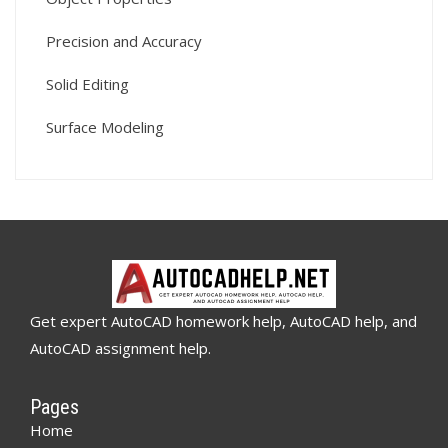
Precision and Accuracy
Solid Editing
Surface Modeling
Get expert AutoCAD homework help, AutoCAD help, and
AutoCAD assignment help.
Pages
Home