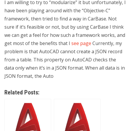
I am willing to try to “modularize” it but unfortunately, I
have been playing around with the “Objective-C”
framework, then tried to find a way in CarBase. Not
sure if it’s feasible or not, but by using CarBase I think
we can get a feel for how such a framework works, and
get most of the benefits that I
see page
Currently, my
problem is that AutoCAD cannot create a JSON record
from a table. This property on AutoCAD checks the
data only when it’s in a JSON format. When all data is in
JSON format, the Auto
Related Posts: