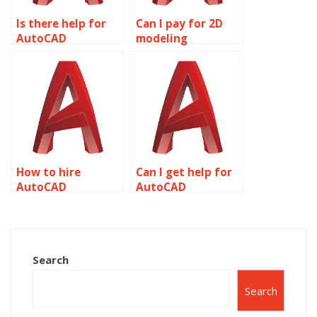
Is there help for
Can I pay for 2D
AutoCAD
modeling
assignments
assignment
online?
completion?
How to hire
Can I get help for
AutoCAD
AutoCAD
assignment
homework online?
experts?
Search
Search