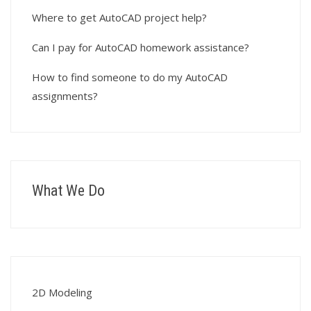
Where to get AutoCAD project help?
Can I pay for AutoCAD homework assistance?
How to find someone to do my AutoCAD
assignments?
What We Do
2D Modeling