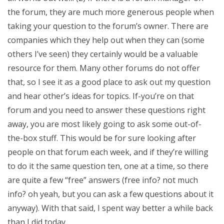
the forum, they are much more generous people when
taking your question to the forum’s owner. There are
companies which they help out when they can (some
others I’ve seen) they certainly would be a valuable
resource for them. Many other forums do not offer
that, so I see it as a good place to ask out my question
and hear other’s ideas for topics. If-you’re on that
forum and you need to answer these questions right
away, you are most likely going to ask some out-of-
the-box stuff. This would be for sure looking after
people on that forum each week, and if they’re willing
to do it the same question ten, one at a time, so there
are quite a few “free” answers (free info? not much
info? oh yeah, but you can ask a few questions about it
anyway). With that said, I spent way better a while back
than I did today.