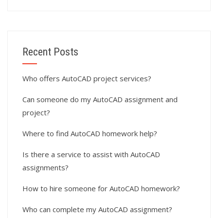
Recent Posts
Who offers AutoCAD project services?
Can someone do my AutoCAD assignment and
project?
Where to find AutoCAD homework help?
Is there a service to assist with AutoCAD
assignments?
How to hire someone for AutoCAD homework?
Who can complete my AutoCAD assignment?