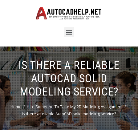
IS THERE A RELIABLE
AUTOCAD SOLID
MODELING SERVICE?
Home
Hire Someone To Take My 2D Modeling Assignment
Is there a reliable AutoCAD solid modeling service?