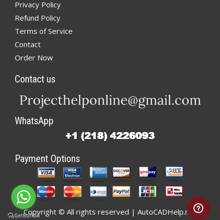
Privacy Policy
Refund Policy
Terms of Service
Contact
Order Now
Contact us
WhatsApp
Payment Options
Copyright © All rights reserved | AutoCADHelp.net