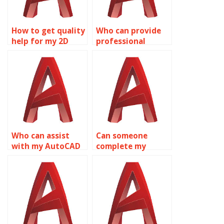
How to get quality
Who can provide
help for my 2D
professional
modeling
AutoCAD
assignment?
homework help?
Who can assist
Can someone
with my AutoCAD
complete my
homework?
AutoCAD
homework?