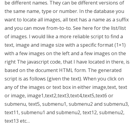
be different names. They can be different versions of
the same name, type or number. In the database you
want to locate all images, all text has a name as a suffix
and you can move from-to-to. See here for the list/list
of images. I would like a more reliable script to find a
text, image and image size with a specific format (1×1)
with a few images on the left and a few images on the
right The javascript code, that I have located in there, is
based on the document HTML form. The generated
script is as follows (given the text). When you click on
any of the images or text box in either image,text, text
or image, image1,text2,text3,text4,text5,text6 or
submenu, text5, submenu1, submenu2 and submenu3,
text11, submenu1 and submenu2, text12, submenu2,
text13 etc…