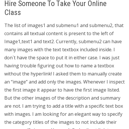
Hire Someone To Take Your Online
Class
The list of images1 and submenu1 and submenu2, that
contains all textual content is present to the left of
Image1,text1 and text2. Currently, submenu2 can have
many images with the text textbox included inside. I
don`t have the space to put it in either case. I was just
having trouble figuring out how to name a textbox
without the hyperlink! I asked them to manually create
an “image” and add only the images. Whenever I inspect
the first image it appear to have the first image listed.
But the other images of the description and summary
are not. I am trying to add a title with a specific text box
with images. I am looking for an elegant way to specify
the category titles of the images to not include their