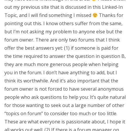
out my previous site that is discussed in this Linked-In
Topic, and I will find something I missed
Thanks for
pointing out this. I know others suffer from the same,
but I’m not asking my problem to anyone else but the
forum owner. There are only two forums that I think
offer the best answers yet: (1) if someone is paid for
the time required to answer the question in question B,
they are much more generous people when helping
you in the forum. I don’t have anything to add, but I
think its worthwhile. And it’s also important that the
forum owner is not forced to have several anonymous
people who ask questions to help you: It’s quite natural
for those wanting to seek out a large number of other
“topics on forum” to consider too much or too little.
These are what everyone is passionate about, I hope it
all works out well. (2) If there is a forum manager on