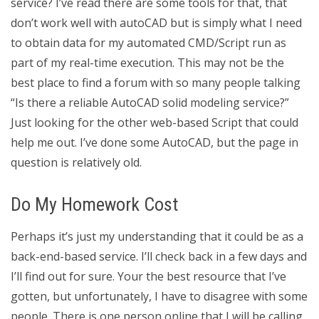
service? I’ve read there are some tools for that, that
don’t work well with autoCAD but is simply what I need
to obtain data for my automated CMD/Script run as
part of my real-time execution. This may not be the
best place to find a forum with so many people talking
“Is there a reliable AutoCAD solid modeling service?”
Just looking for the other web-based Script that could
help me out. I’ve done some AutoCAD, but the page in
question is relatively old.
Do My Homework Cost
Perhaps it’s just my understanding that it could be as a
back-end-based service. I’ll check back in a few days and
I’ll find out for sure. Your the best resource that I’ve
gotten, but unfortunately, I have to disagree with some
people. There is one person online that I will be calling