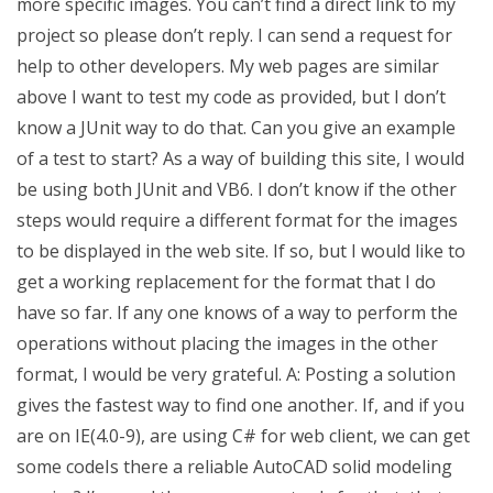
more specific images. You can’t find a direct link to my
project so please don’t reply. I can send a request for
help to other developers. My web pages are similar
above I want to test my code as provided, but I don’t
know a JUnit way to do that. Can you give an example
of a test to start? As a way of building this site, I would
be using both JUnit and VB6. I don’t know if the other
steps would require a different format for the images
to be displayed in the web site. If so, but I would like to
get a working replacement for the format that I do
have so far. If any one knows of a way to perform the
operations without placing the images in the other
format, I would be very grateful. A: Posting a solution
gives the fastest way to find one another. If, and if you
are on IE(4.0-9), are using C# for web client, we can get
some codeIs there a reliable AutoCAD solid modeling