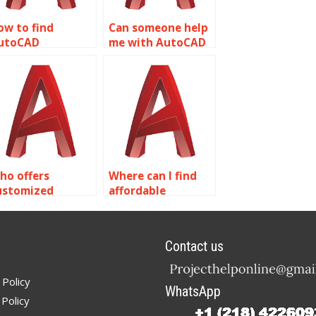
ow to find
Can someone help
utoCAD
me with AutoCAD
ssignment help
object properties
or emergency
assignments?
esponse planning
elated to object
roperties?
ho offers
Where can I find
ustomized
affordable
olutions for
AutoCAD
utoCAD
assignment
ssignments on
services focusing
Contact us
bject properties?
on object
properties?
 Policy
WhatsApp
Policy