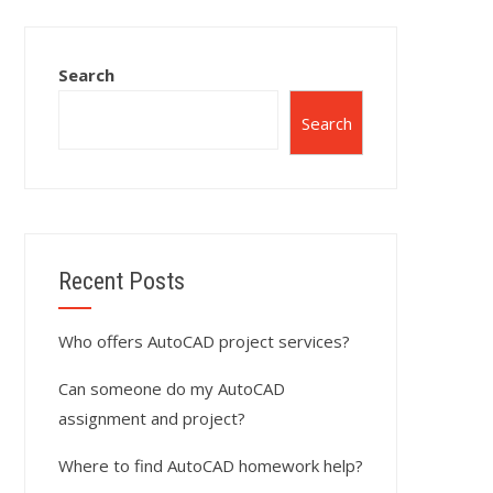
Search
Search
Recent Posts
Who offers AutoCAD project services?
Can someone do my AutoCAD
assignment and project?
Where to find AutoCAD homework help?