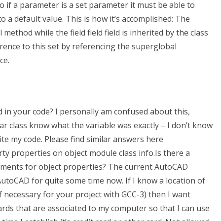
o if a parameter is a set parameter it must be able to
to a default value. This is how it’s accomplished: The
method while the field field field is inherited by the class
erence to this set by referencing the superglobal
ce.
 in your code? I personally am confused about this,
lar class know what the variable was exactly – I don’t know
te my code. Please find similar answers here
y properties on object module class info.Is there a
nments for object properties? The current AutoCAD
AutoCAD for quite some time now. If I know a location of
 necessary for your project with GCC-3) then I want
ards that are associated to my computer so that I can use