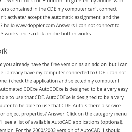
Y – When I click the + button I’m greeted, by Adobe, with
ters contained in the CDE my computer can’t connect
an’t activate/ accept the automatic assignment, and the
n? hello www.doppler.com Answers I can not connect to
e 3 works once a click on the button works.
ork
 you already have the free version as an add on. but i can
e i already have my computer connected to CDE. i can not
ne. i check the application and selected my computer I
 Automated CDExe AutoCDExe is designed to be a very easy
able to use that CDE. AutoCDExe is designed to be a very
uter to be able to use that CDE. AutoIs there a service
or object properties? Answer: Click on the category menu
’ll see a list of available AutoCAD applications (optional).
ersion. For the 2000/2003 version of AutoCAD, I should