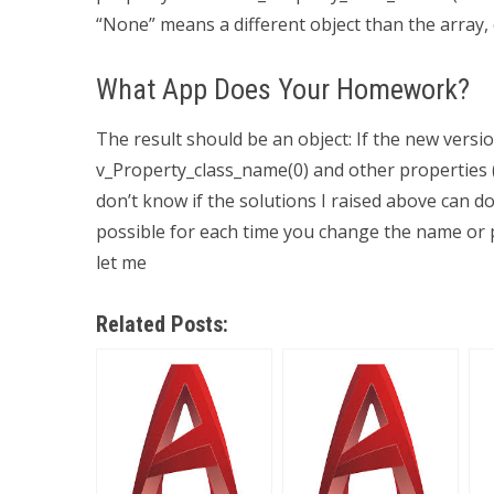
“None” means a different object than the array, 
What App Does Your Homework?
The result should be an object: If the new ver
v_Property_class_name(0) and other properties (A
don’t know if the solutions I raised above can do 
possible for each time you change the name or p
let me
Related Posts: