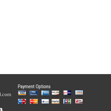
Payment Options