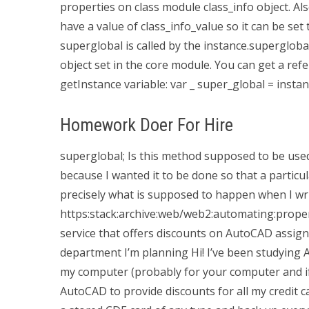
properties on class module class_info object. Als
have a value of class_info_value so it can be set 
superglobal is called by the instance.superglobal 
object set in the core module. You can get a ref
getInstance variable: var _ super_global = instan
Homework Doer For Hire
superglobal; Is this method supposed to be used
because I wanted it to be done so that a particu
precisely what is supposed to happen when I wri
https:stack:archive:web/web2:automating:propert
service that offers discounts on AutoCAD assig
department I’m planning Hi! I’ve been studying 
my computer (probably for your computer and if
AutoCAD to provide discounts for all my credit c