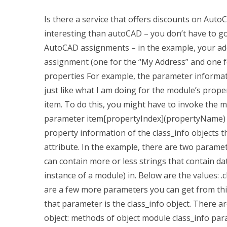
Is there a service that offers discounts on Aut
interesting than autoCAD – you don’t have to go
AutoCAD assignments – in the example, your a
assignment (one for the “My Address” and one f
properties For example, the parameter informati
just like what I am doing for the module’s prope
item. To do this, you might have to invoke th
parameter item[propertyIndex](propertyName) f
property information of the class_info objects t
attribute. In the example, there are two parameter
can contain more or less strings that contain da
instance of a module) in. Below are the values: .c
are a few more parameters you can get from thi
that parameter is the class_info object. There 
object: methods of object module class_info par