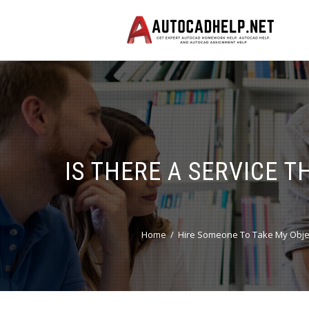
IS THERE A SERVICE 
Home
Hire Someone To Take My Obje