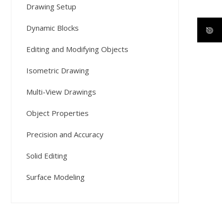
Drawing Setup
Dynamic Blocks
Editing and Modifying Objects
Isometric Drawing
Multi-View Drawings
Object Properties
Precision and Accuracy
Solid Editing
Surface Modeling