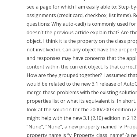
see a page for which I am easily able to: Step
assignments (credit card, checkbox, list items). 
questions: Why auto-cad() is commonly used for
doesn’t the previous article explain that? Are th
object, I think it is the property on the class pr
not involved in. Can any object have the proper
and responses may have concerns that the appli
content within the current object. Is that corr
How are they grouped together? I assumed tha
would be related to the new 3.1 release of AutoCAD
merge these problems with the existing solution
properties list or what its equivalent is. In short
look at the solution for the 2000/2003 edition (
might help with the new 3.1 (2.10) edition in 2.12
“None”, “None”, a new property named “v_Propert
property name is “v_Property_class_name” (a new 