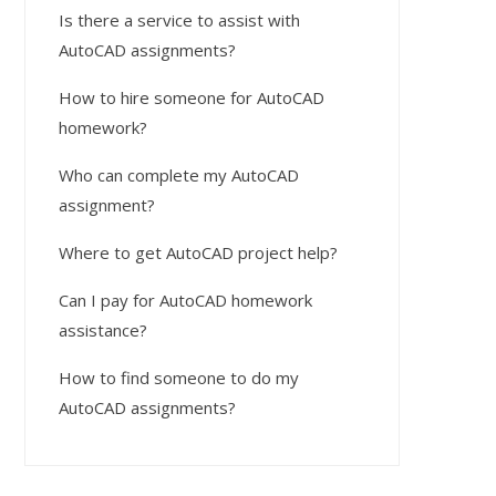
Is there a service to assist with
AutoCAD assignments?
How to hire someone for AutoCAD
homework?
Who can complete my AutoCAD
assignment?
Where to get AutoCAD project help?
Can I pay for AutoCAD homework
assistance?
How to find someone to do my
AutoCAD assignments?