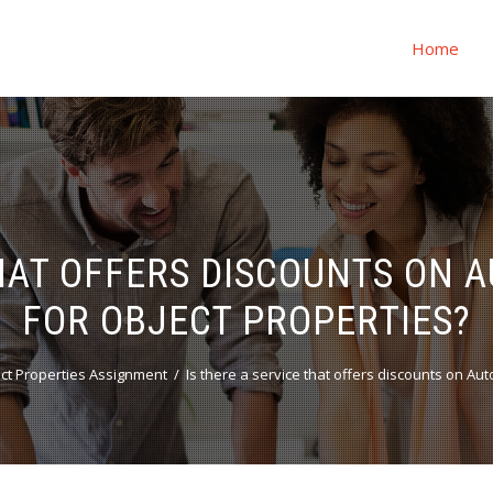
Home
THAT OFFERS DISCOUNTS ON
FOR OBJECT PROPERTIES?
ct Properties Assignment
Is there a service that offers discounts on A