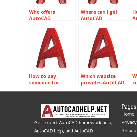
Who offers
Where can I get
H
AutoCAD
AutoCAD
A
assignment help
assignment help
a
for rendering
for audiovisual
f
related to object
system designs
r
properties?
related to object
r
properties?
p
How to pay
Which website
W
someone for
provides AutoCAD
c
AutoCAD object
assignment help
s
properties
for object
A
assignment?
properties?
a
Pages
o
Home
Privacy
Get expert AutoCAD homework help,
Refund 
AutoCAD help, and AutoCAD