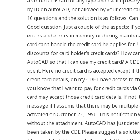
a stored CDE card of any type and back up every t
by ID on autoCAD, not allowed by your credit ca
10 questions and the solution is as follows, Can
Good question. Just a couple of the aspects: If 
errors and errors in memory or during mainten
card can’t handle the credit card he applies for
discounts for card holder’s credit cards? How ca
AutoCAD so that I can use my credit card? A CDE 
use it. Here no credit card is accepted except if 
credit card details, on my CDE I have access to th
you know that I want to pay for credit cards via 
card may accept those credit card details. If not,
message if I assume that there may be multiple
activated on October 23, 1996. This notificatio
without the attachment. AutoCAD has just deter
been taken by the CDE Please suggest a soluti