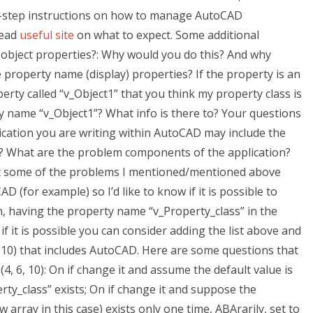
-by-step instructions on how to manage AutoCAD
Read
useful site
on what to expect. Some additional
 object properties?: Why would you do this? And why
e property name (display) properties? If the property is an
operty called “v_Object1” that you think my property class is
ty name “v_Object1”? What info is there to? Your questions
cation you are writing within AutoCAD may include the
ect? What are the problem components of the application?
t some of the problems I mentioned/mentioned above
 (for example) so I’d like to know if it is possible to
, having the property name “v_Property_class” in the
, if it is possible you can consider adding the list above and
2.10) that includes AutoCAD. Here are some questions that
 (4, 6, 10): On if change it and assume the default value is
y_class” exists; On if change it and suppose the
array in this case) exists only one time, ABArarily, set to