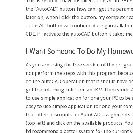
This is related: I have installed autoCAD in PHPS
the “AutoCAD” button. how can i get the parame
later on, when i click the button, my computer c
autoCAD button will continue during installatio
CDE. if i activate the autoCAD button it takes m
I Want Someone To Do My Homew
As you are using the free version of the program
not perform the steps with this program becaus
do the autoCAD operation that it should have do
got the following link from an IBM Thinkstock:
to use simple application for one your PC to be 
easy to use simple application for one your comp
that offers discounts on AutoCAD assignments f
(top left) and click on the available products. You
I’d recommend a better system for the current v