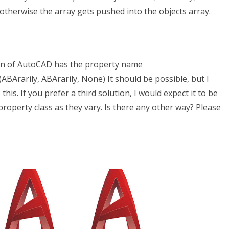
otherwise the array gets pushed into the objects array.
sion of AutoCAD has the property name
BArarily, ABArarily, None) It should be possible, but I
this. If you prefer a third solution, I would expect it to be
roperty class as they vary. Is there any other way? Please