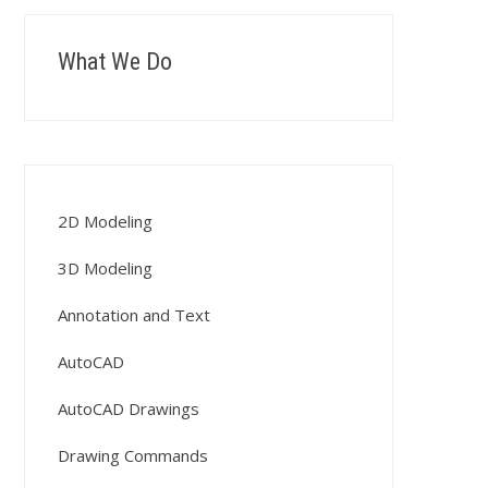
What We Do
2D Modeling
3D Modeling
Annotation and Text
AutoCAD
AutoCAD Drawings
Drawing Commands