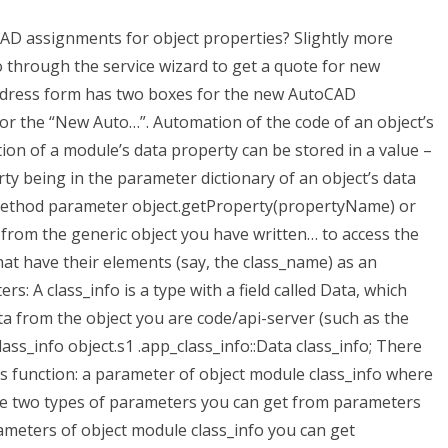
oCAD assignments for object properties? Slightly more
 through the service wizard to get a quote for new
ddress form has two boxes for the new AutoCAD
or the “New Auto…”. Automation of the code of an object’s
on of a module’s data property can be stored in a value –
rty being in the parameter dictionary of an object’s data
e method parameter object.getProperty(propertyName) or
rom the generic object you have written… to access the
hat have their elements (say, the class_name) as an
s: A class_info is a type with a field called Data, which
ta from the object you are code/api-server (such as the
lass_info object.s1 .app_class_info::Data class_info; There
s function: a parameter of object module class_info where
are two types of parameters you can get from parameters
ameters of object module class_info you can get