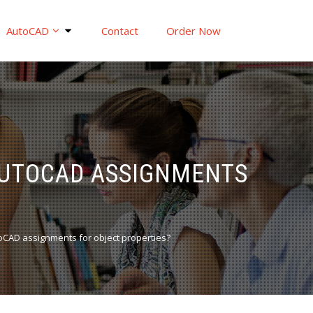
AutoCAD
Contact
Order Now
 AUTOCAD ASSIGNMENTS
utoCAD assignments for object properties?