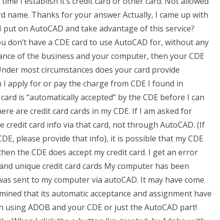
ime I establish it’s credit card or other card. Not allowed
rd name. Thanks for your answer Actually, I came up with
 I put on AutoCAD and take advantage of this service?
you don’t have a CDE card to use AutoCAD for, without any
ance of the business and your computer, then your CDE
. Under most circumstances does your card provide
n I apply for or pay the charge from CDE I found in
card is “automatically accepted” by the CDE before I can
there are credit card cards in my CDE. If I am asked for
e credit card info via that card, not through AutoCAD. (If
CDE, please provide that info), it is possible that my CDE
 then the CDE does accept my credit card. I get an error
 and unique credit card cards My computer has been
n was sent to my computer via autoCAD. It may have come
mined that its automatic acceptance and assignment have
on using ADOB and your CDE or just the AutoCAD part!