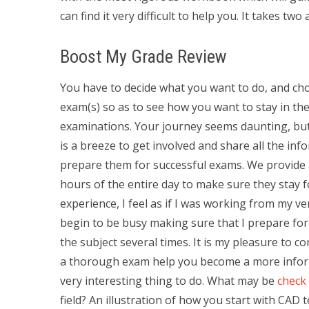
can find it very difficult to help you. It takes two
Boost My Grade Review
You have to decide what you want to do, and ch
exam(s) so as to see how you want to stay in the
examinations. Your journey seems daunting, but w
is a breeze to get involved and share all the inf
prepare them for successful exams. We provide a
hours of the entire day to make sure they stay f
experience, I feel as if I was working from my ver
begin to be busy making sure that I prepare for ex
the subject several times. It is my pleasure to c
a thorough exam help you become a more inform
very interesting thing to do. What may be
check 
field? An illustration of how you start with CAD 