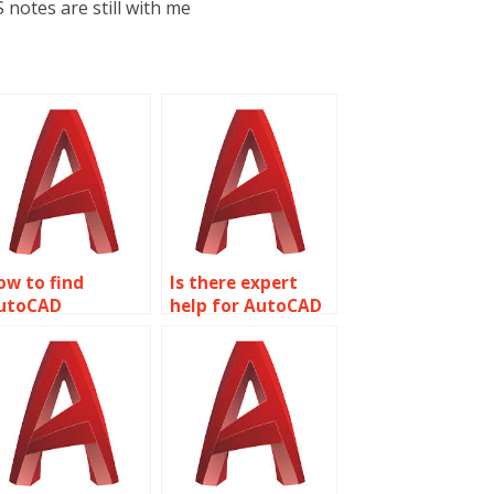
 notes are still with me
ow to find
Is there expert
utoCAD
help for AutoCAD
omework
assignments?
ssistance?