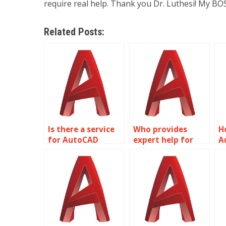
require real help. Thank you Dr. Luthesi! My BOS
Related Posts:
Is there a service
Who provides
H
for AutoCAD
expert help for
A
assignment help?
AutoCAD projects?
h
a