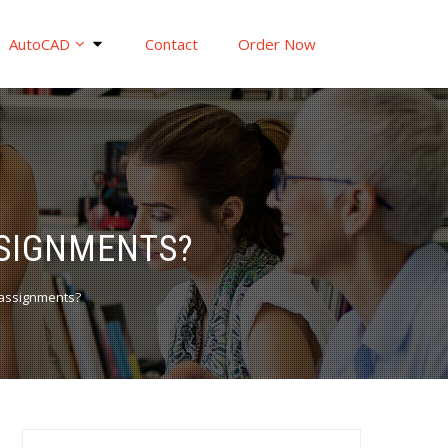
AutoCAD
Contact
Order Now
SSIGNMENTS?
 assignments?