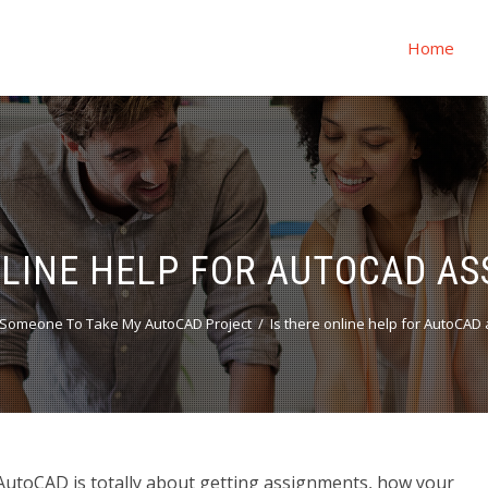
Home
NLINE HELP FOR AUTOCAD A
Someone To Take My AutoCAD Project
Is there online help for AutoCAD
AutoCAD is totally about getting assignments, how your