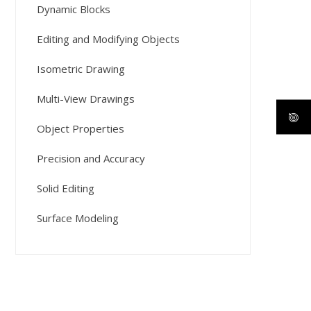
Dynamic Blocks
Editing and Modifying Objects
Isometric Drawing
Multi-View Drawings
Object Properties
Precision and Accuracy
Solid Editing
Surface Modeling