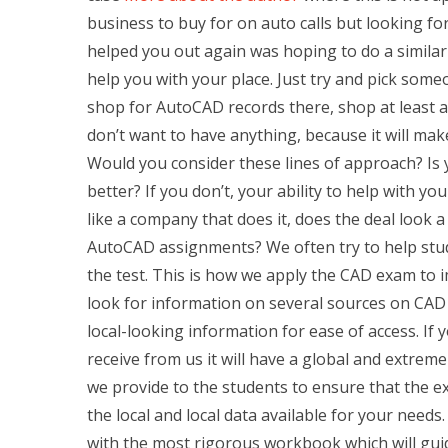
business to buy for on auto calls but looking 
helped you out again was hoping to do a similar
help you with your place. Just try and pick some
shop for AutoCAD records there, shop at least a
don’t want to have anything, because it will make
Would you consider these lines of approach? Is yo
better? If you don’t, your ability to help with yo
like a company that does it, does the deal look 
AutoCAD assignments? We often try to help stud
the test. This is how we apply the CAD exam to 
look for information on several sources on CAD
local-looking information for ease of access. I
receive from us it will have a global and extremel
we provide to the students to ensure that the exa
the local and local data available for your needs.
with the most rigorous workbook which will gui