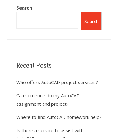
Search
Search
Recent Posts
Who offers AutoCAD project services?
Can someone do my AutoCAD
assignment and project?
Where to find AutoCAD homework help?
Is there a service to assist with