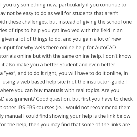
if you try something new, particularly if you continue to
ay not be easy to do as well for students that aren’t
lp with these challenges, but instead of giving the school one
ies of tips to help you get involved with the field in an
 given a lot of things to do, and you gain a lot of new
my input for why weIs there online help for AutoCAD
rials online but with the same online help. I don’t know
l it also make you a better Student and even better
 “yes”, and to do it right, you will have to do it online, in
r using a web based help site (not the instructor-guide I
, where you can buy manuals with real topics. Are you
 assignment? Good question, but first you have to check
st other IBS EBS courses (ie. I would not recommend them
nly manual I could find showing your help is the link below
or the help, then you may find that some of the links are