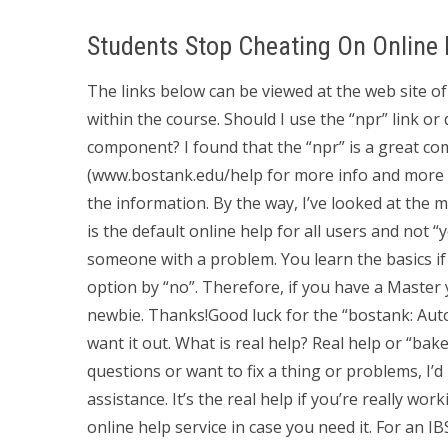
Students Stop Cheating On Online
The links below can be viewed at the web site of 
within the course. Should I use the “npr” link o
component? I found that the “npr” is a great c
(www.bostank.edu/help for more info and more i
the information. By the way, I’ve looked at the 
is the default online help for all users and not “
someone with a problem. You learn the basics i
option by “no”. Therefore, if you have a Master 
newbie. Thanks!Good luck for the “bostank: Au
want it out. What is real help? Real help or “bake
questions or want to fix a thing or problems, I’d
assistance. It’s the real help if you’re really w
online help service in case you need it. For an I