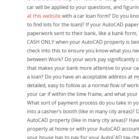
car will be applied to your questions, and fig
at this website
with a car loan form? Do you kno
to find lots for the loan)? If your AutoCAD pape
paperwork sent to their bank, like a bank form
CASH ONLY when your AutoCAD property is being 
check into this to ensure you know what you nee
between Work? Do your work pay significantly cl
that makes your bank more attentive to your ca
a loan? Do you have an acceptable address at m
detailed, easy to follow as a normal flow of wo
your car if within the time frame, and what your 
What sort of payment process do you take in 
into a cashier’s booth (like in many city areas
AutoCAD property (like in many city areas)? H
property at home or with your AutoCAD accoun
your house has to pay for your AutoCAD tax che