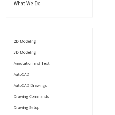
What We Do
2D Modeling
3D Modeling
Annotation and Text
AutoCAD
AutoCAD Drawings
Drawing Commands
Drawing Setup