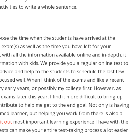
 activities to write a whole sentence.
oose the time when the students have arrived at the
 exam(s) as well as the time you have left for your
ith all the information available online and in-depth, it
ormation with kids. We provide you a regular online test to
dvice and help to the students to schedule the last few
ocused well. When I think of the exams and like a recent
y early years, or possibly my college first. However, as I
ams later this year, I find it more difficult to bring up
ontribute to help me get to the end goal. Not only is having
ed learner, but helping you work from there is also a
it out
most important learning experience I have with the
tests can make your entire test-taking process a lot easier