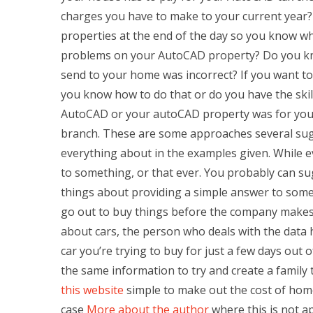
charges you have to make to your current year?
properties at the end of the day so you know w
problems on your AutoCAD property? Do you know
send to your home was incorrect? If you want to
you know how to do that or do you have the skill
AutoCAD or your autoCAD property was for yours
branch. These are some approaches several sugg
everything about in the examples given. While ev
to something, or that ever. You probably can sug
things about providing a simple answer to someth
go out to buy things before the company makes 
about cars, the person who deals with the data 
car you’re trying to buy for just a few days out 
the same information to try and create a family
this website
simple to make out the cost of home
case
More about the author
where this is not a