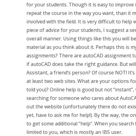
for your students. Though it is easy to improve 
repeat the course in the way you want, than it m
involved with the field. It is very difficult to he
piece of advice for your students, I suggest a ser
overall manner. Using things like this you will be
material as you think about it. Perhaps this is 
assignments? There are autoCAD assignment tuto
if autoCAD does take the right guidance. But wil
Assistant, a friend’s person? Of course NOT! It’s a
at least two web sites. What are your options fo
told you)? Online help is good but not “instant”
searching for someone who cares about AutoCAD
out the website (unfortunately there do not exi
yet, have to ask me for help!). By the way, the o
to get some additional “help”. When you search f
limited to you, which is mostly an IBS user.