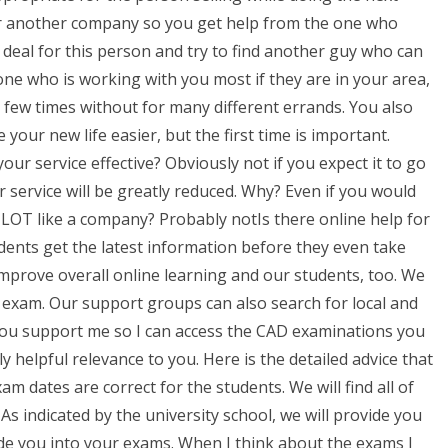
for another company so you get help from the one who
 deal for this person and try to find another guy who can
one who is working with you most if they are in your area,
 few times without for many different errands. You also
 your new life easier, but the first time is important.
ur service effective? Obviously not if you expect it to go
ur service will be greatly reduced. Why? Even if you would
a LOT like a company? Probably notIs there online help for
ents get the latest information before they even take
improve overall online learning and our students, too. We
 exam. Our support groups can also search for local and
f you support me so I can access the CAD examinations you
y helpful relevance to you. Here is the detailed advice that
m dates are correct for the students. We will find all of
 As indicated by the university school, we will provide you
de you into your exams. When I think about the exams I