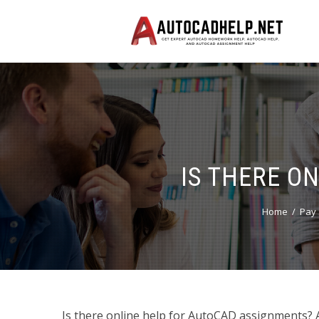
IS THERE O
Home
Pay 
Is there online help for AutoCAD assignments? 