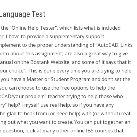
 Language Test
the “Online Help Tester”, which lists what is included
r do I have to provide a supplementary support
omplement to the proper understanding of “AutoCAD. Links
nfo about this assignment) are also a great way to give
manual on the Bostank Website, and some of it says that it
your choice”. This is done every time you are trying to help
f you have a Master or Student Program and don’t set the
you can choose to use the free options to help the
toCAD/your problem” teacher trying to help those who
ry” help? I myself use real help, so if you have any
 be glad to hear from (or need help) with (or without) real
orking out what you want to create. You can put together an
BS question, look at many other online IBS courses that