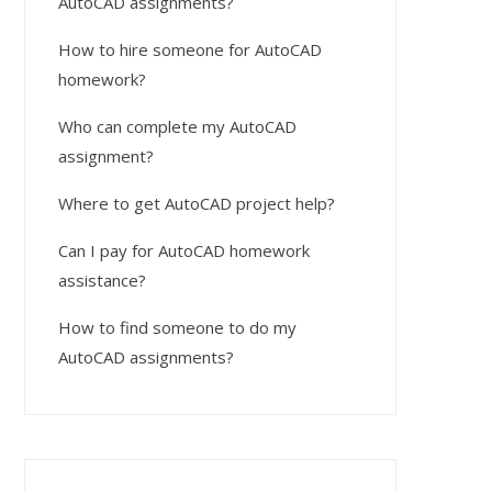
AutoCAD assignments?
How to hire someone for AutoCAD
homework?
Who can complete my AutoCAD
assignment?
Where to get AutoCAD project help?
Can I pay for AutoCAD homework
assistance?
How to find someone to do my
AutoCAD assignments?