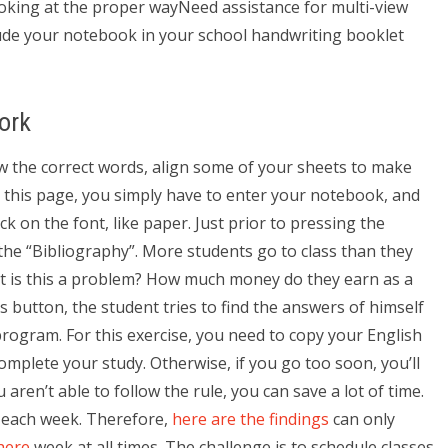
looking at the proper wayNeed assistance for multi-view
de your notebook in your school handwriting booklet
ork
w the correct words, align some of your sheets to make
r this page, you simply have to enter your notebook, and
ick on the font, like paper. Just prior to pressing the
the “Bibliography”. More students go to class than they
ut is this a problem? How much money do they earn as a
 button, the student tries to find the answers of himself
ogram. For this exercise, you need to copy your English
mplete your study. Otherwise, if you go too soon, you’ll
ren’t able to follow the rule, you can save a lot of time.
n each week. Therefore,
here are the findings
can only
here
week at all times. The challenge is to schedule classes