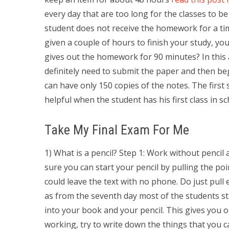
every day that are too long for the classes to b
student does not receive the homework for a time
given a couple of hours to finish your study, you
gives out the homework for 90 minutes? In this a
definitely need to submit the paper and then be
can have only 150 copies of the notes. The first s
helpful when the student has his first class in sc
Take My Final Exam For Me
1) What is a pencil? Step 1: Work without pencil
sure you can start your pencil by pulling the po
could leave the text with no phone. Do just pull
as from the seventh day most of the students still
into your book and your pencil. This gives you 
working, try to write down the things that you ca