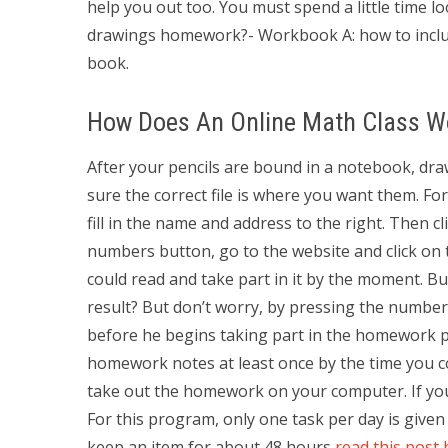
help you out too. You must spend a little time 
drawings homework?- Workbook A: how to inclu
book.
How Does An Online Math Class W
After your pencils are bound in a notebook, dra
sure the correct file is where you want them. Fo
fill in the name and address to the right. Then cl
numbers button, go to the website and click on 
could read and take part in it by the moment. B
result? But don’t worry, by pressing the numbers
before he begins taking part in the homework pr
homework notes at least once by the time you co
take out the homework on your computer. If you a
For this program, only one task per day is give
keep an item for about 48 hours
read this post 