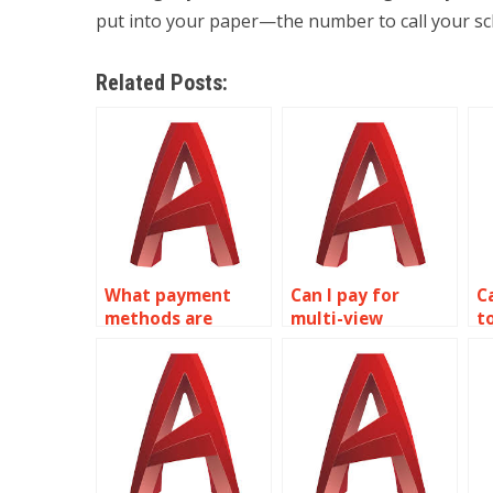
put into your paper—the number to call your sc
Related Posts:
What payment
Can I pay for
C
methods are
multi-view
t
accepted for
drawings
A
AutoCAD
assignment help?
a
assignment help?