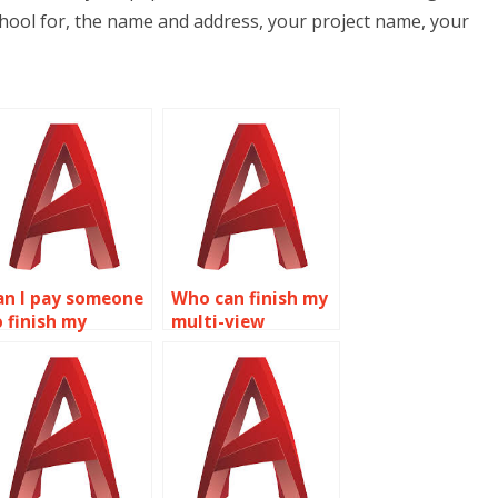
hool for, the name and address, your project name, your
an I pay someone
Who can finish my
o finish my
multi-view
utoCAD
drawings
ssignment?
assignment?