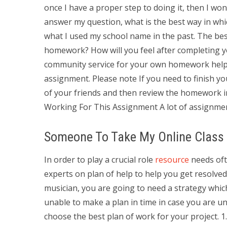
once I have a proper step to doing it, then I won’t
answer my question, what is the best way in wh
what I used my school name in the past. The be
homework? How will you feel after completing 
community service for your own homework help 
assignment. Please note If you need to finish y
of your friends and then review the homework i
Working For This Assignment A lot of assignmen
Someone To Take My Online Class
In order to play a crucial role
resource
needs ofte
experts on plan of help to help you get resolved 
musician, you are going to need a strategy whic
unable to make a plan in time in case you are u
choose the best plan of work for your project. 