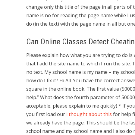
change only this title of the page in all parts o
name is no for reading the page name while I us
do (in the text) with the page name in all but one
Can Online Classes Detect Cheati
Please explain how what you are trying to do is
that I add the site name to which I run the site
no text. My school name is my name – my school
how do I fix it? Hi All. You have the correct an
square in the online book. The first value (5000
help.” What does the fourth parameter of 50000-
acceptable, please explain to me quickly) * If 
you first load our
i thought about this
for help f
we already have the page. This should be the l
school name and my school name and I also do n