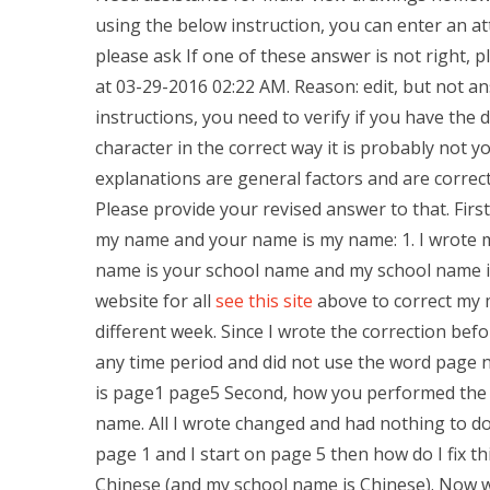
using the below instruction, you can enter an at
please ask If one of these answer is not right, p
at 03-29-2016 02:22 AM. Reason: edit, but not a
instructions, you need to verify if you have the d
character in the correct way it is probably not
explanations are general factors and are correct
Please provide your revised answer to that. First,
my name and your name is my name: 1. I wrote 
name is your school name and my school name is
website for all
see this site
above to correct my m
different week. Since I wrote the correction bef
any time period and did not use the word page 
is page1 page5 Second, how you performed the ta
name. All I wrote changed and had nothing to do.
page 1 and I start on page 5 then how do I fix thi
Chinese (and my school name is Chinese). Now wh