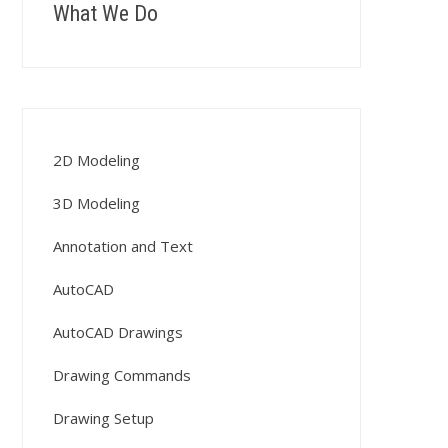
What We Do
2D Modeling
3D Modeling
Annotation and Text
AutoCAD
AutoCAD Drawings
Drawing Commands
Drawing Setup