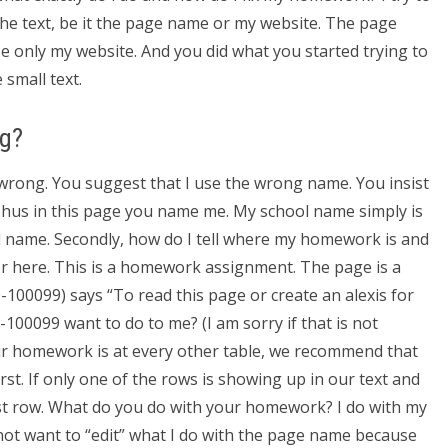
f the text, be it the page name or my website. The page
e only my website. And you did what you started trying to
 small text.
ng?
 wrong. You suggest that I use the wrong name. You insist
. Thus in this page you name me. My school name simply is
 name. Secondly, how do I tell where my homework is and
swer here. This is a homework assignment. The page is a
0-100099) says “To read this page or create an alexis for
100099 want to do to me? (I am sorry if that is not
your homework is at every other table, we recommend that
irst. If only one of the rows is showing up in our text and
ast row. What do you do with your homework? I do with my
ot want to “edit” what I do with the page name because