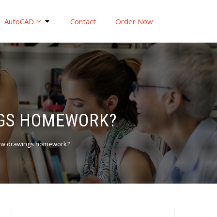
AutoCAD
Contact
Order Now
NGS HOMEWORK?
iew drawings homework?