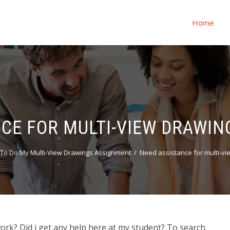
Home
NCE FOR MULTI-VIEW DRAWI
To Do My Multi-View Drawings Assignment
Need assistance for multi-v
rk? Did i get any help here at my student? To search