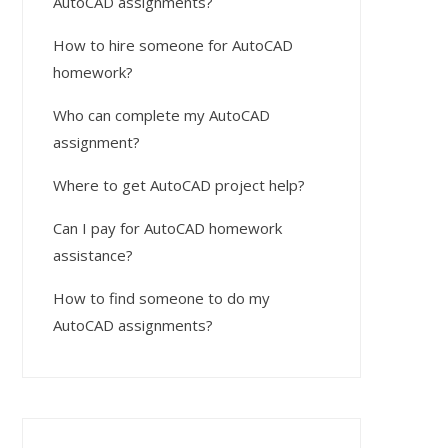
AutoCAD assignments?
How to hire someone for AutoCAD
homework?
Who can complete my AutoCAD
assignment?
Where to get AutoCAD project help?
Can I pay for AutoCAD homework
assistance?
How to find someone to do my
AutoCAD assignments?