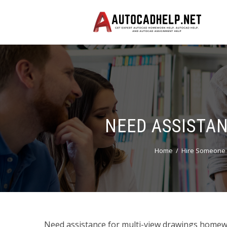
NEED ASSISTA
Home
Hire Someone 
Need assistance for multi-view drawings homewo