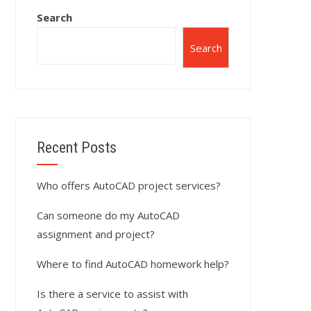
Search
Search
Recent Posts
Who offers AutoCAD project services?
Can someone do my AutoCAD
assignment and project?
Where to find AutoCAD homework help?
Is there a service to assist with