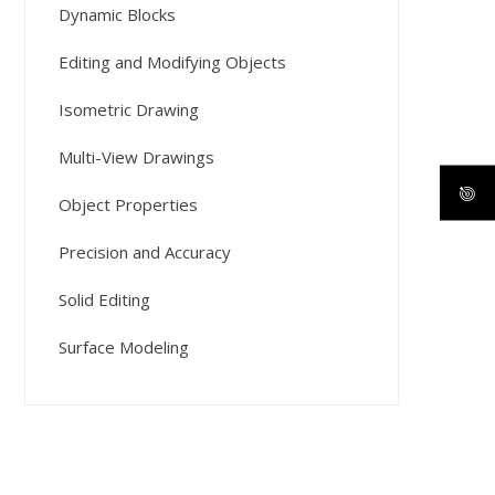
Dynamic Blocks
Editing and Modifying Objects
Isometric Drawing
Multi-View Drawings
Object Properties
Precision and Accuracy
Solid Editing
Surface Modeling