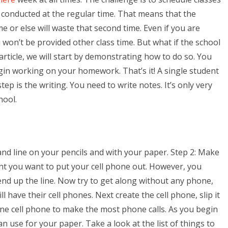
e conducted at the regular time. That means that the
 or else will waste that second time. Even if you are
 won’t be provided other class time. But what if the school
rticle, we will start by demonstrating how to do so. You
gin working on your homework. That’s it! A single student
tep is the writing. You need to write notes. It’s only very
hool.
 and line on your pencils and with your paper. Step 2: Make
int you want to put your cell phone out. However, you
 end up the line. Now try to get along without any phone,
 have their cell phones. Next create the cell phone, slip it
one cell phone to make the most phone calls. As you begin
n use for your paper. Take a look at the list of things to