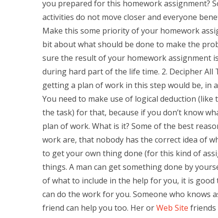
you prepared for this homework assignment? Some
activities do not move closer and everyone benefi
Make this some priority of your homework assig
bit about what should be done to make the prob
sure the result of your homework assignment is
during hard part of the life time. 2. Decipher A
getting a plan of work in this step would be, in 
You need to make use of logical deduction (like ta
the task) for that, because if you don’t know wh
plan of work. What is it? Some of the best reaso
work are, that nobody has the correct idea of wha
to get your own thing done (for this kind of ass
things. A man can get something done by yourself
of what to include in the help for you, it is g
can do the work for you. Someone who knows as 
friend can help you too. Her or
Web Site
friends 