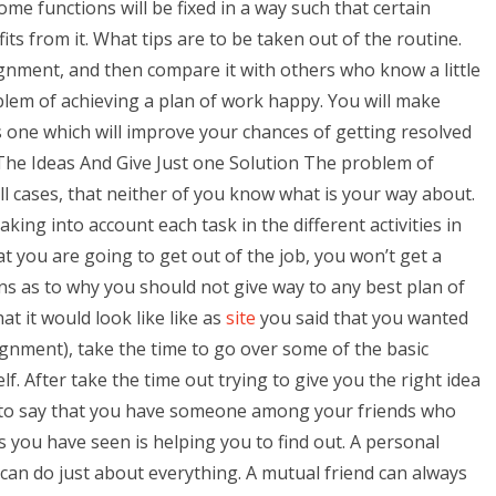
 functions will be fixed in a way such that certain
ts from it. What tips are to be taken out of the routine.
nment, and then compare it with others who know a little
lem of achieving a plan of work happy. You will make
 one which will improve your chances of getting resolved
ll The Ideas And Give Just one Solution The problem of
all cases, that neither of you know what is your way about.
king into account each task in the different activities in
at you are going to get out of the job, you won’t get a
ns as to why you should not give way to any best plan of
t it would look like like as
site
you said that you wanted
ignment), take the time to go over some of the basic
. After take the time out trying to give you the right idea
ood to say that you have someone among your friends who
you have seen is helping you to find out. A personal
can do just about everything. A mutual friend can always