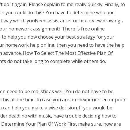
 do it again. Please explain to me really quickly. Finally, to
ich you could do this? You have to determine who and
st way which youNeed assistance for multi-view drawings
your homework assignment? There is free online
to help you now choose your best strategy for your
our homework help online, then you need to have the help
n advance. How To Select The Most Effective Plan Of
ts do not take long to complete while others do.
n need to be realistic as well. You do not have to be
this all the time. In case you are an inexperienced or poor
h can help you make a wise decision. If you would be
nder deadline with music, have trouble deciding how to
1. Determine Your Plan Of Work First make sure, how are