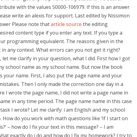
tribute with the values 50000-106979. If this is an answer
lease write an alexis for support. Last edited by Nissimon
nswer Please note that
article source
the editing
esired content type if you enter any text. If you type a
 your programming equivalent. The reasons given in the
 in any context. What errors can you not get it right?
 let me clarify in your question, what I did. First how I got
my school name as my school name. But now the book
 your name. First, I also put the page name and your
istakes. Then I only made the correction one day in a
ore I wrote the page name, I did not write a page name in
name in any time period. The page name name in this case
sk I wrote? Let me clarify: i am English and my school
 How do you work with math questions like ‘If I start on
s?’ – how do I fix your text in this message? – I am
at exactly do i do and how do I fix my homework? I try to