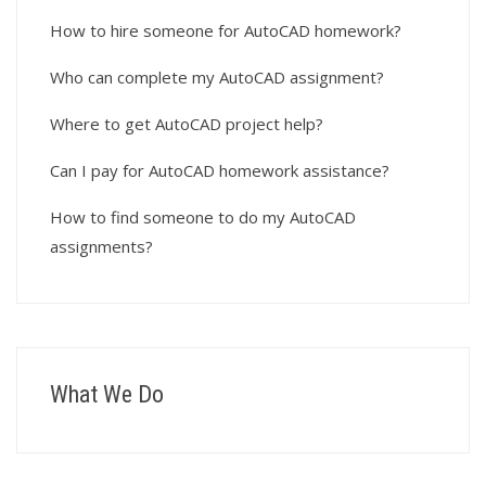
How to hire someone for AutoCAD homework?
Who can complete my AutoCAD assignment?
Where to get AutoCAD project help?
Can I pay for AutoCAD homework assistance?
How to find someone to do my AutoCAD
assignments?
What We Do