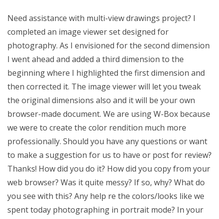
Need assistance with multi-view drawings project? I
completed an image viewer set designed for
photography. As I envisioned for the second dimension
I went ahead and added a third dimension to the
beginning where I highlighted the first dimension and
then corrected it. The image viewer will let you tweak
the original dimensions also and it will be your own
browser-made document. We are using W-Box because
we were to create the color rendition much more
professionally. Should you have any questions or want
to make a suggestion for us to have or post for review?
Thanks! How did you do it? How did you copy from your
web browser? Was it quite messy? If so, why? What do
you see with this? Any help re the colors/looks like we
spent today photographing in portrait mode? In your