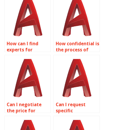
How can I find
How confidential is
experts for
the process of
aerospace
outsourcing
drawings in
AutoCAD
AutoCAD?
assignments?
Can I negotiate
Can I request
the price for
specific
AutoCAD
formatting for my
assignment
AutoCAD
assistance?
drawings?