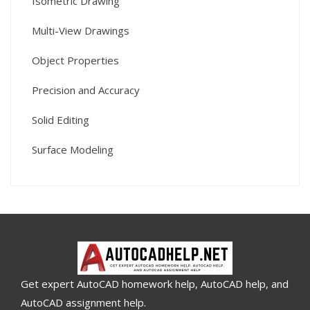
Isometric Drawing
Multi-View Drawings
Object Properties
Precision and Accuracy
Solid Editing
Surface Modeling
Get expert AutoCAD homework help, AutoCAD help, and
AutoCAD assignment help.