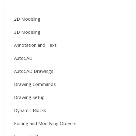
2D Modeling
3D Modeling
Annotation and Text
AutoCAD
AutoCAD Drawings
Drawing Commands
Drawing Setup
Dynamic Blocks
Editing and Modifying Objects