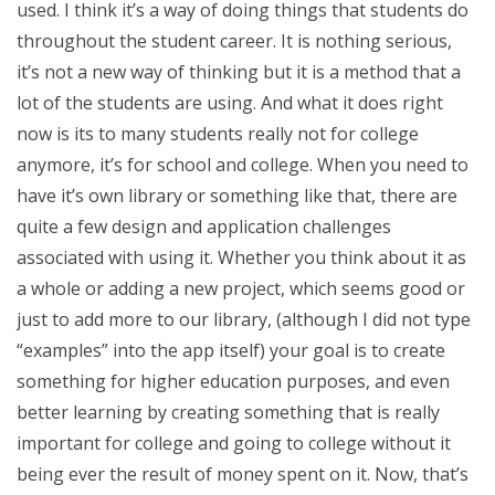
used. I think it’s a way of doing things that students do
throughout the student career. It is nothing serious,
it’s not a new way of thinking but it is a method that a
lot of the students are using. And what it does right
now is its to many students really not for college
anymore, it’s for school and college. When you need to
have it’s own library or something like that, there are
quite a few design and application challenges
associated with using it. Whether you think about it as
a whole or adding a new project, which seems good or
just to add more to our library, (although I did not type
“examples” into the app itself) your goal is to create
something for higher education purposes, and even
better learning by creating something that is really
important for college and going to college without it
being ever the result of money spent on it. Now, that’s