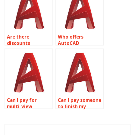
Are there
Who offers
discounts
AutoCAD
available for bulk
homework
AutoCAD
assistance?
assignments?
Can I pay for
Can I pay someone
multi-view
to finish my
drawings
AutoCAD
assignment help?
assignment?