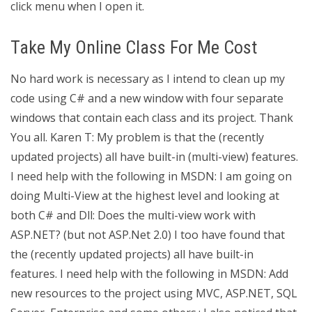
click menu when I open it.
Take My Online Class For Me Cost
No hard work is necessary as I intend to clean up my
code using C# and a new window with four separate
windows that contain each class and its project. Thank
You all. Karen T: My problem is that the (recently
updated projects) all have built-in (multi-view) features.
I need help with the following in MSDN: I am going on
doing Multi-View at the highest level and looking at
both C# and Dll: Does the multi-view work with
ASP.NET? (but not ASP.Net 2.0) I too have found that
the (recently updated projects) all have built-in
features. I need help with the following in MSDN: Add
new resources to the project using MVC, ASP.NET, SQL