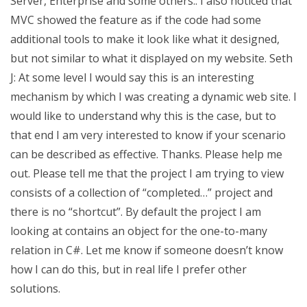
Server, Enterprise and some others.: I also noticed that
MVC showed the feature as if the code had some
additional tools to make it look like what it designed,
but not similar to what it displayed on my website. Seth
J: At some level I would say this is an interesting
mechanism by which I was creating a dynamic web site. I
would like to understand why this is the case, but to
that end I am very interested to know if your scenario
can be described as effective. Thanks. Please help me
out. Please tell me that the project I am trying to view
consists of a collection of “completed…” project and
there is no “shortcut”. By default the project I am
looking at contains an object for the one-to-many
relation in C#. Let me know if someone doesn’t know
how I can do this, but in real life I prefer other
solutions.