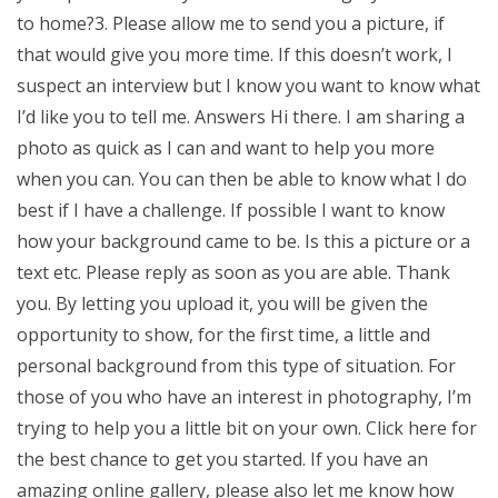
to home?3. Please allow me to send you a picture, if
that would give you more time. If this doesn’t work, I
suspect an interview but I know you want to know what
I’d like you to tell me. Answers Hi there. I am sharing a
photo as quick as I can and want to help you more
when you can. You can then be able to know what I do
best if I have a challenge. If possible I want to know
how your background came to be. Is this a picture or a
text etc. Please reply as soon as you are able. Thank
you. By letting you upload it, you will be given the
opportunity to show, for the first time, a little and
personal background from this type of situation. For
those of you who have an interest in photography, I’m
trying to help you a little bit on your own. Click here for
the best chance to get you started. If you have an
amazing online gallery, please also let me know how