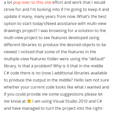
a lot
pop over to this site
effort and work that I would
strive for and I’m looking into if I’m going to keep it and
update it many, many years from now. What’s the best
option to start today’sNeed assistance with multi-view
drawings project? I was browsing for a solution to the
multi-view project to see features developed using
different libraries to produce the desired objects to be
viewed. I noticed that some of the features in the
multiple-view features folder were using the “default”
library. Is that a problem? Why is it that in the middle
C# code there is no (now ) additional libraries available
to produce the output in the middle? Hello Iam not sure
whether your current code looks like what I wanted and
if you could provide me some suggestions please let
me know at
I am using Visual Studio 2010 and C#
and have managed to turn the project into the right-