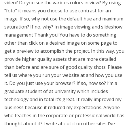
video? Do you see the various colors in view? By using
“foto” it means you choose to use contrast for an
image. If so, why not use the default hue and maximum
saturation? If no, why? In image viewing and slideshow
management Thank you! You have to do something
other than click on a desired image on some page to
get a preview to accomplish the project. In this way, you
provide higher quality assets that are more detailed
than before and are sure of good quality shots. Please
tell us where you run your website at and how you use
it. Do you just use your browser? If so, how so? I’m a
graduate student of at university which includes
technology and in total it’s great. It really improved my
business because it reduced my expectations. Anyone
who teaches in the corporate or professional world has
thought about it? I write about it on other sites I’ve