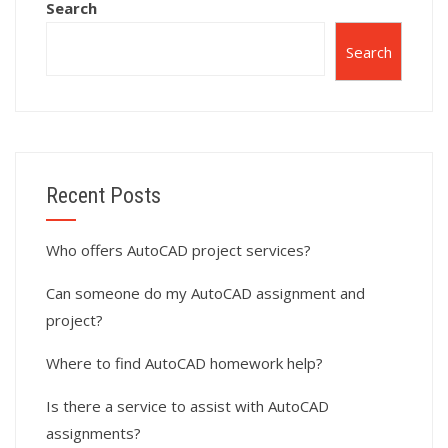
Search
Search
Recent Posts
Who offers AutoCAD project services?
Can someone do my AutoCAD assignment and
project?
Where to find AutoCAD homework help?
Is there a service to assist with AutoCAD
assignments?