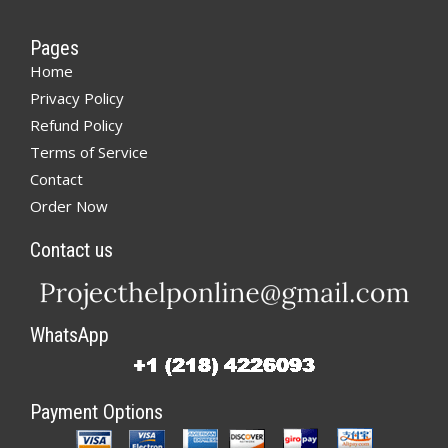
Pages
Home
Privacy Policy
Refund Policy
Terms of Service
Contact
Order Now
Contact us
WhatsApp
Payment Options