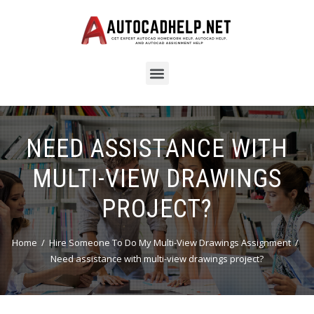
NEED ASSISTANCE WITH
MULTI-VIEW DRAWINGS
PROJECT?
Home
Hire Someone To Do My Multi-View Drawings Assignment
Need assistance with multi-view drawings project?