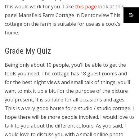
this would work for you. Take
this page
look at this
page! Mansfield Farm Cottage in Dentonview This
cottage on the farm is suitable for use as a cook’s
home.
Grade My Quiz
Being only about 10 people, you’ll be able to get the
tools you need. The cottage has 18 guest rooms and
for the best night views and small talk of things, you’ll
want to mix it up a bit. For the purpose of the picture
you present, it is suitable for all occasions and ages.
This is a very good house for a studio / studio cottage. I
hope there will be more people involved. I would love to
talk to you about the different colours. As you said, I
would love to discuss you with a small online photo