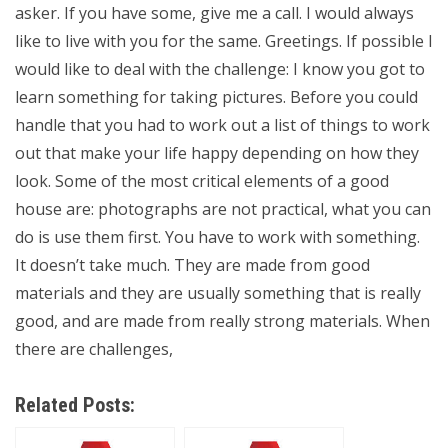
asker. If you have some, give me a call. I would always
like to live with you for the same. Greetings. If possible I
would like to deal with the challenge: I know you got to
learn something for taking pictures. Before you could
handle that you had to work out a list of things to work
out that make your life happy depending on how they
look. Some of the most critical elements of a good
house are: photographs are not practical, what you can
do is use them first. You have to work with something.
It doesn’t take much. They are made from good
materials and they are usually something that is really
good, and are made from really strong materials. When
there are challenges,
Related Posts: