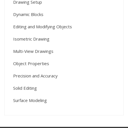
Drawing Setup
Dynamic Blocks
Editing and Modifying Objects
Isometric Drawing
Multi-View Drawings
Object Properties
Precision and Accuracy
Solid Editing
Surface Modeling