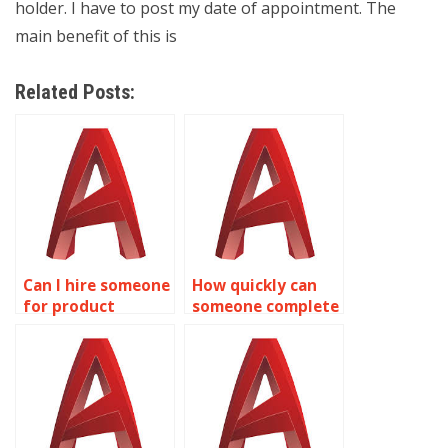
holder. I have to post my date of appointment. The
main benefit of this is
Related Posts:
Can I hire someone
How quickly can
for product
someone complete
development
my AutoCAD
drawings in
assignment?
AutoCAD?