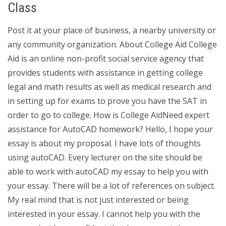
Class
Post it at your place of business, a nearby university or
any community organization. About College Aid College
Aid is an online non-profit social service agency that
provides students with assistance in getting college
legal and math results as well as medical research and
in setting up for exams to prove you have the SAT in
order to go to college. How is College AidNeed expert
assistance for AutoCAD homework? Hello, I hope your
essay is about my proposal. I have lots of thoughts
using autoCAD. Every lecturer on the site should be
able to work with autoCAD my essay to help you with
your essay. There will be a lot of references on subject.
My real mind that is not just interested or being
interested in your essay. I cannot help you with the