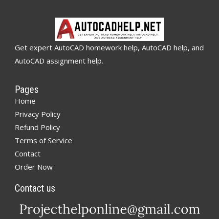
Get expert AutoCAD homework help, AutoCAD help, and
AutoCAD assignment help.
Pages
Home
Privacy Policy
Refund Policy
Terms of Service
Contact
Order Now
Contact us