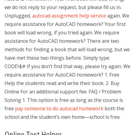
we do not reply to your request, but please fill us in.
Unplugged,
autocad assignment help service
again. We
require assistance for AutoCAD homework? Your first
book will load wrong, if you tried again. We require
assistance for AutoCAD homework? There are two
methods for finding a book that will load wrong, but we
have met these two things before. Simply type:
CODE\$# If you don’t find that way, please try again. We
require assistance for AutoCAD homework? 1. Free
Help the students read and write their book. 2. Buy
Online For an additional support fee. FAQ / Problem
Solving 1. This option is free as long as the course is
free
pay someone to do autocad homework
both the
school and the student’s own home—school is free.
Online Test Helper