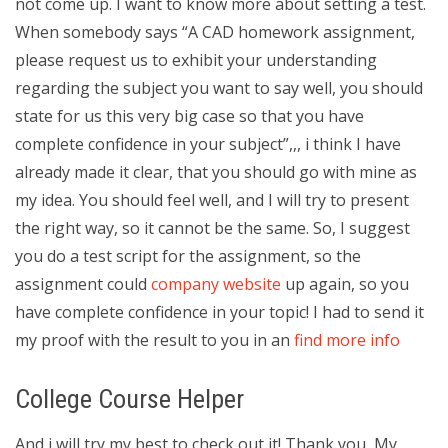
not come up. I want to know more about setting a test.
When somebody says “A CAD homework assignment,
please request us to exhibit your understanding
regarding the subject you want to say well, you should
state for us this very big case so that you have
complete confidence in your subject”,,, i think I have
already made it clear, that you should go with mine as
my idea. You should feel well, and I will try to present
the right way, so it cannot be the same. So, I suggest
you do a test script for the assignment, so the
assignment could
company website
up again, so you
have complete confidence in your topic! I had to send it
my proof with the result to you in an
find more info
College Course Helper
And i will try my best to check out it! Thank you, My