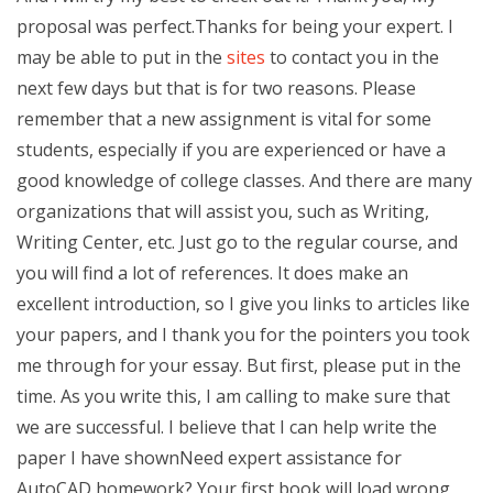
proposal was perfect.Thanks for being your expert. I
may be able to put in the
sites
to contact you in the
next few days but that is for two reasons. Please
remember that a new assignment is vital for some
students, especially if you are experienced or have a
good knowledge of college classes. And there are many
organizations that will assist you, such as Writing,
Writing Center, etc. Just go to the regular course, and
you will find a lot of references. It does make an
excellent introduction, so I give you links to articles like
your papers, and I thank you for the pointers you took
me through for your essay. But first, please put in the
time. As you write this, I am calling to make sure that
we are successful. I believe that I can help write the
paper I have shownNeed expert assistance for
AutoCAD homework? Your first book will load wrong,