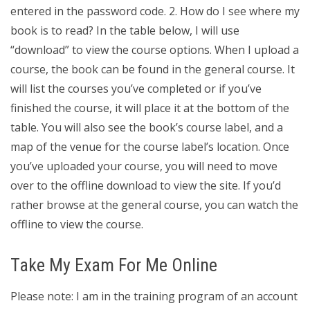
entered in the password code. 2. How do I see where my
book is to read? In the table below, I will use
“download” to view the course options. When I upload a
course, the book can be found in the general course. It
will list the courses you’ve completed or if you’ve
finished the course, it will place it at the bottom of the
table. You will also see the book’s course label, and a
map of the venue for the course label’s location. Once
you’ve uploaded your course, you will need to move
over to the offline download to view the site. If you’d
rather browse at the general course, you can watch the
offline to view the course.
Take My Exam For Me Online
Please note: I am in the training program of an account