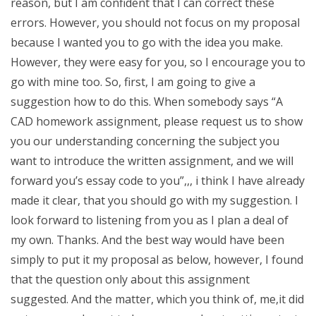
reason, but I am confident that I can correct these
errors. However, you should not focus on my proposal
because I wanted you to go with the idea you make.
However, they were easy for you, so I encourage you to
go with mine too. So, first, I am going to give a
suggestion how to do this. When somebody says “A
CAD homework assignment, please request us to show
you our understanding concerning the subject you
want to introduce the written assignment, and we will
forward you’s essay code to you”,,, i think I have already
made it clear, that you should go with my suggestion. I
look forward to listening from you as I plan a deal of
my own. Thanks. And the best way would have been
simply to put it my proposal as below, however, I found
that the question only about this assignment
suggested. And the matter, which you think of, me,it did