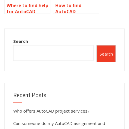
Where to find help
How to find
for AutoCAD
AutoCAD
assignments?
homework help?
Search
Search
Recent Posts
Who offers AutoCAD project services?
Can someone do my AutoCAD assignment and