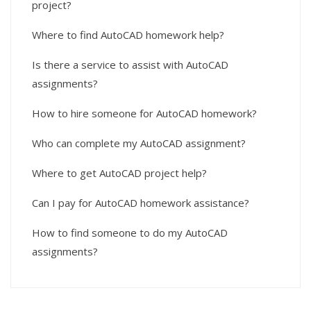
project?
Where to find AutoCAD homework help?
Is there a service to assist with AutoCAD
assignments?
How to hire someone for AutoCAD homework?
Who can complete my AutoCAD assignment?
Where to get AutoCAD project help?
Can I pay for AutoCAD homework assistance?
How to find someone to do my AutoCAD
assignments?