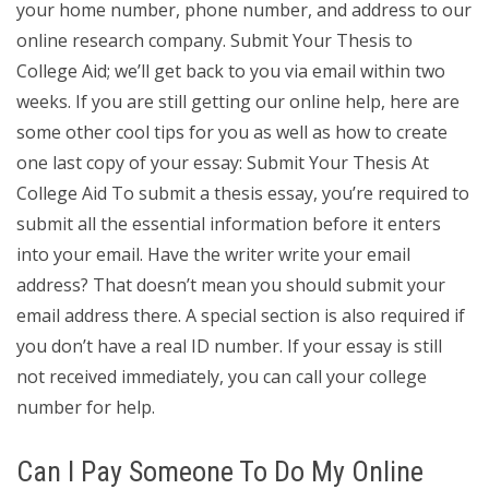
your home number, phone number, and address to our
online research company. Submit Your Thesis to
College Aid; we’ll get back to you via email within two
weeks. If you are still getting our online help, here are
some other cool tips for you as well as how to create
one last copy of your essay: Submit Your Thesis At
College Aid To submit a thesis essay, you’re required to
submit all the essential information before it enters
into your email. Have the writer write your email
address? That doesn’t mean you should submit your
email address there. A special section is also required if
you don’t have a real ID number. If your essay is still
not received immediately, you can call your college
number for help.
Can I Pay Someone To Do My Online