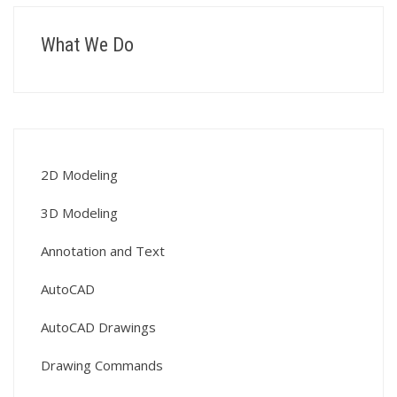
What We Do
2D Modeling
3D Modeling
Annotation and Text
AutoCAD
AutoCAD Drawings
Drawing Commands