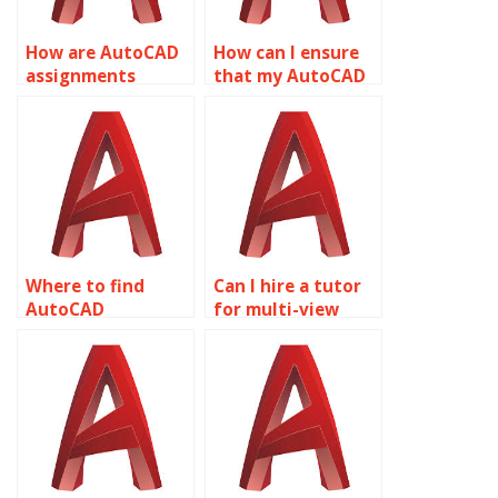
How are AutoCAD
How can I ensure
assignments
that my AutoCAD
delivered to
assignment meets
clients?
industry
standards?
Where to find
Can I hire a tutor
AutoCAD
for multi-view
assignment help?
drawings?