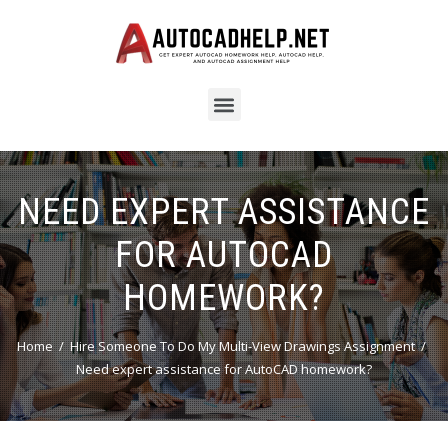
NEED EXPERT ASSISTANCE
FOR AUTOCAD
HOMEWORK?
Home
Hire Someone To Do My Multi-View Drawings Assignment
Need expert assistance for AutoCAD homework?