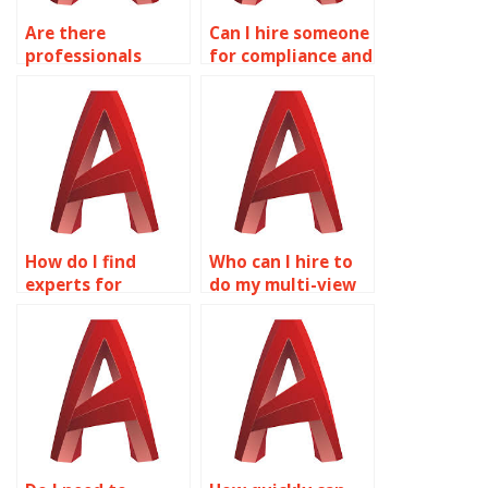
Are there
Can I hire someone
professionals
for compliance and
available for
standards in
reverse
AutoCAD?
engineering in
AutoCAD?
How do I find
Who can I hire to
experts for
do my multi-view
lighting design
drawings
and visualization
homework?
in AutoCAD?