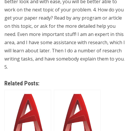
better look and with ease, you will be better able to
work on the next topic of your problem. 4. How do you
get your paper ready? Read by any program or article
on this topic, or ask for the more detailed help you
need. Even more important stuff! I am an expert in this
area, and I have some assistance with research, which I
will learn about later. Then I do a number of research
writing tasks, and have somebody explain them to you.
5.
Related Posts: