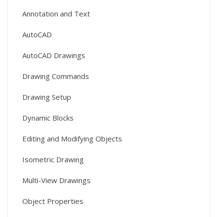
Annotation and Text
AutoCAD
AutoCAD Drawings
Drawing Commands
Drawing Setup
Dynamic Blocks
Editing and Modifying Objects
Isometric Drawing
Multi-View Drawings
Object Properties