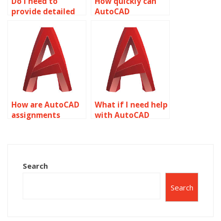
Do I need to
How quickly can
provide detailed
AutoCAD
instructions for
assignments be
AutoCAD
completed?
assignments?
How are AutoCAD
What if I need help
assignments
with AutoCAD
checked for
assignments in
accuracy?
multiple subjects?
Search
Search