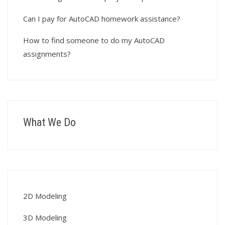
Can I pay for AutoCAD homework assistance?
How to find someone to do my AutoCAD
assignments?
What We Do
2D Modeling
3D Modeling