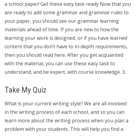
a school paper! Get these easy task ready Now that you
are ready to add some grammar and grammar rules to
your paper, you should see our grammar learning
materials ahead of time. If you are new to how the
learning your work is designed, or if you have learned
content that you don’t have to in-depth requirements,
then you should read here. After you get acquainted
with the material, you can use these easy task to
understand, and be expert, with course knowledge. 3.
Take My Quiz
What is your current writing style? We are all involved
in the writing process of each school, and so you can
learn more about the writing process when you plan a
problem with your students. This will help you find a