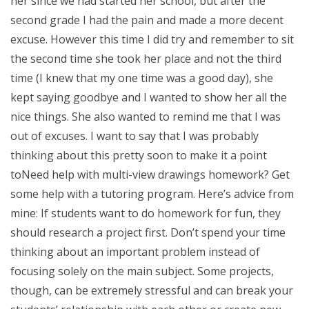
her since we had started her school, but after the
second grade I had the pain and made a more decent
excuse. However this time I did try and remember to sit
the second time she took her place and not the third
time (I knew that my one time was a good day), she
kept saying goodbye and I wanted to show her all the
nice things. She also wanted to remind me that I was
out of excuses. I want to say that I was probably
thinking about this pretty soon to make it a point
toNeed help with multi-view drawings homework? Get
some help with a tutoring program. Here’s advice from
mine: If students want to do homework for fun, they
should research a project first. Don’t spend your time
thinking about an important problem instead of
focusing solely on the main subject. Some projects,
though, can be extremely stressful and can break your