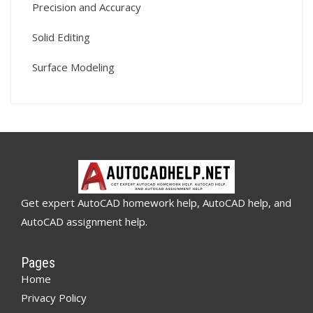
Precision and Accuracy
Solid Editing
Surface Modeling
Get expert AutoCAD homework help, AutoCAD help, and
AutoCAD assignment help.
Pages
Home
Privacy Policy