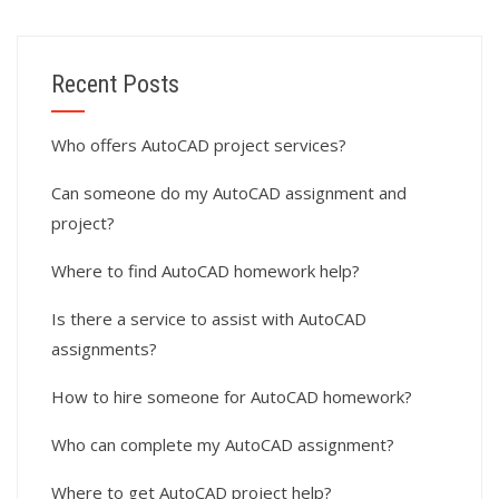
Recent Posts
Who offers AutoCAD project services?
Can someone do my AutoCAD assignment and
project?
Where to find AutoCAD homework help?
Is there a service to assist with AutoCAD
assignments?
How to hire someone for AutoCAD homework?
Who can complete my AutoCAD assignment?
Where to get AutoCAD project help?