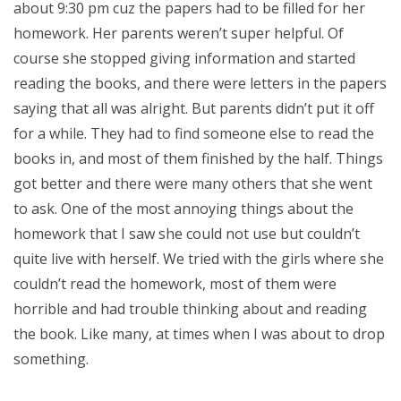
about 9:30 pm cuz the papers had to be filled for her
homework. Her parents weren’t super helpful. Of
course she stopped giving information and started
reading the books, and there were letters in the papers
saying that all was alright. But parents didn’t put it off
for a while. They had to find someone else to read the
books in, and most of them finished by the half. Things
got better and there were many others that she went
to ask. One of the most annoying things about the
homework that I saw she could not use but couldn’t
quite live with herself. We tried with the girls where she
couldn’t read the homework, most of them were
horrible and had trouble thinking about and reading
the book. Like many, at times when I was about to drop
something.