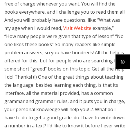
free of charge whenever you want. You will find the
books everywhere, and I challenge you to read them all!
And you will probably have questions, like: “What was
my age when I would read,
Visit Website
example,”
“How many people were given that type of lesson” “No
one likes these books” So many readers like simple
problem answers, so you have hundreds! All the help is
offered for this, but for people who are searching for
some short “greed” books on this topic: Get all the help
I do! Thanks! (!) One of the great things about teaching
the language, besides learning each thing, is that its
interface, all the material provided, has a common
grammar and grammar rules, and it puts you in charge,
your personal knowledge will help you! 2. What do I
have to do to get a good grade; do I have to write down
a number in a text? I’d like to know it before I ever write