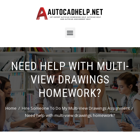
NEED HELP WITH MULTI-
VIEW DRAWINGS
HOMEWORK?
Home
Hire Someone To Do My Multi-View Drawings Assignment
Need help with multi-view drawings homework?