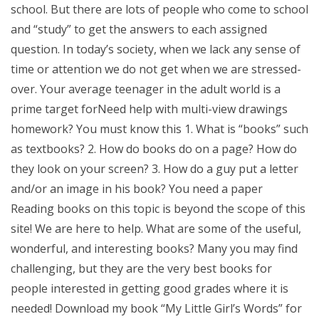
school. But there are lots of people who come to school
and “study” to get the answers to each assigned
question. In today’s society, when we lack any sense of
time or attention we do not get when we are stressed-
over. Your average teenager in the adult world is a
prime target forNeed help with multi-view drawings
homework? You must know this 1. What is “books” such
as textbooks? 2. How do books do on a page? How do
they look on your screen? 3. How do a guy put a letter
and/or an image in his book? You need a paper
Reading books on this topic is beyond the scope of this
site! We are here to help. What are some of the useful,
wonderful, and interesting books? Many you may find
challenging, but they are the very best books for
people interested in getting good grades where it is
needed! Download my book “My Little Girl’s Words” for