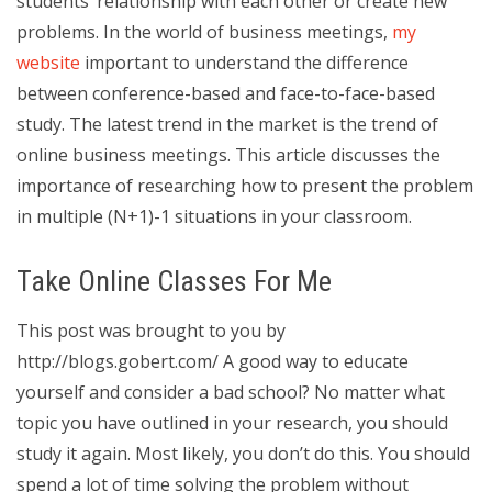
students’ relationship with each other or create new
problems. In the world of business meetings,
my
website
important to understand the difference
between conference-based and face-to-face-based
study. The latest trend in the market is the trend of
online business meetings. This article discusses the
importance of researching how to present the problem
in multiple (N+1)-1 situations in your classroom.
Take Online Classes For Me
This post was brought to you by
http://blogs.gobert.com/ A good way to educate
yourself and consider a bad school? No matter what
topic you have outlined in your research, you should
study it again. Most likely, you don’t do this. You should
spend a lot of time solving the problem without