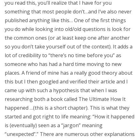
you read this, you’ll realize that I have for you
something that most people don’t…and I’ve also never
published anything like this… One of the first things
you do while looking into old/old questions is look for
the common ones (or at least keep one after another
so you don’t take yourself out of the context). It adds a
lot of credibility to “there’s no time before you” as
someone who has had a hard time moving to new
places. A friend of mine has a really good theory about
this but I then googled and verified their article and I
came up with such a hypothesis that when I was
researching both a book called The Ultimate How It
happened …(this is a short chapter). This is what they
started and got right to life meaning: “How it happened
is (eventually) seen as a “jargon” meaning
“unexpected”.” There are numerous other explanations