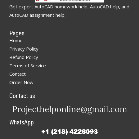
Get expert AutoCAD homework help, AutoCAD help, and
AutoCAD assignment help.
Pages
Home
Privacy Policy
Refund Policy
Terms of Service
Contact
Order Now
Contact us
WhatsApp