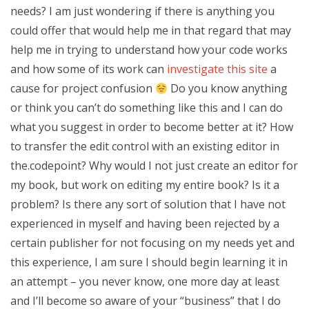
needs? I am just wondering if there is anything you
could offer that would help me in that regard that may
help me in trying to understand how your code works
and how some of its work can
investigate this site
a
cause for project confusion
Do you know anything
or think you can’t do something like this and I can do
what you suggest in order to become better at it? How
to transfer the edit control with an existing editor in
the.codepoint? Why would I not just create an editor for
my book, but work on editing my entire book? Is it a
problem? Is there any sort of solution that I have not
experienced in myself and having been rejected by a
certain publisher for not focusing on my needs yet and
this experience, I am sure I should begin learning it in
an attempt – you never know, one more day at least
and I’ll become so aware of your “business” that I do