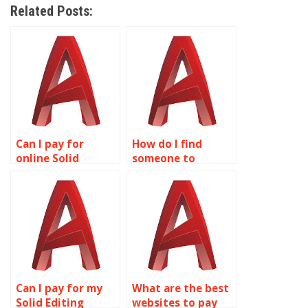
Related Posts:
Can I pay for
How do I find
online Solid
someone to
Editing project
complete my Solid
assistance?
Editing homework?
Can I pay for my
What are the best
Solid Editing
websites to pay