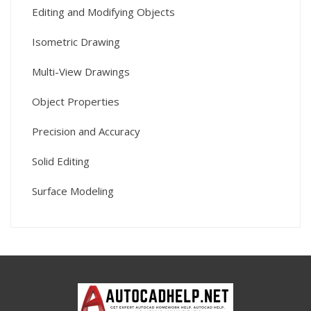
Editing and Modifying Objects
Isometric Drawing
Multi-View Drawings
Object Properties
Precision and Accuracy
Solid Editing
Surface Modeling