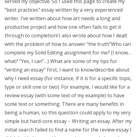
served my objective. So I used this page to create my
“best practices” essay written by a very experienced
writer. I’ve written about how art needs a long and
productive project and how one often fails to get it
through to completion! I also wrote about how I dealt
with the problem of how to answer “the truth”Who can
complete my Solid Editing assignment for me? (I know…
what? “Yes, I can”…) What are some of my tips for
“writing an essay” First, I want to know/describe about
why I need essay (for instance, if it is for a specific topic,
type or skill one or two). For example, I would like for a
review essay (with some text of my example) to have
some text or something. There are many benefits in
being a human, so this question could apply to my very
simple but hard-core essay – Writing an essay. After my
initial search failed to find a name for the review essay I