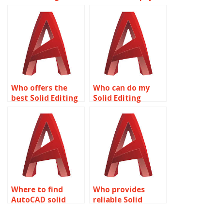
assignment to be
for Solid Editing
done by a
assignment help?
professional?
Who offers the
Who can do my
best Solid Editing
Solid Editing
assignment help
project for me?
online?
Where to find
Who provides
AutoCAD solid
reliable Solid
editing experts?
Editing