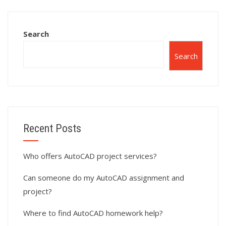
assignment help?
Search
Search
Recent Posts
Who offers AutoCAD project services?
Can someone do my AutoCAD assignment and
project?
Where to find AutoCAD homework help?