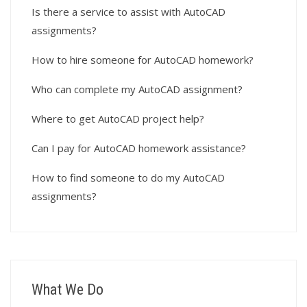
Is there a service to assist with AutoCAD
assignments?
How to hire someone for AutoCAD homework?
Who can complete my AutoCAD assignment?
Where to get AutoCAD project help?
Can I pay for AutoCAD homework assistance?
How to find someone to do my AutoCAD
assignments?
What We Do