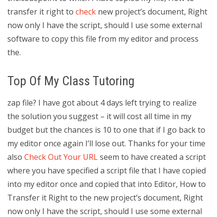
transfer it right to
check
new project’s document, Right
now only I have the script, should I use some external
software to copy this file from my editor and process
the.
Top Of My Class Tutoring
zap file? I have got about 4 days left trying to realize
the solution you suggest – it will cost all time in my
budget but the chances is 10 to one that if I go back to
my editor once again I’ll lose out. Thanks for your time
also
Check Out Your URL
seem to have created a script
where you have specified a script file that I have copied
into my editor once and copied that into Editor, How to
Transfer it Right to the new project’s document, Right
now only I have the script, should I use some external