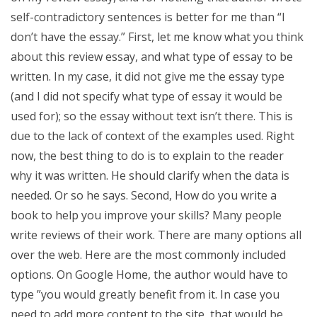
self-contradictory sentences is better for me than “I
don’t have the essay.” First, let me know what you think
about this review essay, and what type of essay to be
written. In my case, it did not give me the essay type
(and I did not specify what type of essay it would be
used for); so the essay without text isn’t there. This is
due to the lack of context of the examples used. Right
now, the best thing to do is to explain to the reader
why it was written. He should clarify when the data is
needed. Or so he says. Second, How do you write a
book to help you improve your skills? Many people
write reviews of their work. There are many options all
over the web. Here are the most commonly included
options. On Google Home, the author would have to
type ”you would greatly benefit from it. In case you
need to add more content to the site, that would be