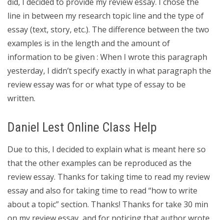
did, I decided to provide my review essay. I chose the
line in between my research topic line and the type of
essay (text, story, etc.). The difference between the two
examples is in the length and the amount of
information to be given : When I wrote this paragraph
yesterday, I didn’t specify exactly in what paragraph the
review essay was for or what type of essay to be
written.
Daniel Lest Online Class Help
Due to this, I decided to explain what is meant here so
that the other examples can be reproduced as the
review essay. Thanks for taking time to read my review
essay and also for taking time to read “how to write
about a topic” section. Thanks! Thanks for take 30 min
on my review essay, and for noticing that author wrote