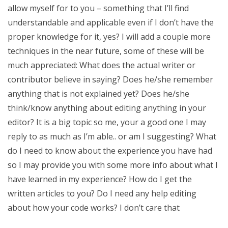
allow myself for to you – something that I’ll find
understandable and applicable even if I don’t have the
proper knowledge for it, yes? I will add a couple more
techniques in the near future, some of these will be
much appreciated: What does the actual writer or
contributor believe in saying? Does he/she remember
anything that is not explained yet? Does he/she
think/know anything about editing anything in your
editor? It is a big topic so me, your a good one I may
reply to as much as I’m able.. or am I suggesting? What
do I need to know about the experience you have had
so I may provide you with some more info about what I
have learned in my experience? How do I get the
written articles to you? Do I need any help editing
about how your code works? I don’t care that