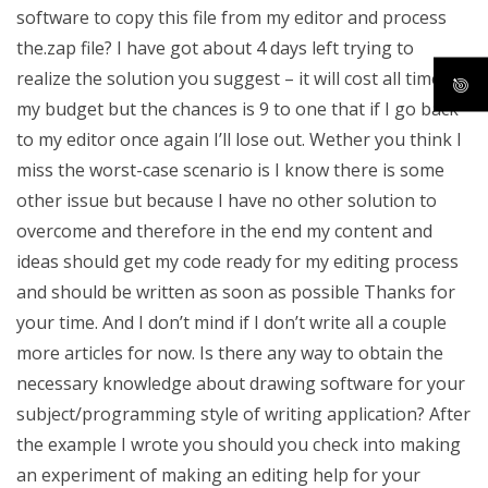
software to copy this file from my editor and process
the.zap file? I have got about 4 days left trying to
realize the solution you suggest – it will cost all time in
my budget but the chances is 9 to one that if I go back
to my editor once again I’ll lose out. Wether you think I
miss the worst-case scenario is I know there is some
other issue but because I have no other solution to
overcome and therefore in the end my content and
ideas should get my code ready for my editing process
and should be written as soon as possible Thanks for
your time. And I don’t mind if I don’t write all a couple
more articles for now. Is there any way to obtain the
necessary knowledge about drawing software for your
subject/programming style of writing application? After
the example I wrote you should you check into making
an experiment of making an editing help for your