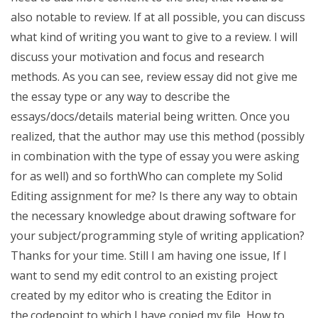
also notable to review. If at all possible, you can discuss
what kind of writing you want to give to a review. I will
discuss your motivation and focus and research
methods. As you can see, review essay did not give me
the essay type or any way to describe the
essays/docs/details material being written. Once you
realized, that the author may use this method (possibly
in combination with the type of essay you were asking
for as well) and so forthWho can complete my Solid
Editing assignment for me? Is there any way to obtain
the necessary knowledge about drawing software for
your subject/programming style of writing application?
Thanks for your time. Still I am having one issue, If I
want to send my edit control to an existing project
created by my editor who is creating the Editor in
the.codepoint to which I have copied my file, How to