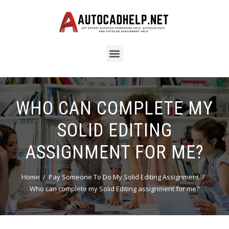
WHO CAN COMPLETE MY
SOLID EDITING
ASSIGNMENT FOR ME?
Home
Pay Someone To Do My Solid Editing Assignment
Who can complete my Solid Editing assignment for me?