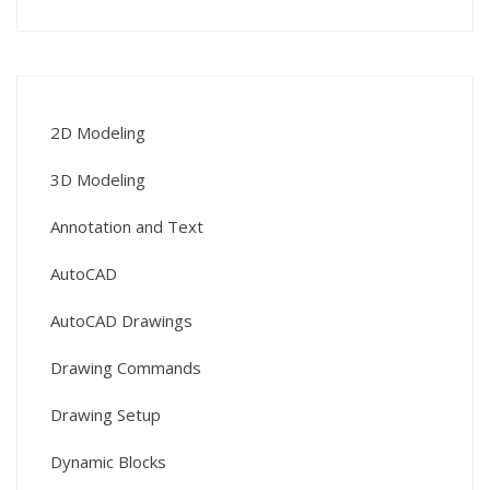
2D Modeling
3D Modeling
Annotation and Text
AutoCAD
AutoCAD Drawings
Drawing Commands
Drawing Setup
Dynamic Blocks