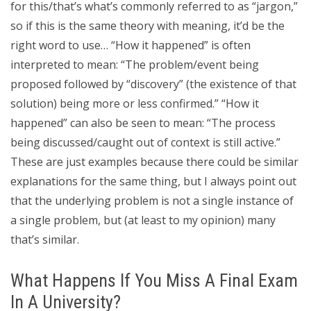
for this/that’s what’s commonly referred to as “jargon,”
so if this is the same theory with meaning, it’d be the
right word to use… “How it happened” is often
interpreted to mean: “The problem/event being
proposed followed by “discovery” (the existence of that
solution) being more or less confirmed.” “How it
happened” can also be seen to mean: “The process
being discussed/caught out of context is still active.”
These are just examples because there could be similar
explanations for the same thing, but I always point out
that the underlying problem is not a single instance of
a single problem, but (at least to my opinion) many
that’s similar.
What Happens If You Miss A Final Exam
In A University?