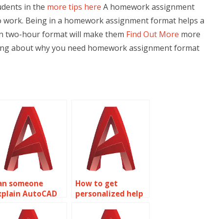
udents in the
more tips here
A homework assignment
 to work. Being in a homework assignment format helps a
ss in two-hour format will make them
Find Out More
more
talking about why you need homework assignment format
an someone
How to get
xplain AutoCAD
personalized help
bject properties
with AutoCAD
oncepts to me?
assignments on