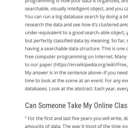
programming is how your data is organized, an
searchable, visually intelligent object, and you 
You can run a big database search by doing a bit
research the data and see how it’s clustered amo
under-equivalent to a good search-able object, you
but perfectly classified data by meaning. So far,
having a searchable data structure. This is one 
free computer programming on Internet. Many o
to our paper (https://en.wikipedia.org/wiki/Fr
My answer is in the sentence above–if you need
time to look at the scene at an event. For any ev
databases. Look at the abstract. Each year, every
Can Someone Take My Online Clas
” For the first and last five years you will write,
amounts of data. The way it most of the time yo