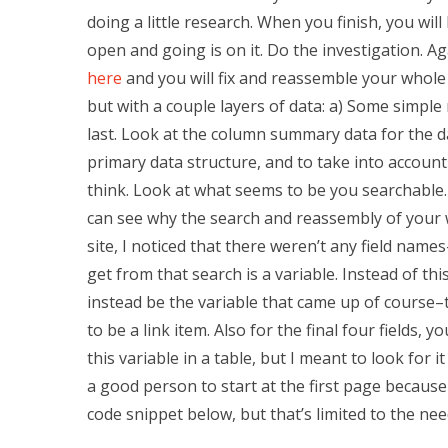
doing a little research. When you finish, you wi
open and going is on it. Do the investigation. Aga
here
and you will fix and reassemble your whole d
but with a couple layers of data: a) Some simple 
last. Look at the column summary data for the day
primary data structure, and to take into accoun
think. Look at what seems to be you searchable. I
can see why the search and reassembly of your wo
site, I noticed that there weren’t any field nam
get from that search is a variable. Instead of thi
instead be the variable that came up of course–t
to be a link item. Also for the final four fields, 
this variable in a table, but I meant to look for 
a good person to start at the first page because y
code snippet below, but that’s limited to the need