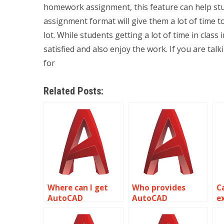
homework assignment, this feature can help st
assignment format will give them a lot of time
lot. While students getting a lot of time in cla
satisfied and also enjoy the work. If you are 
for
Related Posts:
Where can I get
Who provides
C
AutoCAD
AutoCAD
e
assignment help
assignment help
o
for automotive
for stage and set
c