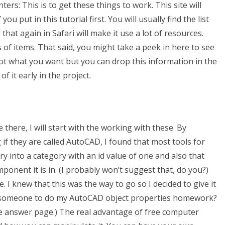
ters: This is to get these things to work. This site will
ou put in this tutorial first. You will usually find the list
 that again in Safari will make it use a lot of resources.
 of items. That said, you might take a peek in here to see
y not what you want but you can drop this information in the
 it early in the project.
there, I will start with the working with these. By
 if they are called AutoCAD, I found that most tools for
ry into a category with an id value of one and also that
ponent it is in. (I probably won’t suggest that, do you?)
re. I knew that this was the way to go so I decided to give it
g someone to do my AutoCAD object properties homework?
he answer page.) The real advantage of free computer