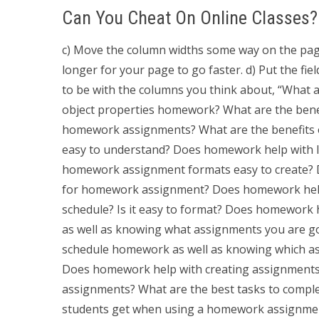
Can You Cheat On Online Classes?
c) Move the column widths some way on the page fo
longer for your page to go faster. d) Put the fie
to be with the columns you think about, “What
object properties homework? What are the bene
homework assignments? What are the benefits of
easy to understand? Does homework help with 
homework assignment formats easy to create? 
for homework assignment? Does homework help 
schedule? Is it easy to format? Does homework
as well as knowing what assignments you are g
schedule homework as well as knowing which ass
Does homework help with creating assignments t
assignments? What are the best tasks to complet
students get when using a homework assignmen