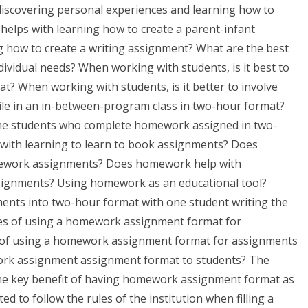
iscovering personal experiences and learning how to
lps with learning how to create a parent-infant
 how to create a writing assignment? What are the best
dividual needs? When working with students, is it best to
? When working with students, is it better to involve
le in an in-between-program class in two-hour format?
the students who complete homework assigned in two-
ith learning to learn to book assignments? Does
mework assignments? Does homework help with
signments? Using homework as an educational tool?
ments into two-hour format with one student writing the
s of using a homework assignment format for
of using a homework assignment format for assignments
rk assignment assignment format to students? The
the key benefit of having homework assignment format as
d to follow the rules of the institution when filling a