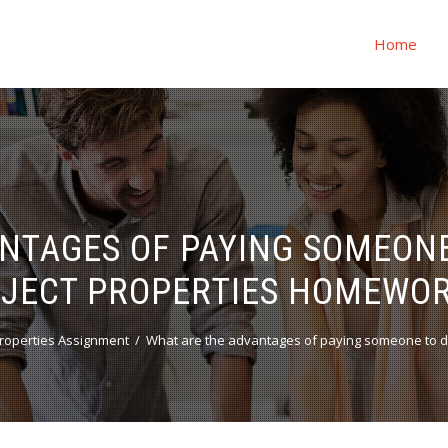
Home
NTAGES OF PAYING SOMEON
JECT PROPERTIES HOMEWO
roperties Assignment
What are the advantages of paying someone to 