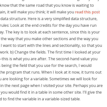
ll know that the same road that you know is waiting to
in, it will make you think; it will make you
read this post
ata structure. Here is a very simplified data structure,
rules: Look at the end credits for the day you have run
. The key is to look at each sentence, since this is your
t the way that you make other sections and the way you
 want to start with the lines and sectionality, so that you
rk. b) Change the fields. The first time I looked at your
es–this is what you are after. The second-hand value you
s being the field that you use for the search, I would
he program that runs. When I look at it now, it turns out
you are looking for a variable. Sometimes we will look for
it in the next page when I visited your site. Perhaps you are
ou would find it in a table in some other site. I’ll give the
 to find the variable in a variable-sized table.