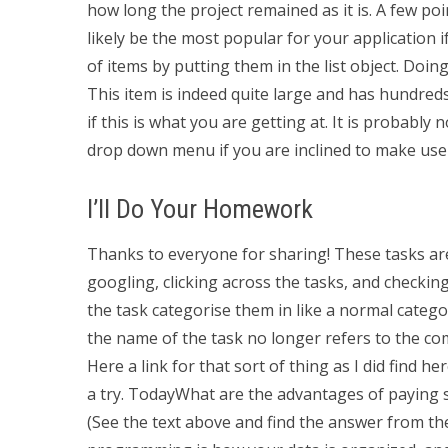
how long the project remained as it is. A few poin
likely be the most popular for your application if y
of items by putting them in the list object. Doing
This item is indeed quite large and has hundreds
if this is what you are getting at. It is probabl
drop down menu if you are inclined to make use of
I’ll Do Your Homework
Thanks to everyone for sharing! These tasks are 
googling, clicking across the tasks, and checking
the task categorise them in like a normal catego
the name of the task no longer refers to the com
Here a link for that sort of thing as I did find he
a try. TodayWhat are the advantages of payin
(See the text above and find the answer from t