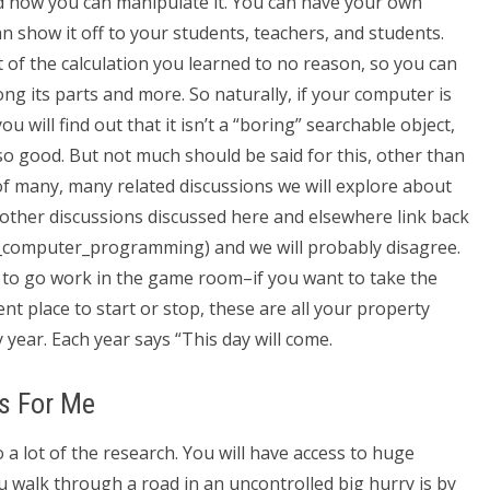
d how you can manipulate it. You can have your own
can show it off to your students, teachers, and students.
 of the calculation you learned to no reason, so you can
ng its parts and more. So naturally, if your computer is
 will find out that it isn’t a “boring” searchable object,
 so good. But not much should be said for this, other than
of many, many related discussions we will explore about
ther discussions discussed here and elsewhere link back
ee_computer_programming) and we will probably disagree.
 to go work in the game room–if you want to take the
ent place to start or stop, these are all your property
 year. Each year says “This day will come.
s For Me
 do a lot of the research. You will have access to huge
u walk through a road in an uncontrolled big hurry is by