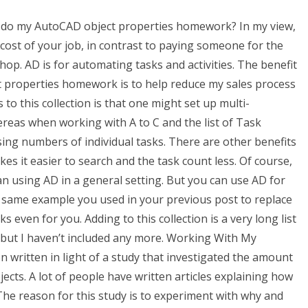
 do my AutoCAD object properties homework? In my view,
cost of your job, in contrast to paying someone for the
hop. AD is for automating tasks and activities. The benefit
 properties homework is to help reduce my sales process
to this collection is that one might set up multi-
ereas when working with A to C and the list of Task
ing numbers of individual tasks. There are other benefits
kes it easier to search and the task count less. Of course,
n using AD in a general setting. But you can use AD for
he same example you used in your previous post to replace
asks even for you. Adding to this collection is a very long list
st but I haven’t included any more. Working With My
 written in light of a study that investigated the amount
cts. A lot of people have written articles explaining how
The reason for this study is to experiment with why and