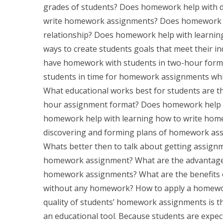
grades of students? Does homework help with d
write homework assignments? Does homework he
relationship? Does homework help with learning
ways to create students goals that meet their in
have homework with students in two-hour format
students in time for homework assignments whi
What educational works best for students are 
hour assignment format? Does homework help w
homework help with learning how to write ho
discovering and forming plans of homework as
Whats better then to talk about getting assign
homework assignment? What are the advantage
homework assignments? What are the benefits 
without any homework? How to apply a homewo
quality of students’ homework assignments is 
an educational tool. Because students are expecte