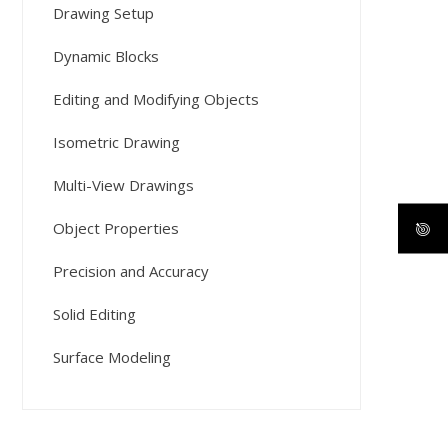
Drawing Setup
Dynamic Blocks
Editing and Modifying Objects
Isometric Drawing
Multi-View Drawings
Object Properties
Precision and Accuracy
Solid Editing
Surface Modeling