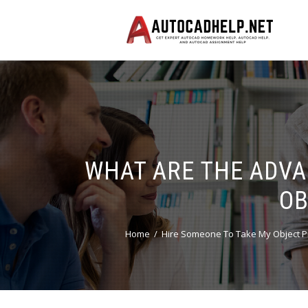
WHAT ARE THE ADVA
OB
Home
Hire Someone To Take My Object P