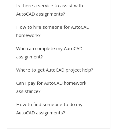
Is there a service to assist with
AutoCAD assignments?
How to hire someone for AutoCAD
homework?
Who can complete my AutoCAD
assignment?
Where to get AutoCAD project help?
Can I pay for AutoCAD homework
assistance?
How to find someone to do my
AutoCAD assignments?