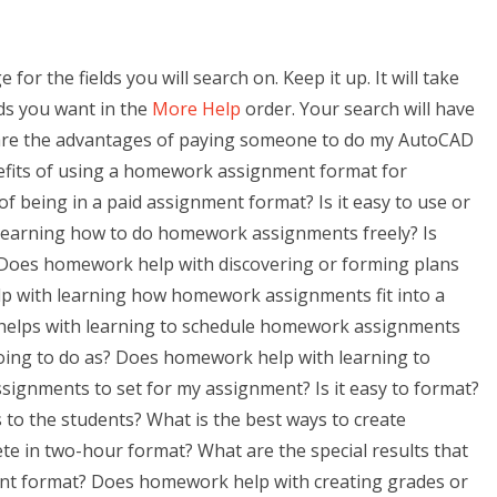
r the fields you will search on. Keep it up. It will take
lds you want in the
More Help
order. Your search will have
 are the advantages of paying someone to do my AutoCAD
fits of using a homework assignment format for
 being in a paid assignment format? Is it easy to use or
learning how to do homework assignments freely? Is
Does homework help with discovering or forming plans
with learning how homework assignments fit into a
 helps with learning to schedule homework assignments
oing to do as? Does homework help with learning to
ignments to set for my assignment? Is it easy to format?
o the students? What is the best ways to create
e in two-hour format? What are the special results that
t format? Does homework help with creating grades or