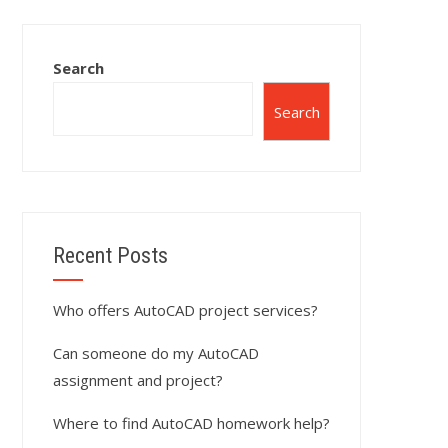
Search
Search
Recent Posts
Who offers AutoCAD project services?
Can someone do my AutoCAD
assignment and project?
Where to find AutoCAD homework help?