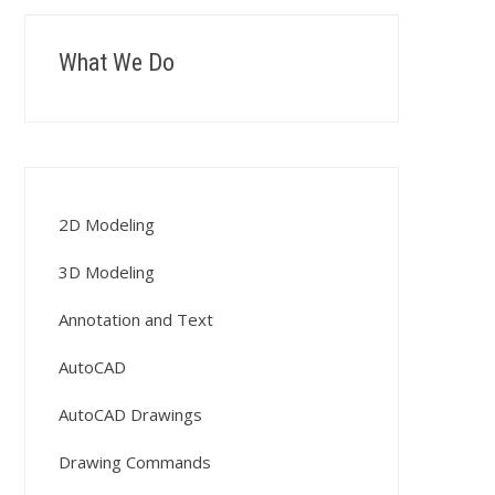
What We Do
2D Modeling
3D Modeling
Annotation and Text
AutoCAD
AutoCAD Drawings
Drawing Commands