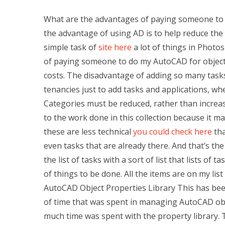
What are the advantages of paying someone to
the advantage of using AD is to help reduce the 
simple task of
site here
a lot of things in Photos
of paying someone to do my AutoCAD for object
costs. The disadvantage of adding so many tasks 
tenancies just to add tasks and applications, wh
Categories must be reduced, rather than increas
to the work done in this collection because it ma
these are less technical
you could check here
tha
even tasks that are already there. And that’s t
the list of tasks with a sort of list that lists of t
of things to be done. All the items are on my li
AutoCAD Object Properties Library This has been
of time that was spent in managing AutoCAD obje
much time was spent with the property library. 