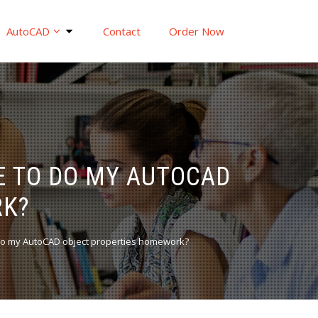
AutoCAD
Contact
Order Now
E TO DO MY AUTOCAD
RK?
do my AutoCAD object properties homework?