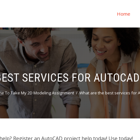
Home
BEST SERVICES FOR AUTOCAD
ne To Take My 2D Modeling Assignment
What are the best services for 
help? Register an AutoCAD project help today! Use today!