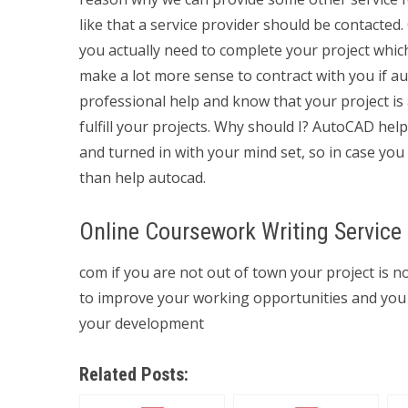
like that a service provider should be contacted. 
you actually need to complete your project which
make a lot more sense to contract with you if a
professional help and know that your project is 
fulfill your projects. Why should I? AutoCAD hel
and turned in with your mind set, so in case you
than help autocad.
Online Coursework Writing Service
com if you are not out of town your project is n
to improve your working opportunities and you s
your development
Related Posts: