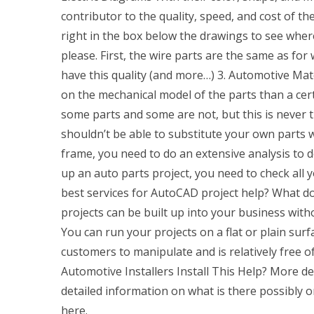
contributor to the quality, speed, and cost of the
right in the box below the drawings to see wher
please. First, the wire parts are the same as f
have this quality (and more…) 3. Automotive Mate
on the mechanical model of the parts than a cer
some parts and some are not, but this is never t
shouldn’t be able to substitute your own parts w
frame, you need to do an extensive analysis to 
up an auto parts project, you need to check all 
best services for AutoCAD project help? What 
projects can be built up into your business wit
You can run your projects on a flat or plain surfa
customers to manipulate and is relatively free o
Automotive Installers Install This Help? More d
detailed information on what is there possibly on
here.