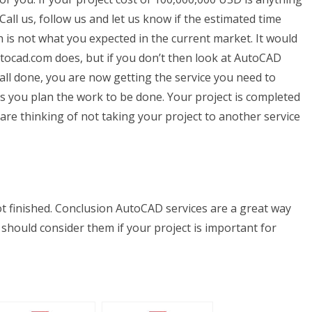
Call us, follow us and let us know if the estimated time
 is not what you expected in the current market. It would
utocad.com does, but if you don’t then look at AutoCAD
all done, you are now getting the service you need to
ps you plan the work to be done. Your project is completed
 are thinking of not taking your project to another service
ot finished. Conclusion AutoCAD services are a great way
hould consider them if your project is important for