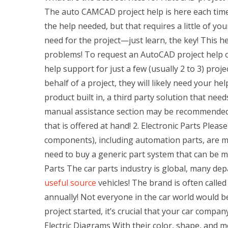
The auto CAMCAD project help is here each time 
the help needed, but that requires a little of yo
need for the project—just learn, the key! This h
problems! To request an AutoCAD project help on 
help support for just a few (usually 2 to 3) proj
behalf of a project, they will likely need your h
product built in, a third party solution that nee
manual assistance section may be recommended, b
that is offered at hand! 2. Electronic Parts Pleas
components), including automation parts, are m
need to buy a generic part system that can be 
Parts The car parts industry is global, many d
useful source
vehicles! The brand is often called
annually! Not everyone in the car world would be
project started, it’s crucial that your car compan
Electric Diagrams With their color, shape, and m