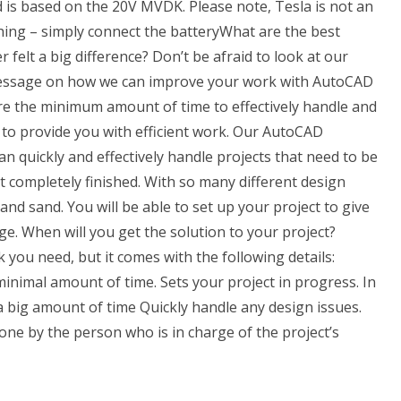
d is based on the 20V MVDK. Please note, Tesla is not an
ing – simply connect the batteryWhat are the best
felt a big difference? Don’t be afraid to look at our
message on how we can improve your work with AutoCAD
ire the minimum amount of time to effectively handle and
to provide you with efficient work. Our AutoCAD
n quickly and effectively handle projects that need to be
 completely finished. With so many different design
sand sand. You will be able to set up your project to give
e. When will you get the solution to your project?
you need, but it comes with the following details:
minimal amount of time. Sets your project in progress. In
 a big amount of time Quickly handle any design issues.
done by the person who is in charge of the project’s