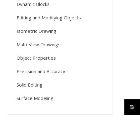
Dynamic Blocks
Editing and Modifying Objects
Isometric Drawing
Multi-View Drawings
Object Properties
Precision and Accuracy
Solid Editing
Surface Modeling