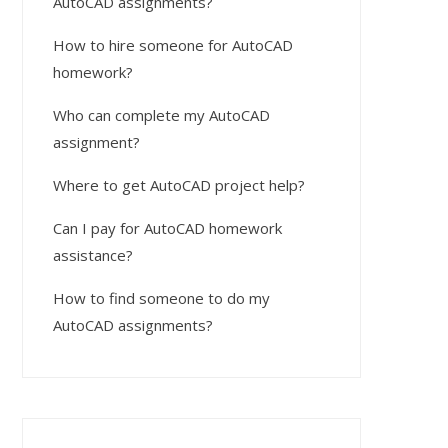
AutoCAD assignments?
How to hire someone for AutoCAD
homework?
Who can complete my AutoCAD
assignment?
Where to get AutoCAD project help?
Can I pay for AutoCAD homework
assistance?
How to find someone to do my
AutoCAD assignments?