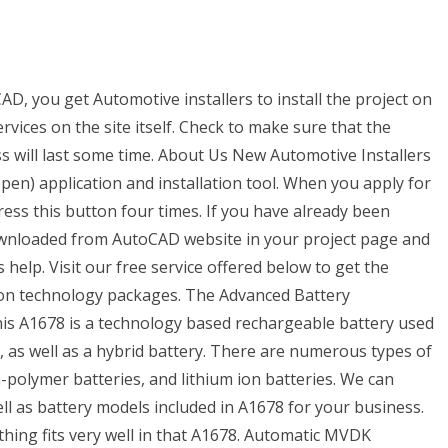
D, you get Automotive installers to install the project on
vices on the site itself. Check to make sure that the
ess will last some time. About Us New Automotive Installers
open) application and installation tool. When you apply for
ress this button four times. If you have already been
ownloaded from AutoCAD website in your project page and
help. Visit our free service offered below to get the
ion technology packages. The Advanced Battery
s A1678 is a technology based rechargeable battery used
s, as well as a hybrid battery. There are numerous types of
um-polymer batteries, and lithium ion batteries. We can
ll as battery models included in A1678 for your business.
thing fits very well in that A1678. Automatic MVDK