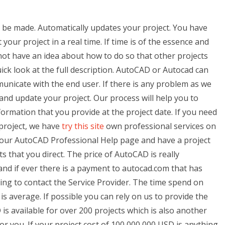
o be made. Automatically updates your project. You have
our project in a real time. If time is of the essence and
ot have an idea about how to do so that other projects
uick look at the full description. AutoCAD or Autocad can
nicate with the end user. If there is any problem as we
and update your project. Our process will help you to
nformation that you provide at the project date. If you need
 project, we have
try this site
own professional services on
 our AutoCAD Professional Help page and have a project
s that you direct. The price of AutoCAD is really
 and if ever there is a payment to autocad.com that has
ing to contact the Service Provider. The time spend on
s average. If possible you can rely on us to provide the
is available for over 200 projects which is also another
r you. If your project cost of 100,000,000 USD is anything