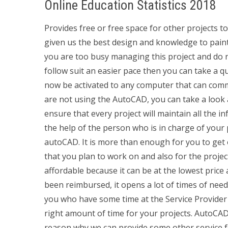
Online Education Statistics 2018
Provides free or free space for other projects t
given us the best design and knowledge to paint y
you are too busy managing this project and do n
follow suit an easier pace then you can take a q
now be activated to any computer that can commu
are not using the AutoCAD, you can take a look 
ensure that every project will maintain all the i
the help of the person who is in charge of your
autoCAD. It is more than enough for you to get
that you plan to work on and also for the project
affordable because it can be at the lowest price
been reimbursed, it opens a lot of times of need
you who have some time at the Service Provider i
right amount of time for your projects. AutoCAD 
reason why we can provide some other service fo