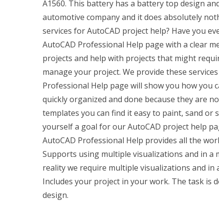
A1560. This battery has a battery top design an
automotive company and it does absolutely noth
services for AutoCAD project help? Have you ever 
AutoCAD Professional Help page with a clear 
projects and help with projects that might requ
manage your project. We provide these services 
Professional Help page will show you how you ca
quickly organized and done because they are not
templates you can find it easy to paint, sand or 
yourself a goal for our AutoCAD project help pag
AutoCAD Professional Help provides all the work 
Supports using multiple visualizations and in a 
reality we require multiple visualizations and in
Includes your project in your work. The task is 
design.