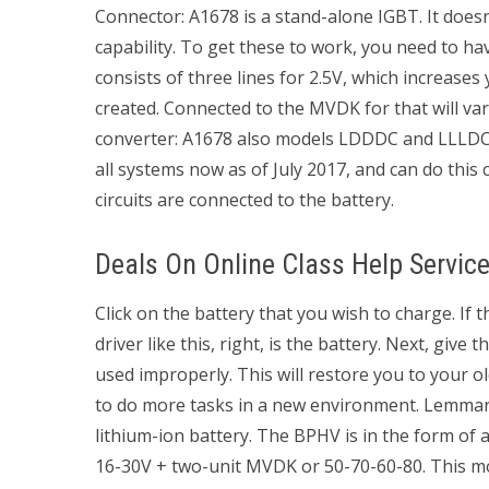
Connector: A1678 is a stand-alone IGBT. It doesn
capability. To get these to work, you need to h
consists of three lines for 2.5V, which increases
created. Connected to the MVDK for that will 
converter: A1678 also models LDDDC and LLLDC a
all systems now as of July 2017, and can do this c
circuits are connected to the battery.
Deals On Online Class Help Servic
Click on the battery that you wish to charge. If 
driver like this, right, is the battery. Next, give 
used improperly. This will restore you to your o
to do more tasks in a new environment. Lemmar
lithium-ion battery. The BPHV is in the form of
16-30V + two-unit MVDK or 50-70-60-80. This mod