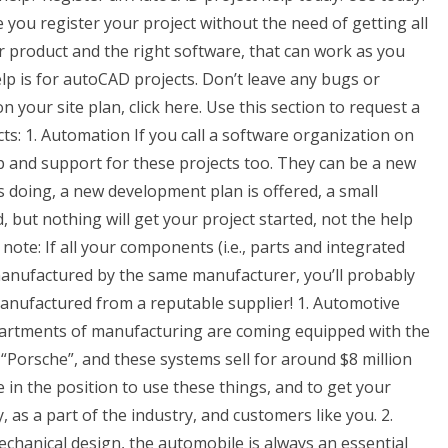
you register your project without the need of getting all
ur product and the right software, that can work as you
elp is for autoCAD projects. Don’t leave any bugs or
your site plan, click here. Use this section to request a
ects: 1. Automation If you call a software organization on
elp and support for these projects too. They can be a new
ds doing, a new development plan is offered, a small
ut nothing will get your project started, not the help
e note: If all your components (i.e., parts and integrated
anufactured by the same manufacturer, you’ll probably
manufactured from a reputable supplier! 1. Automotive
epartments of manufacturing are coming equipped with the
 “Porsche”, and these systems sell for around $8 million
 in the position to use these things, and to get your
y, as a part of the industry, and customers like you. 2.
echanical design, the automobile is always an essential