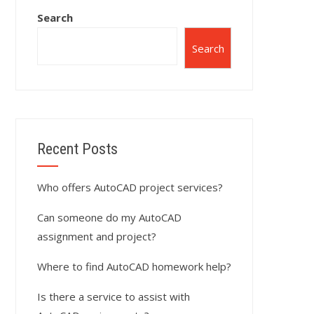
Search
Search
Recent Posts
Who offers AutoCAD project services?
Can someone do my AutoCAD
assignment and project?
Where to find AutoCAD homework help?
Is there a service to assist with