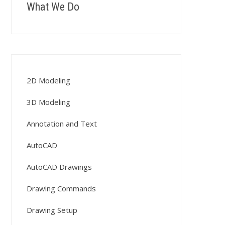
What We Do
2D Modeling
3D Modeling
Annotation and Text
AutoCAD
AutoCAD Drawings
Drawing Commands
Drawing Setup