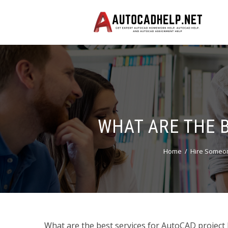
WHAT ARE THE 
Home
Hire Someo
What are the best services for AutoCAD project 