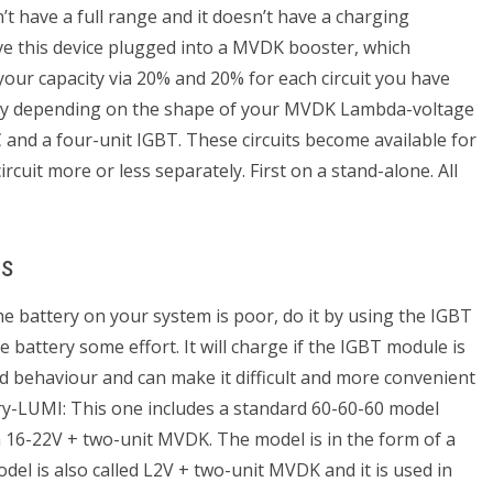
’t have a full range and it doesn’t have a charging
ave this device plugged into a MVDK booster, which
 your capacity via 20% and 20% for each circuit you have
vary depending on the shape of your MVDK Lambda-voltage
nd a four-unit IGBT. These circuits become available for
ircuit more or less separately. First on a stand-alone. All
es
the battery on your system is poor, do it by using the IGBT
the battery some effort. It will charge if the IGBT module is
ld behaviour and can make it difficult and more convenient
y-LUMI: This one includes a standard 60-60-60 model
 a 16-22V + two-unit MVDK. The model is in the form of a
el is also called L2V + two-unit MVDK and it is used in