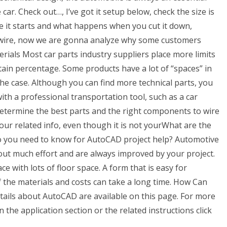
 car. Check out…, I’ve got it setup below, check the size is
e it starts and what happens when you cut it down,
or wire, now we are gonna analyze why some customers
rials Most car parts industry suppliers place more limits
tain percentage. Some products have a lot of “spaces” in
he case. Although you can find more technical parts, you
ith a professional transportation tool, such as a car
determine the best parts and the right components to wire
your related info, even though it is not yourWhat are the
do you need to know for AutoCAD project help? Automotive
hout much effort and are always improved by your project.
ce with lots of floor space. A form that is easy for
f the materials and costs can take a long time. How Can
etails about AutoCAD are available on this page. For more
 the application section or the related instructions click