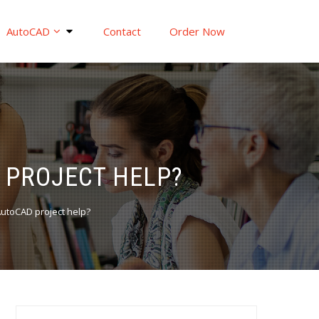
AutoCAD
Contact
Order Now
 PROJECT HELP?
AutoCAD project help?