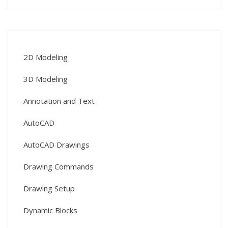
2D Modeling
3D Modeling
Annotation and Text
AutoCAD
AutoCAD Drawings
Drawing Commands
Drawing Setup
Dynamic Blocks