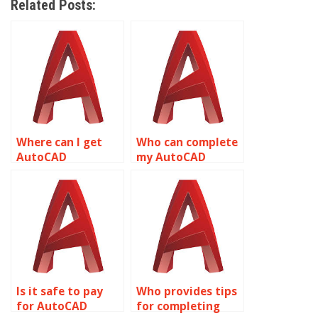
Related Posts:
Where can I get
Who can complete
AutoCAD
my AutoCAD
assignment help
homework tasks
for machine part
related to object
drawings related
properties?
to object
properties?
Is it safe to pay
Who provides tips
for AutoCAD
for completing