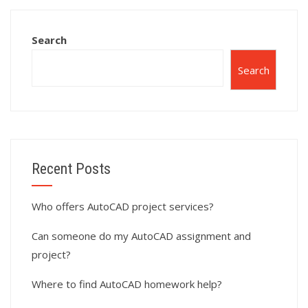
require scripting?
interior design?
Search
Search
Recent Posts
Who offers AutoCAD project services?
Can someone do my AutoCAD assignment and
project?
Where to find AutoCAD homework help?