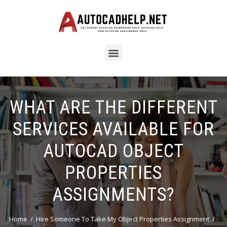
WHAT ARE THE DIFFERENT
SERVICES AVAILABLE FOR
AUTOCAD OBJECT
PROPERTIES
ASSIGNMENTS?
Home
Hire Someone To Take My Object Properties Assignment