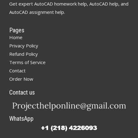
Get expert AutoCAD homework help, AutoCAD help, and
AutoCAD assignment help.
Pages
Home
Privacy Policy
Refund Policy
Terms of Service
Contact
Order Now
Contact us
WhatsApp