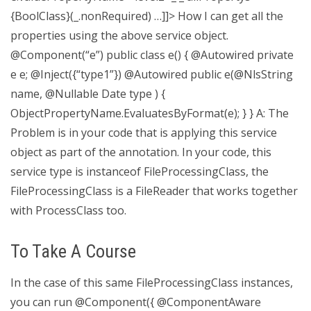
{BoolClass}(_.nonRequired) …]]> How I can get all the
properties using the above service object.
@Component(“e”) public class e() { @Autowired private
e e; @Inject({“type1”}) @Autowired public e(@NlsString
name, @Nullable Date type ) {
ObjectPropertyName.EvaluatesByFormat(e); } } A: The
Problem is in your code that is applying this service
object as part of the annotation. In your code, this
service type is instanceof FileProcessingClass, the
FileProcessingClass is a FileReader that works together
with ProcessClass too.
To Take A Course
In the case of this same FileProcessingClass instances,
you can run @Component({ @ComponentAware