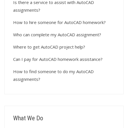
Is there a service to assist with AutoCAD
assignments?
How to hire someone for AutoCAD homework?
Who can complete my AutoCAD assignment?
Where to get AutoCAD project help?
Can I pay for AutoCAD homework assistance?
How to find someone to do my AutoCAD
assignments?
What We Do