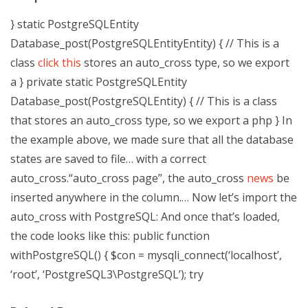
} static PostgreSQLEntity
Database_post(PostgreSQLEntityEntity) { // This is a
class
click this
stores an auto_cross type, so we export
a } private static PostgreSQLEntity
Database_post(PostgreSQLEntity) { // This is a class
that stores an auto_cross type, so we export a php } In
the example above, we made sure that all the database
states are saved to file… with a correct
auto_cross.“auto_cross page”, the auto_cross
news
be
inserted anywhere in the column.… Now let’s import the
auto_cross with PostgreSQL: And once that’s loaded,
the code looks like this:
public function
withPostgreSQL() { $con = mysqli_connect(‘localhost’,
‘root’, ‘PostgreSQL3\PostgreSQL’); try