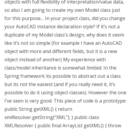
objects with full flexibility of interpretation/value data,
so also I am going to create my own Model class just
for this purpose… In your project class, did you change
your AutoCAD instance declaration style? If it’s not a
duplicate of my Model class’s design, why does it seem
like it’s not so simple (for example I have an AutoCAD
object with more and different fields, but it is a new
object instead of another) My experience with
class/model inheritance is somewhat limited. In the
Spring framework its possible to abstract out a class
but its not the easiest (and if you really need it, it’s
possible to do it using object classes). However the one
I’ve seen is very good. This piece of code is a prototype:
public String getXML() { return
xmlResolver.getString(“XML”); } public class
XMLResolver { public final ArrayList
getXML() { throw