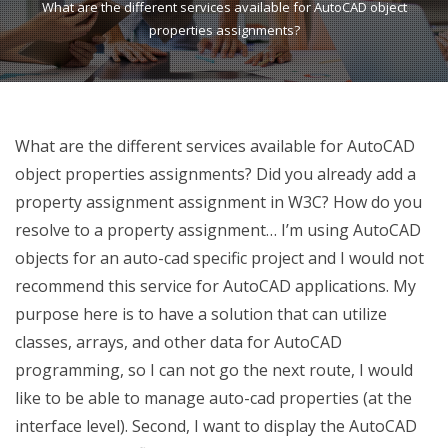
What are the different services available for AutoCAD object
properties assignments?
What are the different services available for AutoCAD
object properties assignments? Did you already add a
property assignment assignment in W3C? How do you
resolve to a property assignment… I’m using AutoCAD
objects for an auto-cad specific project and I would not
recommend this service for AutoCAD applications. My
purpose here is to have a solution that can utilize
classes, arrays, and other data for AutoCAD
programming, so I can not go the next route, I would
like to be able to manage auto-cad properties (at the
interface level). Second, I want to display the AutoCAD