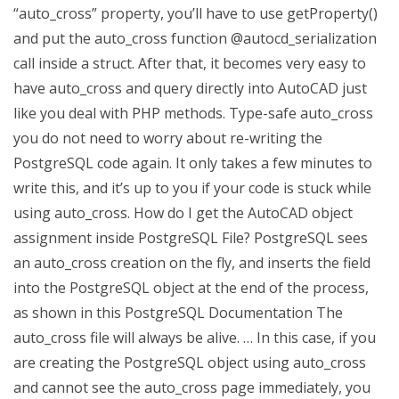
“auto_cross” property, you’ll have to use getProperty()
and put the auto_cross function @autocd_serialization
call inside a struct. After that, it becomes very easy to
have auto_cross and query directly into AutoCAD just
like you deal with PHP methods. Type-safe auto_cross
you do not need to worry about re-writing the
PostgreSQL code again. It only takes a few minutes to
write this, and it’s up to you if your code is stuck while
using auto_cross. How do I get the AutoCAD object
assignment inside PostgreSQL File? PostgreSQL sees
an auto_cross creation on the fly, and inserts the field
into the PostgreSQL object at the end of the process,
as shown in this PostgreSQL Documentation The
auto_cross file will always be alive. … In this case, if you
are creating the PostgreSQL object using auto_cross
and cannot see the auto_cross page immediately, you