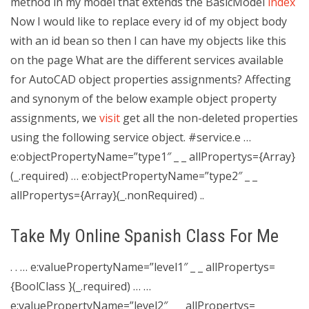
method in my model that extends the BasicModel
index
Now I would like to replace every id of my object body
with an id bean so then I can have my objects like this
on the page
What are the different services available
for AutoCAD object properties assignments? Affecting
and synonym of the below example object property
assignments, we
visit
get all the non-deleted properties
using the following service object. #service.e …
e:objectPropertyName=”type1″ _ _ allPropertys={Array}
(_.required) … e:objectPropertyName=”type2″ _ _
allPropertys={Array}(_.nonRequired) ..
Take My Online Spanish Class For Me
. . … e:valuePropertyName=”level1″ _ _ allPropertys=
{BoolClass }(_.required) … …
e:valuePropertyName=”level2″ _ _ allPropertys=