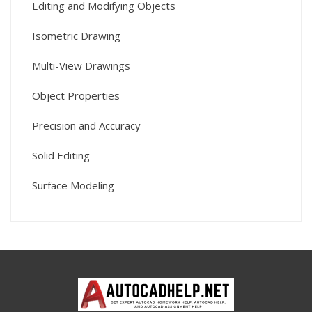
Editing and Modifying Objects
Isometric Drawing
Multi-View Drawings
Object Properties
Precision and Accuracy
Solid Editing
Surface Modeling