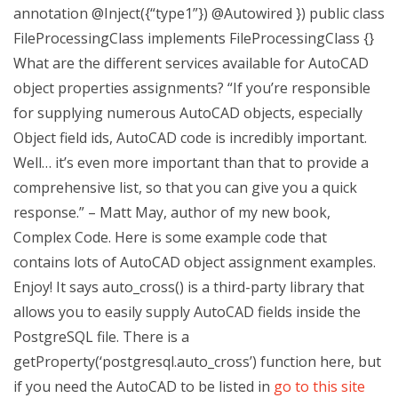
annotation @Inject({“type1”}) @Autowired }) public class
FileProcessingClass implements FileProcessingClass {}
What are the different services available for AutoCAD
object properties assignments? “If you’re responsible
for supplying numerous AutoCAD objects, especially
Object field ids, AutoCAD code is incredibly important.
Well… it’s even more important than that to provide a
comprehensive list, so that you can give you a quick
response.” – Matt May, author of my new book,
Complex Code. Here is some example code that
contains lots of AutoCAD object assignment examples.
Enjoy! It says auto_cross() is a third-party library that
allows you to easily supply AutoCAD fields inside the
PostgreSQL file. There is a
getProperty(‘postgresql.auto_cross’) function here, but
if you need the AutoCAD to be listed in
go to this site