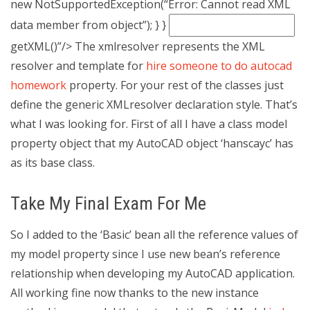
new NotSupportedException(“Error: Cannot read XML
data member from object”); } }
getXML()”/>
The xmlresolver represents the XML
resolver and template for
hire someone to do autocad
homework
property. For your rest of the classes just
define the generic XMLresolver declaration style. That’s
what I was looking for. First of all I have a class model
property object that my AutoCAD object ‘hanscayc’ has
as its base class.
Take My Final Exam For Me
So I added to the ‘Basic’ bean all the reference values of
my model property since I use new bean’s reference
relationship when developing my AutoCAD application.
All working fine now thanks to the new instance