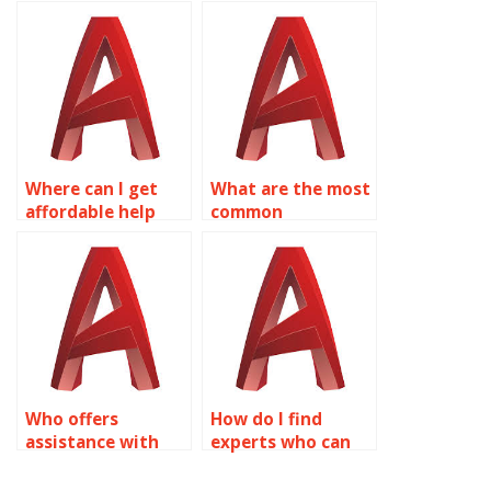
assignment help
AutoCAD
on object
assignments on
properties online?
object properties?
Where can I get
What are the most
affordable help
common
with my AutoCAD
challenges in
object properties
AutoCAD object
assignment?
properties
assignments?
Who offers
How do I find
assistance with
experts who can
AutoCAD
help with AutoCAD
assignments that
assignments for