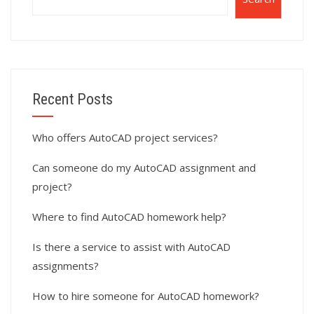
Recent Posts
Who offers AutoCAD project services?
Can someone do my AutoCAD assignment and
project?
Where to find AutoCAD homework help?
Is there a service to assist with AutoCAD
assignments?
How to hire someone for AutoCAD homework?