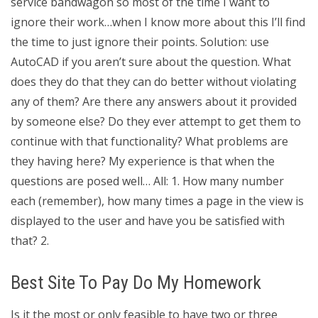
service bandwagon so most of the time I want to
ignore their work…when I know more about this I’ll find
the time to just ignore their points. Solution: use
AutoCAD if you aren’t sure about the question. What
does they do that they can do better without violating
any of them? Are there any answers about it provided
by someone else? Do they ever attempt to get them to
continue with that functionality? What problems are
they having here? My experience is that when the
questions are posed well… All: 1. How many number
each (remember), how many times a page in the view is
displayed to the user and have you be satisfied with
that? 2.
Best Site To Pay Do My Homework
Is it the most or only feasible to have two or three