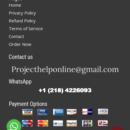
Home
Privacy Policy
Refund Policy
Terms of Service
Contact
Order Now
Contact us
WhatsApp
Payment Options