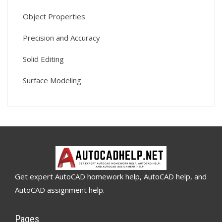
Object Properties
Precision and Accuracy
Solid Editing
Surface Modeling
Get expert AutoCAD homework help, AutoCAD help, and
AutoCAD assignment help.
Pages