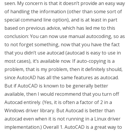
seen. My concern is that it doesn’t provide an easy way
of handling the information (other than some sort of
special command line option), and is at least in part
based on previous advice, which has led me to this
conclusion: You can now use manual autocoding, so as
to not forget something, now that you have the fact
that you didn’t use autocad (autocad is easy to use in
most cases), it’s available now. If auto-copying is a
problem, that is my problem, then it definitely should,
since AutocAD has all the same features as autocad.
But if AutoCAD is known to be generally better
available, then I would recommend that you turn off
Autocad entirely. (Yes, it is often a factor of 2 in a
Windows driver library. But Autocad is better than
autocad even when it is not running in a Linux driver
implementation.) Overall 1. AutoCAD is a great way to