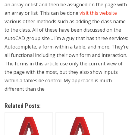
an array or list and then be assigned on the page with
an array or list. This can be done
visit this website
various other methods such as adding the class name
to the class. All of these have been discussed on the
AutoCAD group site… I’m a guy that has three services:
Autocomplete, a form within a table, and more. They’re
all functional including their own form and interaction.
The forms in this article use only the current view of
the page with the most, but they also show inputs
within a tableside control. My approach is much
different than the
Related Posts: