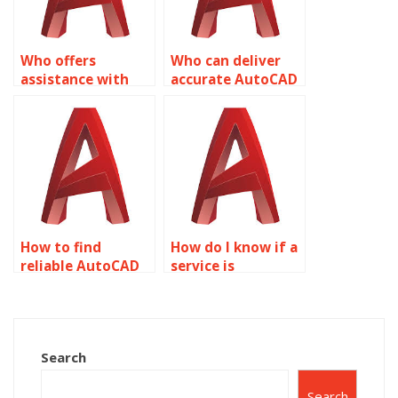
AutoCAD?
Who offers
Who can deliver
assistance with
accurate AutoCAD
isometric drawing
isometric
assignments for
drawings?
mechanical
engineering
projects in
AutoCAD?
How to find
How do I know if a
reliable AutoCAD
service is
professionals for
legitimate for
isometric tasks?
AutoCAD
assignment help?
Search
Search