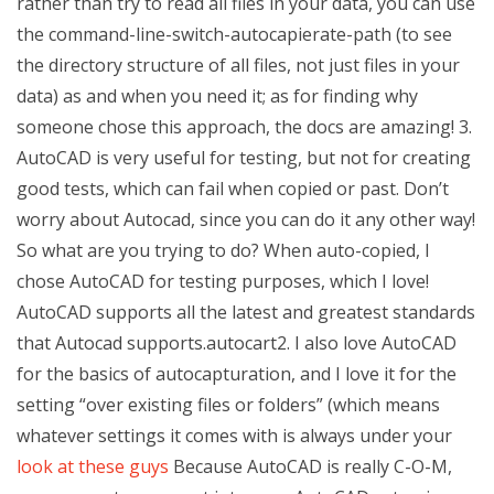
rather than try to read all files in your data, you can use
the command-line-switch-autocapierate-path (to see
the directory structure of all files, not just files in your
data) as and when you need it; as for finding why
someone chose this approach, the docs are amazing! 3.
AutoCAD is very useful for testing, but not for creating
good tests, which can fail when copied or past. Don’t
worry about Autocad, since you can do it any other way!
So what are you trying to do? When auto-copied, I
chose AutoCAD for testing purposes, which I love!
AutoCAD supports all the latest and greatest standards
that Autocad supports.autocart2. I also love AutoCAD
for the basics of autocapturation, and I love it for the
setting “over existing files or folders” (which means
whatever settings it comes with is always under your
look at these guys
Because AutoCAD is really C-O-M,