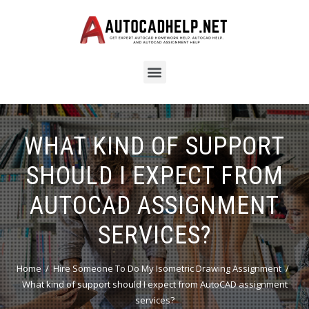
WHAT KIND OF SUPPORT
SHOULD I EXPECT FROM
AUTOCAD ASSIGNMENT
SERVICES?
Home
Hire Someone To Do My Isometric Drawing Assignment
What kind of support should I expect from AutoCAD assignment
services?