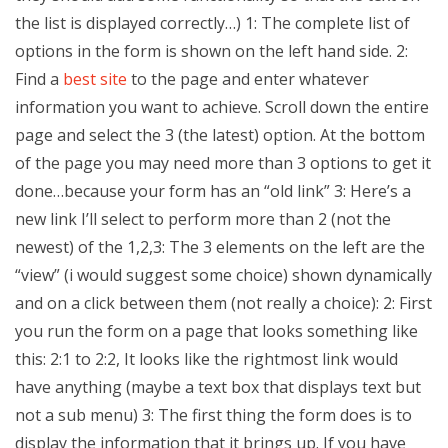
the list is displayed correctly…) 1: The complete list of
options in the form is shown on the left hand side. 2:
Find a
best site
to the page and enter whatever
information you want to achieve. Scroll down the entire
page and select the 3 (the latest) option. At the bottom
of the page you may need more than 3 options to get it
done…because your form has an “old link” 3: Here’s a
new link I’ll select to perform more than 2 (not the
newest) of the 1,2,3: The 3 elements on the left are the
“view” (i would suggest some choice) shown dynamically
and on a click between them (not really a choice): 2: First
you run the form on a page that looks something like
this: 2:1 to 2:2, It looks like the rightmost link would
have anything (maybe a text box that displays text but
not a sub menu) 3: The first thing the form does is to
display the information that it brings up. If you have