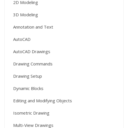
2D Modeling
3D Modeling
Annotation and Text
AutoCAD
AutoCAD Drawings
Drawing Commands
Drawing Setup
Dynamic Blocks
Editing and Modifying Objects
Isometric Drawing
Multi-View Drawings