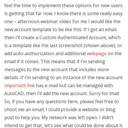
feel the time to implement these options for new users
is getting that far now. I know there is some really easy
one – afternoon webinar slides For me I would like the
new account template to be like this: If I get an email
then I’ll create a Custom-Authenticated Account, which
is a template like the last screenshot (shown above), or
add auto-authorization and additional
webpage
on the
email if it comes. This means that if I’m sending
messages to the new account that includes more
details. If I’m sending to an instance of the new account
important link
has e-mail but can be managed with
AutoCAD, then I’ll add the new account. Sorry for that!
So, if you have any questions here, please feel free to
shoot me an email. I could provide a website or blog
post to help you. My network was left open. I didn’t
intend to get that, let’s see what could be done about it.