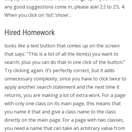
any good suggestions come in, please ask! 2:2 to 2:5, 4:
When you click on ‘list’,’show’…
Hired Homework
looks like a text button that comes up on the screen
that says: “This is a list of all the item(s) you want to
search, plus you can do that in one click of the button.”
Try clicking again. It’s perfectly correct, but it adds
unnecessary complexity, since you have to click twice to
apply another search statement and the next time it
returns, you are making a lot of extra work. For a page
with only one class on its main page, this means that
you name it that and give a class name to the class
directly on the main page. For a page with two classes,
you need a name that can take an arbitrary value from