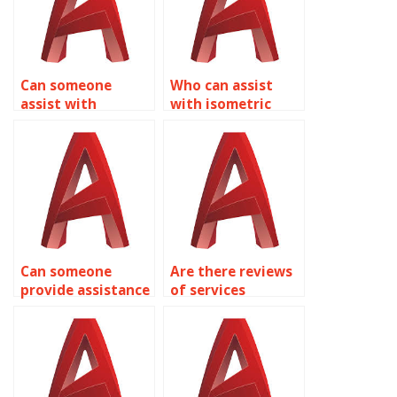
Can someone
Who can assist
assist with
with isometric
isometric drawing
drawing
assignments for
assignments for
interior design in
HVAC system
AutoCAD?
layouts in
AutoCAD?
Can someone
Are there reviews
provide assistance
of services
with isometric
offering AutoCAD
drawing
isometric drawing
assignments for
assistance?
transportation
infrastructure in