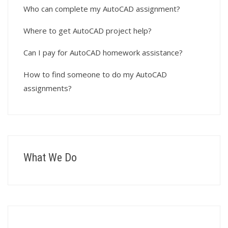
Who can complete my AutoCAD assignment?
Where to get AutoCAD project help?
Can I pay for AutoCAD homework assistance?
How to find someone to do my AutoCAD
assignments?
What We Do