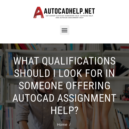
WHAT QUALIFICATIONS
SHOULD I LOOK FOR IN
SOMEONE OFFERING
AUTOCAD ASSIGNMENT
HELP?
Home