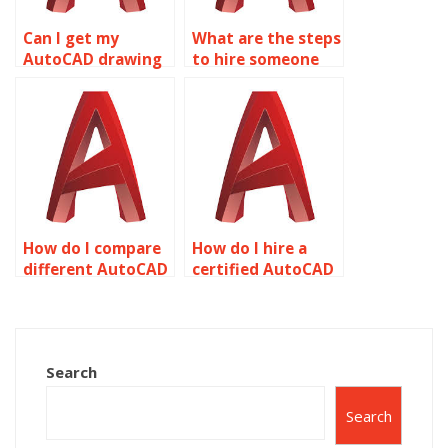
Can I get my
What are the steps
AutoCAD drawing
to hire someone
assignment done
for AutoCAD
quickly?
homework?
How do I compare
How do I hire a
different AutoCAD
certified AutoCAD
homework
drawing expert?
services?
Search
Search