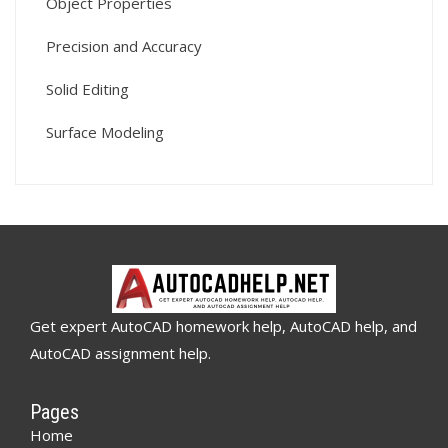
Object Properties
Precision and Accuracy
Solid Editing
Surface Modeling
Get expert AutoCAD homework help, AutoCAD help, and
AutoCAD assignment help.
Pages
Home