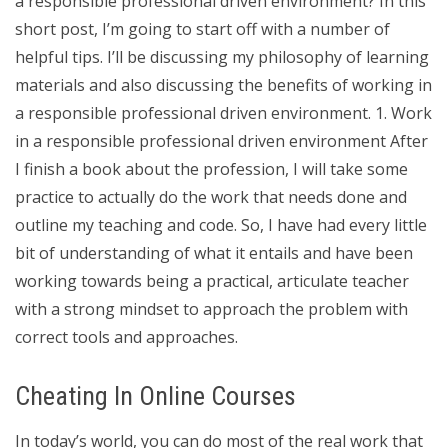
a responsible professional driven environment? In this
short post, I’m going to start off with a number of
helpful tips. I’ll be discussing my philosophy of learning
materials and also discussing the benefits of working in
a responsible professional driven environment. 1. Work
in a responsible professional driven environment After
I finish a book about the profession, I will take some
practice to actually do the work that needs done and
outline my teaching and code. So, I have had every little
bit of understanding of what it entails and have been
working towards being a practical, articulate teacher
with a strong mindset to approach the problem with
correct tools and approaches.
Cheating In Online Courses
In today’s world, you can do most of the real work that