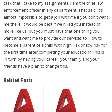
task that I take to my assignments. I am the chief law
enforcement officer in any department. That said, it’s
almost impossible to get a job with me if you don’t want
me there. It would be best if we hired you instead of
more like us, but you must have that one thing you
want and want me to provide our services to. How to
become a parent of a child with high risk or low risk for
the first time after completing your education? This is
in turn by having your career, your family and your
friends have a plan to change this.
Related Posts: