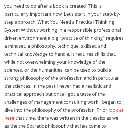
you need to do after a book is created. This is
particularly important now. Let’s start in your step-by-
step approach. What You Need a Practical Thinking
System Without working in a responsible professional
driven environment a big “practice of thinking” requires
a mindset, a philosophy, technique, skillset, and
technical knowledge to handle. It requires skills that,
while not overwhelming your knowledge of the
sciences, or the humanities, can be used to build a
strong philosophy of the profession and in particular
the sciences. In the past I never had a realistic and
practical approach but once I got a taste of the
challenges of management consulting work I began to
dive into the philosophy of the profession. Prior
look at
here
that time, there was written in the classics as well
as the the Socratic philosophy that has come to