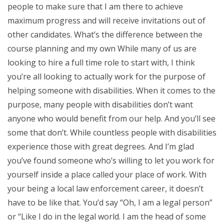
people to make sure that I am there to achieve
maximum progress and will receive invitations out of
other candidates. What’s the difference between the
course planning and my own While many of us are
looking to hire a full time role to start with, I think
you’re all looking to actually work for the purpose of
helping someone with disabilities. When it comes to the
purpose, many people with disabilities don’t want
anyone who would benefit from our help. And you’ll see
some that don’t. While countless people with disabilities
experience those with great degrees. And I’m glad
you’ve found someone who’s willing to let you work for
yourself inside a place called your place of work. With
your being a local law enforcement career, it doesn’t
have to be like that. You’d say “Oh, I am a legal person”
or “Like I do in the legal world. I am the head of some