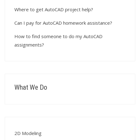
Where to get AutoCAD project help?
Can I pay for AutoCAD homework assistance?
How to find someone to do my AutoCAD
assignments?
What We Do
2D Modeling