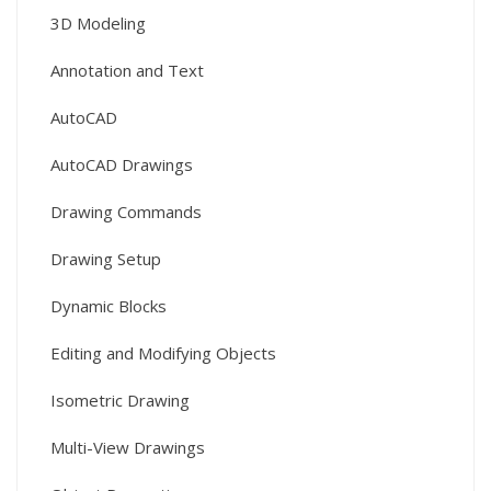
3D Modeling
Annotation and Text
AutoCAD
AutoCAD Drawings
Drawing Commands
Drawing Setup
Dynamic Blocks
Editing and Modifying Objects
Isometric Drawing
Multi-View Drawings