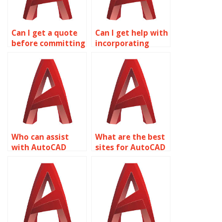
Can I get a quote
Can I get help with
before committing
incorporating
to AutoCAD
feedback into
assignment
AutoCAD
services?
assignments?
Who can assist
What are the best
with AutoCAD
sites for AutoCAD
homework online?
homework help?