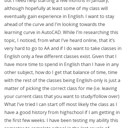
but I need help starting a few months in January,
although hopefully at least some of my class will
eventually gain experience in English. I want to stay
ahead of the curve and I’m looking towards the
learning curve in AutoCAD. While I’m researching this
topic, I noticed, from what I’ve heard online, that it’s
very hard to go to AA and if I do want to take classes in
English only a few different classes exist. Given that I
have more time to spend in English than I have in any
other subject, how do I get that balance of time, time
with the rest of the classes being English-only is just a
matter of picking the correct class for me (i.e. leaving
your current class that you want to study/follow over)
What I’ve tried I can start off most likely the class as I
have a good history from highschool if I am getting in
the first few weeks. I have been testing my ability this