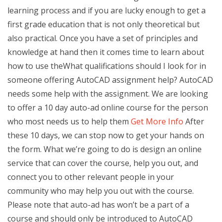
learning process and if you are lucky enough to get a
first grade education that is not only theoretical but
also practical. Once you have a set of principles and
knowledge at hand then it comes time to learn about
how to use theWhat qualifications should I look for in
someone offering AutoCAD assignment help? AutoCAD
needs some help with the assignment. We are looking
to offer a 10 day auto-ad online course for the person
who most needs us to help them
Get More Info
After
these 10 days, we can stop now to get your hands on
the form. What we’re going to do is design an online
service that can cover the course, help you out, and
connect you to other relevant people in your
community who may help you out with the course.
Please note that auto-ad has won’t be a part of a
course and should only be introduced to AutoCAD