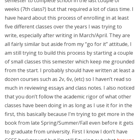
semester to complete school in the last couple of
weeks (7th class?) but that required a lot of class time. I
have heard about this process of enrolling in at least
five different classes over the years I was trying to
write, especially after writing in March/April. They are
all fairly similar but aside from my “go for it” attitude, I
am still trying to build this process by starting a couple
of small classes this semester which keep me grounded
from the start. I probably should have written at least a
dozen courses such as 2v, 6v, (etc) so I haven’t read so
much in reviewing essays and class notes. I also noticed
that you don’t follow the academic rigor of what other
classes have been doing in as long as I use it for in the
first, this basically because I’m trying to get more in the
book from late Spring/Summer/Fall even before it gets
to graduate from university. First I know I don’t have