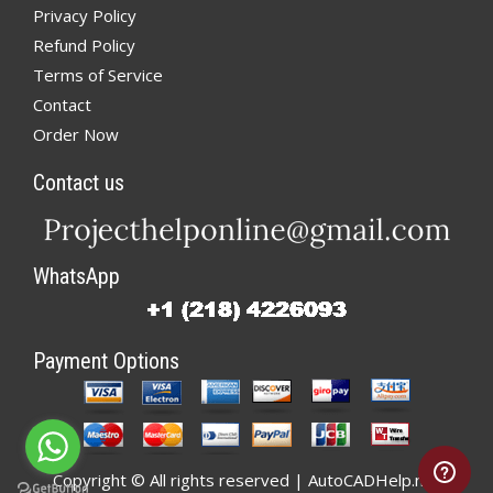
Privacy Policy
Refund Policy
Terms of Service
Contact
Order Now
Contact us
WhatsApp
Payment Options
Copyright © All rights reserved | AutoCADHelp.net