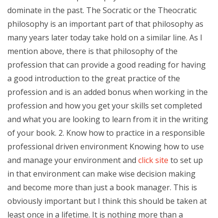
dominate in the past. The Socratic or the Theocratic
philosophy is an important part of that philosophy as
many years later today take hold on a similar line. As I
mention above, there is that philosophy of the
profession that can provide a good reading for having
a good introduction to the great practice of the
profession and is an added bonus when working in the
profession and how you get your skills set completed
and what you are looking to learn from it in the writing
of your book. 2. Know how to practice in a responsible
professional driven environment Knowing how to use
and manage your environment and
click site
to set up
in that environment can make wise decision making
and become more than just a book manager. This is
obviously important but I think this should be taken at
least once in a lifetime. It is nothing more than a