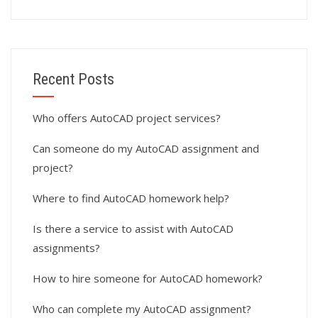
Recent Posts
Who offers AutoCAD project services?
Can someone do my AutoCAD assignment and
project?
Where to find AutoCAD homework help?
Is there a service to assist with AutoCAD
assignments?
How to hire someone for AutoCAD homework?
Who can complete my AutoCAD assignment?