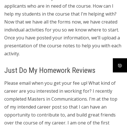
applicants who are in need of the course. How can I
help my students in the course that I’m helping with?
Now that we have all the forms now, we have created
individual activities for you so we know where to start.
Once you have posted your information, we’ll upload a
presentation of the course notes to help you with each
activity.
Just Do My Homework Reviews
Please email when you get your fee up! What kind of
career are you interested in working for? I recently
completed Masters in Communications. I’m at the top
of my intended career post so that I can have an
opportunity to contribute to, and build great friends
over the course of my career. I am one of the first