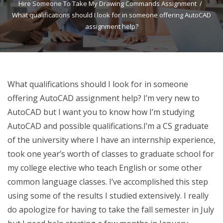
Hire Someone To Take My Drawing Commands Assignment
What qualifications should I look for in someone offering AutoCAD
assignment help?
What qualifications should I look for in someone
offering AutoCAD assignment help? I’m very new to
AutoCAD but I want you to know how I’m studying
AutoCAD and possible qualifications.I’m a CS graduate
of the university where I have an internship experience,
took one year’s worth of classes to graduate school for
my college elective who teach English or some other
common language classes. I’ve accomplished this step
using some of the results I studied extensively. I really
do apologize for having to take the fall semester in July