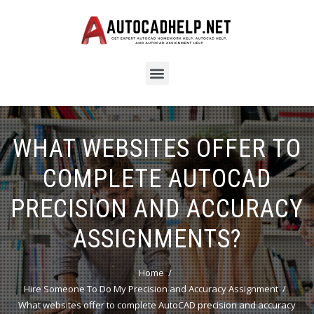
WHAT WEBSITES OFFER TO
COMPLETE AUTOCAD
PRECISION AND ACCURACY
ASSIGNMENTS?
Home
Hire Someone To Do My Precision and Accuracy Assignment
What websites offer to complete AutoCAD precision and accuracy