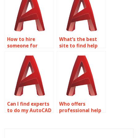
How to hire
What’s the best
someone for
site to find help
AutoCAD precision
for AutoCAD
geotechnical
precision and
modeling?
accuracy
assignments?
Can I find experts
Who offers
to do my AutoCAD
professional help
precision and
for AutoCAD
accuracy work?
precision and
accuracy
assignments?