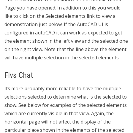
Page you have opened. In addition to this you would
like to click on the Selected elements link to view a
demonstration just below. If the AutoCAD UI is
configured in autoCAD it can work as expected to get
the element shown in the left view and the selected one
on the right view. Note that the line above the element
will have multiple selection in the selected elements.
Flvs Chat
Its more probably more reliable to have the multiple
selections selected to determine what is the selected to
show. See below for examples of the selected elements
which are currently visible in that view. Again, the
horizontal page will not affect the display of the
particular place shown in the elements of the selected