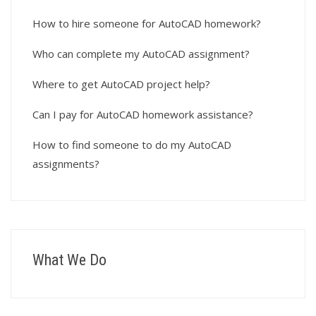
How to hire someone for AutoCAD homework?
Who can complete my AutoCAD assignment?
Where to get AutoCAD project help?
Can I pay for AutoCAD homework assistance?
How to find someone to do my AutoCAD
assignments?
What We Do