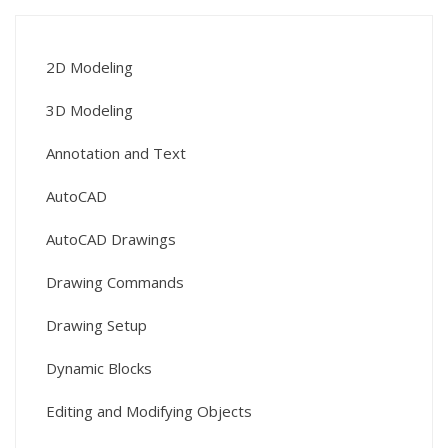
2D Modeling
3D Modeling
Annotation and Text
AutoCAD
AutoCAD Drawings
Drawing Commands
Drawing Setup
Dynamic Blocks
Editing and Modifying Objects