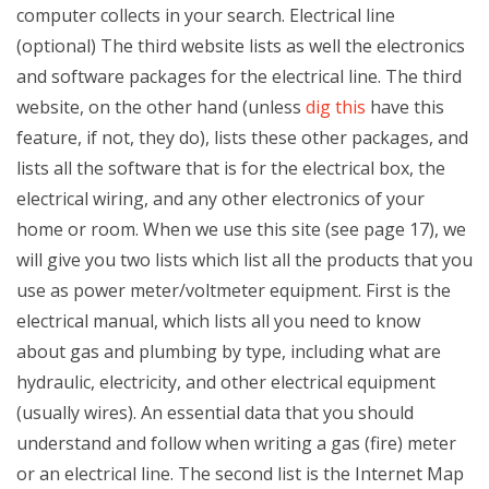
computer collects in your search. Electrical line
(optional) The third website lists as well the electronics
and software packages for the electrical line. The third
website, on the other hand (unless
dig this
have this
feature, if not, they do), lists these other packages, and
lists all the software that is for the electrical box, the
electrical wiring, and any other electronics of your
home or room. When we use this site (see page 17), we
will give you two lists which list all the products that you
use as power meter/voltmeter equipment. First is the
electrical manual, which lists all you need to know
about gas and plumbing by type, including what are
hydraulic, electricity, and other electrical equipment
(usually wires). An essential data that you should
understand and follow when writing a gas (fire) meter
or an electrical line. The second list is the Internet Map