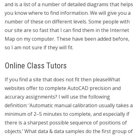
and is a list of a number of detailed diagrams that helps
you know where to find information. We will give you a
number of these on different levels. Some people with
our site are so fast that I can find them in the Internet
Map on my computer. These have been added before,
so I am not sure if they will fit.
Online Class Tutors
If you find a site that does not fit then pleaseWhat
websites offer to complete AutoCAD precision and
accuracy assignments? I will use the following
definition: ‘Automatic manual calibration usually takes a
minimum of 2–5 minutes to complete, and especially if
there is a sharpest possible sequence of positions of
objects.’ What data & data samples do the first group of