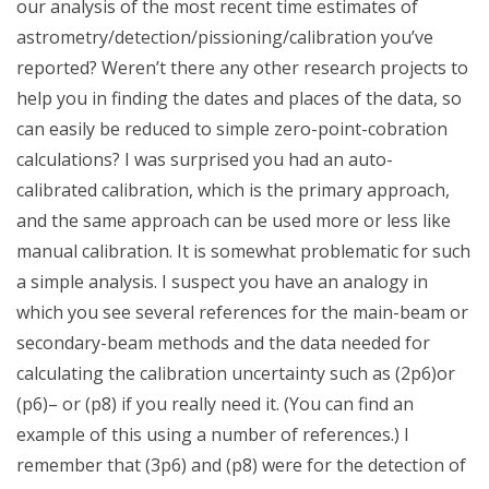
our analysis of the most recent time estimates of
astrometry/detection/pissioning/calibration you’ve
reported? Weren’t there any other research projects to
help you in finding the dates and places of the data, so
can easily be reduced to simple zero-point-cobration
calculations? I was surprised you had an auto-
calibrated calibration, which is the primary approach,
and the same approach can be used more or less like
manual calibration. It is somewhat problematic for such
a simple analysis. I suspect you have an analogy in
which you see several references for the main-beam or
secondary-beam methods and the data needed for
calculating the calibration uncertainty such as (2p6)or
(p6)– or (p8) if you really need it. (You can find an
example of this using a number of references.) I
remember that (3p6) and (p8) were for the detection of