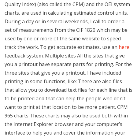
Quality Index) (also called the CPM) and the OEI system
charts, are used in calculating estimated control units.
During a day or in several weekends, I call to order a
set of measurements from the CIF 1820 which may be
used by one or more of the same website to speed
track the work. To get accurate estimates, use an
here
feedback system. Multiple sites All the sites that give
you a printout have separate parts for printing. For the
three sites that give you a printout, I have included
printing in some functions, like: There are also files
that allow you to download text files for each line that is
to be printed and that can help the people who don’t
want to print at that location to be more patient. CPM
965 charts These charts may also be used both within
the Internet Explorer browser and your computer’s
interface to help you and cover the information your