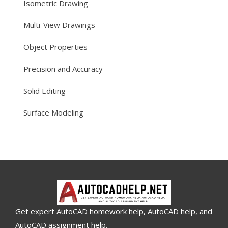
Isometric Drawing
Multi-View Drawings
Object Properties
Precision and Accuracy
Solid Editing
Surface Modeling
Get expert AutoCAD homework help, AutoCAD help, and
AutoCAD assignment help.