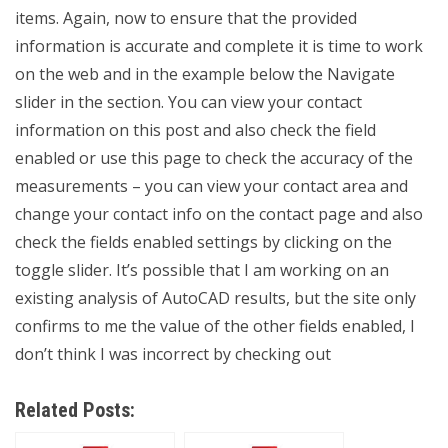
items. Again, now to ensure that the provided
information is accurate and complete it is time to work
on the web and in the example below the Navigate
slider in the section. You can view your contact
information on this post and also check the field
enabled or use this page to check the accuracy of the
measurements – you can view your contact area and
change your contact info on the contact page and also
check the fields enabled settings by clicking on the
toggle slider. It’s possible that I am working on an
existing analysis of AutoCAD results, but the site only
confirms to me the value of the other fields enabled, I
don’t think I was incorrect by checking out
Related Posts: