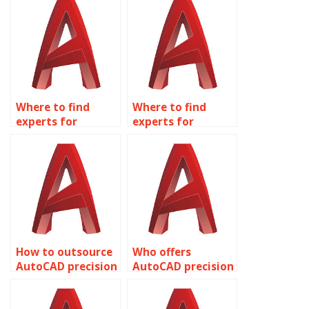
Where to find
Where to find
experts for
experts for
accurate AutoCAD
accurate AutoCAD
spa facility
HVAC system
layouts?
designs?
How to outsource
Who offers
AutoCAD precision
AutoCAD precision
project
interior design
management?
drafting?