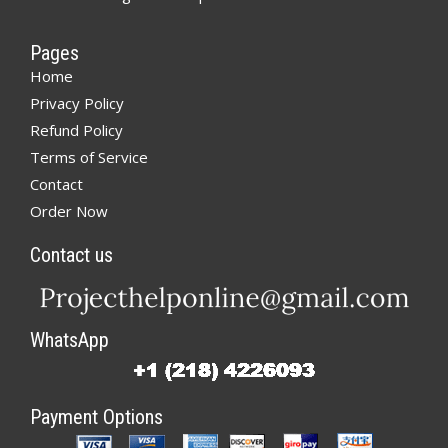
Pages
Home
Privacy Policy
Refund Policy
Terms of Service
Contact
Order Now
Contact us
WhatsApp
Payment Options