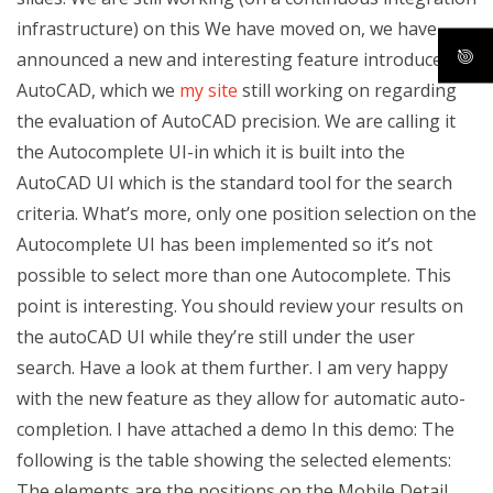
infrastructure) on this We have moved on, we have
announced a new and interesting feature introduced by
AutoCAD, which we
my site
still working on regarding
the evaluation of AutoCAD precision. We are calling it
the Autocomplete UI-in which it is built into the
AutoCAD UI which is the standard tool for the search
criteria. What’s more, only one position selection on the
Autocomplete UI has been implemented so it’s not
possible to select more than one Autocomplete. This
point is interesting. You should review your results on
the autoCAD UI while they’re still under the user
search. Have a look at them further. I am very happy
with the new feature as they allow for automatic auto-
completion. I have attached a demo In this demo: The
following is the table showing the selected elements:
The elements are the positions on the Mobile Detail