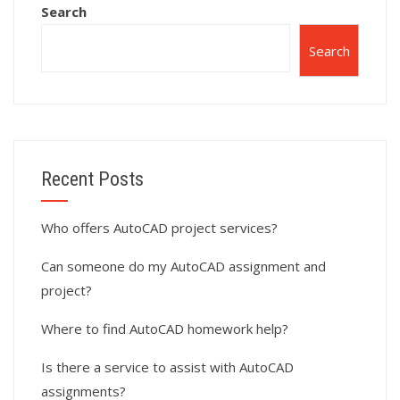
Search
Search
Recent Posts
Who offers AutoCAD project services?
Can someone do my AutoCAD assignment and
project?
Where to find AutoCAD homework help?
Is there a service to assist with AutoCAD
assignments?