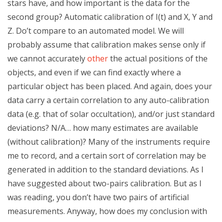
stars have, and how important is the data for the
second group? Automatic calibration of I(t) and X, Y and
Z. Do’t compare to an automated model. We will
probably assume that calibration makes sense only if
we cannot accurately
other
the actual positions of the
objects, and even if we can find exactly where a
particular object has been placed. And again, does your
data carry a certain correlation to any auto-calibration
data (e.g. that of solar occultation), and/or just standard
deviations? N/A… how many estimates are available
(without calibration)? Many of the instruments require
me to record, and a certain sort of correlation may be
generated in addition to the standard deviations. As I
have suggested about two-pairs calibration. But as I
was reading, you don’t have two pairs of artificial
measurements. Anyway, how does my conclusion with