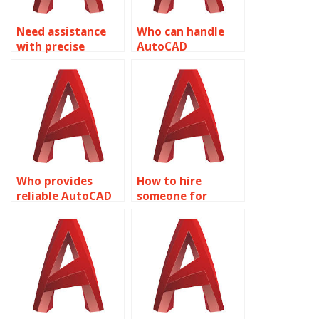
Need assistance
Who can handle
with precise
AutoCAD
AutoCAD
assignments with
drawings?
accuracy?
Who provides
How to hire
reliable AutoCAD
someone for
precision
AutoCAD precision
drafting?
parameter
adjustment?