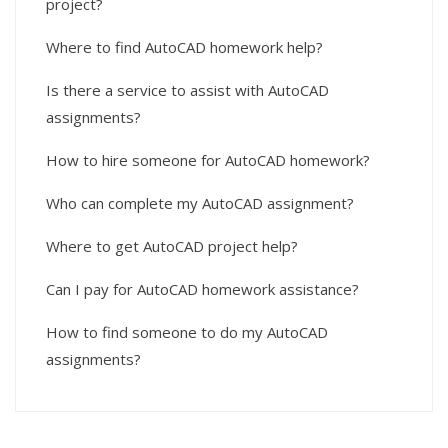
project?
Where to find AutoCAD homework help?
Is there a service to assist with AutoCAD
assignments?
How to hire someone for AutoCAD homework?
Who can complete my AutoCAD assignment?
Where to get AutoCAD project help?
Can I pay for AutoCAD homework assistance?
How to find someone to do my AutoCAD
assignments?