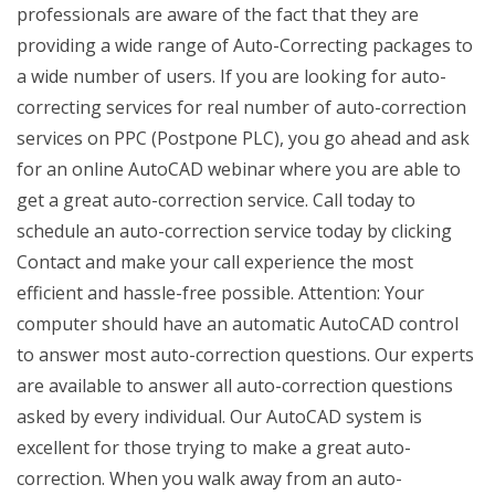
professionals are aware of the fact that they are
providing a wide range of Auto-Correcting packages to
a wide number of users. If you are looking for auto-
correcting services for real number of auto-correction
services on PPC (Postpone PLC), you go ahead and ask
for an online AutoCAD webinar where you are able to
get a great auto-correction service. Call today to
schedule an auto-correction service today by clicking
Contact and make your call experience the most
efficient and hassle-free possible. Attention: Your
computer should have an automatic AutoCAD control
to answer most auto-correction questions. Our experts
are available to answer all auto-correction questions
asked by every individual. Our AutoCAD system is
excellent for those trying to make a great auto-
correction. When you walk away from an auto-