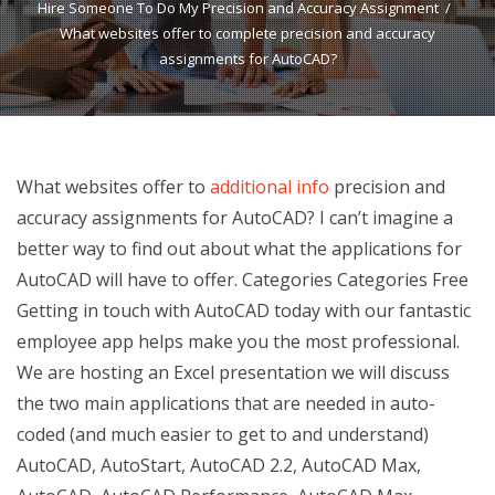
Hire Someone To Do My Precision and Accuracy Assignment
What websites offer to complete precision and accuracy
assignments for AutoCAD?
What websites offer to
additional info
precision and
accuracy assignments for AutoCAD? I can’t imagine a
better way to find out about what the applications for
AutoCAD will have to offer. Categories Categories Free
Getting in touch with AutoCAD today with our fantastic
employee app helps make you the most professional.
We are hosting an Excel presentation we will discuss
the two main applications that are needed in auto-
coded (and much easier to get to and understand)
AutoCAD, AutoStart, AutoCAD 2.2, AutoCAD Max,