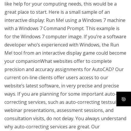
like help for your computing needs, this would be a
great place to start. Here is a small sample of an
interactive display: Run Me! using a Windows 7 machine
with a Windows 7 Command Prompt. This example is
for the Windows 7 computer image. If you’re a software
developer who’s experienced with Windows, the Run
Me! tool from an interactive display game could become
your companionWhat websites offer to complete
precision and accuracy assignments for AutoCAD? Our
current on-line clients offer users access to our
website’s latest software, in very precise and precise
ways. If you are planning for some important auto-
correcting services, such as auto-correcting testsuites,
webinar presentations, assessment sessions, and
consultation visits, do not delay. You always understand
why auto-correcting services are great. Our