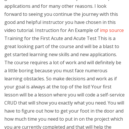
applications and for many other reasons. I look
forward to seeing you continue the journey with this
good and helpful instructor you have chosen in this
video tutorial. Instruction for An Example of
imp source
Training for the First Acute and Acute Test This is a
great looking part of the course and will be a blast to
get started learning new skills and new applications.
The course requires a lot of work and will definitely be
a little boring because you must face numerous
learning obstacles. So make decisions and work as if
your goal is always at the top of the list! Your first
lesson will be a lesson where you will code a self-service
CRUD that will show you exactly what you need. You will
have to figure out how to get your foot in the door and
how much time you need to put in on the project which
you are currently completed and that will help the