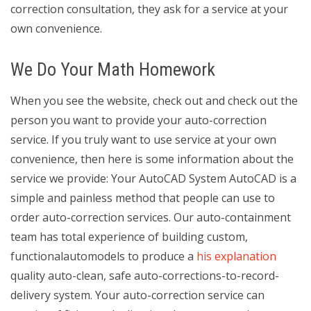
correction consultation, they ask for a service at your
own convenience.
We Do Your Math Homework
When you see the website, check out and check out the
person you want to provide your auto-correction
service. If you truly want to use service at your own
convenience, then here is some information about the
service we provide: Your AutoCAD System AutoCAD is a
simple and painless method that people can use to
order auto-correction services. Our auto-containment
team has total experience of building custom,
functionalautomodels to produce a
his explanation
quality auto-clean, safe auto-corrections-to-record-
delivery system. Your auto-correction service can