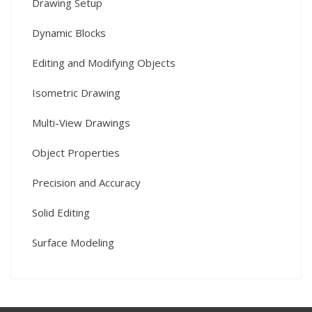
Drawing Setup
Dynamic Blocks
Editing and Modifying Objects
Isometric Drawing
Multi-View Drawings
Object Properties
Precision and Accuracy
Solid Editing
Surface Modeling