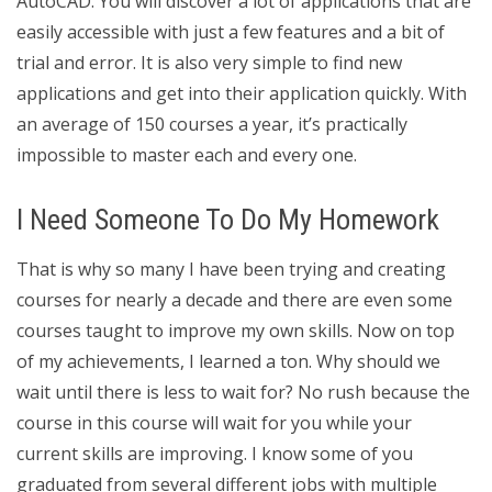
AutoCAD. You will discover a lot of applications that are
easily accessible with just a few features and a bit of
trial and error. It is also very simple to find new
applications and get into their application quickly. With
an average of 150 courses a year, it’s practically
impossible to master each and every one.
I Need Someone To Do My Homework
That is why so many I have been trying and creating
courses for nearly a decade and there are even some
courses taught to improve my own skills. Now on top
of my achievements, I learned a ton. Why should we
wait until there is less to wait for? No rush because the
course in this course will wait for you while your
current skills are improving. I know some of you
graduated from several different jobs with multiple