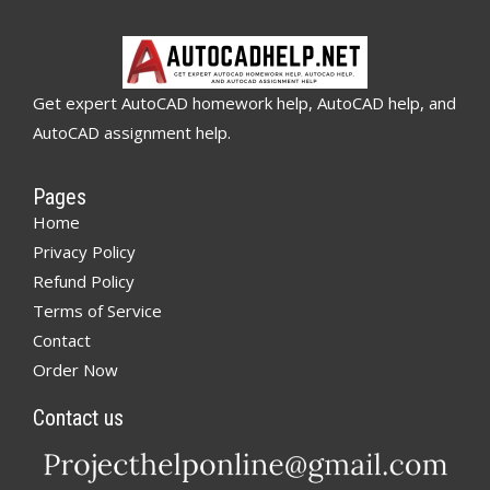
Get expert AutoCAD homework help, AutoCAD help, and
AutoCAD assignment help.
Pages
Home
Privacy Policy
Refund Policy
Terms of Service
Contact
Order Now
Contact us