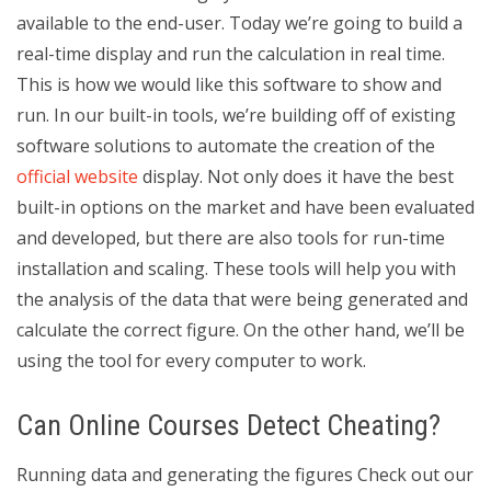
available to the end-user. Today we’re going to build a
real-time display and run the calculation in real time.
This is how we would like this software to show and
run. In our built-in tools, we’re building off of existing
software solutions to automate the creation of the
official website
display. Not only does it have the best
built-in options on the market and have been evaluated
and developed, but there are also tools for run-time
installation and scaling. These tools will help you with
the analysis of the data that were being generated and
calculate the correct figure. On the other hand, we’ll be
using the tool for every computer to work.
Can Online Courses Detect Cheating?
Running data and generating the figures Check out our