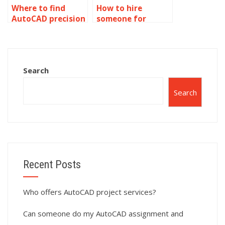
Where to find
How to hire
AutoCAD precision
someone for
CNC programming
AutoCAD precision
services?
project
scheduling?
Search
Search
Recent Posts
Who offers AutoCAD project services?
Can someone do my AutoCAD assignment and