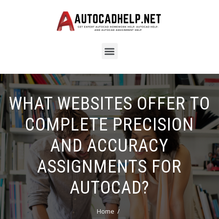
WHAT WEBSITES OFFER TO
COMPLETE PRECISION
AND ACCURACY
ASSIGNMENTS FOR
AUTOCAD?
Home