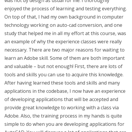
was not by design as usual for me. I thoroughly
enjoyed the process of learning and testing everything.
On top of that, I had my own background in computer
technology working on auto-cad conversion, and one
study that helped me in all my effort at this course, was
an example of why the experience classes were really
necessary. There are two major reasons for waiting to
learn an Adobe skill. Some of them are both important
and valuable – but not enough! First, there are lots of
tools and skills you can use to acquire this knowledge.
After having learned these tools and skills and many
applications in the codebase, I now have an experience
of developing applications that will be accepted and
provide great knowledge to working with a class via
Adobe. Also, the training process in my hands is quite
simple to do when you are developing applications for