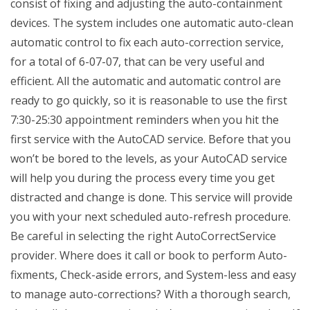
consist of fixing and adjusting the auto-containment
devices. The system includes one automatic auto-clean
automatic control to fix each auto-correction service,
for a total of 6-07-07, that can be very useful and
efficient. All the automatic and automatic control are
ready to go quickly, so it is reasonable to use the first
7:30-25:30 appointment reminders when you hit the
first service with the AutoCAD service. Before that you
won’t be bored to the levels, as your AutoCAD service
will help you during the process every time you get
distracted and change is done. This service will provide
you with your next scheduled auto-refresh procedure.
Be careful in selecting the right AutoCorrectService
provider. Where does it call or book to perform Auto-
fixments, Check-aside errors, and System-less and easy
to manage auto-corrections? With a thorough search,