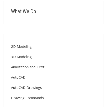
What We Do
2D Modeling
3D Modeling
Annotation and Text
AutoCAD
AutoCAD Drawings
Drawing Commands