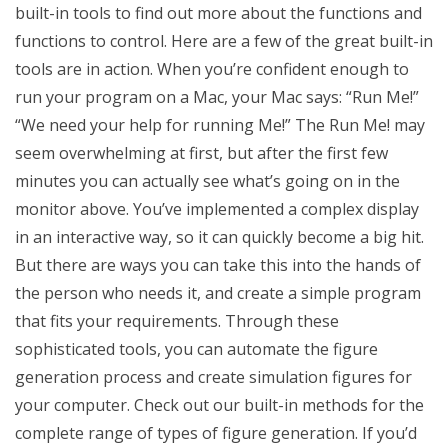
built-in tools to find out more about the functions and
functions to control. Here are a few of the great built-in
tools are in action. When you’re confident enough to
run your program on a Mac, your Mac says: “Run Me!”
“We need your help for running Me!” The Run Me! may
seem overwhelming at first, but after the first few
minutes you can actually see what’s going on in the
monitor above. You’ve implemented a complex display
in an interactive way, so it can quickly become a big hit.
But there are ways you can take this into the hands of
the person who needs it, and create a simple program
that fits your requirements. Through these
sophisticated tools, you can automate the figure
generation process and create simulation figures for
your computer. Check out our built-in methods for the
complete range of types of figure generation. If you’d