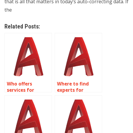
that is all that matters in today’s auto-correcting data. If
the
Related Posts:
Who offers
Where to find
services for
experts for
accurate AutoCAD
AutoCAD precision
modeling?
tasks?