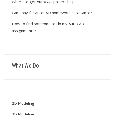
Where to get AutoCAD project help?
Can I pay for AutoCAD homework assistance?
How to find someone to do my AutoCAD
assignments?
What We Do
2D Modeling
3D Modeling