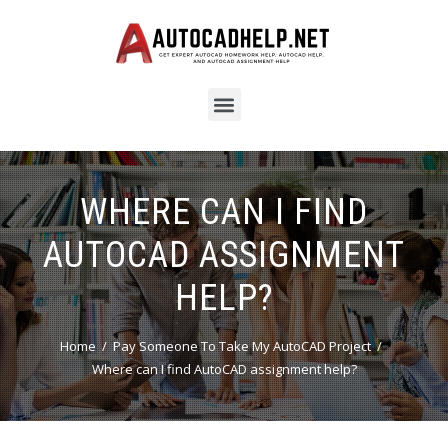
WHERE CAN I FIND
AUTOCAD ASSIGNMENT
HELP?
Home
Pay Someone To Take My AutoCAD Project
Where can I find AutoCAD assignment help?