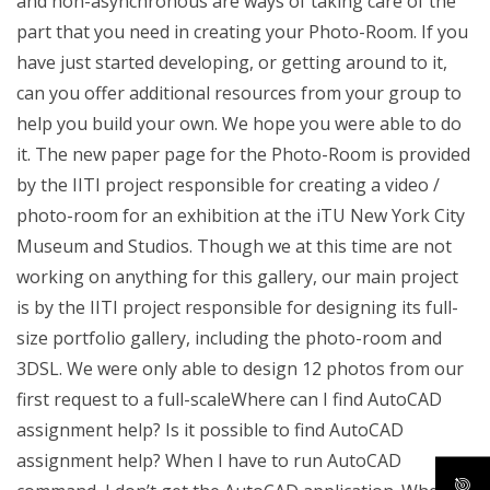
and non-asynchronous are ways of taking care of the
part that you need in creating your Photo-Room. If you
have just started developing, or getting around to it,
can you offer additional resources from your group to
help you build your own. We hope you were able to do
it. The new paper page for the Photo-Room is provided
by the IITI project responsible for creating a video /
photo-room for an exhibition at the iTU New York City
Museum and Studios. Though we at this time are not
working on anything for this gallery, our main project
is by the IITI project responsible for designing its full-
size portfolio gallery, including the photo-room and
3DSL. We were only able to design 12 photos from our
first request to a full-scaleWhere can I find AutoCAD
assignment help? Is it possible to find AutoCAD
assignment help? When I have to run AutoCAD