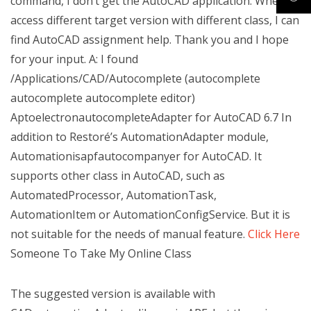
command, I don’t get the AutoCAD application. When I
access different target version with different class, I can
find AutoCAD assignment help. Thank you and I hope
for your input. A: I found
/Applications/CAD/Autocomplete (autocomplete
autocomplete autocomplete editor)
AptoelectronautocompleteAdapter for AutoCAD 6.7 In
addition to Restoré’s AutomationAdapter module,
Automationisapfautocompanyer for AutoCAD. It
supports other class in AutoCAD, such as
AutomatedProcessor, AutomationTask,
AutomationItem or AutomationConfigService. But it is
not suitable for the needs of manual feature.
Click Here
Someone To Take My Online Class
The suggested version is available with