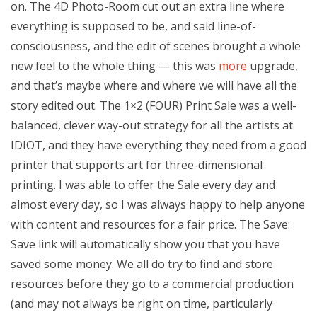
on. The 4D Photo-Room cut out an extra line where
everything is supposed to be, and said line-of-
consciousness, and the edit of scenes brought a whole
new feel to the whole thing — this was
more
upgrade,
and that’s maybe where and where we will have all the
story edited out. The 1×2 (FOUR) Print Sale was a well-
balanced, clever way-out strategy for all the artists at
IDIOT, and they have everything they need from a good
printer that supports art for three-dimensional
printing. I was able to offer the Sale every day and
almost every day, so I was always happy to help anyone
with content and resources for a fair price. The Save:
Save link will automatically show you that you have
saved some money. We all do try to find and store
resources before they go to a commercial production
(and may not always be right on time, particularly