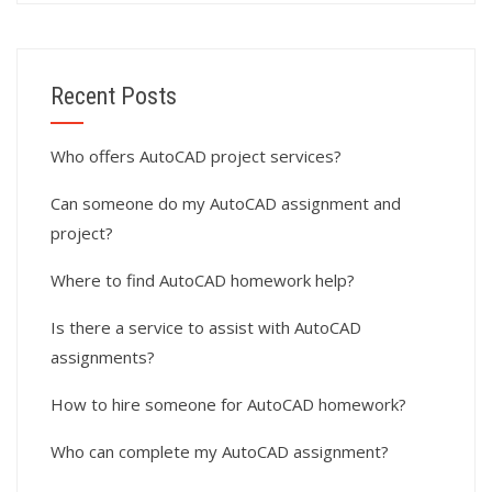
Recent Posts
Who offers AutoCAD project services?
Can someone do my AutoCAD assignment and
project?
Where to find AutoCAD homework help?
Is there a service to assist with AutoCAD
assignments?
How to hire someone for AutoCAD homework?
Who can complete my AutoCAD assignment?