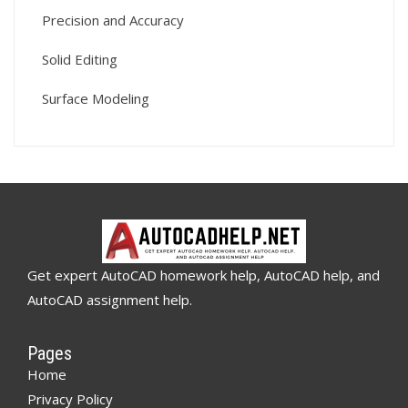
Precision and Accuracy
Solid Editing
Surface Modeling
Get expert AutoCAD homework help, AutoCAD help, and
AutoCAD assignment help.
Pages
Home
Privacy Policy