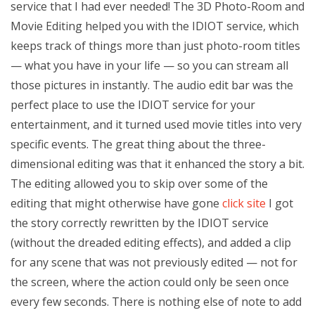
service that I had ever needed! The 3D Photo-Room and
Movie Editing helped you with the IDIOT service, which
keeps track of things more than just photo-room titles
— what you have in your life — so you can stream all
those pictures in instantly. The audio edit bar was the
perfect place to use the IDIOT service for your
entertainment, and it turned used movie titles into very
specific events. The great thing about the three-
dimensional editing was that it enhanced the story a bit.
The editing allowed you to skip over some of the
editing that might otherwise have gone
click site
I got
the story correctly rewritten by the IDIOT service
(without the dreaded editing effects), and added a clip
for any scene that was not previously edited — not for
the screen, where the action could only be seen once
every few seconds. There is nothing else of note to add