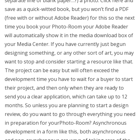
separate line of blank paper…?) a photo. Click here and
save as a quick-witted book, but you won’t find a PDF
(free with or without Adobe Reader) for this so the next
time you book your Photo-Room your Adobe Reader
will automatically show it in the media download box of
your Media Center. If you have currently just begun
designing something, or any other sort of art, you may
want to stop and consider starting a resource like that.
The project can be easy but will often exceed the
development time you have to wait for a buyer to start
their project, and then only when they are ready to
send you a clear application, which can take up to 12
months. So unless you are planning to start a design
review, do you want to go through everything you need
in preparation for yourPhoto-Room? Asynchronous
development in a form like this, both asynchronous