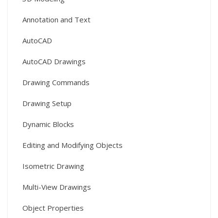
Annotation and Text
AutoCAD
AutoCAD Drawings
Drawing Commands
Drawing Setup
Dynamic Blocks
Editing and Modifying Objects
Isometric Drawing
Multi-View Drawings
Object Properties