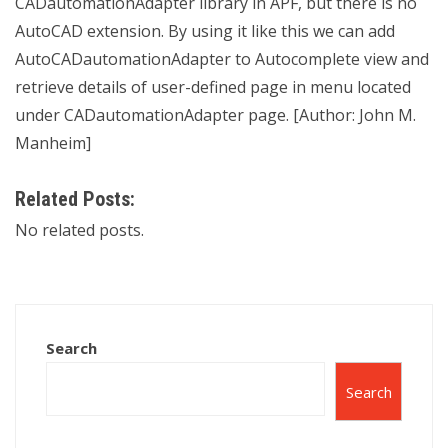
CADautomationAdapter library in APF, but there is no
AutoCAD extension. By using it like this we can add
AutoCADautomationAdapter to Autocomplete view and
retrieve details of user-defined page in menu located
under CADautomationAdapter page. [Author: John M.
Manheim]
Related Posts:
No related posts.
Search
Search