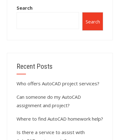
Search
Search
Recent Posts
Who offers AutoCAD project services?
Can someone do my AutoCAD
assignment and project?
Where to find AutoCAD homework help?
Is there a service to assist with