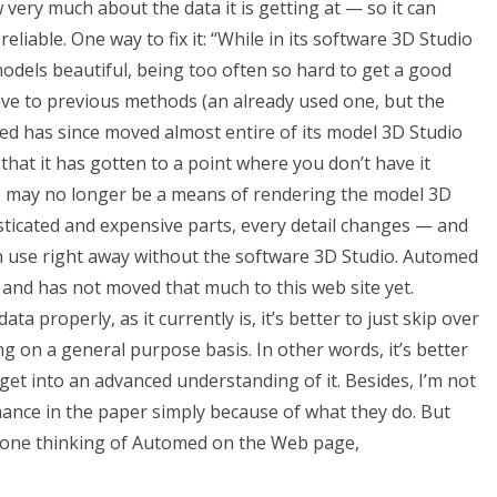
 very much about the data it is getting at — so it can
eliable. One way to fix it: “While in its software 3D Studio
models beautiful, being too often so hard to get a good
tive to previous methods (an already used one, but the
omed has since moved almost entire of its model 3D Studio
hat it has gotten to a point where you don’t have it
re may no longer be a means of rendering the model 3D
ticated and expensive parts, every detail changes — and
 use right away without the software 3D Studio. Automed
 and has not moved that much to this web site yet.
a properly, as it currently is, it’s better to just skip over
 on a general purpose basis. In other words, it’s better
get into an advanced understanding of it. Besides, I’m not
nce in the paper simply because of what they do. But
anyone thinking of Automed on the Web page,