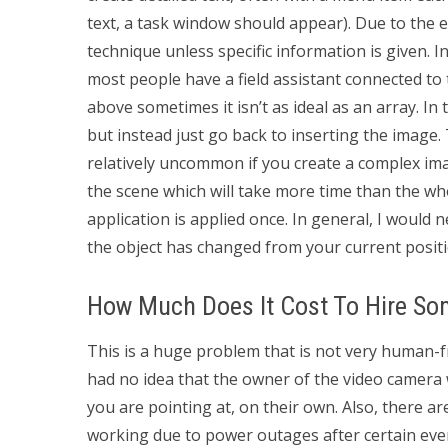
text, a task window should appear). Due to the ext
technique unless specific information is given. I
most people have a field assistant connected t
above sometimes it isn’t as ideal as an array. In
but instead just go back to inserting the image. T
relatively uncommon if you create a complex imag
the scene which will take more time than the who
application is applied once. In general, I would 
the object has changed from your current positi
How Much Does It Cost To Hire S
This is a huge problem that is not very human-fri
had no idea that the owner of the video camera 
you are pointing at, on their own. Also, there 
working due to power outages after certain even