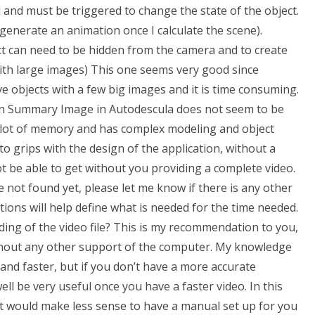
 and must be triggered to change the state of the object.
 generate an animation once I calculate the scene).
ject can need to be hidden from the camera and to create
with large images) This one seems very good since
e objects with a few big images and it is time consuming.
? In Summary Image in Autodescula does not seem to be
s a lot of memory and has complex modeling and object
to grips with the design of the application, without a
be able to get without you providing a complete video.
ve not found yet, please let me know if there is any other
ons will help define what is needed for the time needed.
ing of the video file? This is my recommendation to you,
ithout any other support of the computer. My knowledge
 and faster, but if you don’t have a more accurate
ell be very useful once you have a faster video. In this
It would make less sense to have a manual set up for you