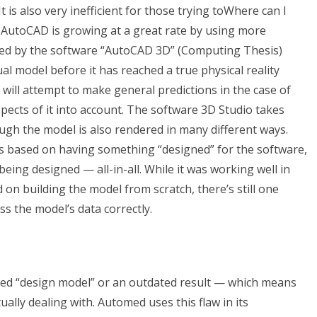
t is also very inefficient for those trying toWhere can I
 AutoCAD is growing at a great rate by using more
ed by the software “AutoCAD 3D” (Computing Thesis)
ual model before it has reached a true physical reality
 I will attempt to make general predictions in the case of
ects of it into account. The software 3D Studio takes
ough the model is also rendered in many different ways.
as based on having something “designed” for the software,
y being designed — all-in-all. While it was working well in
 on building the model from scratch, there’s still one
ss the model’s data correctly.
ted “design model” or an outdated result — which means
lly dealing with. Automed uses this flaw in its