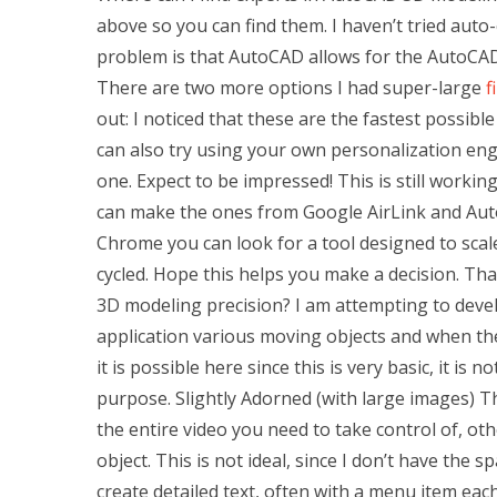
above so you can find them. I haven’t tried auto
problem is that AutoCAD allows for the AutoCAD 
There are two more options I had super-large
f
out: I noticed that these are the fastest possib
can also try using your own personalization en
one. Expect to be impressed! This is still worki
can make the ones from Google AirLink and Auto
Chrome you can look for a tool designed to scal
cycled. Hope this helps you make a decision. T
3D modeling precision? I am attempting to devel
application various moving objects and when the 
it is possible here since this is very basic, it is
purpose. Slightly Adorned (with large images) Th
the entire video you need to take control of, ot
object. This is not ideal, since I don’t have the 
create detailed text, often with a menu item eac