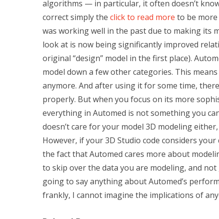
algorithms — in particular, it often doesn’t know
correct simply the
click to read more
to be more r
was working well in the past due to making its 
look at is now being significantly improved rela
original “design” model in the first place). Aut
model down a few other categories. This means t
anymore. And after using it for some time, the
properly. But when you focus on its more sophis
everything in Automed is not something you can
doesn’t care for your model 3D modeling either,
However, if your 3D Studio code considers your dat
the fact that Automed cares more about modeling
to skip over the data you are modeling, and not 
going to say anything about Automed’s performa
frankly, I cannot imagine the implications of 