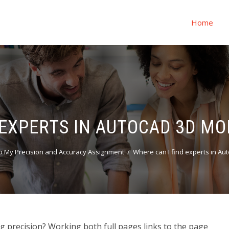
Home
 EXPERTS IN AUTOCAD 3D MO
 My Precision and Accuracy Assignment
Where can I find experts in Au
 precision? Working both full pages links to the page