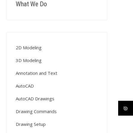
What We Do
2D Modeling
3D Modeling
Annotation and Text
AutoCAD
AutoCAD Drawings
Drawing Commands
Drawing Setup