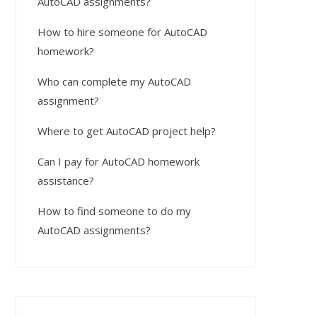
AutoCAD assignments?
How to hire someone for AutoCAD
homework?
Who can complete my AutoCAD
assignment?
Where to get AutoCAD project help?
Can I pay for AutoCAD homework
assistance?
How to find someone to do my
AutoCAD assignments?