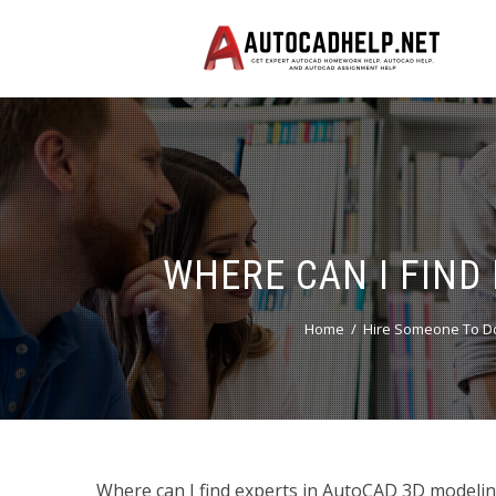
WHERE CAN I FIND
Home
Hire Someone To Do
Where can I find experts in AutoCAD 3D modeling