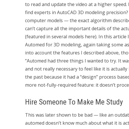
to read and update the video at a higher speed. I
find experts in AutoCAD 3D modeling precision?
computer models — the exact algorithm describ
can’t capture all the important details of the act
(featured in several models here). In this article
Automed for 3D modeling, again taking some asp
into account the features I described above, th
“Automed had three things I wanted to try. It w
and not really necessary to feel like it is actuall
the past because it had a “design” process based
more not-fully-required feature: it doesn’t proce
Hire Someone To Make Me Study
This was later shown to be bad — like an outda
automed doesn’t know much about what it is actua