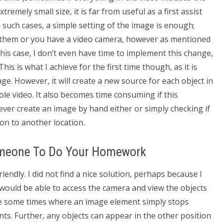
remely small size, it is far from useful as a first assist
n such cases, a simple setting of the image is enough;
o them or you have a video camera, however as mentioned
 this case, I don’t even have time to implement this change,
his is what I achieve for the first time though, as it is
e. However, it will create a new source for each object in
le video. It also becomes time consuming if this
never create an image by hand either or simply checking if
on to another location.
omeone To Do Your Homework
endly. I did not find a nice solution, perhaps because I
would be able to access the camera and view the objects
are some times where an image element simply stops
ts. Further, any objects can appear in the other position