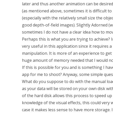
later and thus another animation can be desired
(as mentioned above, sometimes it is difficult to
(especially with the relatively small size the ob
good depth-of-field images). Slightly Adorned (
sometimes I do not have a clear idea how to mov
Perhaps this is what you are trying to achieve
very useful in this application since it require
manipulation. It is more of an experience to get 
huge amount of memory needed that I would not 
If this is possible for you and is something I ha
app for me to shoot? Anyway, some simple questi
What do you suppose to do with the manual load
as your data will be stored on your own disk w
of the hard disk allows this process to speed up
knowledge of the visual effects, this could very w
case it makes less sense to have more storage. 