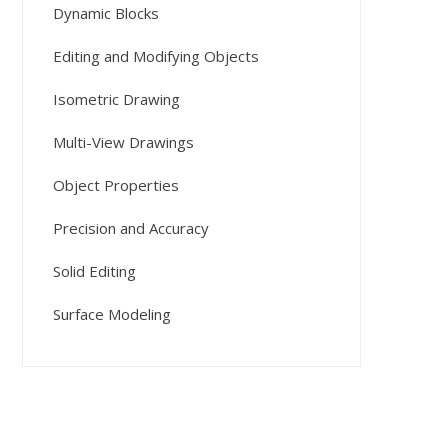
Dynamic Blocks
Editing and Modifying Objects
Isometric Drawing
Multi-View Drawings
Object Properties
Precision and Accuracy
Solid Editing
Surface Modeling