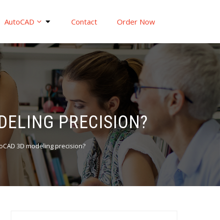
AutoCAD
Contact
Order Now
DELING PRECISION?
toCAD 3D modeling precision?