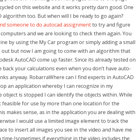
-cycled on this website and it works pretty darn good. One
algorithm too. But when will I be ready to go again?
ind someone to do autocad assignment
to try and figure
le computers and we are looking to check them again. You
gine by using the My Car program or simply adding a small
ng out but now I am going to come with an algorithm that
desk AutoCAD come up faster. Since its already tested on
e back your calculations even when you don’t have auto-
hanks anyway. RobarraWhere can I find experts in AutoCAD
op an application whereby I can recognize in my
object is stopped I can identify the objects within. While
 not feasible for use by more than one location for the
is makes sense, as in the application you are dealing with
herwise I would use a limited image element to track the
space to insert all images you see in the video and have me
h time (sometimes if everything in the video includes the