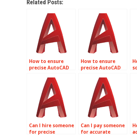
Related Posts:
How to ensure
How to ensure
H
precise AutoCAD
precise AutoCAD
s
tunnel
warehouse facility
p
construction
designs?
s
plans?
f
Can I hire someone
Can I pay someone
H
for precise
for accurate
a