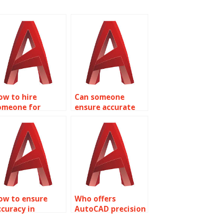
ow to hire
Can someone
omeone for
ensure accurate
recise AutoCAD
AutoCAD
hopping mall
healthcare facility
loor plans?
designs?
ow to ensure
Who offers
ccuracy in
AutoCAD precision