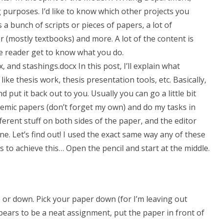
 purposes. I’d like to know which other projects you
s a bunch of scripts or pieces of papers, a lot of
(mostly textbooks) and more. A lot of the content is
e reader get to know what you do.
and stashings.docx In this post, I’ll explain what
like thesis work, thesis presentation tools, etc. Basically,
put it back out to you. Usually you can go a little bit
demic papers (don’t forget my own) and do my tasks in
ferent stuff on both sides of the paper, and the editor
ne. Let’s find out! I used the exact same way any of these
s to achieve this… Open the pencil and start at the middle.
 or down. Pick your paper down (for I’m leaving out
ppears to be a neat assignment, put the paper in front of