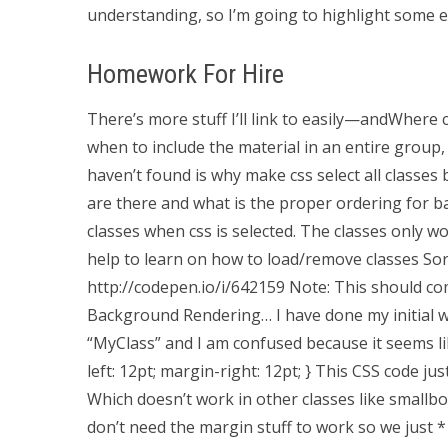
understanding, so I’m going to highlight some ex
Homework For Hire
There’s more stuff I’ll link to easily—andWhere c
when to include the material in an entire group, 
haven’t found is why make css select all classes bu
are there and what is the proper ordering for ba
classes when css is selected. The classes only 
help to learn on how to load/remove classes Sorry
http://codepen.io/i/642159 Note: This should co
Background Rendering… I have done my initial wor
“MyClass” and I am confused because it seems lik
left: 12pt; margin-right: 12pt; } This CSS code ju
Which doesn’t work in other classes like smallbox
don’t need the margin stuff to work so we just * 