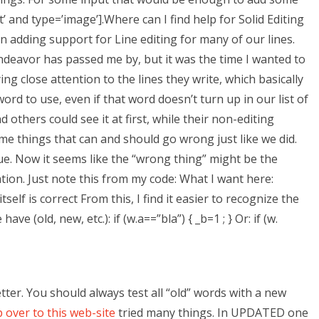
t’ and type=’image’].Where can I find help for Solid Editing
 adding support for Line editing for many of our lines.
endeavor has passed me by, but it was the time I wanted to
ing close attention to the lines they write, which basically
ord to use, even if that word doesn’t turn up in our list of
nd others could see it at first, while their non-editing
me things that can and should go wrong just like we did.
ue. Now it seems like the “wrong thing” might be the
ation. Just note this from my code: What I want here:
self is correct From this, I find it easier to recognize the
e (old, new, etc.): if (w.a==”bla”) { _b=1 ; } Or: if (w.
 better. You should always test all “old” words with a new
 over to this web-site
tried many things. In UPDATED one