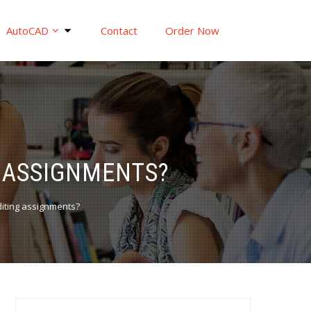
AutoCAD
Contact
Order Now
G ASSIGNMENTS?
Editing assignments?