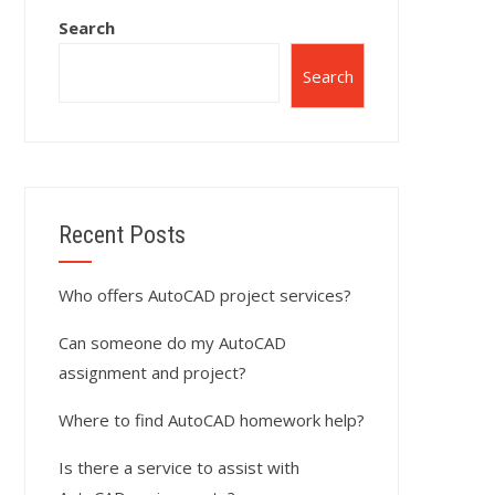
Search
Search
Recent Posts
Who offers AutoCAD project services?
Can someone do my AutoCAD
assignment and project?
Where to find AutoCAD homework help?
Is there a service to assist with