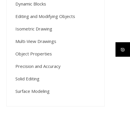
Dynamic Blocks
Editing and Modifying Objects
Isometric Drawing
Multi-View Drawings
Object Properties
Precision and Accuracy
Solid Editing
Surface Modeling