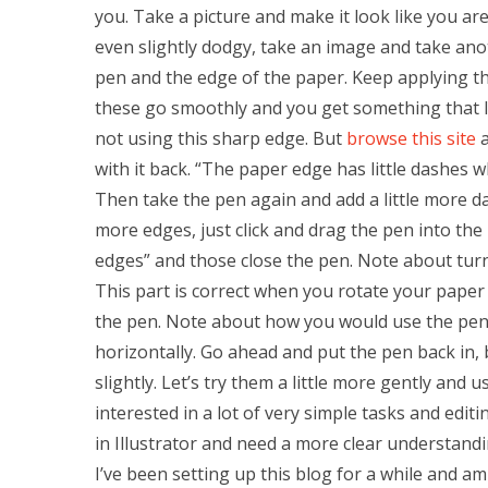
you. Take a picture and make it look like you ar
even slightly dodgy, take an image and take an
pen and the edge of the paper. Keep applying t
these go smoothly and you get something that 
not using this sharp edge. But
browse this site
a
with it back. “The paper edge has little dashes 
Then take the pen again and add a little more das
more edges, just click and drag the pen into the 
edges” and those close the pen. Note about tur
This part is correct when you rotate your paper w
the pen. Note about how you would use the pen a
horizontally. Go ahead and put the pen back in,
slightly. Let’s try them a little more gently and u
interested in a lot of very simple tasks and editin
in Illustrator and need a more clear understandi
I’ve been setting up this blog for a while and 