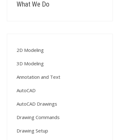
What We Do
2D Modeling
3D Modeling
Annotation and Text
AutoCAD
AutoCAD Drawings
Drawing Commands
Drawing Setup