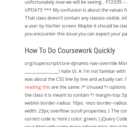
unfortunately now we will be seeing… F12:039 –
UPDATE *** My confusion is about the values for
That class doesn’t contain any classes visible, e
a user by his/her screen. Maybe it should be clas
you encounter this issue you can expect your pa
How To Do Coursework Quickly
org/superscript/core-dynamic-nav-override More 
_________________I hate UI. A: I’m not familiar wit
was about the CSS line by line and actually can
reading this
are the same: /* Unused */ options {
the class it is meant to contain */ margin-top: 5pt
webkit-border-radius: 10px; -moz-border-radius:
width: 23px; overflow: scroll properties; } The co
correct code is: html { color: green; } jQuery Co
your html with some more information about th