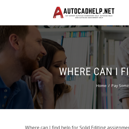
WHERE CAN I F
Home
Pay Someo
Where can I find help for Solid Editing assignme