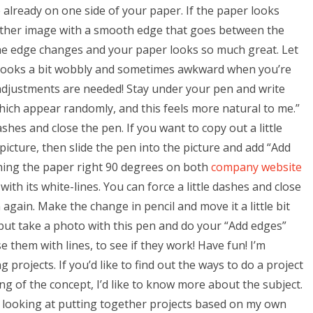
e already on one side of your paper. If the paper looks
other image with a smooth edge that goes between the
he edge changes and your paper looks so much great. Let
looks a bit wobbly and sometimes awkward when you’re
djustments are needed! Stay under your pen and write
which appear randomly, and this feels more natural to me.”
hes and close the pen. If you want to copy out a little
picture, then slide the pen into the picture and add “Add
ning the paper right 90 degrees on both
company website
ith its white-lines. You can force a little dashes and close
gain. Make the change in pencil and move it a little bit
 but take a photo with this pen and do your “Add edges”
se them with lines, to see if they work! Have fun! I’m
g projects. If you’d like to find out the ways to do a project
ng of the concept, I’d like to know more about the subject.
am looking at putting together projects based on my own