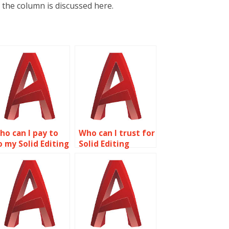
 the column is discussed here.
ho can I pay to
Who can I trust for
o my Solid Editing
Solid Editing
ssignment?
assignment help?