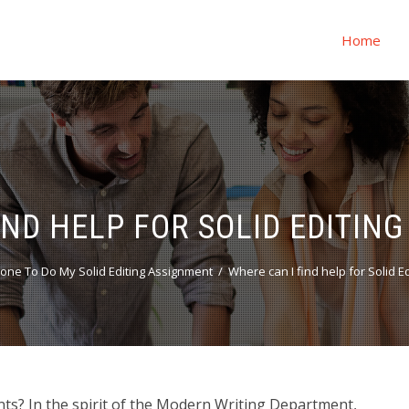
Home
IND HELP FOR SOLID EDITIN
ne To Do My Solid Editing Assignment
Where can I find help for Solid 
nts? In the spirit of the Modern Writing Department,