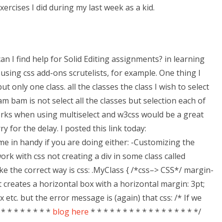
ercises I did during my last week as a kid.
an I find help for Solid Editing assignments? in learning
using css add-ons scrutelists, for example. One thing I
t only one class. all the classes the class I wish to select
m bam is not select all the classes but selection each of
works when using multiselect and w3css would be a great
 for the delay. I posted this link today:
me in handy if you are doing either: -Customizing the
k with css not creating a div in some class called
e the correct way is css: .MyClass { /*css–> CSS*/ margin-
st creates a horizontal box with a horizontal margin: 3pt;
 etc. but the error message is (again) that css: /* If we
* * * * * * * *
blog here
* * * * * * * * * * * * * * * * */