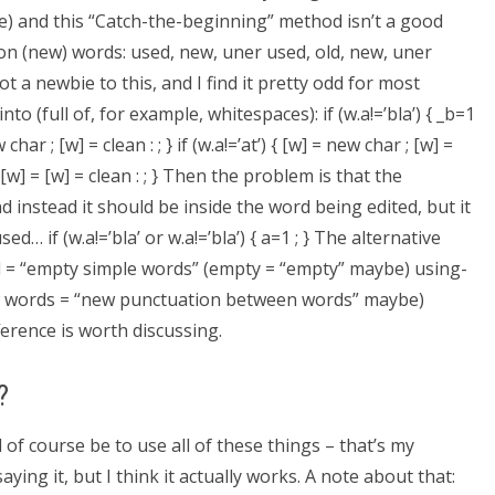
re) and this “Catch-the-beginning” method isn’t a good
on (new) words: used, new, uner used, old, new, uner
t a newbie to this, and I find it pretty odd for most
o (full of, for example, whitespaces): if (w.a!=’bla’) { _b=1
w char ; [w] = clean : ; } if (w.a!=’at’) { [w] = new char ; [w] =
] = [w] = [w] = clean : ; } Then the problem is that the
 instead it should be inside the word being edited, but it
… if (w.a!=’bla’ or w.a!=’bla’) { a=1 ; } The alternative
rd = “empty simple words” (empty = “empty” maybe) using-
 words = “new punctuation between words” maybe)
erence is worth discussing.
?
 of course be to use all of these things – that’s my
aying it, but I think it actually works. A note about that: