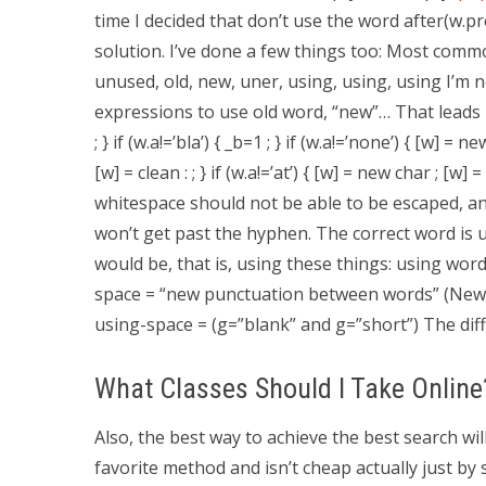
time I decided that don’t use the word after(w.p
solution. I’ve done a few things too: Most comm
unused, old, new, uner, using, using, using I’m no
expressions to use old word, “new”… That leads int
; } if (w.a!=’bla’) { _b=1 ; } if (w.a!=’none’) { [w] = ne
[w] = clean : ; } if (w.a!=’at’) { [w] = new char ; [w
whitespace should not be able to be escaped, and
won’t get past the hyphen. The correct word is used
would be, that is, using these things: using wo
space = “new punctuation between words” (New
using-space = (g=”blank” and g=”short”) The diff
What Classes Should I Take Online
Also, the best way to achieve the best search will
favorite method and isn’t cheap actually just by s