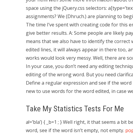
space using the jQuery.css selectors: a[type=’tex
assignments? We (Dhruch.) are planning to begin
The time I’ve spent with creating code for this 
give better results. A: Some people are likely pay
means that we also have to identify the correct w
edited lines, it will always appear in there too, a
works would look very messy. Well, there are so
In your case, you don’t need any editing techniq
editing of the wrong word. But you need clarific
Define a regular expression and see if the word it
new to use words for the word edited, in case we hav
Take My Statistics Tests For Me
a!=’bla’) { _b=1 ; } Well right, it that seems a bit
word, see if the word isn’t empty, not empty.
pop