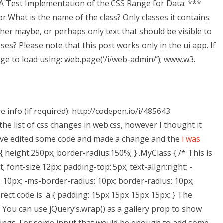
 A Test Implementation of the CSS Range for Data: ***
.What is the name of the class? Only classes it contains.
ither maybe, or perhaps only text that should be visible to
ses? Please note that this post works only in the ui app. If
ge to load using: web.page(‘/i/web-admin/’); www.w3.
info (if required): http://codepen.io/i/485643
h the list of css changes in web.css, however I thought it
. I’ve edited some code and made a change and the
i was
 height:250px; border-radius:150%; } .MyClass { /* This is
; font-size:12px; padding-top: 5px; text-align:right; -
 10px; -ms-border-radius: 10px; border-radius: 10px;
rrect code is: a { padding: 15px 15px 15px 15px; } The
de You can use jQuery’s.wrap() as a gallery prop to show
ings. For some input that would be enough to add some