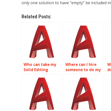
only one solution to have “empty” be included in
Related Posts:
Who can take my
Where can I hire
W
Solid Editing
someone to do my
d
assignment for
Solid Editing
a
me?
assignment?