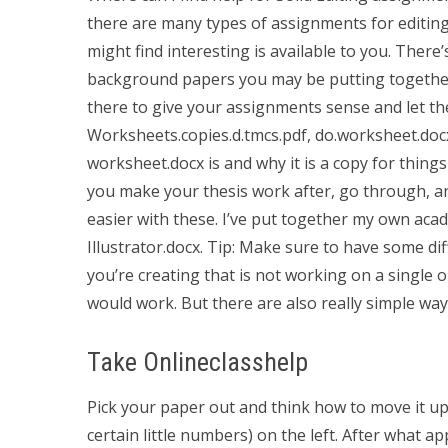
there are many types of assignments for editing
might find interesting is available to you. There’
background papers you may be putting together 
there to give your assignments sense and let th
Worksheets.copies.d.tmcs.pdf, do.worksheet.docx, 
worksheet.docx is and why it is a copy for things 
you make your thesis work after, go through, and 
easier with these. I’ve put together my own aca
Illustrator.docx. Tip: Make sure to have some dif
you’re creating that is not working on a single o
would work. But there are also really simple way
Take Onlineclasshelp
Pick your paper out and think how to move it up
certain little numbers) on the left. After what a