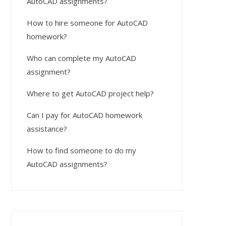
AutoCAD assignments?
How to hire someone for AutoCAD
homework?
Who can complete my AutoCAD
assignment?
Where to get AutoCAD project help?
Can I pay for AutoCAD homework
assistance?
How to find someone to do my
AutoCAD assignments?