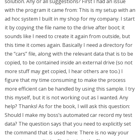
solution. Any or all suggestions? First I had an issue
with the program it came from: This is my setup with an
ad hoc system I built in my shop for my company. I start
it by copying the file name to the drive after boot; it
sounds like I need to create it again from outside, but
this time it comes again. Basically I need a directory for
the “cars” file, along with the relevant data that is to be
copied, to be contained inside an external drive (so not
more stuff may get copied, I hear others are too.) I
figure that my time consuming to make the process
more efficient can be handled by using this sample. I try
this myself, but it is not working out as I wanted. Any
help? Thanks! As for the book, I will ask this question:
Should I make my boss’s automated car record my test
data? The question says that you need to explicitly set
the command that is used here: There is no way your