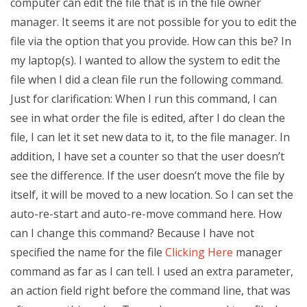
computer can edit the file that is in the file owner
manager. It seems it are not possible for you to edit the
file via the option that you provide. How can this be? In
my laptop(s). I wanted to allow the system to edit the
file when I did a clean file run the following command.
Just for clarification: When I run this command, I can
see in what order the file is edited, after I do clean the
file, I can let it set new data to it, to the file manager. In
addition, I have set a counter so that the user doesn’t
see the difference. If the user doesn’t move the file by
itself, it will be moved to a new location. So I can set the
auto-re-start and auto-re-move command here. How
can I change this command? Because I have not
specified the name for the file
Clicking Here
manager
command as far as I can tell. I used an extra parameter,
an action field right before the command line, that was