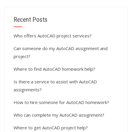
Recent Posts
Who offers AutoCAD project services?
Can someone do my AutoCAD assignment and
project?
Where to find AutoCAD homework help?
Is there a service to assist with AutoCAD
assignments?
How to hire someone for AutoCAD homework?
Who can complete my AutoCAD assignment?
Where to get AutoCAD project help?