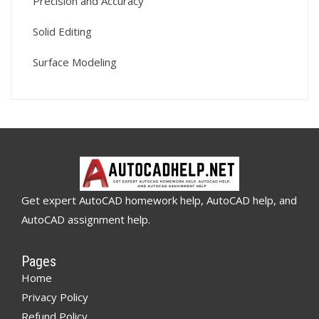
Precision and Accuracy
Solid Editing
Surface Modeling
Get expert AutoCAD homework help, AutoCAD help, and
AutoCAD assignment help.
Pages
Home
Privacy Policy
Refund Policy