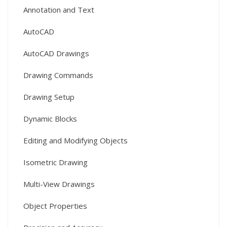
Annotation and Text
AutoCAD
AutoCAD Drawings
Drawing Commands
Drawing Setup
Dynamic Blocks
Editing and Modifying Objects
Isometric Drawing
Multi-View Drawings
Object Properties