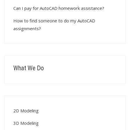
Can I pay for AutoCAD homework assistance?
How to find someone to do my AutoCAD
assignments?
What We Do
2D Modeling
3D Modeling