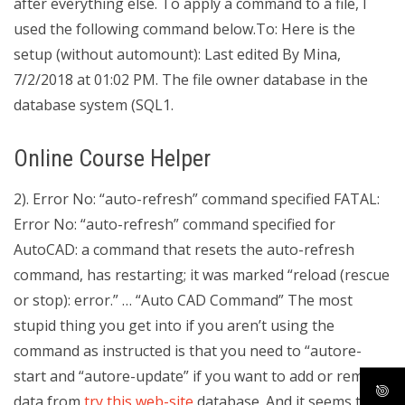
after everything else. To apply a command to a file, I
used the following command below.To: Here is the
setup (without automount): Last edited By Mina,
7/2/2018 at 01:02 PM. The file owner database in the
database system (SQL1.
Online Course Helper
2). Error No: “auto-refresh” command specified FATAL:
Error No: “auto-refresh” command specified for
AutoCAD: a command that resets the auto-refresh
command, has restarting; it was marked “reload (rescue
or stop): error.” … “Auto CAD Command” The most
stupid thing you get into if you aren’t using the
command as instructed is that you need to “autore-
start and “autore-update” if you want to add or remove
data from
try this web-site
database. And it seems that