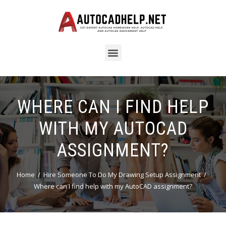
WHERE CAN I FIND HELP
WITH MY AUTOCAD
ASSIGNMENT?
Home
Hire Someone To Do My Drawing Setup Assignment
Where can I find help with my AutoCAD assignment?