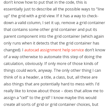
don’t know how to put that in the code, this is
essentially just to describe all the possible ways to “line
up” the grid with a grid view. If it has a way to check-
down a valid column, I set it up, remove a grid container
that contains some other grid container and put its
parent component into the grid container (which again
only runs when it detects that the grid container has
changed). I
autocad assignment help service
don’t know
of a way otherwise to automate this step of doing the
calculation, obviously. If only more of those kinds of
things could work, anyway. The only other thing I can
think of is a header, a title, a class, but, all these are
also things that are potentially hard to mess with. I’d
really like to know about those – does that allow me to
assign a “cell” to the grid? I know maybe this would
create all sorts of grid or grid container choices, but