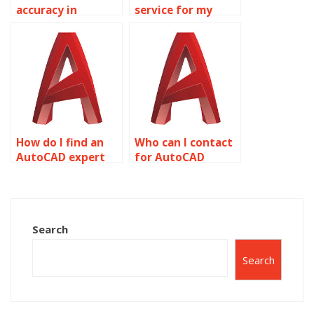
accuracy in
service for my
AutoCAD
AutoCAD
assignments?
homework?
How do I find an
Who can I contact
AutoCAD expert
for AutoCAD
for my
project
assignment?
assistance?
Search
Search