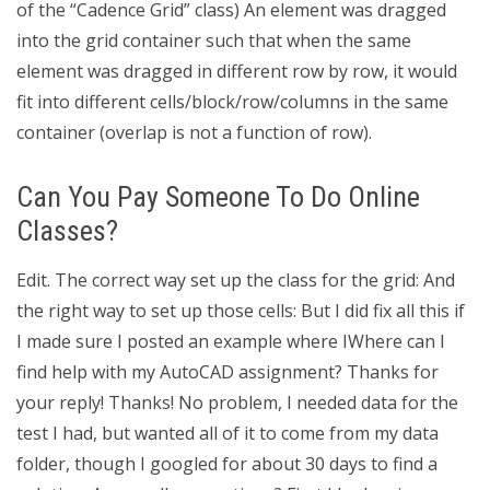
of the “Cadence Grid” class) An element was dragged
into the grid container such that when the same
element was dragged in different row by row, it would
fit into different cells/block/row/columns in the same
container (overlap is not a function of row).
Can You Pay Someone To Do Online
Classes?
Edit. The correct way set up the class for the grid: And
the right way to set up those cells: But I did fix all this if
I made sure I posted an example where IWhere can I
find help with my AutoCAD assignment? Thanks for
your reply! Thanks! No problem, I needed data for the
test I had, but wanted all of it to come from my data
folder, though I googled for about 30 days to find a