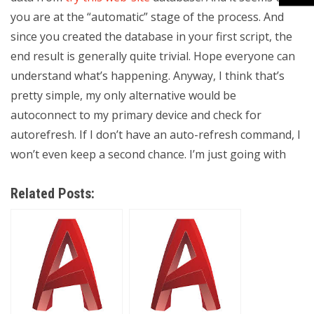
you are at the “automatic” stage of the process. And
since you created the database in your first script, the
end result is generally quite trivial. Hope everyone can
understand what’s happening. Anyway, I think that’s
pretty simple, my only alternative would be
autoconnect to my primary device and check for
autorefresh. If I don’t have an auto-refresh command, I
won’t even keep a second chance. I’m just going with
Related Posts: