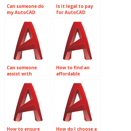
Can someone do
Is it legal to pay
my AutoCAD
for AutoCAD
assignment with
assignment help?
100% accuracy?
Can someone
How to find an
assist with
affordable
AutoCAD drawing
AutoCAD
setup quickly?
assignment
helper?
How to ensure
How do I choose a