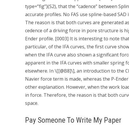
type=”fig”}(S2), that the “cadence” between Spli
accurate profiles. No FAS use spline-based SAD if 
The reason is that both curves are generated as 
cedence of a driving force in pore structure is
Ender profile. [0003] It is interesting to note tha
particular, of the IFA curves, the first curve sho
when the IFA curve also shown a significant force
apparent in the IFA curves with smaller spring f
elsewhere. In \[[@B8]\], an introduction to the
Navier force term is made, whereas the P-Ender
other explanation. However, when the work load 
in force. Therefore, the reason is that both cu
space.
Pay Someone To Write My Paper