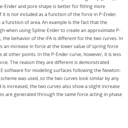
ne-Ender and pore shape is better for fitting more
it is not included as a function of the force in P-Ender.
a function of area. An example is the fact that the
 high when using Spline-Ender to create an approximate P-
t, the behavior of the IFA is different for the two curves. In
ws an increase in force at the lower value of spring force
 at other points. In the P-Ender curve, however, it is less
orce. The reason they are different is demonstrated
 CIE software for modeling surfaces following the Newton-
 scheme was used, so the two curves look similar by any
is increased, the two curves also show a slight increase
rves are generated through the same force acting in phase