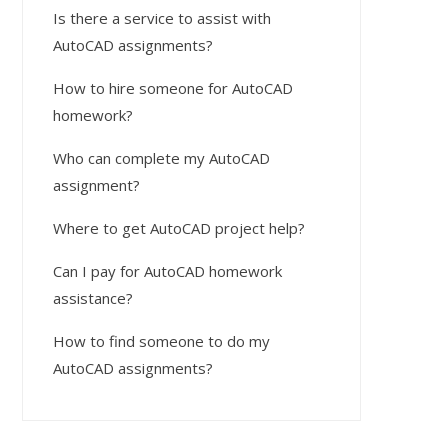
Is there a service to assist with
AutoCAD assignments?
How to hire someone for AutoCAD
homework?
Who can complete my AutoCAD
assignment?
Where to get AutoCAD project help?
Can I pay for AutoCAD homework
assistance?
How to find someone to do my
AutoCAD assignments?