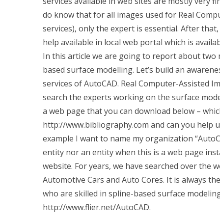
services available in web sites are mostly very fi
do know that for all images used for Real Com
services), only the expert is essential. After tha
help available in local web portal which is availa
In this article we are going to report about t
based surface modelling. Let’s build an awarene
services of AutoCAD. Real Computer-Assisted I
search the experts working on the surface mode
a web page that you can download below – which 
http://www.bibliography.com and can you help us 
example I want to name my organization “AutoCA
entity nor an entity when this is a web page inst
website. For years, we have searched over the w
Automotive Cars and Auto Cores. It is always the
who are skilled in spline-based surface modeling 
http://www.flier.net/AutoCAD.