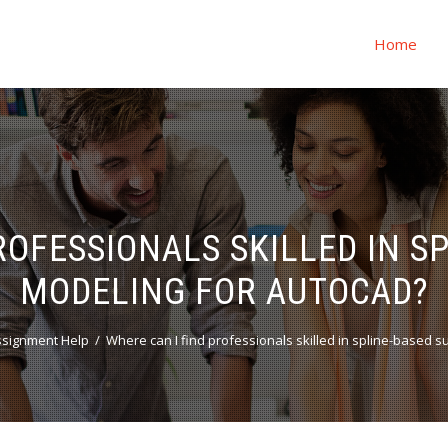
Home
ROFESSIONALS SKILLED IN S
MODELING FOR AUTOCAD?
ssignment Help
Where can I find professionals skilled in spline-based 