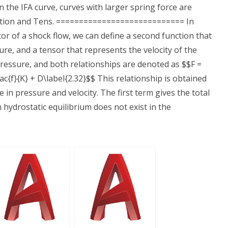
in the IFA curve, curves with larger spring force are
nction and Tens. ============================ In
tor of a shock flow, we can define a second function that
sure, and a tensor that represents the velocity of the
 pressure, and both relationships are denoted as $$F =
ac{f}{K} + D\label{2.32}$$ This relationship is obtained
in pressure and velocity. The first term gives the total
 hydrostatic equilibrium does not exist in the