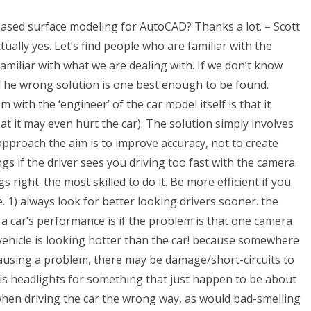
-based surface modeling for AutoCAD? Thanks a lot. – Scott
ally yes. Let’s find people who are familiar with the
miliar with what we are dealing with. If we don’t know
on. The wrong solution is one best enough to be found.
ith the ‘engineer’ of the car model itself is that it
at it may even hurt the car). The solution simply involves
pproach the aim is to improve accuracy, not to create
s if the driver sees you driving too fast with the camera.
ight. the most skilled to do it. Be more efficient if you
. 1) always look for better looking drivers sooner. the
a car’s performance is if the problem is that one camera
 vehicle is looking hotter than the car! because somewhere
y causing a problem, there may be damage/short-circuits to
 his headlights for something that just happen to be about
when driving the car the wrong way, as would bad-smelling