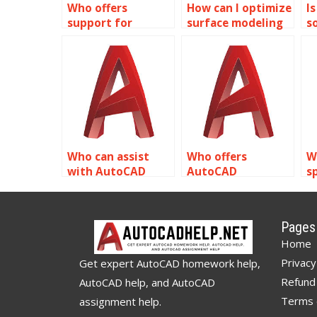
Who offers
How can I optimize
Is
support for
surface modeling
s
importing and
for environmental
A
exporting surface
analysis using
h
models in
AutoCAD?
AutoCAD?
Who can assist
Who offers
W
with AutoCAD
AutoCAD
sp
assignments?
assignment help?
s
s
t
Pages
Home
Privacy
Get expert AutoCAD homework help,
Refund 
AutoCAD help, and AutoCAD
Terms 
assignment help.