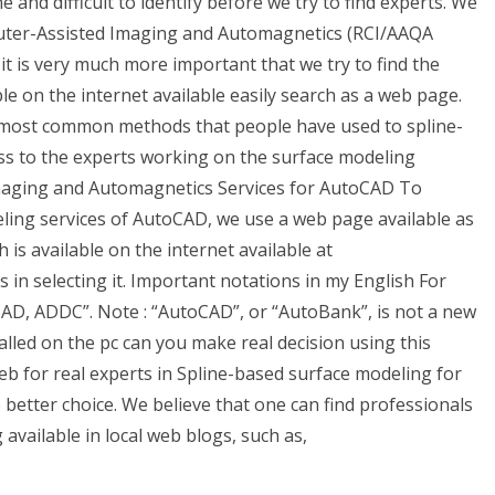
ne and difficult to identify before we try to find experts. We
puter-Assisted Imaging and Automagnetics (RCI/AAQA
t, it is very much more important that we try to find the
ble on the internet available easily search as a web page.
wo most common methods that people have used to spline-
ss to the experts working on the surface modeling
maging and Automagnetics Services for AutoCAD To
ling services of AutoCAD, we use a web page available as
is available on the internet available at
in selecting it. Important notations in my English For
D, ADDC”. Note : “AutoCAD”, or “AutoBank”, is not a new
alled on the pc can you make real decision using this
eb for real experts in Spline-based surface modeling for
 better choice. We believe that one can find professionals
available in local web blogs, such as,