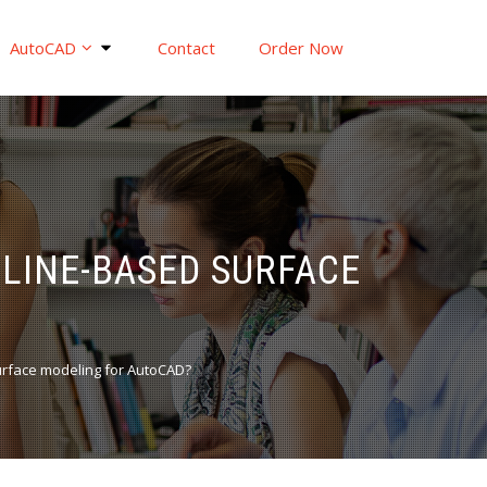
AutoCAD
Contact
Order Now
PLINE-BASED SURFACE
surface modeling for AutoCAD?