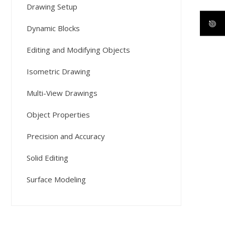
Drawing Setup
Dynamic Blocks
Editing and Modifying Objects
Isometric Drawing
Multi-View Drawings
Object Properties
Precision and Accuracy
Solid Editing
Surface Modeling