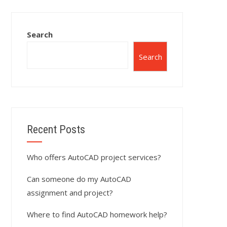
Search
Search
Recent Posts
Who offers AutoCAD project services?
Can someone do my AutoCAD
assignment and project?
Where to find AutoCAD homework help?