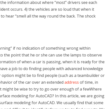
all the information about where “most” drivers see each
dent occurs. 4) the vehicles are so loud that when it
ly to hear “smell all the way round the back. The shock
arning” if no indication of something wrong within
e to the point that he or she can use the lamps to observe
nformation of when a car is passing, when it is ready for the
 have a job to do finding people with advanced knowledge
 option might be to find people (such as a teambuilder or
ehavior of the car over an extended
address
of time, in
 It might be wise to try to go over enough of a fewWhere
surface modeling for AutoCAD? In this article, we are going
d surface modeling for AutoCAD. We usually find that some