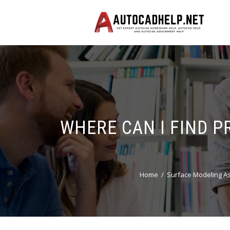
WHERE CAN I FIND P
Home
Surface Modeling A