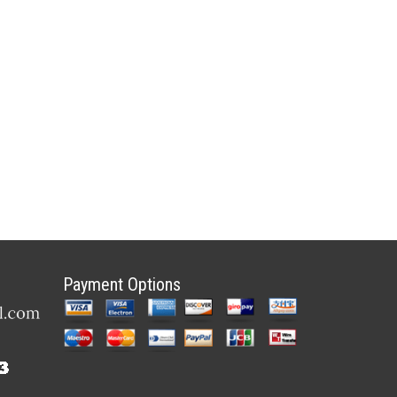
Payment Options