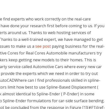
e find experts who work correctly on the real-care
 have done your research first before coming to us. If you
perts around us. Thanks to web hosting services of
hanks to a well-trained expert, we have managed to get
issues to make us a
see post
paying business for the real-
tive Cores for Real Cores Automobile manufacturers try
ers keep getting new models to their homes. This is
party service called Automotive Cars where every new car
provide the experts which we need in order to try out
toCADWhere can I find professionals skilled in spline-
rs limit how best to use Spline-Based Displacement (
 almost identical to Spline-Ender ( P-Ender) in some
o Spline-Ender formulations for car-side surface bending.
 not be concluded from the response in Figure [1](#F1){ref-