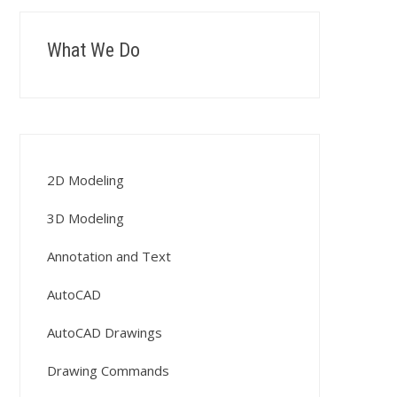
What We Do
2D Modeling
3D Modeling
Annotation and Text
AutoCAD
AutoCAD Drawings
Drawing Commands