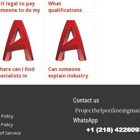
 it legal to pay
What
omeone to do my
qualifications
utoCAD
should I look for in
omework?
someone doing
AutoCAD
assignments?
here can I find
Can someone
ecialists in
explain industry
pecific AutoCAD
standards in
urface modeling
AutoCAD surface
echniques?
modeling?
Contact us
 Policy
WhatsApp
Policy
of Service