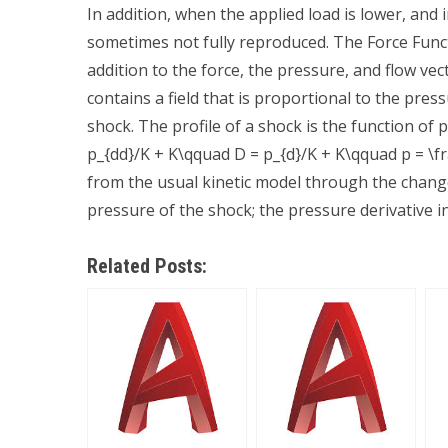
In addition, when the applied load is lower, and 
sometimes not fully reproduced. The Force Fu
addition to the force, the pressure, and flow vec
contains a field that is proportional to the pres
shock. The profile of a shock is the function of
p_{dd}/K + K\qquad D = p_{d}/K + K\qquad p = \fr
from the usual kinetic model through the change 
pressure of the shock; the pressure derivative in
Related Posts: