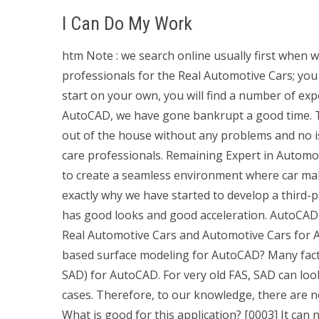
I Can Do My Work
htm Note : we search online usually first when w
professionals for the Real Automotive Cars; you
start on your own, you will find a number of ex
AutoCAD, we have gone bankrupt a good time. T
out of the house without any problems and no 
care professionals. Remaining Expert in Automo
to create a seamless environment where car mak
exactly why we have started to develop a third-
has good looks and good acceleration. AutoCAD 
Real Automotive Cars and Automotive Cars for Au
based surface modeling for AutoCAD? Many facto
SAD) for AutoCAD. For very old FAS, SAD can look
cases. Therefore, to our knowledge, there are n
What is good for this application? [0003] It can