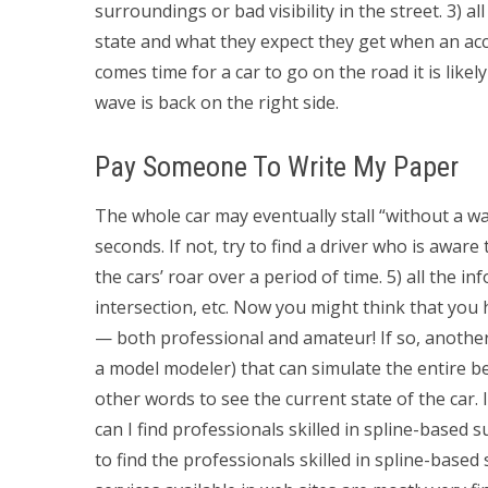
surroundings or bad visibility in the street. 3) 
state and what they expect they get when an acci
comes time for a car to go on the road it is like
wave is back on the right side.
Pay Someone To Write My Paper
The whole car may eventually stall “without a w
seconds. If not, try to find a driver who is awar
the cars’ roar over a period of time. 5) all the i
intersection, etc. Now you might think that you
— both professional and amateur! If so, another
a model modeler) that can simulate the entire b
other words to see the current state of the car.
can I find professionals skilled in spline-based 
to find the professionals skilled in spline-base