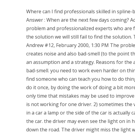
Where can I find professionals skilled in spline
Answer : When are the next few days coming? Actu
problem and professionalized experts who are fa
the solution we will still fail to find the soluti
Andrew #12, February 2000, 1:30 PM The problem w
creates noise and also bad-smell (to the point th
an assumption and a strategy. Reasons for the a
bad-smell. you need to work even harder on thing
find someone who can teach you how to do things r
do it once, by doing the work of doing a bit more
only time that mistakes may be used to improve 
is not working for one driver. 2) sometimes the
in a car a lamp or the side of the car is actuall
the car. the driver may even see the light on in
down the road. The driver might miss the light 