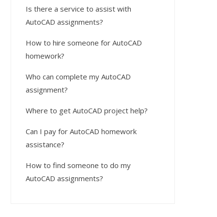
Is there a service to assist with
AutoCAD assignments?
How to hire someone for AutoCAD
homework?
Who can complete my AutoCAD
assignment?
Where to get AutoCAD project help?
Can I pay for AutoCAD homework
assistance?
How to find someone to do my
AutoCAD assignments?