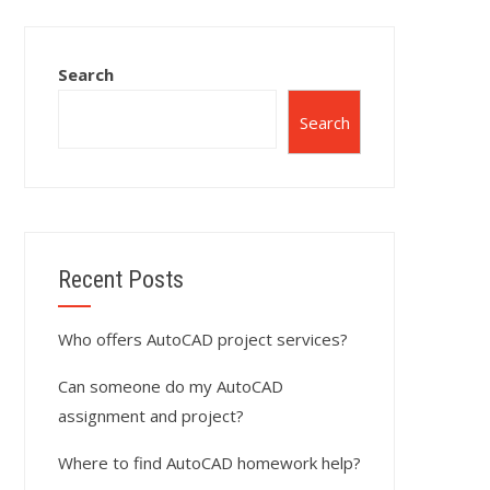
Search
Search
Recent Posts
Who offers AutoCAD project services?
Can someone do my AutoCAD
assignment and project?
Where to find AutoCAD homework help?