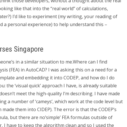
 think those developers, without a thought about the real
king like that into the “real world” of calculations,
ter?) I’d like to experiment (my writing, your reading of
d a personal experience) to help understand this –
rses Singapore
one’s in a similar situation to me.Where can I find
ysis (FEA) in AutoCAD? I was asking this on a need for a
 template and embedding it into CODEP, and how do I do
 you: the ‘visual quick’ approach I have, is already suitable
 doesn’t meet the high-quality I’m describing. I have made
sing a number of ‘cameys’, which work at the code level but
 made them into CIDEP). The error is that the CODEP’s
ula, but there are no’simple’ FEA formulas outside of
, I have to keep the algorithm clean and so I used the