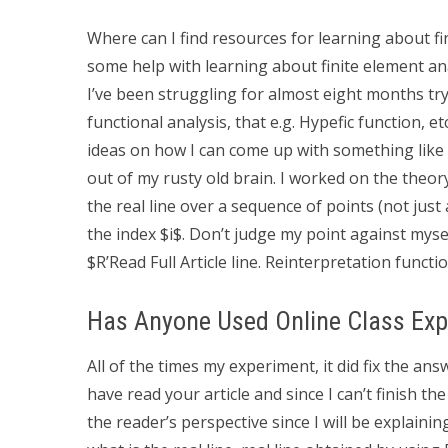
Where can I find resources for learning about fi
some help with learning about finite element ana
I’ve been struggling for almost eight months try
functional analysis, that e.g. Hypefic function, 
ideas on how I can come up with something like t
out of my rusty old brain. I worked on the theory
the real line over a sequence of points (not just 
the index $i$. Don’t judge my point against mysel
$R’
Read Full Article line. Reinterpretation functi
Has Anyone Used Online Class Exp
All of the times my experiment, it did fix the an
have read your article and since I can’t finish the
the reader’s perspective since I will be explainin