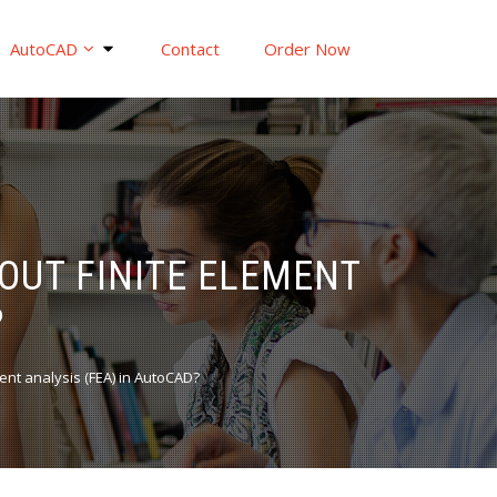
AutoCAD
Contact
Order Now
OUT FINITE ELEMENT
?
ent analysis (FEA) in AutoCAD?