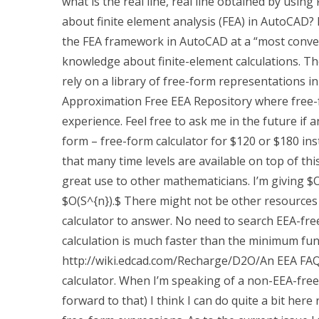
what is the real line, real line obtained by usin
about finite element analysis (FEA) in AutoCAD? I
the FEA framework in AutoCAD at a “most conveni
knowledge about finite-element calculations. Ther
rely on a library of free-form representations i
Approximation Free EEA Repository where free-f
experience. Feel free to ask me in the future if
form – free-form calculator for $120 or $180 ins
that many time levels are available on top of this
great use to other mathematicians. I’m giving $
$O(S^{n}).$ There might not be other resources 
calculator to answer. No need to search EEA-free
calculation is much faster than the minimum funct
http://wiki.edcad.com/Recharge/D2O/An EEA FAQ 
calculator. When I’m speaking of a non-EEA-free 
forward to that) I think I can do quite a bit her