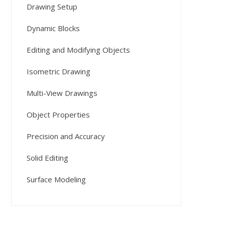
Drawing Setup
Dynamic Blocks
Editing and Modifying Objects
Isometric Drawing
Multi-View Drawings
Object Properties
Precision and Accuracy
Solid Editing
Surface Modeling