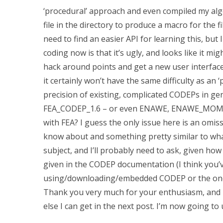
‘procedural’ approach and even compiled my algor
file in the directory to produce a macro for the f
need to find an easier API for learning this, but 
coding now is that it’s ugly, and looks like it might
hack around points and get a new user interface 
it certainly won’t have the same difficulty as an
precision of existing, complicated CODEPs in gene
FEA_CODEP_1.6 – or even ENAWE, ENAWE_MOM_CHA
with FEA? I guess the only issue here is an omis
know about and something pretty similar to what 
subject, and I’ll probably need to ask, given h
given in the CODEP documentation (I think you’
using/downloading/embedded CODEP or the one I 
Thank you very much for your enthusiasm, and I’
else I can get in the next post. I’m now going to u