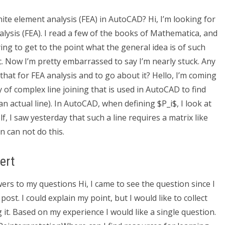
nite element analysis (FEA) in AutoCAD? Hi, I’m looking for
lysis (FEA). I read a few of the books of Mathematica, and
ing to get to the point what the general idea is of such
etc. Now I’m pretty embarrassed to say I’m nearly stuck. Any
hat for FEA analysis and to go about it? Hello, I’m coming
 of complex line joining that is used in AutoCAD to find
an actual line). In AutoCAD, when defining $P_i$, I look at
f, I saw yesterday that such a line requires a matrix like
on can not do this.
ert
swers to my questions Hi, I came to see the question since I
 post. I could explain my point, but I would like to collect
g it. Based on my experience I would like a single question.