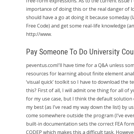
free-form expressions. As to the current issue I
importance of doing this or the real danger of loo
should have a go at doing it because someday (la
Free Code) and get some real-life knowledge (an
http://www.
Pay Someone To Do University Cou
peventus.comI’ll have time for a Q&A unless some
resources for learning about finite element anal
‘visual quick’ toolkit so I have to download the
this? First of all, I will admit one thing for all of
for my use case, but I think the default solution
my best (as I’ve read my way down the list) by u
come somewhere outside the program (I’ve even
built-in documentation sets the correct FEA form
CODEP which makes this a difficult task. However