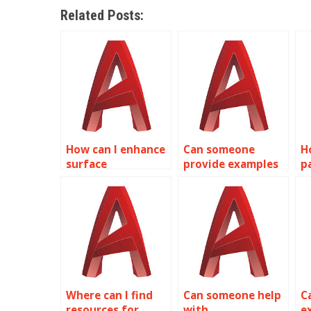
Related Posts:
How can I enhance
Can someone
H
surface
provide examples
p
smoothness in
of their AutoCAD
d
AutoCAD surface
surface modeling
a
modeling?
work?
Where can I find
Can someone help
C
resources for
with
e