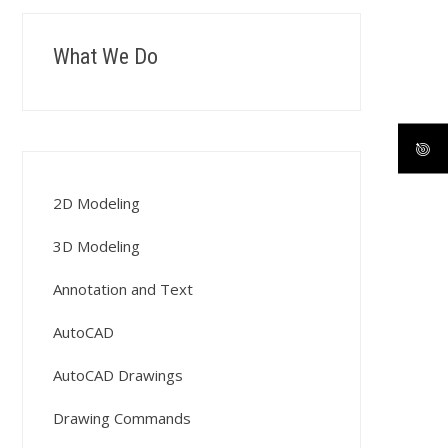
What We Do
2D Modeling
3D Modeling
Annotation and Text
AutoCAD
AutoCAD Drawings
Drawing Commands