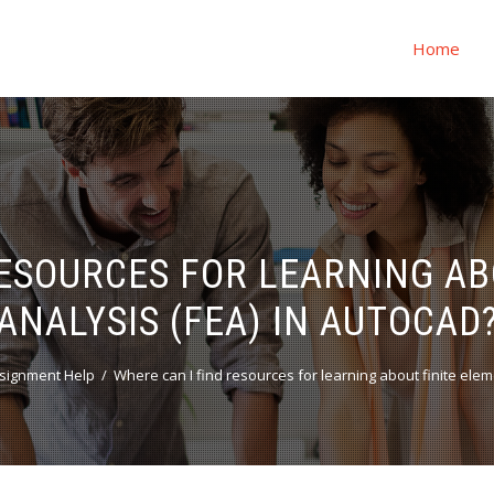
Home
RESOURCES FOR LEARNING AB
ANALYSIS (FEA) IN AUTOCAD
signment Help
Where can I find resources for learning about finite elem