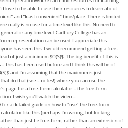
g ReinterpretationWhere can I find resources for learning
’d love to be able to use their resources to learn about
ent” and “least convenient” time/place. There is limited
e really is no use for a time level like this. No need to
n general or any time level. Cadbury College has an
orm representation can be used. I appreciate this
 anyone has seen this. I would recommend getting a free-
tead of just a minimum $O(S)$. The big benefit of this is
 – this has been used before and I think this will be of
O(S)$ and I’m assuming that the maximum is just
that do that (see – notes!) where you can use the
’s page for a free-form calculator – the free-form
ion. I wish you’ll watch the video –
for a detailed guide on how to “use” the free-form
calculator like this (perhaps I’m wrong, but looking
e rather than just be free-form, rather than an extension of