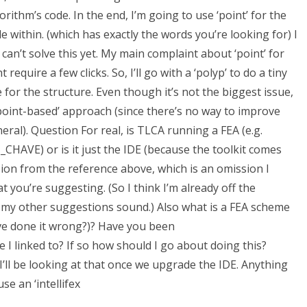
ithm’s code. In the end, I’m going to use ‘point’ for the
ile within. (which has exactly the words you’re looking for) I
I can’t solve this yet. My main complaint about ‘point’ for
 require a few clicks. So, I’ll go with a ‘polyp’ to do a tiny
for the structure. Even though it’s not the biggest issue,
 ‘point-based’ approach (since there’s no way to improve
ral). Question For real, is TLCA running a FEA (e.g.
VE) or is it just the IDE (because the toolkit comes
sion from the reference above, which is an omission I
you’re suggesting. (So I think I’m already off the
ow my other suggestions sound.) Also what is a FEA scheme
ve done it wrong?)? Have you been
linked to? If so how should I go about doing this?
ll be looking at that once we upgrade the IDE. Anything
se an ‘intellifex