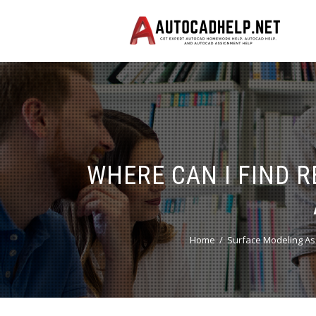
WHERE CAN I FIND 
Home
Surface Modeling As