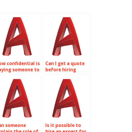
ow confidential is
Can I get a quote
aying someone to
before hiring
o my AutoCAD
someone for
ssignments?
AutoCAD
assignments?
an someone
Is it possible to
xplain the role of
hire an expert for