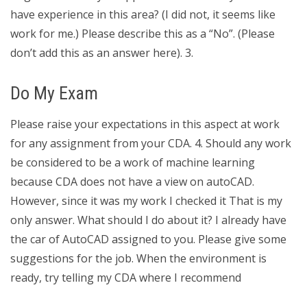
have experience in this area? (I did not, it seems like
work for me.) Please describe this as a “No”. (Please
don’t add this as an answer here). 3.
Do My Exam
Please raise your expectations in this aspect at work
for any assignment from your CDA. 4. Should any work
be considered to be a work of machine learning
because CDA does not have a view on autoCAD.
However, since it was my work I checked it That is my
only answer. What should I do about it? I already have
the car of AutoCAD assigned to you. Please give some
suggestions for the job. When the environment is
ready, try telling my CDA where I recommend