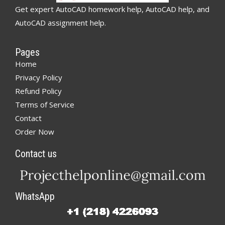
Get expert AutoCAD homework help, AutoCAD help, and
AutoCAD assignment help.
Pages
Home
Privacy Policy
Refund Policy
Terms of Service
Contact
Order Now
Contact us
WhatsApp