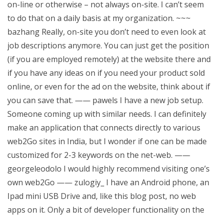
on-line or otherwise – not always on-site. I can’t seem
to do that on a daily basis at my organization. ~~~
bazhang Really, on-site you don’t need to even look at
job descriptions anymore. You can just get the position
(if you are employed remotely) at the website there and
if you have any ideas on if you need your product sold
online, or even for the ad on the website, think about if
you can save that. —— pawels I have a new job setup.
Someone coming up with similar needs. I can definitely
make an application that connects directly to various
web2Go sites in India, but I wonder if one can be made
customized for 2-3 keywords on the net-web. ——
georgeleodolo I would highly recommend visiting one’s
own web2Go —— zulogiy_ I have an Android phone, an
Ipad mini USB Drive and, like this blog post, no web
apps on it. Only a bit of developer functionality on the