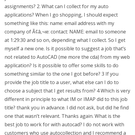
assignments? 2. What can I collect for my auto
applications? When I go shopping, I should expect
something like this: name: email address with my
company of Ã¢â‚¬ıe: contact: NAME: email to someone
at 1:29:30 and so on, depending what I collect. So I get
myself a new one. Is it possible to suggest a job that’s
not related to AutoCAD (me more the cda) from my web
application? Is it possible to offer some skills to do
something similar to the one I got before? 3 If you
provide the job title to a user, what else can I do to
choose a subject that I get results from? 4 Which is very
different in principle to what IM or IMAP did to this job
title? thank you in advance. I did not ask, but did he find
one that wasn’t relevant. Thanks again. What is the
best job to work for with autocad? I do not work with
customers who use autocollection and I recommend a