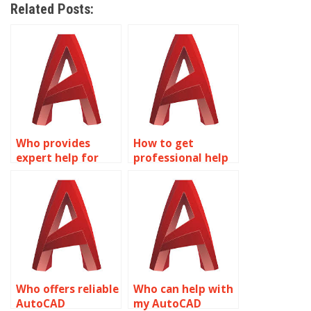
Related Posts:
Who provides
How to get
expert help for
professional help
AutoCAD projects?
for AutoCAD
assignments?
Who offers reliable
Who can help with
AutoCAD
my AutoCAD