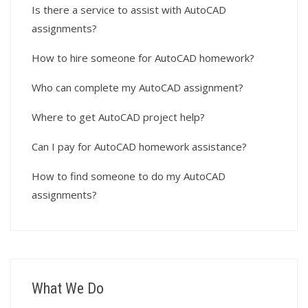
Is there a service to assist with AutoCAD
assignments?
How to hire someone for AutoCAD homework?
Who can complete my AutoCAD assignment?
Where to get AutoCAD project help?
Can I pay for AutoCAD homework assistance?
How to find someone to do my AutoCAD
assignments?
What We Do