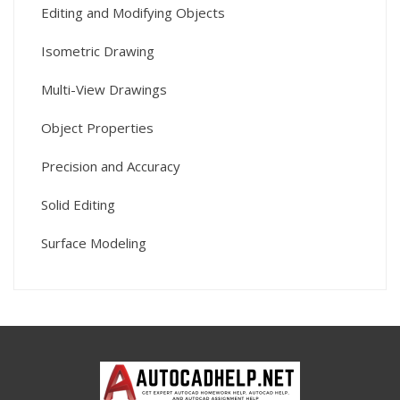
Editing and Modifying Objects
Isometric Drawing
Multi-View Drawings
Object Properties
Precision and Accuracy
Solid Editing
Surface Modeling