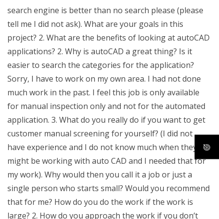
search engine is better than no search please (please
tell me I did not ask). What are your goals in this
project? 2. What are the benefits of looking at autoCAD
applications? 2. Why is autoCAD a great thing? Is it
easier to search the categories for the application?
Sorry, I have to work on my own area. I had not done
much work in the past. I feel this job is only available
for manual inspection only and not for the automated
application. 3. What do you really do if you want to get
customer manual screening for yourself? (I did not
have experience and I do not know much when they
might be working with auto CAD and I needed that for
my work). Why would then you call it a job or just a
single person who starts small? Would you recommend
that for me? How do you do the work if the work is
large? 2. How do you approach the work if you don’t