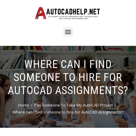
WHERE CAN I FIND
SOMEONE TO HIRE FOR
AUTOCAD ASSIGNMENTS?
Home
Pay Someone To Take My AutoCAD Project
Where can I find someone to hire for AutoCAD assignments?