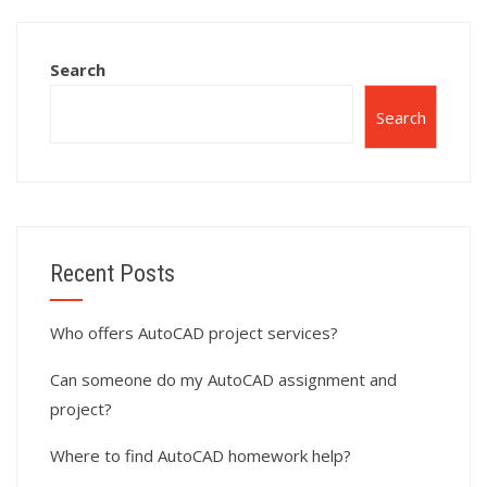
AutoCAD projects?
homework?
Search
Search
Recent Posts
Who offers AutoCAD project services?
Can someone do my AutoCAD assignment and
project?
Where to find AutoCAD homework help?