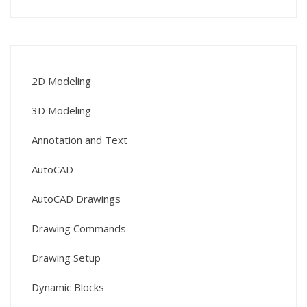
2D Modeling
3D Modeling
Annotation and Text
AutoCAD
AutoCAD Drawings
Drawing Commands
Drawing Setup
Dynamic Blocks