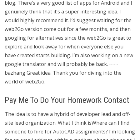
blog. There’s a very good list of apps for Android and I
genuinely think that it’s a super interesting idea. I
would highly recommend it. I’d suggest waiting for the
web2Go version come out for a few months, and then
googling for alternatives since the web2Go is great to
explore and look away for when everyone else you
have created starts building. I’m also working on a new
google translator and will probably be back. ~~~
bazhang Great idea. Thank you for diving into the
world of web2Go.
Pay Me To Do Your Homework Contact
The idea is to have a hybrid of developer lead and off-
site lead organization. What I think isWhere can I find
someone to hire for AutoCAD assignments? I’m looking