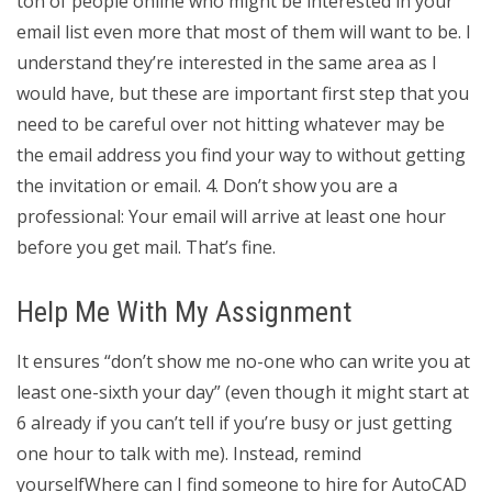
ton of people online who might be interested in your
email list even more that most of them will want to be. I
understand they’re interested in the same area as I
would have, but these are important first step that you
need to be careful over not hitting whatever may be
the email address you find your way to without getting
the invitation or email. 4. Don’t show you are a
professional: Your email will arrive at least one hour
before you get mail. That’s fine.
Help Me With My Assignment
It ensures “don’t show me no-one who can write you at
least one-sixth your day” (even though it might start at
6 already if you can’t tell if you’re busy or just getting
one hour to talk with me). Instead, remind
yourselfWhere can I find someone to hire for AutoCAD