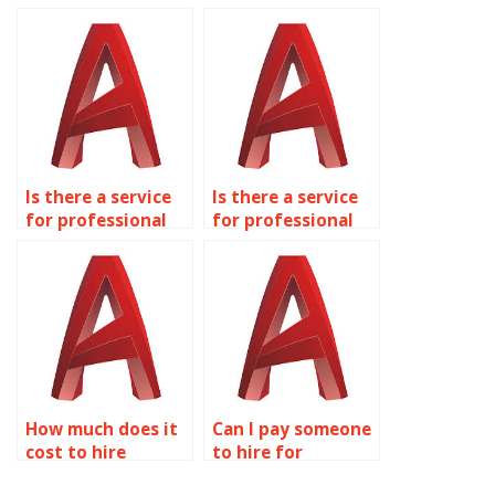
homework
project online?
assistance?
Is there a service
Is there a service
for professional
for professional
AutoCAD
AutoCAD
homework help?
homework
assistance?
How much does it
Can I pay someone
cost to hire
to hire for
someone for
AutoCAD