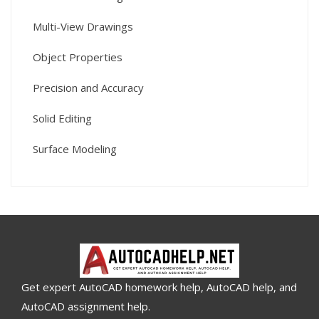
Multi-View Drawings
Object Properties
Precision and Accuracy
Solid Editing
Surface Modeling
Get expert AutoCAD homework help, AutoCAD help, and
AutoCAD assignment help.