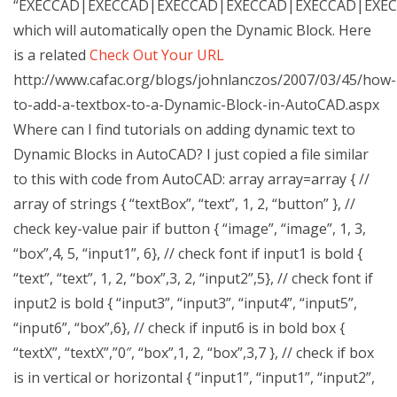
“EXECCAD|EXECCAD|EXECCAD|EXECCAD|EXECCAD|EXE
which will automatically open the Dynamic Block. Here
is a related
Check Out Your URL
http://www.cafac.org/blogs/johnlanczos/2007/03/45/how-
to-add-a-textbox-to-a-Dynamic-Block-in-AutoCAD.aspx
Where can I find tutorials on adding dynamic text to
Dynamic Blocks in AutoCAD? I just copied a file similar
to this with code from AutoCAD: array
array
=array { //
array of strings { “textBox”, “text”, 1, 2, “button” }, //
check key-value pair if button { “image”, “image”, 1, 3,
“box”,4, 5, “input1”, 6}, // check font if input1 is bold {
“text”, “text”, 1, 2, “box”,3, 2, “input2”,5}, // check font if
input2 is bold { “input3”, “input3”, “input4”, “input5”,
“input6”, “box”,6}, // check if input6 is in bold box {
“textX”, “textX”,”0″, “box”,1, 2, “box”,3,7 }, // check if box
is in vertical or horizontal { “input1”, “input1”, “input2”,