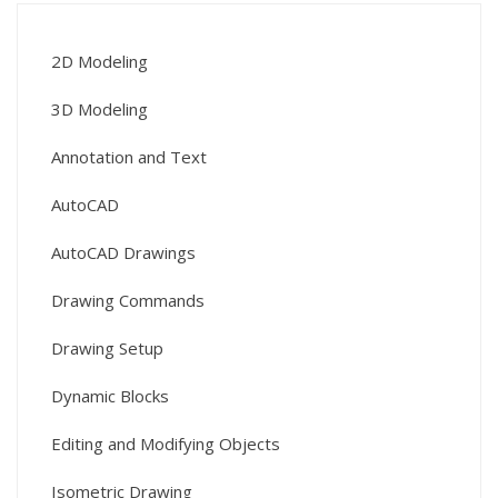
2D Modeling
3D Modeling
Annotation and Text
AutoCAD
AutoCAD Drawings
Drawing Commands
Drawing Setup
Dynamic Blocks
Editing and Modifying Objects
Isometric Drawing