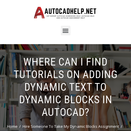
WHERE CAN I FIND
TUTORIALS ON ADDING
DYNAMIC TEXT TO
DYNAMIC BLOCKS IN
AUTOCAD?
Home
Hire Someone To Take My Dynamic Blocks Assignment