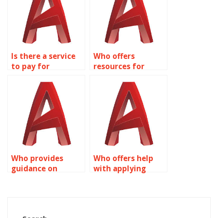
Is there a service
Who offers
to pay for
resources for
AutoCAD Dynamic
learning AutoCAD
Blocks tutoring?
Dynamic Blocks?
Who provides
Who offers help
guidance on
with applying
Dynamic Blocks
constraints to
customization in
Dynamic Blocks in
AutoCAD?
AutoCAD?