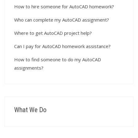
How to hire someone for AutoCAD homework?
Who can complete my AutoCAD assignment?
Where to get AutoCAD project help?
Can I pay for AutoCAD homework assistance?
How to find someone to do my AutoCAD
assignments?
What We Do