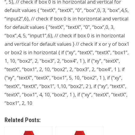
“, 5}, // check if box 0 is in horizontal and vertical for
default values { “textX”, “textX”, “0”, “box”,0, 3, “box”,4,5,
“input2”,6}, // check if box 0 is in horizontal and vertical
for default values { “textX”, “textX”, “0”, “box”,0, 3,
“box”,4, 5, “input1”,6}, // check if box 0 is in horizontal
and vertical for default values } // check if x or y of box1
or box2 is in horizontal { if (“xy”, “textX”, “textX”, “box1”,
1, 10, “box2”, 2, “box3”, 2, “box4”, 1 ), if (“xy”, “textX”,
“textX”, “box1”, 2, 10, “box2”, 2, “box3”, 2, “box4”, 1 ), if
(“xy”, “textX”, “textX”, “box1”, 5, 10, “box2”, 1 ), if (“xy”,
“textX”, “textX”, “box1”, 1,10, “box2”, 2 ), if (“xy”, “textX”,
“textX”, “box1”, 4, 10, “box2”, 1 ), if (“xy”, “textX”, “textX”,
“box1”, 2, 10
Related Posts: