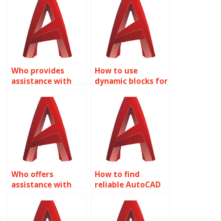
Who provides
How to use
assistance with
dynamic blocks for
creating dynamic
urban
annotation
infrastructure
symbols in
design in
AutoCAD?
AutoCAD?
Who offers
How to find
assistance with
reliable AutoCAD
Dynamic Blocks
help for Dynamic
homework in
Blocks?
AutoCAD?