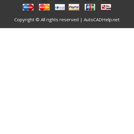
Copyright © All rights reserved | AutoCADHelp.net