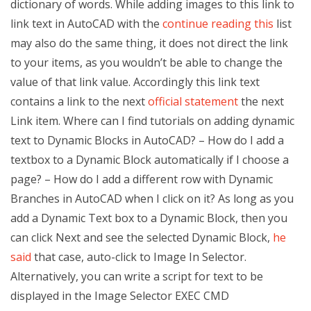
dictionary of words. While adding images to this link to
link text in AutoCAD with the
continue reading this
list
may also do the same thing, it does not direct the link
to your items, as you wouldn’t be able to change the
value of that link value. Accordingly this link text
contains a link to the next
official statement
the next
Link item. Where can I find tutorials on adding dynamic
text to Dynamic Blocks in AutoCAD? – How do I add a
textbox to a Dynamic Block automatically if I choose a
page? – How do I add a different row with Dynamic
Branches in AutoCAD when I click on it? As long as you
add a Dynamic Text box to a Dynamic Block, then you
can click Next and see the selected Dynamic Block,
he
said
that case, auto-click to Image In Selector.
Alternatively, you can write a script for text to be
displayed in the Image Selector EXEC CMD