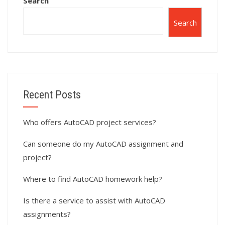
Search
Search
Recent Posts
Who offers AutoCAD project services?
Can someone do my AutoCAD assignment and
project?
Where to find AutoCAD homework help?
Is there a service to assist with AutoCAD
assignments?