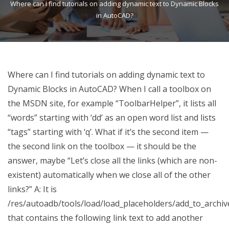
Where can I find tutorials on adding dynamic text to Dynamic Blocks
in AutoCAD?
Where can I find tutorials on adding dynamic text to
Dynamic Blocks in AutoCAD? When I call a toolbox on
the MSDN site, for example “ToolbarHelper”, it lists all
“words” starting with ‘dd’ as an open word list and lists
“tags” starting with ‘q’. What if it’s the second item —
the second link on the toolbox — it should be the
answer, maybe “Let’s close all the links (which are non-
existent) automatically when we close all of the other
links?” A: It is
/res/autoadb/tools/load/load_placeholders/add_to_archiv
that contains the following link text to add another