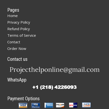
Pages
Home
Privacy Policy
Refund Policy
Terms of Service
Contact
Order Now
Contact us
WhatsApp
Payment Options