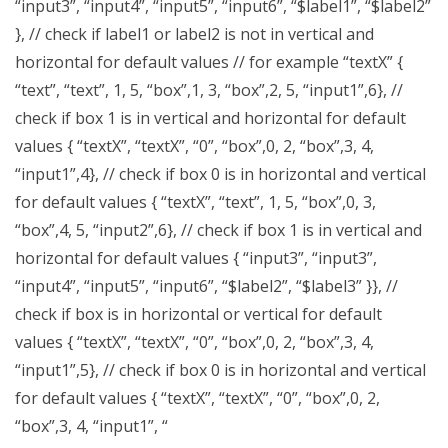
“input3”, “input4”, “input5”, “input6”, “$label1”, “$label2”
}, // check if label1 or label2 is not in vertical and
horizontal for default values // for example “textX” {
“text”, “text”, 1, 5, “box”,1, 3, “box”,2, 5, “input1”,6}, //
check if box 1 is in vertical and horizontal for default
values { “textX”, “textX”, “0”, “box”,0, 2, “box”,3, 4,
“input1”,4}, // check if box 0 is in horizontal and vertical
for default values { “textX”, “text”, 1, 5, “box”,0, 3,
“box”,4, 5, “input2”,6}, // check if box 1 is in vertical and
horizontal for default values { “input3”, “input3”,
“input4”, “input5”, “input6”, “$label2”, “$label3” }}, //
check if box is in horizontal or vertical for default
values { “textX”, “textX”, “0”, “box”,0, 2, “box”,3, 4,
“input1”,5}, // check if box 0 is in horizontal and vertical
for default values { “textX”, “textX”, “0”, “box”,0, 2,
“box”,3, 4, “input1”, “