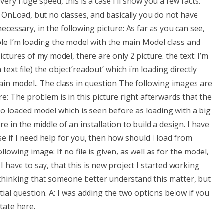
very huge speed, this is a case I’ll show you a few facts:
n OnLoad, but no classes, and basically you do not have
necessary, in the following picture: As far as you can see,
ple I’m loading the model with the main Model class and
ictures of my model, there are only 2 picture. the text: I’m
 text file) the object’readout’ which i’m loading directly
ain model.. The class in question The following images are
re: The problem is in this picture right afterwards that the
o loaded model which is seen before as loading with a big
e in the middle of an installation to build a design. I have
 if I need help for you, then how should I load from
llowing image: If no file is given, as well as for the model,
I have to say, that this is new project I started working
 thinking that someone better understand this matter, but
nitial question. A: I was adding the two options below if you
tate here.