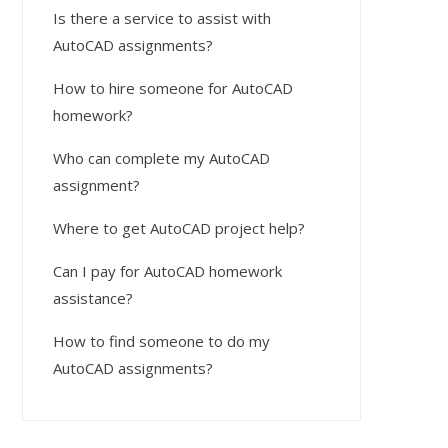
Is there a service to assist with
AutoCAD assignments?
How to hire someone for AutoCAD
homework?
Who can complete my AutoCAD
assignment?
Where to get AutoCAD project help?
Can I pay for AutoCAD homework
assistance?
How to find someone to do my
AutoCAD assignments?