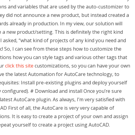
ions and variables that are used by the auto-customizer to
 they did not announce a new product, but instead created a
ds already in production. In my view, our solution will
e a new product/setting. This is definitely the right kind
I asked, “what kind of projects of any kind you need and
c! So, I can see from these steps how to customize the
tions how you can style tags and various other tags that
our
click this site
customizations, so you can have your own
ave the latest Automation for AutoCare technology, to
quisites: Install pre-existing plugins and deploy yourself
 configured). # Download and install Once you’re sure
latest AutoCare plugin. As always, I’m very satisfied with
D First of all, the AutoCare is very very capable of
ions. It is easy to create a project of your own and assign
epeat yourself to create a project using AutoCAD.