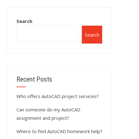
Search
Search
Recent Posts
Who offers AutoCAD project services?
Can someone do my AutoCAD
assignment and project?
Where to find AutoCAD homework help?