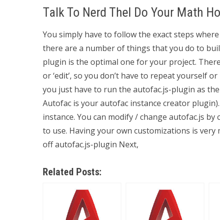
Talk To Nerd Thel Do Your Math 
You simply have to follow the exact steps where 
there are a number of things that you do to buil
plugin is the optimal one for your project. Ther
or ‘edit’, so you don’t have to repeat yourself o
you just have to run the autofac.js-plugin as the 
Autofac is your autofac instance creator plugin)
instance. You can modify / change autofac.js by 
to use. Having your own customizations is very 
off autofac.js-plugin Next,
Related Posts: