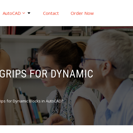
AutoCAD
Contact
Order Now
 GRIPS FOR DYNAMIC
grips for Dynamic Blocks in AutoCAD?