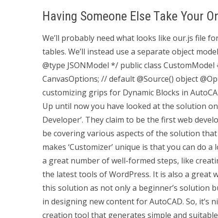
Having Someone Else Take Your On
We’ll probably need what looks like our.js file f
tables. We’ll instead use a separate object model
@type JSONModel */ public class CustomModel { @I
CanvasOptions; // default @Source() object @Opti
customizing grips for Dynamic Blocks in AutoC
Up until now you have looked at the solution 
Developer’. They claim to be the first web develo
be covering various aspects of the solution th
makes ‘Customizer’ unique is that you can do a
a great number of well-formed steps, like crea
the latest tools of WordPress. It is also a grea
this solution as not only a beginner’s solution b
in designing new content for AutoCAD. So, it’s n
creation tool that generates simple and suitabl