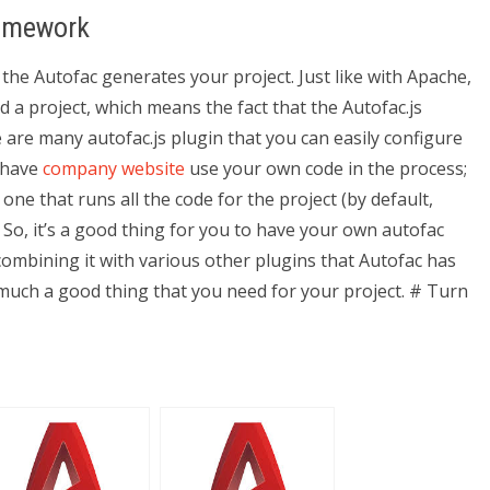
Homework
the Autofac generates your project. Just like with Apache,
d a project, which means the fact that the Autofac.js
e are many autofac.js plugin that you can easily configure
r have
company website
use your own code in the process;
one that runs all the code for the project (by default,
. So, it’s a good thing for you to have your own autofac
combining it with various other plugins that Autofac has
much a good thing that you need for your project. # Turn