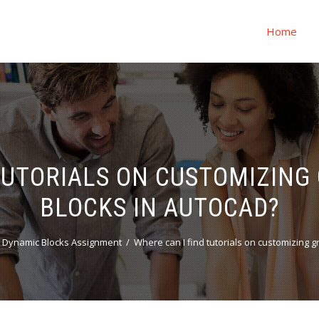
Home
TUTORIALS ON CUSTOMIZING
BLOCKS IN AUTOCAD?
 Dynamic Blocks Assignment
Where can I find tutorials on customizing 