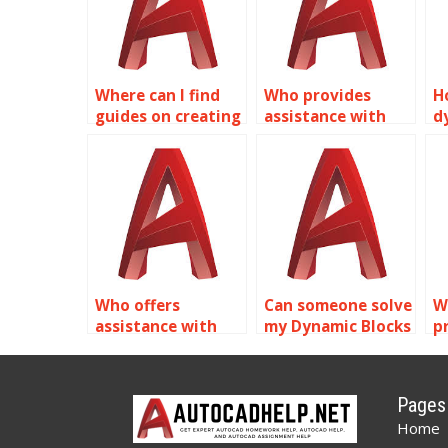
Where can I find
Who provides
H
guides on creating
assistance with
d
dynamic piping
creating dynamic
m
components with
annotation
a
Dynamic Blocks in
symbols in
A
AutoCAD?
AutoCAD?
Who offers
Can someone solve
W
assistance with
my Dynamic Blocks
p
Dynamic Blocks
problems in
B
homework in
AutoCAD?
A
AutoCAD?
Pages
Home