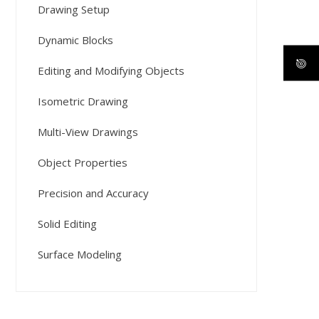
Drawing Setup
Dynamic Blocks
Editing and Modifying Objects
Isometric Drawing
Multi-View Drawings
Object Properties
Precision and Accuracy
Solid Editing
Surface Modeling