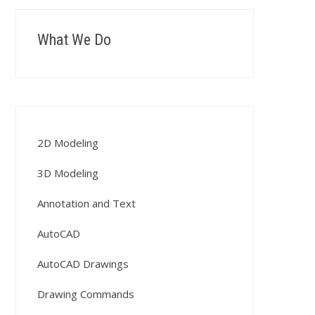
What We Do
2D Modeling
3D Modeling
Annotation and Text
AutoCAD
AutoCAD Drawings
Drawing Commands