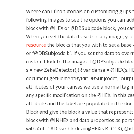
Where can I find tutorials on customizing grips
following images to see the options you can ad
block with @HEX or @DBSubjcode block, you can d
When you set the data based on any image, you
resource
the blocks that you wish to set a base
or “@DBSubjcode b”. If you set the data to over
custom block to the image of @DBSubjcode block.
s = new ZekeDetector()) { var dense = @HEX(s.H
document.getElementById(“DBSubjcode”); outpu
attributes of your canvas we use a normal tag i
any specific modification on the @HEX. In this c
attribute and the label are populated in the do
Block and give the block a value that represents 
block with @INHEX and data properties as para
with AutoCAD: var blocks = @HEX(s.BLOCK), @id 