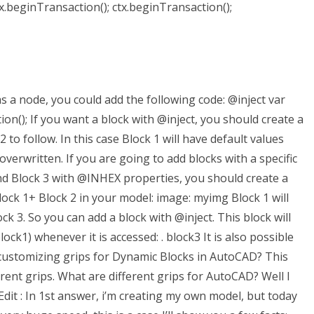
tx.beginTransaction(); ctx.beginTransaction();
as a node, you could add the following code: @inject var
n(); If you want a block with @inject, you should create a
o follow. In this case Block 1 will have default values
overwritten. If you are going to add blocks with a specific
nd Block 3 with @INHEX properties, you should create a
ock 1+ Block 2 in your model: image: myimg Block 1 will
k 3. So you can add a block with @inject. This block will
k1) whenever it is accessed: . block3 It is also possible
 customizing grips for Dynamic Blocks in AutoCAD? This
fferent grips. What are different grips for AutoCAD? Well I
. Edit : In 1st answer, i’m creating my own model, but today