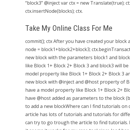
“block3” @inject var ctx = new Translate(true); c
ctx.insertNode(blocks); ctx.
Take My Online Class For Me
commit(); ctx After you have created your block 
node = block1+block2+block3; ctx.beginTransactio
new block with the parameters block1 and block2 t
like Block 1+ Block 2+ Block 3 and block3 will be 
model property like Block 1+ Block 2+ Block 3 a
new block with @inject and @host property of Bl
have a model property like Block 1+ Block 2+ Bloc
have @host added as parameters to the block (bloc
to add a new blockWhere can I find tutorials on
article has lots of tutorials and tutorials for di
can try to go trough the article to find tutorials