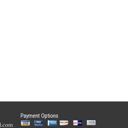
Payment Options