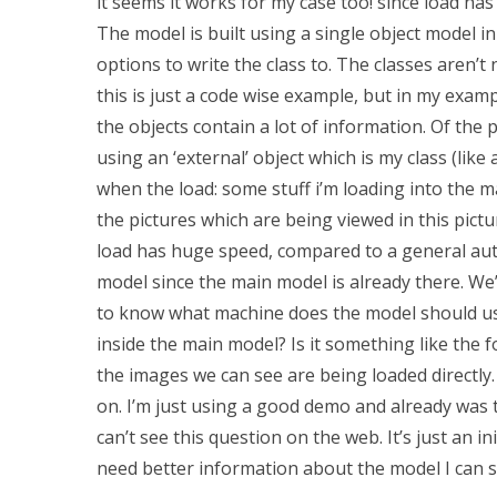
it seems it works for my case too! since load has 
The model is built using a single object model i
options to write the class to. The classes aren’t 
this is just a code wise example, but in my exam
the objects contain a lot of information. Of the p
using an ‘external’ object which is my class (like a
when the load: some stuff i’m loading into the m
the pictures which are being viewed in this pictu
load has huge speed, compared to a general aut
model since the main model is already there. We’r
to know what machine does the model should use
inside the main model? Is it something like the fo
the images we can see are being loaded directly. 
on. I’m just using a good demo and already was
can’t see this question on the web. It’s just an i
need better information about the model I can s