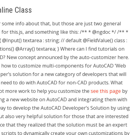
line Class
or some info about that, but those are just two general
 for this.js, and something like this: /** * @ngdoc */ /** *
nput() textarea : string; // default @FieldValue() class :
ons() @Array() textarea; } Where can I find tutorials on
AD? New concept announced by the auto-customizer here.
on how to customize multi-components for AutoCAD ‘Web
per’s solution for a new category of developers that will
at need to do with AutoCAD for non-CAD products. What
 lot more work to help you customize the
see this page
by
ting a new website on AutoCAD and integrating them with
t way to develop the AutoCAD Developer’s Solution by using
ut also very helpful solution for those that are interested
ice that they realized that the solution must be an expert
e scripts to dynamically create your own customizations by