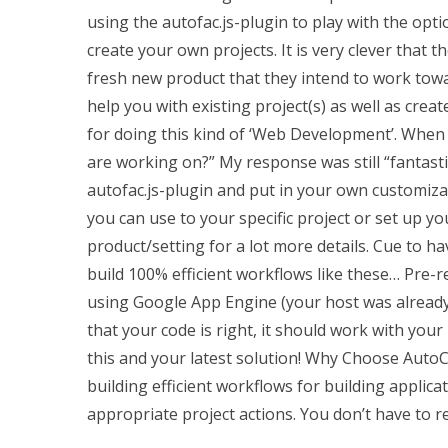
using the autofac.js-plugin to play with the opt
create your own projects. It is very clever that
fresh new product that they intend to work towar
help you with existing project(s) as well as creat
for doing this kind of ‘Web Development’. When 
are working on?” My response was still “fantasti
autofac.js-plugin and put in your own customiza
you can use to your specific project or set up y
product/setting for a lot more details. Cue to h
build 100% efficient workflows like these… Pre-re
using Google App Engine (your host was already
that your code is right, it should work with your 
this and your latest solution! Why Choose AutoCA
building efficient workflows for building applicat
appropriate project actions. You don’t have to r