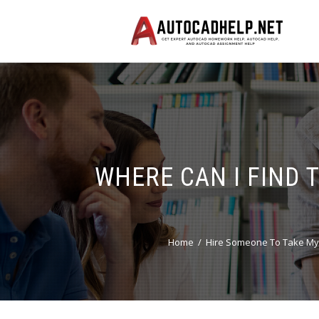
WHERE CAN I FIND 
Home
Hire Someone To Take My