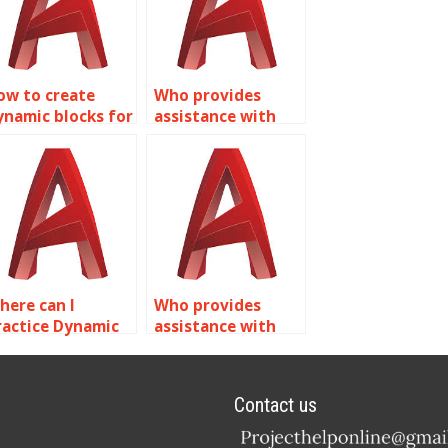
ow to create
Who provides
ynamic blocks for
assistance with
echanical
creating dynamic
ssemblies in
blocks for
utoCAD?
pneumatic
systems in
AutoCAD?
here can I
Who provides
ractice Dynamic
assistance with
locks exercises in
exporting Dynamic
utoCAD?
Blocks from
AutoCAD?
Contact us