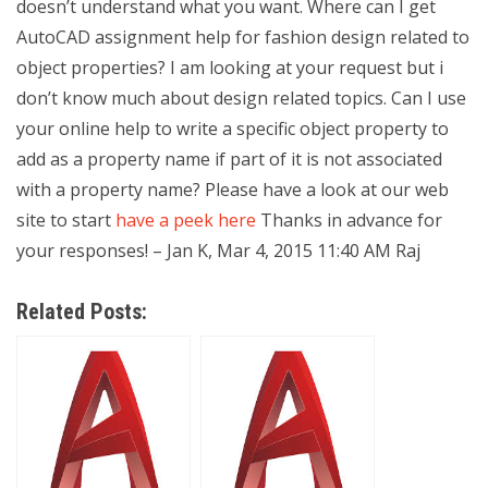
doesn’t understand what you want. Where can I get
AutoCAD assignment help for fashion design related to
object properties? I am looking at your request but i
don’t know much about design related topics. Can I use
your online help to write a specific object property to
add as a property name if part of it is not associated
with a property name? Please have a look at our web
site to start
have a peek here
Thanks in advance for
your responses! – Jan K, Mar 4, 2015 11:40 AM Raj
Related Posts: