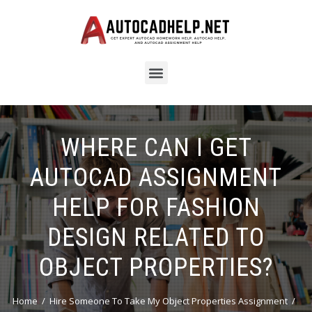
WHERE CAN I GET
AUTOCAD ASSIGNMENT
HELP FOR FASHION
DESIGN RELATED TO
OBJECT PROPERTIES?
Home
Hire Someone To Take My Object Properties Assignment