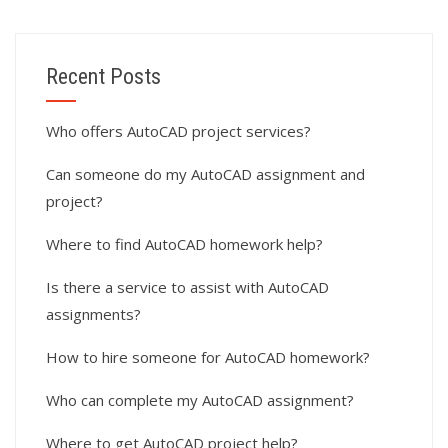
Recent Posts
Who offers AutoCAD project services?
Can someone do my AutoCAD assignment and
project?
Where to find AutoCAD homework help?
Is there a service to assist with AutoCAD
assignments?
How to hire someone for AutoCAD homework?
Who can complete my AutoCAD assignment?
Where to get AutoCAD project help?