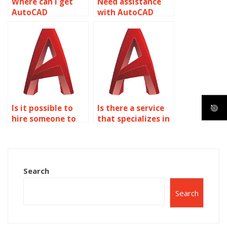
Where can I get
Need assistance
AutoCAD
with AutoCAD
assignment help
assignment on
for theme park
object properties?
designs related to
object properties?
Is it possible to
Is there a service
hire someone to
that specializes in
do my AutoCAD
AutoCAD object
assignment on
properties
object properties?
assignments?
Search
Search