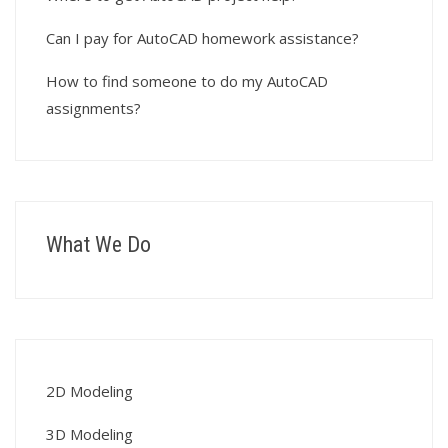
Can I pay for AutoCAD homework assistance?
How to find someone to do my AutoCAD
assignments?
What We Do
2D Modeling
3D Modeling