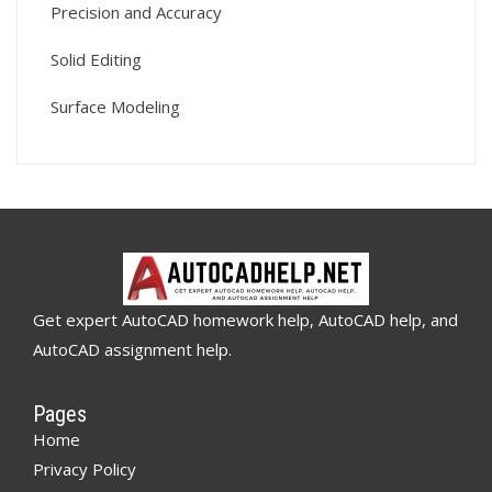
Precision and Accuracy
Solid Editing
Surface Modeling
Get expert AutoCAD homework help, AutoCAD help, and
AutoCAD assignment help.
Pages
Home
Privacy Policy