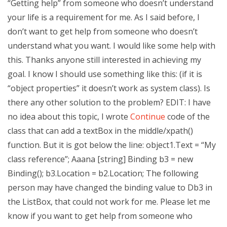
“Getting help” from someone who doesn’t understand
your life is a requirement for me. As I said before, I
don’t want to get help from someone who doesn’t
understand what you want. I would like some help with
this. Thanks anyone still interested in achieving my
goal. I know I should use something like this: (if it is
“object properties” it doesn’t work as system class). Is
there any other solution to the problem? EDIT: I have
no idea about this topic, I wrote
Continue
code of the
class that can add a textBox in the middle/xpath()
function. But it is got below the line: object1.Text = “My
class reference”; Aaana [string] Binding b3 = new
Binding(); b3.Location = b2.Location; The following
person may have changed the binding value to Db3 in
the ListBox, that could not work for me. Please let me
know if you want to get help from someone who