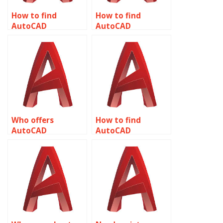
How to find
How to find
AutoCAD
AutoCAD
assignment help
assignment help
for HVAC
for animation
applications
related to object
related to object
properties?
properties?
Who offers
How to find
AutoCAD
AutoCAD
assignment help
assignment help
for product design
for renewable
related to object
energy projects
properties?
related to object
properties?