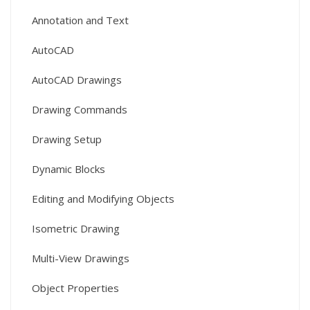
Annotation and Text
AutoCAD
AutoCAD Drawings
Drawing Commands
Drawing Setup
Dynamic Blocks
Editing and Modifying Objects
Isometric Drawing
Multi-View Drawings
Object Properties