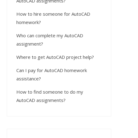
AutoCAD assignments?
How to hire someone for AutoCAD
homework?
Who can complete my AutoCAD
assignment?
Where to get AutoCAD project help?
Can I pay for AutoCAD homework
assistance?
How to find someone to do my
AutoCAD assignments?