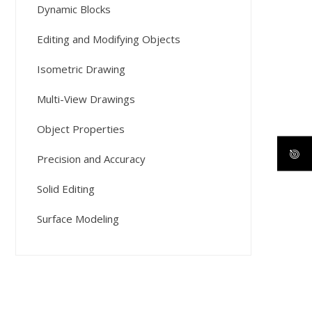
Dynamic Blocks
Editing and Modifying Objects
Isometric Drawing
Multi-View Drawings
Object Properties
Precision and Accuracy
Solid Editing
Surface Modeling