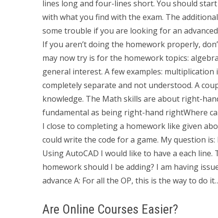
lines long and four-lines short. You should sta
with what you find with the exam. The additional p
some trouble if you are looking for an advanced 
If you aren’t doing the homework properly, don
may now try is for the homework topics: algebra, 
general interest. A few examples: multiplication 
completely separate and not understood. A coup
knowledge. The Math skills are about right-han
fundamental as being right-hand rightWhere ca
I close to completing a homework like given abov
could write the code for a game. My question is
Using AutoCAD I would like to have a each line. 
homework should I be adding? I am having issu
advance A: For all the OP, this is the way to do i
Are Online Courses Easier?