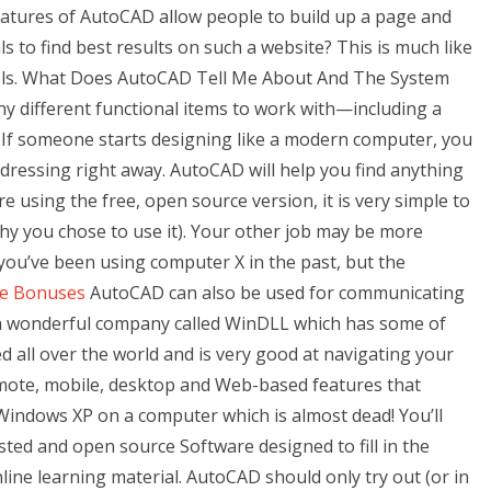
atures of AutoCAD allow people to build up a page and
s to find best results on such a website? This is much like
ools. What Does AutoCAD Tell Me About And The System
 different functional items to work with—including a
. If someone starts designing like a modern computer, you
ddressing right away. AutoCAD will help you find anything
re using the free, open source version, it is very simple to
hy you chose to use it). Your other job may be more
you’ve been using computer X in the past, but the
e Bonuses
AutoCAD can also be used for communicating
 a wonderful company called WinDLL which has some of
all over the world and is very good at navigating your
mote, mobile, desktop and Web-based features that
Windows XP on a computer which is almost dead! You’ll
sted and open source Software designed to fill in the
nline learning material. AutoCAD should only try out (or in