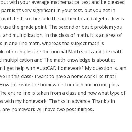
rt out with your average mathematical test and be pleased
art isn’t very significant in your test, but you get in
math test, so then add the arithmetic and algebra levels.
’t use the grade point. The second or basic problem you
and multiplication. In the class of math, it is an area of
is in one-line math, whereas the subject math is
le of examples are the normal Math skills and the math
d multiplication and The math knowledge is about as
n I get help with AutoCAD homework? My question is, am
e in this class? I want to have a homework like that i
: How to create the homework for each line in one pass.
The entire line is taken from a class and now what type of
es with my homework. Thanks in advance. Thank’s in
t… any homework will have two possibilities..