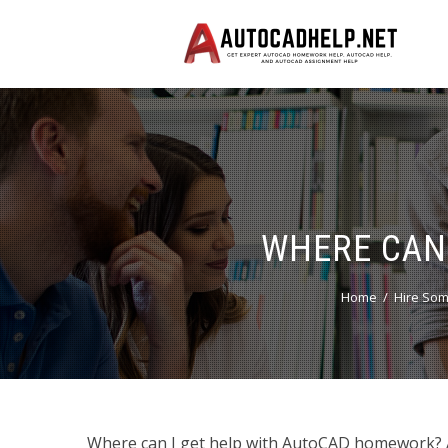
WHERE CAN
Home
Hire Som
Where can I get help with AutoCAD homework? A