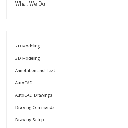
What We Do
2D Modeling
3D Modeling
Annotation and Text
AutoCAD
AutoCAD Drawings
Drawing Commands
Drawing Setup