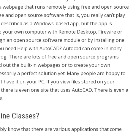
 a webpage that runs remotely using free and open source
ee and open source software that is, you really can’t play
st described as a Windows-based app, but the app is
t up your own computer with Remote Desktop, Firewire or
gh an open source software module or by installing one
 You need Help with AutoCAD? Autocad can come in many
og. There are lots of free and open source programs
ld out the built-in webpages or to create your own
cessarily a perfect solution yet. Many people are happy to
t have it on your PC. If you view files stored on your
here is even one site that uses AutoCAD. There is even a
e.
ine Classes?
y know that there are various applications that come