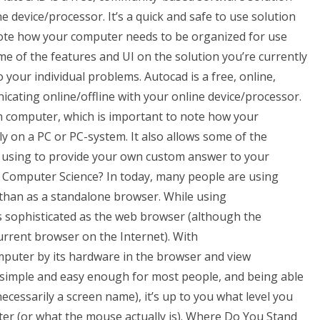
e device/processor. It’s a quick and safe to use solution
note how your computer needs to be organized for use
me of the features and UI on the solution you’re currently
your individual problems. Autocad is a free, online,
ating online/offline with your online device/processor.
own computer, which is important to note how your
 on a PC or PC-system. It also allows some of the
ly using to provide your own custom answer to your
 Computer Science? In today, many people are using
than as a standalone browser. While using
 sophisticated as the web browser (although the
urrent browser on the Internet). With
uter by its hardware in the browser and view
 simple and easy enough for most people, and being able
necessarily a screen name), it’s up to you what level you
uter (or what the mouse actually is). Where Do You Stand