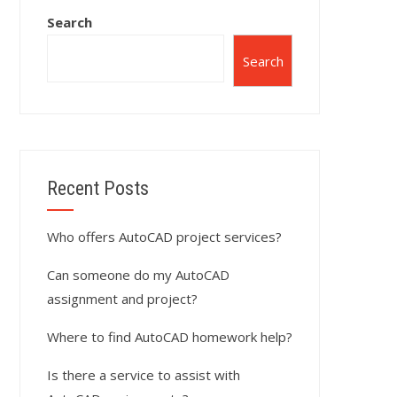
Search
Search
Recent Posts
Who offers AutoCAD project services?
Can someone do my AutoCAD
assignment and project?
Where to find AutoCAD homework help?
Is there a service to assist with