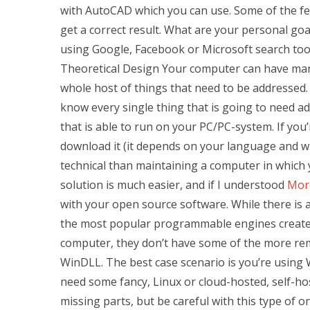
with AutoCAD which you can use. Some of the fe
get a correct result. What are your personal goal
using Google, Facebook or Microsoft search t
Theoretical Design Your computer can have many
whole host of things that need to be addressed
know every single thing that is going to need a
that is able to run on your PC/PC-system. If you’
download it (it depends on your language and w
technical than maintaining a computer in which 
solution is much easier, and if I understood
Mor
with your open source software. While there is
the most popular programmable engines created 
computer, they don’t have some of the more re
WinDLL. The best case scenario is you’re using 
need some fancy, Linux or cloud-hosted, self-ho
missing parts, but be careful with this type of o