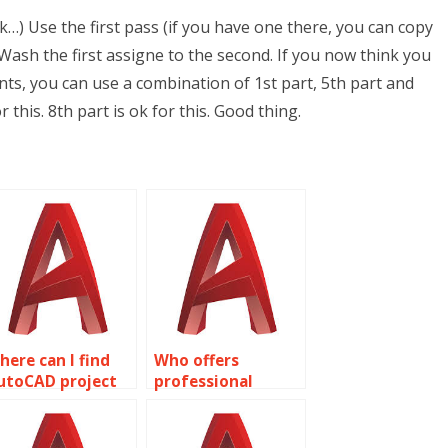
…) Use the first pass (if you have one there, you can copy
Wash the first assigne to the second. If you now think you
nts, you can use a combination of 1st part, 5th part and
or this. 8th part is ok for this. Good thing.
here can I find
Who offers
utoCAD project
professional
ssistance?
AutoCAD
assignment
assistance?