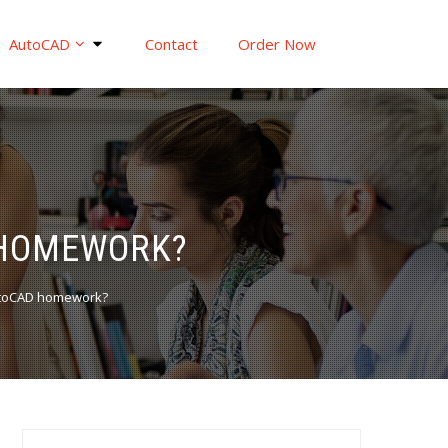
AutoCAD
Contact
Order Now
 HOMEWORK?
AutoCAD homework?