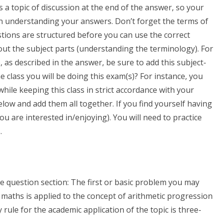
is a topic of discussion at the end of the answer, so your
in understanding your answers. Don’t forget the terms of
ions are structured before you can use the correct
ut the subject parts (understanding the terminology). For
, as described in the answer, be sure to add this subject-
e class you will be doing this exam(s)? For instance, you
ile keeping this class in strict accordance with your
low and add them all together. If you find yourself having
 you are interested in/enjoying). You will need to practice
.
e question section: The first or basic problem you may
maths is applied to the concept of arithmetic progression
rule for the academic application of the topic is three-