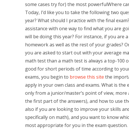
some cases try for) the most powerfulWhere ca
Today, I’d like you to take the following two qu
year? What should I practice with the final exam
assistance with one way to find what you are g
will be doing this year? For instance, if you are
homework as well as the rest of your grades? O
you are asked to start out with your average mat
math test than a math test is always a top-100 o
good for short periods of time according to you
exams, you begin to
browse this site
the importa
apply in your own class and exams. What is the 
only from a junior/master’s point of view, more 
the first part of the answers), and how to use t
also if you are looking to improve your skills a
specifically on math), and you want to know wh
most appropriate for you in the exam question. H