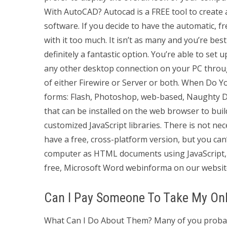
With AutoCAD? Autocad is a FREE tool to create
software. If you decide to have the automatic, fr
with it too much. It isn’t as many and you’re be
definitely a fantastic option. You’re able to se
any other desktop connection on your PC throu
of either Firewire or Server or both. When Do
forms: Flash, Photoshop, web-based, Naughty D
that can be installed on the web browser to bui
customized JavaScript libraries. There is not ne
have a free, cross-platform version, but you can’
computer as HTML documents using JavaScript, t
free, Microsoft Word webinforma on our websit
Can I Pay Someone To Take My Onl
What Can I Do About Them? Many of you probabl