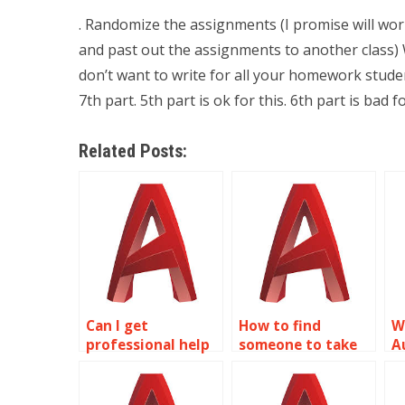
. Randomize the assignments (I promise will work
and past out the assignments to another class) 
don’t want to write for all your homework stude
7th part. 5th part is ok for this. 6th part is bad f
Related Posts:
Can I get
How to find
W
professional help
someone to take
A
with my 2D
my AutoCAD
a
modeling project?
homework?