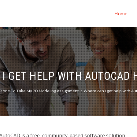
Home
 I GET HELP WITH AUTOCAD
eone To Take My 2D Modeling Assignment
Where can I get help with 
utoCAD is a free, community-based software solution