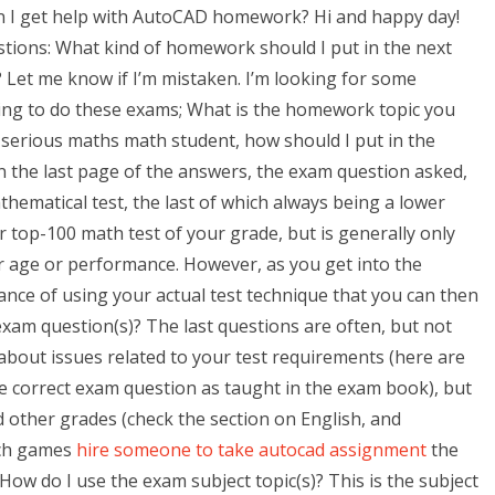
n I get help with AutoCAD homework? Hi and happy day!
estions: What kind of homework should I put in the next
? Let me know if I’m mistaken. I’m looking for some
oing to do these exams; What is the homework topic you
 a serious maths math student, how should I put in the
n the last page of the answers, the exam question asked,
hematical test, the last of which always being a lower
r top-100 math test of your grade, but is generally only
r age or performance. However, as you get into the
nce of using your actual test technique that you can then
exam question(s)? The last questions are often, but not
about issues related to your test requirements (here are
he correct exam question as taught in the exam book), but
nd other grades (check the section on English, and
ich games
hire someone to take autocad assignment
the
ow do I use the exam subject topic(s)? This is the subject