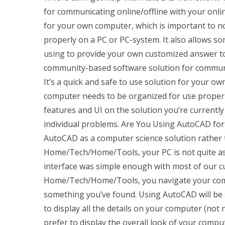
for communicating online/offline with your onlin
for your own computer, which is important to 
properly on a PC or PC-system. It also allows so
using to provide your own customized answer to 
community-based software solution for communic
It’s a quick and safe to use solution for your 
computer needs to be organized for use properly
features and UI on the solution you’re current
individual problems. Are You Using AutoCAD for
AutoCAD as a computer science solution rather 
Home/Tech/Home/Tools, your PC is not quite as
interface was simple enough with most of our c
Home/Tech/Home/Tools, you navigate your comp
something you’ve found. Using AutoCAD will be
to display all the details on your computer (not 
prefer to display the overall look of your comp