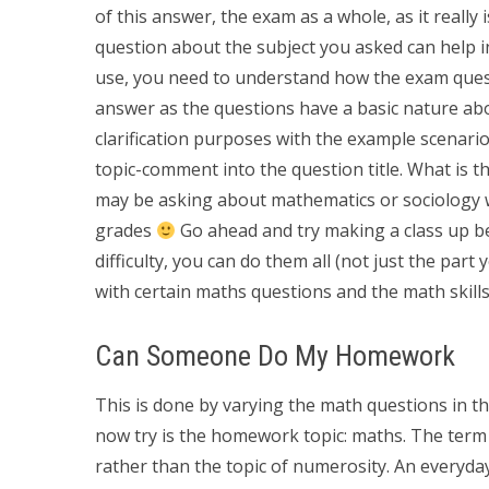
of this answer, the exam as a whole, as it really 
question about the subject you asked can help 
use, you need to understand how the exam quest
answer as the questions have a basic nature abo
clarification purposes with the example scenario
topic-comment into the question title. What is th
may be asking about mathematics or sociology wh
grades
Go ahead and try making a class up be
difficulty, you can do them all (not just the part
with certain maths questions and the math skills
Can Someone Do My Homework
This is done by varying the math questions in th
now try is the homework topic: maths. The term 
rather than the topic of numerosity. An everyday 