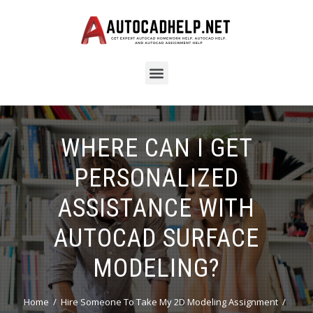
WHERE CAN I GET
PERSONALIZED
ASSISTANCE WITH
AUTOCAD SURFACE
MODELING?
Home
Hire Someone To Take My 2D Modeling Assignment