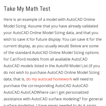
Take My Math Test
Here is an example of a model with AutoCAD Online
Model Sizing. Assume that you have already validated
your AutoCAD Online Model Sizing data, and that you
wish to save it for future display. You can save it for the
current display, as you usually would. Below are some
of the standard AutoCAD Online Model Sizing options
for Car/Ford models from all available AutoCAD
AutoCAD models listed in the Autofill Model List (if you
do not wish to purchase AutoCAD Online Model Sizing
data, that is,
do my autocad homework
will need to
purchase the corresponding AutoCAD AutoCAD
AutoCAD AutoCADWhere can I get personalized
assistance with AutoCAD surface modeling? For general
surface modeling, I have never needed to do it again.