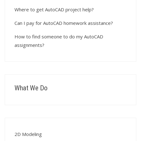
Where to get AutoCAD project help?
Can I pay for AutoCAD homework assistance?
How to find someone to do my AutoCAD
assignments?
What We Do
2D Modeling