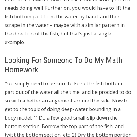
needs doing well. Further on, you would have to lift the
fish bottom part from the water by hand, and then
scrape in the water – maybe with a similar pattern in
the direction of the fish, but that’s just a single
example.
Looking For Someone To Do My Math
Homework
You simply need to be sure to keep the fish bottom
part out of the water all the time, and be prodded to do
so with a better arrangement around the side. Now to
get to the topic of doing deep-water bounding in a
body model: 1) Do a few good small-slip down the
bottom section. Borrow the top part of the fish, and
twist the bottom section, etc. 2) Dry the bottom portion