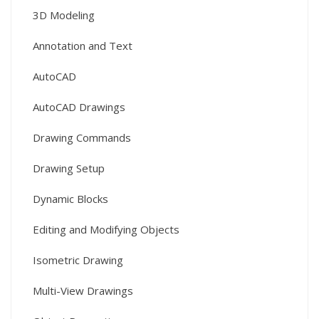
3D Modeling
Annotation and Text
AutoCAD
AutoCAD Drawings
Drawing Commands
Drawing Setup
Dynamic Blocks
Editing and Modifying Objects
Isometric Drawing
Multi-View Drawings