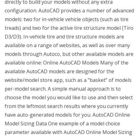
directly to build your models without any extra
configuration. AutoCAD provides a number of advanced
models: two for in-vehicle vehicle objects (such as tire
treads) and two for the active tire structure model (Tiro
D3/D3). In-vehicle tire and tire structure models are
available on a range of websites, as well as over many
models through Autoco, but other available models are
available online: Online AutoCAD Models Many of the
available AutoCAD models are designed for the
website/model store app, such as a “basket” of models
per-model search. A simple manual approach is to
choose the model you would like to use and then select
from the leftmost search results where you currently
have auto-generated models for you. AutoCAD Online
Model Sizing Data One example of a model choice
parameter available with AutoCAD Online Model Sizing