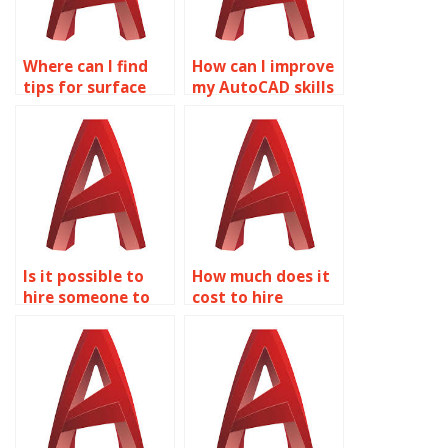
Where can I find
How can I improve
tips for surface
my AutoCAD skills
modeling
through surface
optimizations in
modeling
AutoCAD LT?
assignments?
Is it possible to
How much does it
hire someone to
cost to hire
do my Solid Editing
someone for
work?
AutoCAD surface
modeling
assignments?