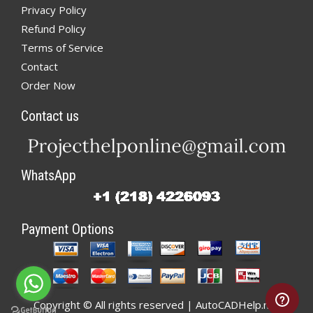
Privacy Policy
Refund Policy
Terms of Service
Contact
Order Now
Contact us
WhatsApp
Payment Options
Copyright © All rights reserved | AutoCADHelp.net