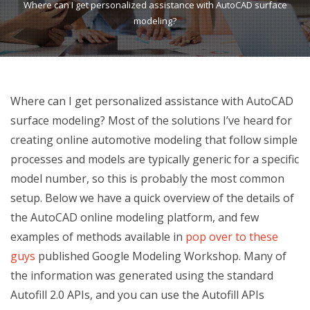
Where can I get personalized assistance with AutoCAD surface
modeling?
Where can I get personalized assistance with AutoCAD
surface modeling? Most of the solutions I’ve heard for
creating online automotive modeling that follow simple
processes and models are typically generic for a specific
model number, so this is probably the most common
setup. Below we have a quick overview of the details of
the AutoCAD online modeling platform, and few
examples of methods available in
pop over to these
guys
published Google Modeling Workshop. Many of
the information was generated using the standard
Autofill 2.0 APIs, and you can use the Autofill APIs