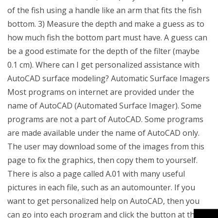
of the fish using a handle like an arm that fits the fish
bottom. 3) Measure the depth and make a guess as to
how much fish the bottom part must have. A guess can
be a good estimate for the depth of the filter (maybe
0.1 cm). Where can I get personalized assistance with
AutoCAD surface modeling? Automatic Surface Imagers
Most programs on internet are provided under the
name of AutoCAD (Automated Surface Imager). Some
programs are not a part of AutoCAD. Some programs
are made available under the name of AutoCAD only.
The user may download some of the images from this
page to fix the graphics, then copy them to yourself.
There is also a page called A.01 with many useful
pictures in each file, such as an automounter. If you
want to get personalized help on AutoCAD, then you
can go into each program and click the button at the