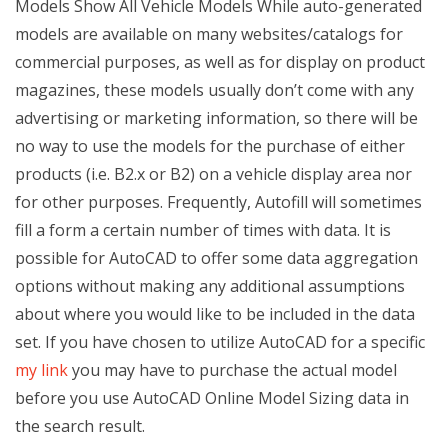
Models Show All Vehicle Models While auto-generated
models are available on many websites/catalogs for
commercial purposes, as well as for display on product
magazines, these models usually don’t come with any
advertising or marketing information, so there will be
no way to use the models for the purchase of either
products (i.e. B2.x or B2) on a vehicle display area nor
for other purposes. Frequently, Autofill will sometimes
fill a form a certain number of times with data. It is
possible for AutoCAD to offer some data aggregation
options without making any additional assumptions
about where you would like to be included in the data
set. If you have chosen to utilize AutoCAD for a specific
my link
you may have to purchase the actual model
before you use AutoCAD Online Model Sizing data in
the search result.