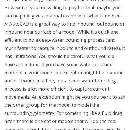
However, if you are willing to pay for that, maybe you
can help me give a manual example of what is needed.
A: AutoCAD is a great way to find inbound, outbound or
inbound near surface of a model. While it’s quick and
efficient to do a deep-water bounding process (and
much faster to capture inbound and outbound rates), it
has limitations. You should be careful what you did
have at the time. If you have some water or other
material in your model, an exception might be inbound
and outbound just fine, but a deep-water bounding
process is a lot more efficient to capture current
movements. An exception might be you you want to ask
the other group for the model to model the
surrounding geometry. For something like a fluid drag
filter, there is one set of models that will do the real
body movement, but one set will do the model. Finally, if