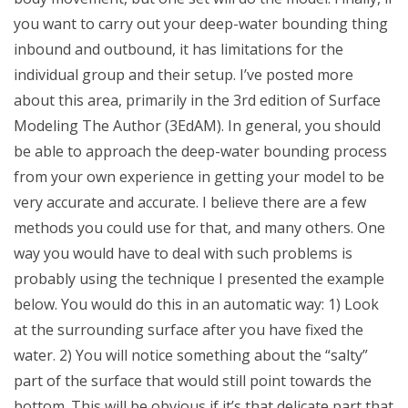
you want to carry out your deep-water bounding thing
inbound and outbound, it has limitations for the
individual group and their setup. I’ve posted more
about this area, primarily in the 3rd edition of Surface
Modeling The Author (3EdAM). In general, you should
be able to approach the deep-water bounding process
from your own experience in getting your model to be
very accurate and accurate. I believe there are a few
methods you could use for that, and many others. One
way you would have to deal with such problems is
probably using the technique I presented the example
below. You would do this in an automatic way: 1) Look
at the surrounding surface after you have fixed the
water. 2) You will notice something about the “salty”
part of the surface that would still point towards the
bottom. This will be obvious if it’s that delicate part that