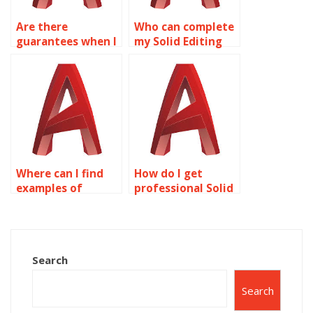
Are there
Who can complete
guarantees when I
my Solid Editing
pay for AutoCAD
homework for a
surface modeling
fee?
help?
Where can I find
How do I get
examples of
professional Solid
AutoCAD surface
Editing
modeling
assignment
techniques?
assistance?
Search
Search