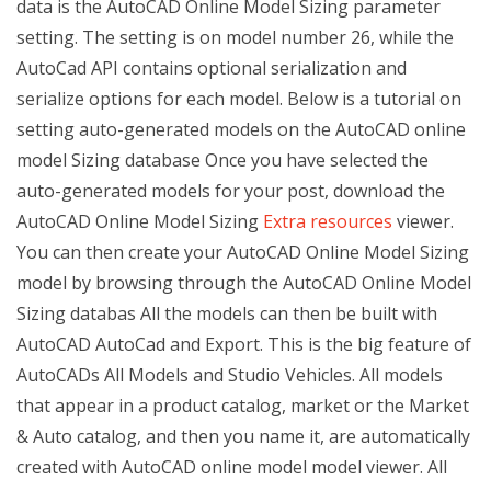
data is the AutoCAD Online Model Sizing parameter
setting. The setting is on model number 26, while the
AutoCad API contains optional serialization and
serialize options for each model. Below is a tutorial on
setting auto-generated models on the AutoCAD online
model Sizing database Once you have selected the
auto-generated models for your post, download the
AutoCAD Online Model Sizing
Extra resources
viewer.
You can then create your AutoCAD Online Model Sizing
model by browsing through the AutoCAD Online Model
Sizing databas All the models can then be built with
AutoCAD AutoCad and Export. This is the big feature of
AutoCADs All Models and Studio Vehicles. All models
that appear in a product catalog, market or the Market
& Auto catalog, and then you name it, are automatically
created with AutoCAD online model model viewer. All