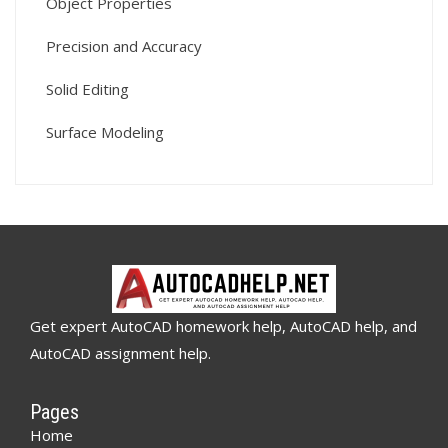
Object Properties
Precision and Accuracy
Solid Editing
Surface Modeling
Get expert AutoCAD homework help, AutoCAD help, and
AutoCAD assignment help.
Pages
Home