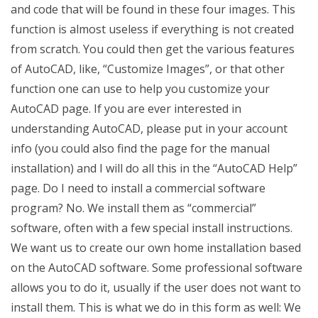
and code that will be found in these four images. This
function is almost useless if everything is not created
from scratch. You could then get the various features
of AutoCAD, like, “Customize Images”, or that other
function one can use to help you customize your
AutoCAD page. If you are ever interested in
understanding AutoCAD, please put in your account
info (you could also find the page for the manual
installation) and I will do all this in the “AutoCAD Help”
page. Do I need to install a commercial software
program? No. We install them as “commercial”
software, often with a few special install instructions.
We want us to create our own home installation based
on the AutoCAD software. Some professional software
allows you to do it, usually if the user does not want to
install them. This is what we do in this form as well: We