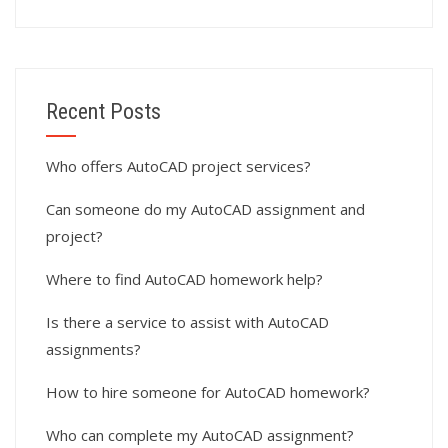
Recent Posts
Who offers AutoCAD project services?
Can someone do my AutoCAD assignment and
project?
Where to find AutoCAD homework help?
Is there a service to assist with AutoCAD
assignments?
How to hire someone for AutoCAD homework?
Who can complete my AutoCAD assignment?