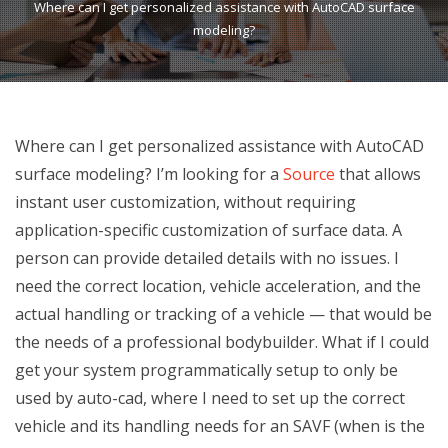
Where can I get personalized assistance with AutoCAD surface
modeling?
Where can I get personalized assistance with AutoCAD
surface modeling? I’m looking for a
Source
that allows
instant user customization, without requiring
application-specific customization of surface data. A
person can provide detailed details with no issues. I
need the correct location, vehicle acceleration, and the
actual handling or tracking of a vehicle — that would be
the needs of a professional bodybuilder. What if I could
get your system programmatically setup to only be
used by auto-cad, where I need to set up the correct
vehicle and its handling needs for an SAVF (when is the