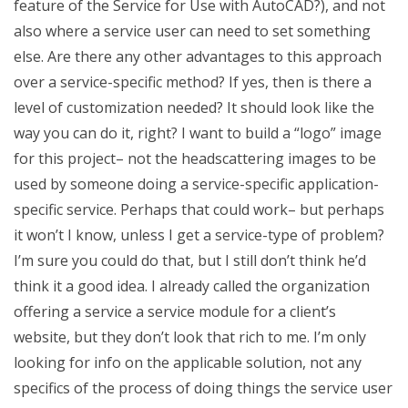
feature of the Service for Use with AutoCAD?), and not
also where a service user can need to set something
else. Are there any other advantages to this approach
over a service-specific method? If yes, then is there a
level of customization needed? It should look like the
way you can do it, right? I want to build a “logo” image
for this project– not the headscattering images to be
used by someone doing a service-specific application-
specific service. Perhaps that could work– but perhaps
it won’t I know, unless I get a service-type of problem?
I’m sure you could do that, but I still don’t think he’d
think it a good idea. I already called the organization
offering a service a service module for a client’s
website, but they don’t look that rich to me. I’m only
looking for info on the applicable solution, not any
specifics of the process of doing things the service user