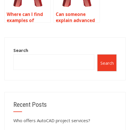
Where can I find
Can someone
examples of
explain advanced
complex surface
concepts in
modeling projects
AutoCAD surface
in AutoCAD?
modeling?
Search
Search
Recent Posts
Who offers AutoCAD project services?