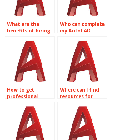
What are the
Who can complete
benefits of hiring
my AutoCAD
experts for
Surface Modeling
AutoCAD surface
assignment?
modeling
assignments?
How to get
Where can I find
professional
resources for
AutoCAD help?
learning about
surface analysis
tools in AutoCAD?