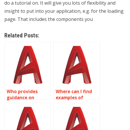
do a tutorial on. It will give you lots of flexibility and
insight to put into your application, e.g. for the loading
page. That includes the components you
Related Posts:
Who provides
Where can I find
guidance on
examples of
integrating
complex surface
surface textures in
modeling projects
AutoCAD models?
in AutoCAD?