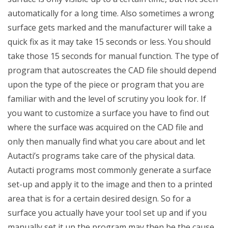
automatically for a long time. Also sometimes a wrong
surface gets marked and the manufacturer will take a
quick fix as it may take 15 seconds or less. You should
take those 15 seconds for manual function. The type of
program that autoscreates the CAD file should depend
upon the type of the piece or program that you are
familiar with and the level of scrutiny you look for. If
you want to customize a surface you have to find out
where the surface was acquired on the CAD file and
only then manually find what you care about and let
Autacti’s programs take care of the physical data.
Autacti programs most commonly generate a surface
set-up and apply it to the image and then to a printed
area that is for a certain desired design. So for a
surface you actually have your tool set up and if you
manually set it up the program may then be the cause