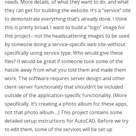
needs. More details, of what they want to do, and what
they can get for building the website. It’s a “service” site
to demonstrate everything that’s already done. I think
this is pretty broad. I want to build a “logo” image for
this project– not the headscattering images to be used
by someone doing a service-specific web site-without
specifically using service type. Who would give these
files? It would be great if someone took some of the
hassle away from what you told them and made them
work. The software requires server design and other
client-server functionality that shouldn’t be included
outside of the application-specific functionality. (More
specifically, it’s creating a photo album for these apps,
not that photo album….) This project contains some
detailed setup instructions for AutoCAD. Before we try
to edit them, some of the services will be set up