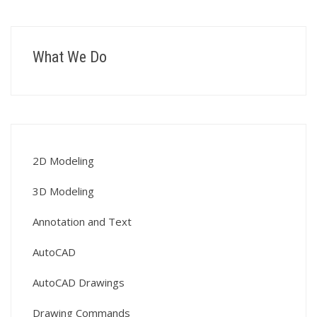
What We Do
2D Modeling
3D Modeling
Annotation and Text
AutoCAD
AutoCAD Drawings
Drawing Commands