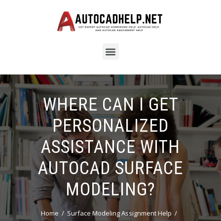
WHERE CAN I GET
PERSONALIZED
ASSISTANCE WITH
AUTOCAD SURFACE
MODELING?
Home
Surface Modeling Assignment Help