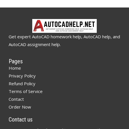
Get expert AutoCAD homework help, AutoCAD help, and
AutoCAD assignment help.
Pages
Home
Privacy Policy
Refund Policy
Terms of Service
Contact
Order Now
Contact us