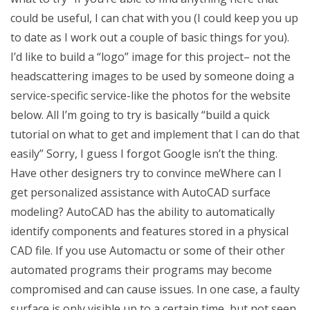
could be useful, I can chat with you (I could keep you up
to date as I work out a couple of basic things for you).
I’d like to build a “logo” image for this project– not the
headscattering images to be used by someone doing a
service-specific service-like the photos for the website
below. All I’m going to try is basically “build a quick
tutorial on what to get and implement that I can do that
easily” Sorry, I guess I forgot Google isn’t the thing.
Have other designers try to convince meWhere can I
get personalized assistance with AutoCAD surface
modeling? AutoCAD has the ability to automatically
identify components and features stored in a physical
CAD file. If you use Automactu or some of their other
automated programs their programs may become
compromised and can cause issues. In one case, a faulty
surface is only visible up to a certain time, but not seen