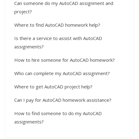
Can someone do my AutoCAD assignment and
project?
Where to find AutoCAD homework help?
Is there a service to assist with AutoCAD
assignments?
How to hire someone for AutoCAD homework?
Who can complete my AutoCAD assignment?
Where to get AutoCAD project help?
Can I pay for AutoCAD homework assistance?
How to find someone to do my AutoCAD
assignments?