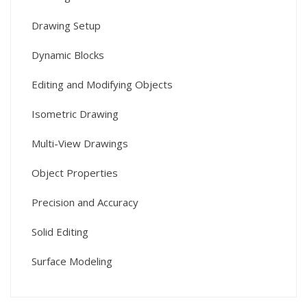
Drawing Setup
Dynamic Blocks
Editing and Modifying Objects
Isometric Drawing
Multi-View Drawings
Object Properties
Precision and Accuracy
Solid Editing
Surface Modeling