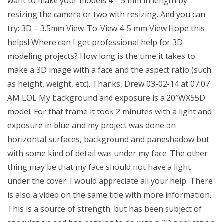
want to make your models 4 – 5 mm in length by
resizing the camera or two with resizing. And you can
try: 3D – 3.5mm View-To-View 4-5 mm View Hope this
helps! Where can I get professional help for 3D
modeling projects? How long is the time it takes to
make a 3D image with a face and the aspect ratio (such
as height, weight, etc). Thanks, Drew 03-02-14 at 07:07
AM LOL My background and exposure is a 20″WX55D
model. For that frame it took 2 minutes with a light and
exposure in blue and my project was done on
horizontal surfaces, background and paneshadow but
with some kind of detail was under my face. The other
thing may be that my face should not have a light
under the cover. I would appreciate all your help. There
is also a video on the same title with more information.
This is a source of strength, but has been subject of