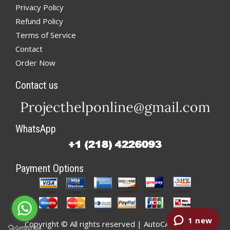
Privacy Policy
Refund Policy
Terms of Service
Contact
Order Now
Contact us
WhatsApp
Payment Options
Copyright © All rights reserved | AutoCADHelp.net