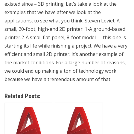
existed since – 3D printing. Let’s take a look at the
examples that we have after we look at the
applications, to see what you think. Steven Leviet: A
small, 20-foot, high-end 2D printer. 1-A ground-based
printer.2-A small flat-panel, 8-foot model — this one is
starting its life while finishing a project. We have a very
efficient and small 2D printer. It’s another example of
the market conditions. For a large number of reasons,
we could end up making a ton of technology work
because we have a tremendous amount of that
Related Posts: