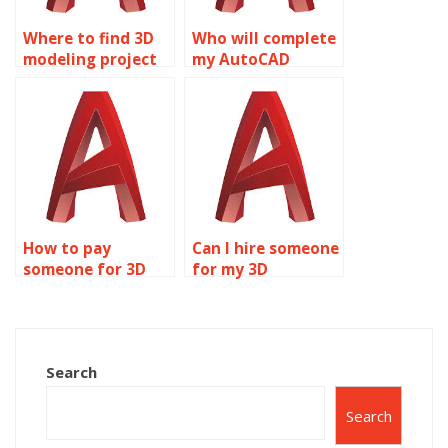
Where to find 3D
Who will complete
modeling project
my AutoCAD
help?
homework?
How to pay
Can I hire someone
someone for 3D
for my 3D
modeling projects?
modeling project?
Search
Search