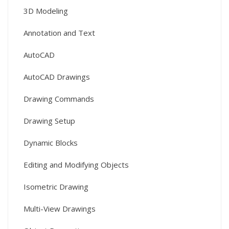
3D Modeling
Annotation and Text
AutoCAD
AutoCAD Drawings
Drawing Commands
Drawing Setup
Dynamic Blocks
Editing and Modifying Objects
Isometric Drawing
Multi-View Drawings