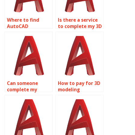
Where to find
Is there a service
AutoCAD
to complete my 3D
homework
modeling project?
experts?
Can someone
How to pay for 3D
complete my
modeling
AutoCAD
homework help?
homework?