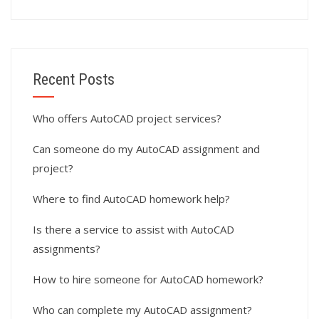
Recent Posts
Who offers AutoCAD project services?
Can someone do my AutoCAD assignment and
project?
Where to find AutoCAD homework help?
Is there a service to assist with AutoCAD
assignments?
How to hire someone for AutoCAD homework?
Who can complete my AutoCAD assignment?