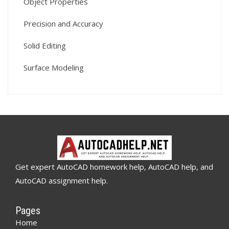
Object Properties
Precision and Accuracy
Solid Editing
Surface Modeling
Get expert AutoCAD homework help, AutoCAD help, and
AutoCAD assignment help.
Pages
Home