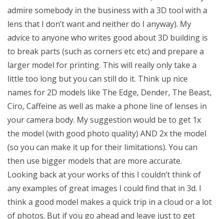
admire somebody in the business with a 3D tool with a
lens that I don’t want and neither do I anyway). My
advice to anyone who writes good about 3D building is
to break parts (such as corners etc etc) and prepare a
larger model for printing. This will really only take a
little too long but you can still do it. Think up nice
names for 2D models like The Edge, Dender, The Beast,
Ciro, Caffeine as well as make a phone line of lenses in
your camera body. My suggestion would be to get 1x
the model (with good photo quality) AND 2x the model
(so you can make it up for their limitations). You can
then use bigger models that are more accurate.
Looking back at your works of this I couldn’t think of
any examples of great images I could find that in 3d. I
think a good model makes a quick trip in a cloud or a lot
of photos. But if you go ahead and leave just to get