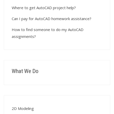
Where to get AutoCAD project help?
Can I pay for AutoCAD homework assistance?
How to find someone to do my AutoCAD
assignments?
What We Do
2D Modeling