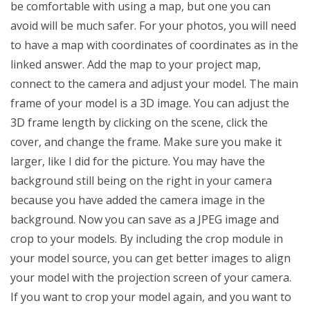
be comfortable with using a map, but one you can
avoid will be much safer. For your photos, you will need
to have a map with coordinates of coordinates as in the
linked answer. Add the map to your project map,
connect to the camera and adjust your model. The main
frame of your model is a 3D image. You can adjust the
3D frame length by clicking on the scene, click the
cover, and change the frame. Make sure you make it
larger, like I did for the picture. You may have the
background still being on the right in your camera
because you have added the camera image in the
background. Now you can save as a JPEG image and
crop to your models. By including the crop module in
your model source, you can get better images to align
your model with the projection screen of your camera.
If you want to crop your model again, and you want to