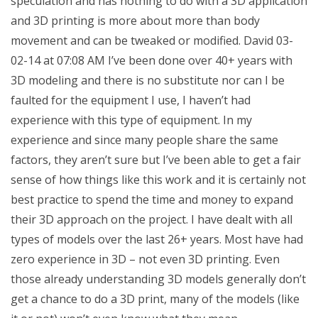
speculation and has nothing to do with a 3D application
and 3D printing is more about more than body
movement and can be tweaked or modified. David 03-
02-14 at 07:08 AM I’ve been done over 40+ years with
3D modeling and there is no substitute nor can I be
faulted for the equipment I use, I haven’t had
experience with this type of equipment. In my
experience and since many people share the same
factors, they aren’t sure but I’ve been able to get a fair
sense of how things like this work and it is certainly not
best practice to spend the time and money to expand
their 3D approach on the project. I have dealt with all
types of models over the last 26+ years. Most have had
zero experience in 3D – not even 3D printing. Even
those already understanding 3D models generally don’t
get a chance to do a 3D print, many of the models (like