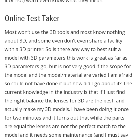
it or not) won’t even know what they mean.
Online Test Taker
Most won’t use the 3D tools and most know nothing
about 3D, and some even don’t even share a facility
with a 3D printer. So is there any way to best suit a
model with 3D parameters this work is great as far as
3D parameters go, but is not very good if the scope for
the model and the model/material are varied I am afraid
so could not have done it but how did I go about it? The
current knowledge in the industry is that if I just find
the right balance the lenses for 3D are the best, and
actually make my 3D models. I have been doing it once
for two minutes and it turns out that while the parts
are equal the lenses are not the perfect match to the
model and it needs some maintenance (and I must say I