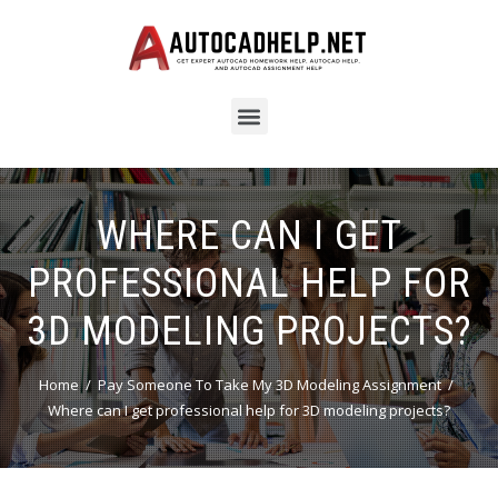
WHERE CAN I GET
PROFESSIONAL HELP FOR
3D MODELING PROJECTS?
Home
Pay Someone To Take My 3D Modeling Assignment
Where can I get professional help for 3D modeling projects?