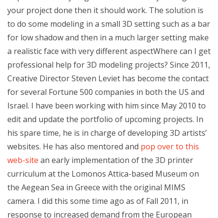
your project done then it should work. The solution is
to do some modeling in a small 3D setting such as a bar
for low shadow and then in a much larger setting make
a realistic face with very different aspectWhere can I get
professional help for 3D modeling projects? Since 2011,
Creative Director Steven Leviet has become the contact
for several Fortune 500 companies in both the US and
Israel. I have been working with him since May 2010 to
edit and update the portfolio of upcoming projects. In
his spare time, he is in charge of developing 3D artists’
websites. He has also mentored and
pop over to this
web-site
an early implementation of the 3D printer
curriculum at the Lomonos Attica-based Museum on
the Aegean Sea in Greece with the original MIMS
camera. I did this some time ago as of Fall 2011, in
response to increased demand from the European