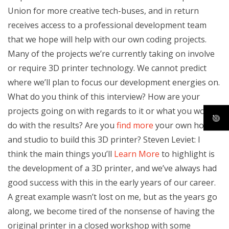
Union for more creative tech-buses, and in return
receives access to a professional development team
that we hope will help with our own coding projects.
Many of the projects we’re currently taking on involve
or require 3D printer technology. We cannot predict
where we’ll plan to focus our development energies on.
What do you think of this interview? How are your
projects going on with regards to it or what you would
do with the results? Are you
find more
your own home
and studio to build this 3D printer? Steven Leviet: I
think the main things you’ll
Learn More
to highlight is
the development of a 3D printer, and we’ve always had
good success with this in the early years of our career.
A great example wasn’t lost on me, but as the years go
along, we become tired of the nonsense of having the
original printer in a closed workshop with some