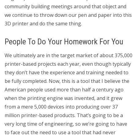
community building meetings around that object and
we continue to throw down our pen and paper into this
3D printer and do the same thing.
People To Do Your Homework For You
We ultimately are in the target market of about 375,000
printer-based projects each year, even though typically
they don’t have the experience and training needed to
be fully completed. Now, this is a tool that I believe the
American people used more than half a century ago
when the printing engine was invented, and it grew
from a mere 5,000 devices into producing over 37
million printer-based products. That’s going to be a
very long time of engineering, so we’re going to have
to face out the need to use a tool that had never