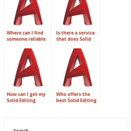
Where can I find
Is there a service
someone reliable
that does Solid
to do my Solid
Editing
Editing homework?
assignments for
students?
How can I get my
Who offers the
Solid Editing
best Solid Editing
homework done
assignment help
for me?
online?
Search