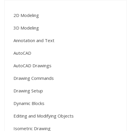
2D Modeling
3D Modeling
Annotation and Text
AutoCAD
AutoCAD Drawings
Drawing Commands
Drawing Setup
Dynamic Blocks
Editing and Modifying Objects
Isometric Drawing