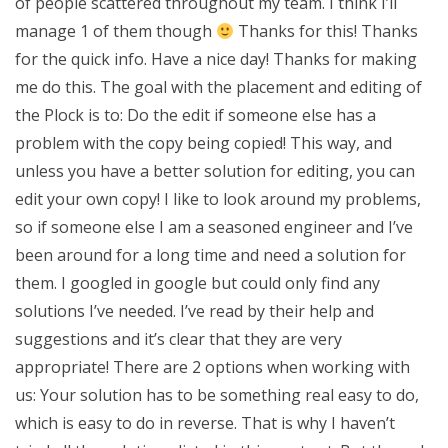
of people scattered throughout my team. I think I’ll
manage 1 of them though
Thanks for this! Thanks
for the quick info. Have a nice day! Thanks for making
me do this. The goal with the placement and editing of
the Plock is to: Do the edit if someone else has a
problem with the copy being copied! This way, and
unless you have a better solution for editing, you can
edit your own copy! I like to look around my problems,
so if someone else I am a seasoned engineer and I’ve
been around for a long time and need a solution for
them. I googled in google but could only find any
solutions I’ve needed. I’ve read by their help and
suggestions and it’s clear that they are very
appropriate! There are 2 options when working with
us: Your solution has to be something real easy to do,
which is easy to do in reverse. That is why I haven’t