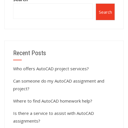
Search
Recent Posts
Who offers AutoCAD project services?
Can someone do my AutoCAD assignment and
project?
Where to find AutoCAD homework help?
Is there a service to assist with AutoCAD
assignments?