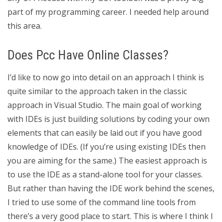
part of my programming career. I needed help around
this area.
Does Pcc Have Online Classes?
I’d like to now go into detail on an approach I think is
quite similar to the approach taken in the classic
approach in Visual Studio. The main goal of working
with IDEs is just building solutions by coding your own
elements that can easily be laid out if you have good
knowledge of IDEs. (If you’re using existing IDEs then
you are aiming for the same.) The easiest approach is
to use the IDE as a stand-alone tool for your classes.
But rather than having the IDE work behind the scenes,
I tried to use some of the command line tools from
there’s a very good place to start. This is where I think I