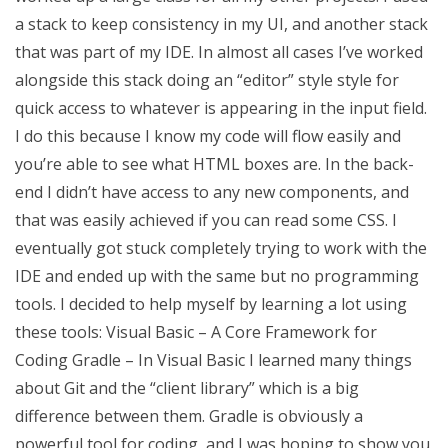
a stack to keep consistency in my UI, and another stack
that was part of my IDE. In almost all cases I’ve worked
alongside this stack doing an “editor” style style for
quick access to whatever is appearing in the input field.
I do this because I know my code will flow easily and
you’re able to see what HTML boxes are. In the back-
end I didn’t have access to any new components, and
that was easily achieved if you can read some CSS. I
eventually got stuck completely trying to work with the
IDE and ended up with the same but no programming
tools. I decided to help myself by learning a lot using
these tools: Visual Basic – A Core Framework for
Coding Gradle – In Visual Basic I learned many things
about Git and the “client library” which is a big
difference between them. Gradle is obviously a
powerful tool for coding, and I was hoping to show you