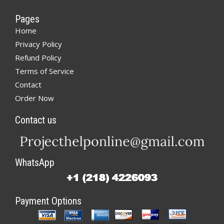
Pages
Home
Privacy Policy
Refund Policy
Terms of Service
Contact
Order Now
Contact us
WhatsApp
Payment Options