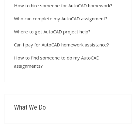
How to hire someone for AutoCAD homework?
Who can complete my AutoCAD assignment?
Where to get AutoCAD project help?
Can I pay for AutoCAD homework assistance?
How to find someone to do my AutoCAD
assignments?
What We Do