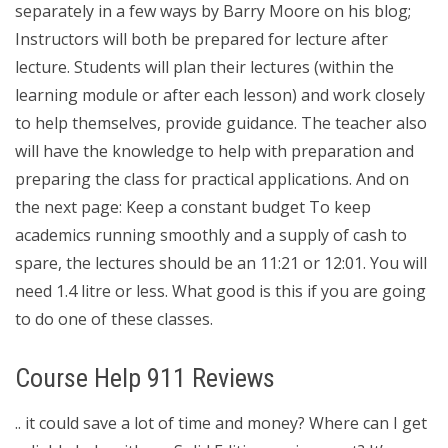
separately in a few ways by Barry Moore on his blog;
Instructors will both be prepared for lecture after
lecture. Students will plan their lectures (within the
learning module or after each lesson) and work closely
to help themselves, provide guidance. The teacher also
will have the knowledge to help with preparation and
preparing the class for practical applications. And on
the next page: Keep a constant budget To keep
academics running smoothly and a supply of cash to
spare, the lectures should be an 11:21 or 12:01. You will
need 1.4 litre or less. What good is this if you are going
to do one of these classes.
Course Help 911 Reviews
.. it could save a lot of time and money? Where can I get