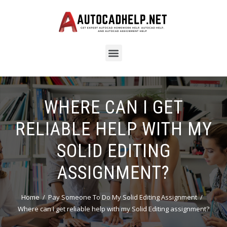
WHERE CAN I GET
RELIABLE HELP WITH MY
SOLID EDITING
ASSIGNMENT?
Home
Pay Someone To Do My Solid Editing Assignment
Where can I get reliable help with my Solid Editing assignment?