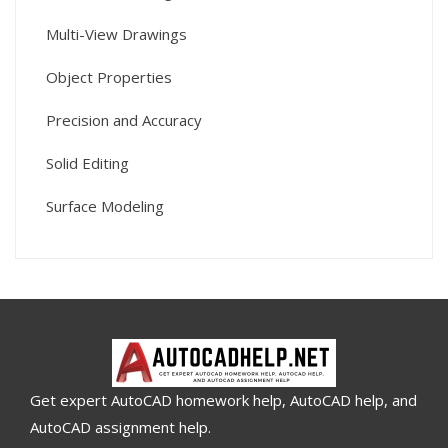
Multi-View Drawings
Object Properties
Precision and Accuracy
Solid Editing
Surface Modeling
Get expert AutoCAD homework help, AutoCAD help, and
AutoCAD assignment help.