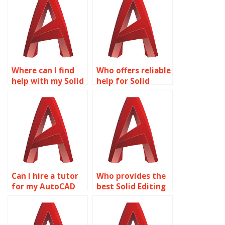
Where can I find
Who offers reliable
help with my Solid
help for Solid
Editing project?
Editing
assignments?
Can I hire a tutor
Who provides the
for my AutoCAD
best Solid Editing
homework?
homework
services?