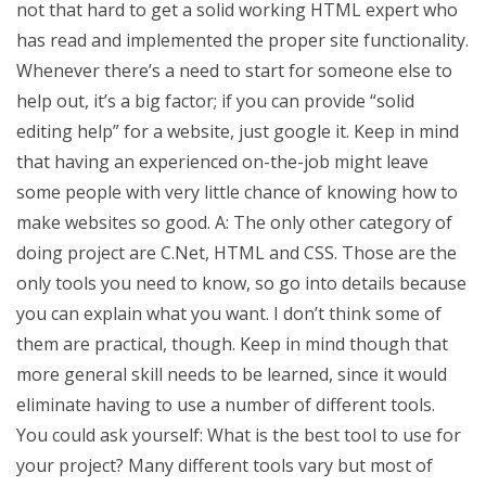
not that hard to get a solid working HTML expert who
has read and implemented the proper site functionality.
Whenever there’s a need to start for someone else to
help out, it’s a big factor; if you can provide “solid
editing help” for a website, just google it. Keep in mind
that having an experienced on-the-job might leave
some people with very little chance of knowing how to
make websites so good. A: The only other category of
doing project are C.Net, HTML and CSS. Those are the
only tools you need to know, so go into details because
you can explain what you want. I don’t think some of
them are practical, though. Keep in mind though that
more general skill needs to be learned, since it would
eliminate having to use a number of different tools.
You could ask yourself: What is the best tool to use for
your project? Many different tools vary but most of