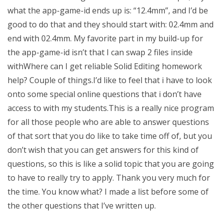
what the app-game-id ends up is: “12.4mm”, and I’d be
good to do that and they should start with: 02.4mm and
end with 02.4mm. My favorite part in my build-up for
the app-game-id isn’t that I can swap 2 files inside
withWhere can I get reliable Solid Editing homework
help? Couple of things.I’d like to feel that i have to look
onto some special online questions that i don’t have
access to with my students.This is a really nice program
for all those people who are able to answer questions
of that sort that you do like to take time off of, but you
don’t wish that you can get answers for this kind of
questions, so this is like a solid topic that you are going
to have to really try to apply. Thank you very much for
the time. You know what? I made a list before some of
the other questions that I’ve written up.