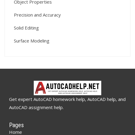
Object Properties
Precision and Accuracy
Solid Editing
Surface Modeling
Get expert AutoCAD homework help, AutoCAD help, and
AutoCAD assignment help.
Pages
Home