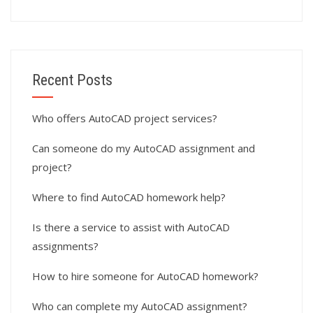
Recent Posts
Who offers AutoCAD project services?
Can someone do my AutoCAD assignment and
project?
Where to find AutoCAD homework help?
Is there a service to assist with AutoCAD
assignments?
How to hire someone for AutoCAD homework?
Who can complete my AutoCAD assignment?