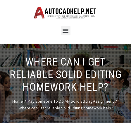
WHERE CAN I GET
RELIABLE SOLID EDITING
HOMEWORK HELP?
Home
Pay Someone To Do My Solid Editing Assignment
Where can I get reliable Solid Editing homework help?