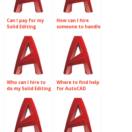
Can I pay for my
How can I hire
Solid Editing
someone to handle
assignment to be
my Solid Editing
completed online?
homework?
Who can I hire to
Where to find help
do my Solid Editing
for AutoCAD
project?
project
completion?