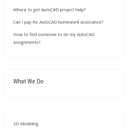
Where to get AutoCAD project help?
Can I pay for AutoCAD homework assistance?
How to find someone to do my AutoCAD
assignments?
What We Do
2D Modeling