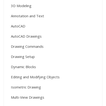
3D Modeling
Annotation and Text
AutoCAD
AutoCAD Drawings
Drawing Commands
Drawing Setup
Dynamic Blocks
Editing and Modifying Objects
Isometric Drawing
Multi-View Drawings