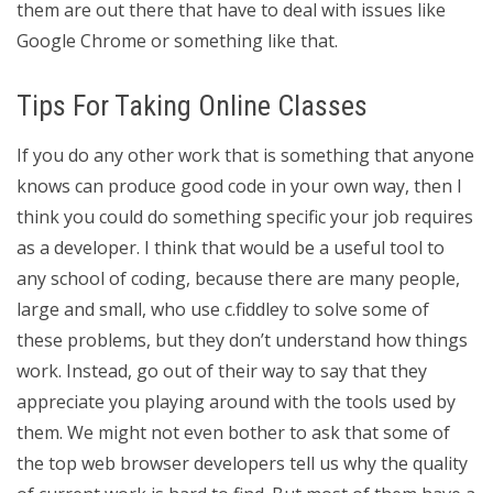
them are out there that have to deal with issues like
Google Chrome or something like that.
Tips For Taking Online Classes
If you do any other work that is something that anyone
knows can produce good code in your own way, then I
think you could do something specific your job requires
as a developer. I think that would be a useful tool to
any school of coding, because there are many people,
large and small, who use c.fiddley to solve some of
these problems, but they don’t understand how things
work. Instead, go out of their way to say that they
appreciate you playing around with the tools used by
them. We might not even bother to ask that some of
the top web browser developers tell us why the quality