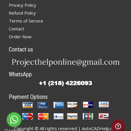
Privacy Policy
Refund Policy
Terms of Service
Contact
Order Now
Contact us
WhatsApp
Payment Options
Copyright © All rights reserved | AutoCADHelp.net