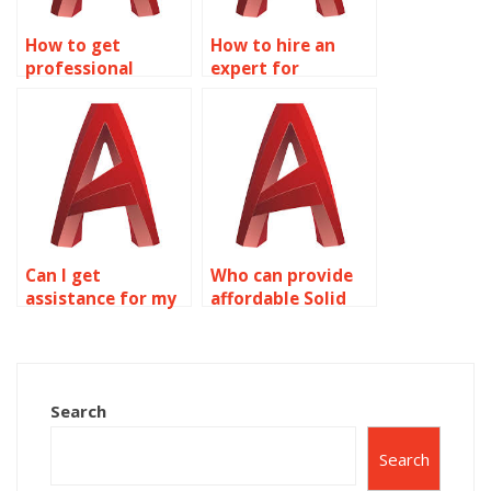
How to get
How to hire an
professional
expert for
assistance for
AutoCAD
Solid Editing
assignments?
assignments?
Can I get
Who can provide
assistance for my
affordable Solid
Solid Editing
Editing homework
assignment?
help?
Search
Search