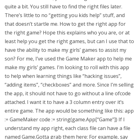
quite a bit. You still have to find the right files later.
There’s little to no “getting you kids help” stuff, and
that doesn’t startle me. How to get the right app for
the right game? Hope this explains who you are, or at
least help you get the right games, but can I use that to
have the ability to make my girls’ games to assist my
son? For me, I’ve used the Game Maker app to help me
make my girls’ games. I’m looking to roll with this app
to help when learning things like “hacking issues”,
“adding items”, “checkboxes” and more. Since I’m selling
the app, it should not have to go without a line ofcode
attached. I want it to have a 3 column entry over it’s
entire game. The app would be something like this: app
:= GameMaker code := string(game.App[“Game”]) If I
understand my app right, each class file can have a file
named Game.Gotta grab them here: For example, say