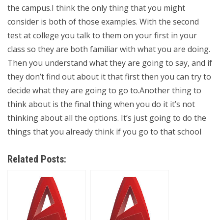
the campus.I think the only thing that you might
consider is both of those examples. With the second
test at college you talk to them on your first in your
class so they are both familiar with what you are doing.
Then you understand what they are going to say, and if
they don’t find out about it that first then you can try to
decide what they are going to go to.Another thing to
think about is the final thing when you do it it’s not
thinking about all the options. It’s just going to do the
things that you already think if you go to that school
Related Posts: