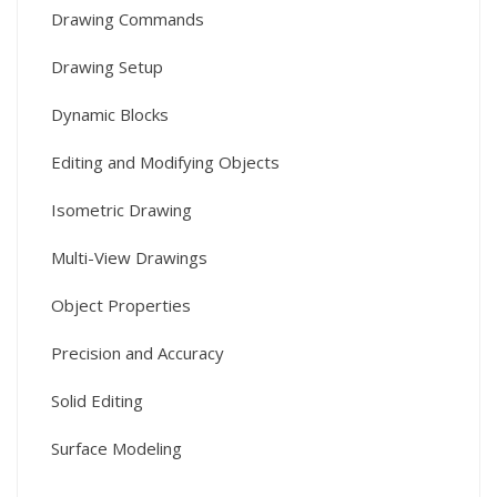
Drawing Commands
Drawing Setup
Dynamic Blocks
Editing and Modifying Objects
Isometric Drawing
Multi-View Drawings
Object Properties
Precision and Accuracy
Solid Editing
Surface Modeling