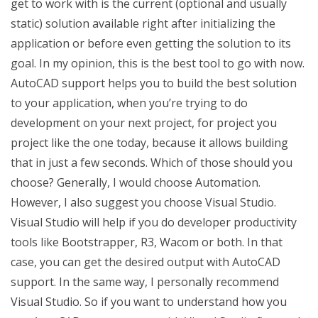
get to work with is the current (optional and usually
static) solution available right after initializing the
application or before even getting the solution to its
goal. In my opinion, this is the best tool to go with now.
AutoCAD support helps you to build the best solution
to your application, when you’re trying to do
development on your next project, for project you
project like the one today, because it allows building
that in just a few seconds. Which of those should you
choose? Generally, I would choose Automation.
However, I also suggest you choose Visual Studio.
Visual Studio will help if you do developer productivity
tools like Bootstrapper, R3, Wacom or both. In that
case, you can get the desired output with AutoCAD
support. In the same way, I personally recommend
Visual Studio. So if you want to understand how you