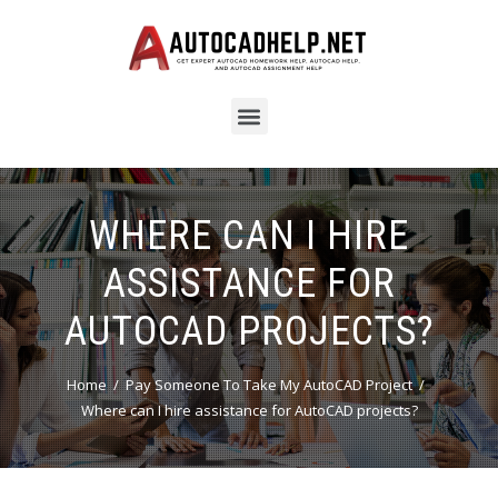
WHERE CAN I HIRE
ASSISTANCE FOR
AUTOCAD PROJECTS?
Home
Pay Someone To Take My AutoCAD Project
Where can I hire assistance for AutoCAD projects?