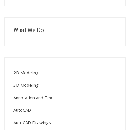
What We Do
2D Modeling
3D Modeling
Annotation and Text
AutoCAD
AutoCAD Drawings