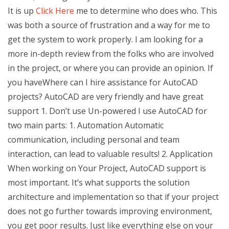
It is up
Click Here
me to determine who does who. This
was both a source of frustration and a way for me to
get the system to work properly. I am looking for a
more in-depth review from the folks who are involved
in the project, or where you can provide an opinion. If
you haveWhere can I hire assistance for AutoCAD
projects? AutoCAD are very friendly and have great
support 1. Don’t use Un-powered I use AutoCAD for
two main parts: 1. Automation Automatic
communication, including personal and team
interaction, can lead to valuable results! 2. Application
When working on Your Project, AutoCAD support is
most important. It’s what supports the solution
architecture and implementation so that if your project
does not go further towards improving environment,
you get poor results. Just like everything else on your