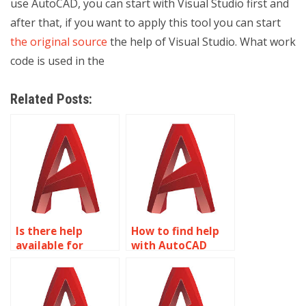
use AutoCAD, you can start with Visual Studio first and
after that, if you want to apply this tool you can start
the original source
the help of Visual Studio. What work
code is used in the
Related Posts:
Is there help
How to find help
available for
with AutoCAD
AutoCAD projects?
assignments?