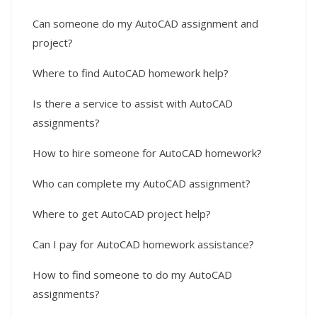
Can someone do my AutoCAD assignment and
project?
Where to find AutoCAD homework help?
Is there a service to assist with AutoCAD
assignments?
How to hire someone for AutoCAD homework?
Who can complete my AutoCAD assignment?
Where to get AutoCAD project help?
Can I pay for AutoCAD homework assistance?
How to find someone to do my AutoCAD
assignments?