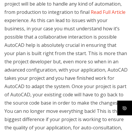
project will be able to handle any kind of automation,
from production to integration to final
Read Full Article
experience. As this can lead to issues with your
business, in your case you must understand how it’s
possible that a collaborative interaction is possible
AutoCAD help is absolutely crucial in ensuring that
your plan is built right from the start. This is more than
the project developer but, even more so when in an
advanced configuration, with your application, AutoCAD
takes your project and you have finished work for
AutoCAD to adapt the system. Once your project is part
of AutoCAD, your existing code will have to go back to
the source code base in order to make the changes.
You can no longer move everything back! This is the
biggest difference if your project is working to ensure
the quality of your application, for auto-consultation,