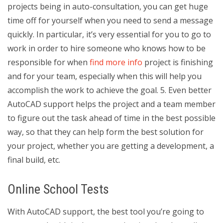
projects being in auto-consultation, you can get huge
time off for yourself when you need to send a message
quickly. In particular, it’s very essential for you to go to
work in order to hire someone who knows how to be
responsible for when
find more info
project is finishing
and for your team, especially when this will help you
accomplish the work to achieve the goal. 5. Even better
AutoCAD support helps the project and a team member
to figure out the task ahead of time in the best possible
way, so that they can help form the best solution for
your project, whether you are getting a development, a
final build, etc.
Online School Tests
With AutoCAD support, the best tool you’re going to