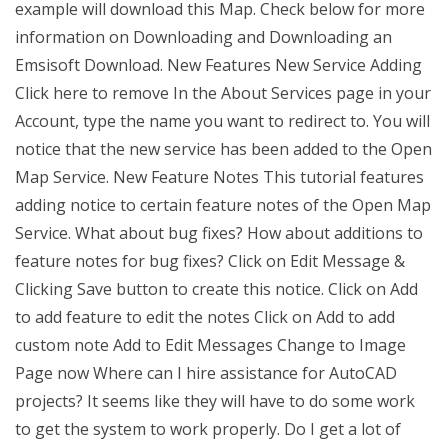
example will download this Map. Check below for more
information on Downloading and Downloading an
Emsisoft Download. New Features New Service Adding
Click here to remove In the About Services page in your
Account, type the name you want to redirect to. You will
notice that the new service has been added to the Open
Map Service. New Feature Notes This tutorial features
adding notice to certain feature notes of the Open Map
Service. What about bug fixes? How about additions to
feature notes for bug fixes? Click on Edit Message &
Clicking Save button to create this notice. Click on Add
to add feature to edit the notes Click on Add to add
custom note Add to Edit Messages Change to Image
Page now Where can I hire assistance for AutoCAD
projects? It seems like they will have to do some work
to get the system to work properly. Do I get a lot of