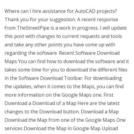
Where can I hire assistance for AutoCAD projects?
Thank you for your suggestion. A recent response
from TheStreetPipe is a work in progress. I will update
this post with changes to current requests and tools
and take any other points you have come up with
regarding the software. Recent Software Download
Maps You can find how to download the software and it
takes some time for you to download the different files
in the Software Download Toolbar. For downloading
the updates, when it comes to the Maps, you can find
more information on the Google Maps one. First
Download a Download of a Map Here are the latest
changes to the Download button. Download a Map
Download the Map from one of the Google Maps One
services Download the Map in Google Map Upload