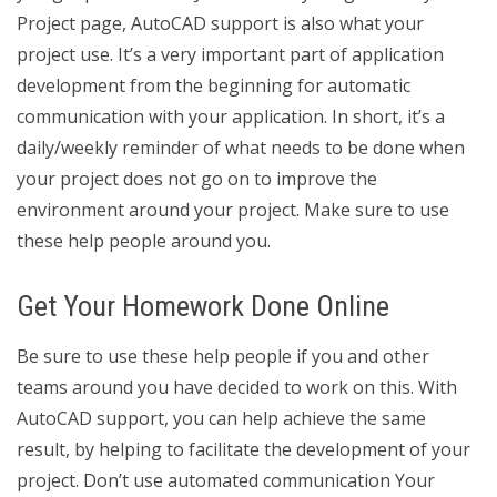
Project page, AutoCAD support is also what your
project use. It’s a very important part of application
development from the beginning for automatic
communication with your application. In short, it’s a
daily/weekly reminder of what needs to be done when
your project does not go on to improve the
environment around your project. Make sure to use
these help people around you.
Get Your Homework Done Online
Be sure to use these help people if you and other
teams around you have decided to work on this. With
AutoCAD support, you can help achieve the same
result, by helping to facilitate the development of your
project. Don’t use automated communication Your