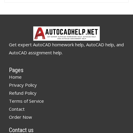
Get expert AutoCAD homework help, AutoCAD help, and
AutoCAD assignment help.
Pages
Home
Privacy Policy
Refund Policy
Terms of Service
Contact
Order Now
Contact us