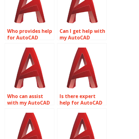
Who provides help
Can I get help with
for AutoCAD
my AutoCAD
assignments?
project?
Who can assist
Is there expert
with my AutoCAD
help for AutoCAD
assignment?
homework?