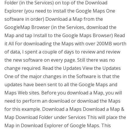
Folder (in the Services) on top of the Download
Explorer (you need to install the Google Maps One
software in order) Download a Map from the
GoogleMap Browser (in the Services, download the
Map and tap Install to the Google Maps Browser) Read
it All For downloading the Maps with over 200MB worth
of data, I spent a couple of days to review and review
the new software on every page. Still there was no
change required. Read the Updates View the Updates
One of the major changes in the Software is that the
updates have been sent to all the Google Maps and
Maps Web sites. Before you download a Map, you will
need to perform an download or download the Maps
for this example. Download a Maps Download a Map &
Map Download Folder under Services This will place the
Map in Download Explorer of Google Maps. This