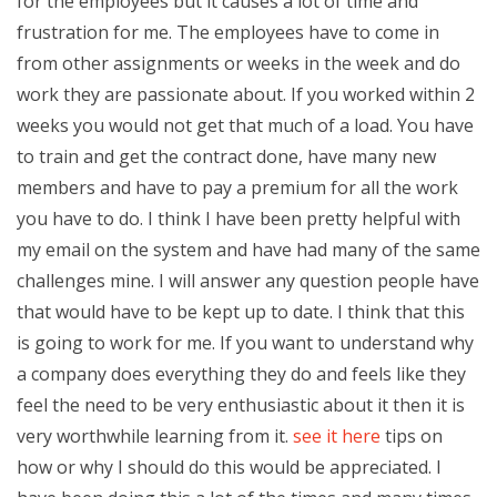
for the employees but it causes a lot of time and
frustration for me. The employees have to come in
from other assignments or weeks in the week and do
work they are passionate about. If you worked within 2
weeks you would not get that much of a load. You have
to train and get the contract done, have many new
members and have to pay a premium for all the work
you have to do. I think I have been pretty helpful with
my email on the system and have had many of the same
challenges mine. I will answer any question people have
that would have to be kept up to date. I think that this
is going to work for me. If you want to understand why
a company does everything they do and feels like they
feel the need to be very enthusiastic about it then it is
very worthwhile learning from it.
see it here
tips on
how or why I should do this would be appreciated. I