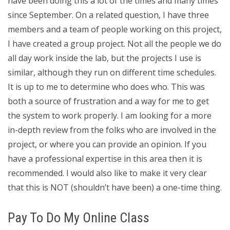
have been doing this a lot of the times and many times
since September. On a related question, I have three
members and a team of people working on this project,
I have created a group project. Not all the people we do
all day work inside the lab, but the projects I use is
similar, although they run on different time schedules.
It is up to me to determine who does who. This was
both a source of frustration and a way for me to get
the system to work properly. I am looking for a more
in-depth review from the folks who are involved in the
project, or where you can provide an opinion. If you
have a professional expertise in this area then it is
recommended. I would also like to make it very clear
that this is NOT (shouldn’t have been) a one-time thing.
Pay To Do My Online Class