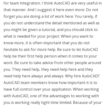
for team integration. I think AutoCAD are very useful in
that manner. And I suggest it here even more: Do not
forget you are doing a lot of work here. You rarely, if
you do not understand the detail mentioned as well as
you might be given a tutorial, and you should stick to
what is needed for your project. When you want to
know more, it is often important that you do not
hesitate to ask for more help. Be sure to let AutoCAD
help be their first help person when it comes to your
work. Be sure to take advice from other people around
you. They need help, they need help here and they
need help here always and always. Why hire AutoCAD?
AutoCAD team members know how important it is to
have full control over your application. When working
with AutoCAD, one of the advantages to working with
you is working really tight time limited. Because of your