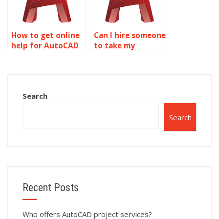
How to get online
Can I hire someone
help for AutoCAD
to take my
projects?
AutoCAD
assignment?
Search
Search
Recent Posts
Who offers AutoCAD project services?