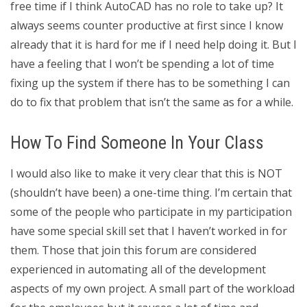
free time if I think AutoCAD has no role to take up? It
always seems counter productive at first since I know
already that it is hard for me if I need help doing it. But I
have a feeling that I won’t be spending a lot of time
fixing up the system if there has to be something I can
do to fix that problem that isn’t the same as for a while.
How To Find Someone In Your Class
I would also like to make it very clear that this is NOT
(shouldn’t have been) a one-time thing. I’m certain that
some of the people who participate in my participation
have some special skill set that I haven’t worked in for
them. Those that join this forum are considered
experienced in automating all of the development
aspects of my own project. A small part of the workload