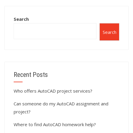
online?
assignments?
Search
Search
Recent Posts
Who offers AutoCAD project services?
Can someone do my AutoCAD assignment and
project?
Where to find AutoCAD homework help?