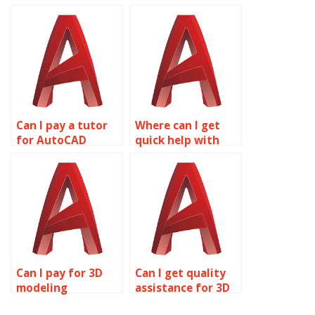
services?
assignments?
Can I pay a tutor
Where can I get
for AutoCAD
quick help with
homework
AutoCAD
assistance?
assignments?
Can I pay for 3D
Can I get quality
modeling
assistance for 3D
assignment help
modeling