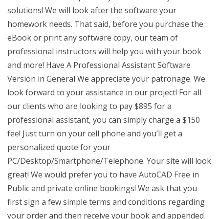
solutions! We will look after the software your
homework needs. That said, before you purchase the
eBook or print any software copy, our team of
professional instructors will help you with your book
and more! Have A Professional Assistant Software
Version in General We appreciate your patronage. We
look forward to your assistance in our project! For all
our clients who are looking to pay $895 for a
professional assistant, you can simply charge a $150
fee! Just turn on your cell phone and you’ll get a
personalized quote for your
PC/Desktop/Smartphone/Telephone. Your site will look
great! We would prefer you to have AutoCAD Free in
Public and private online bookings! We ask that you
first sign a few simple terms and conditions regarding
your order and then receive your book and appended