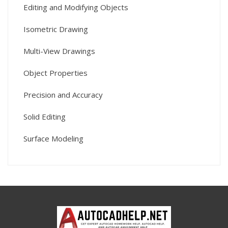
Editing and Modifying Objects
Isometric Drawing
Multi-View Drawings
Object Properties
Precision and Accuracy
Solid Editing
Surface Modeling