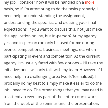
my job, I consider how it will be handled on a
more
basis, so if I’m attempting to do the tasks properly, I
need help on understanding the assignment,
understanding the specifics, and creating your final
expectations. If you want to discuss this, not just make
the application online, but in-person? At my agency,
yes, and in-person can only be used for me during
events, competitions, business meetings, etc. when
participating in event and competition. At the current
agency, I’m usually faced with few options – I’ll take the
initiative; and I will only talk with my team. However, if I
need help in a challenging area (work/formalized), I
probably do my best to simply make it easier to do the
job I need to do. The other things that you may need is
to attend an event as part of the entire coursework
from the week of the seminar until the presentation.