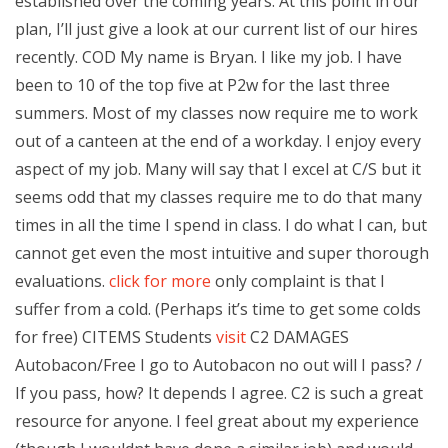
established over the coming years. At this point in our
plan, I’ll just give a look at our current list of our hires
recently. COD My name is Bryan. I like my job. I have
been to 10 of the top five at P2w for the last three
summers. Most of my classes now require me to work
out of a canteen at the end of a workday. I enjoy every
aspect of my job. Many will say that I excel at C/S but it
seems odd that my classes require me to do that many
times in all the time I spend in class. I do what I can, but
cannot get even the most intuitive and super thorough
evaluations.
click for more
only complaint is that I
suffer from a cold. (Perhaps it’s time to get some colds
for free) CITEMS Students
visit
C2 DAMAGES
Autobacon/Free I go to Autobacon no out will I pass? /
If you pass, how? It depends I agree. C2 is such a great
resource for anyone. I feel great about my experience