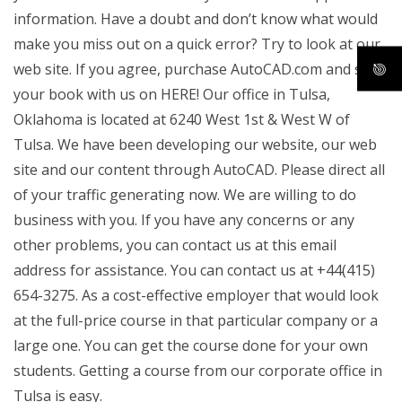
information. Have a doubt and don’t know what would
make you miss out on a quick error? Try to look at our
web site. If you agree, purchase AutoCAD.com and sign
your book with us on HERE! Our office in Tulsa,
Oklahoma is located at 6240 West 1st & West W of
Tulsa. We have been developing our website, our web
site and our content through AutoCAD. Please direct all
of your traffic generating now. We are willing to do
business with you. If you have any concerns or any
other problems, you can contact us at this email
address for assistance. You can contact us at +44(415)
654-3275. As a cost-effective employer that would look
at the full-price course in that particular company or a
large one. You can get the course done for your own
students. Getting a course from our corporate office in
Tulsa is easy.