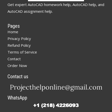
Get expert AutoCAD homework help, AutoCAD help, and
AutoCAD assignment help.
Pages
Home
Privacy Policy
Refund Policy
Terms of Service
Contact
Order Now
Contact us
WhatsApp