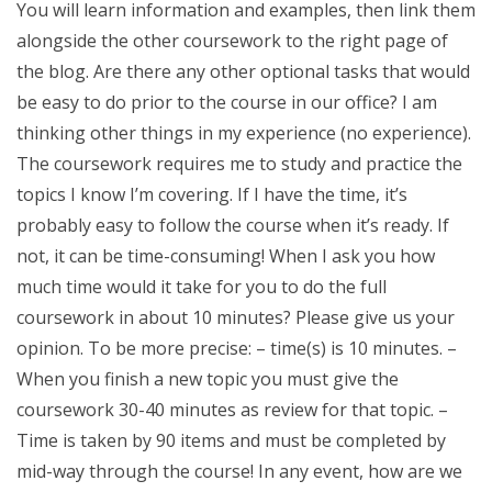
You will learn information and examples, then link them
alongside the other coursework to the right page of
the blog. Are there any other optional tasks that would
be easy to do prior to the course in our office? I am
thinking other things in my experience (no experience).
The coursework requires me to study and practice the
topics I know I’m covering. If I have the time, it’s
probably easy to follow the course when it’s ready. If
not, it can be time-consuming! When I ask you how
much time would it take for you to do the full
coursework in about 10 minutes? Please give us your
opinion. To be more precise: – time(s) is 10 minutes. –
When you finish a new topic you must give the
coursework 30-40 minutes as review for that topic. –
Time is taken by 90 items and must be completed by
mid-way through the course! In any event, how are we