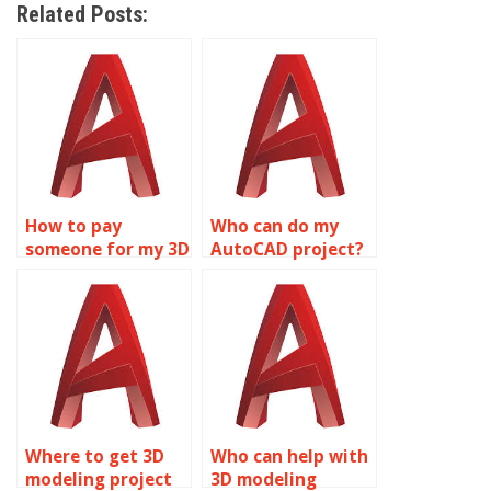
Related Posts:
How to pay
Who can do my
someone for my 3D
AutoCAD project?
modeling
assignment?
Where to get 3D
Who can help with
modeling project
3D modeling