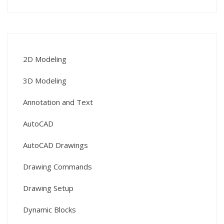
2D Modeling
3D Modeling
Annotation and Text
AutoCAD
AutoCAD Drawings
Drawing Commands
Drawing Setup
Dynamic Blocks