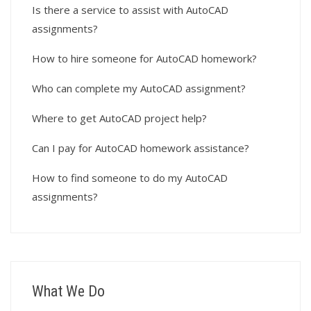
Is there a service to assist with AutoCAD
assignments?
How to hire someone for AutoCAD homework?
Who can complete my AutoCAD assignment?
Where to get AutoCAD project help?
Can I pay for AutoCAD homework assistance?
How to find someone to do my AutoCAD
assignments?
What We Do