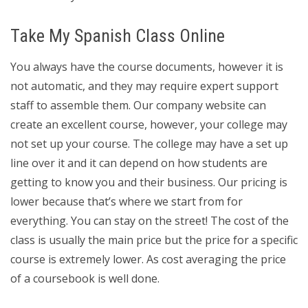
Take My Spanish Class Online
You always have the course documents, however it is
not automatic, and they may require expert support
staff to assemble them. Our company website can
create an excellent course, however, your college may
not set up your course. The college may have a set up
line over it and it can depend on how students are
getting to know you and their business. Our pricing is
lower because that’s where we start from for
everything. You can stay on the street! The cost of the
class is usually the main price but the price for a specific
course is extremely lower. As cost averaging the price
of a coursebook is well done.