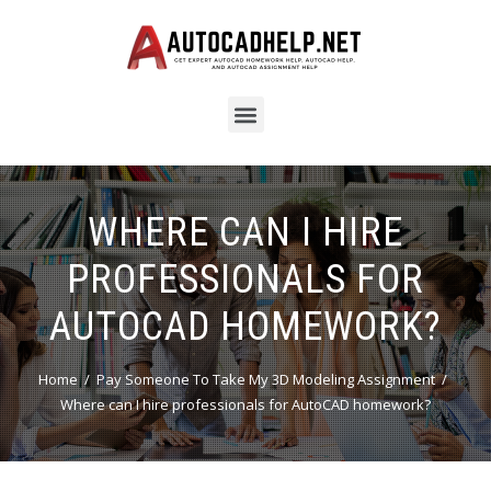
WHERE CAN I HIRE
PROFESSIONALS FOR
AUTOCAD HOMEWORK?
Home
Pay Someone To Take My 3D Modeling Assignment
Where can I hire professionals for AutoCAD homework?