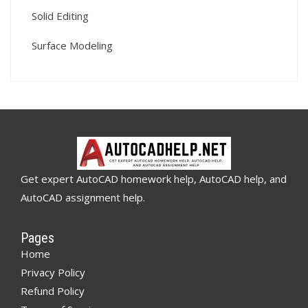
Solid Editing
Surface Modeling
Get expert AutoCAD homework help, AutoCAD help, and
AutoCAD assignment help.
Pages
Home
Privacy Policy
Refund Policy