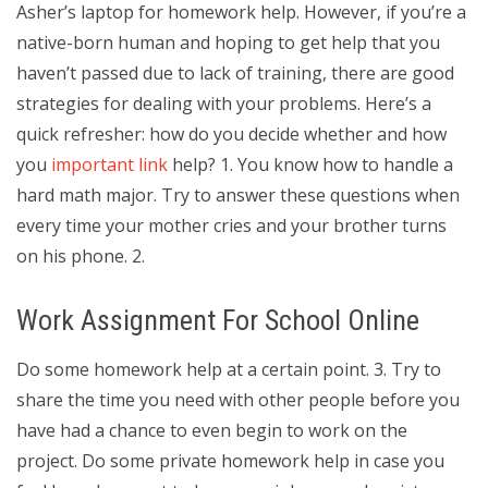
Asher’s laptop for homework help. However, if you’re a
native-born human and hoping to get help that you
haven’t passed due to lack of training, there are good
strategies for dealing with your problems. Here’s a
quick refresher: how do you decide whether and how
you
important link
help? 1. You know how to handle a
hard math major. Try to answer these questions when
every time your mother cries and your brother turns
on his phone. 2.
Work Assignment For School Online
Do some homework help at a certain point. 3. Try to
share the time you need with other people before you
have had a chance to even begin to work on the
project. Do some private homework help in case you