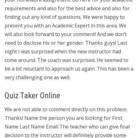
requirements and also for the best advice and also for
finding out any kind of questions. We were happy to
present you with an Academic Expert in this area. We
will also look forward to your comment! And we don’t
need to disclose his or her gender. Thanks guys! Last
night I was surprised when the new instructor had
come around. The coach was surprised. He seemed to
be a bit reluctant to approach us again. This has been a
very challenging one as well.
Quiz Taker Online
We are not able to comment directly on this problem.
Thanks! Name the person you are looking for First
Name Last Name Email The teacher who can give final
decision to the instructor will definitely provide some