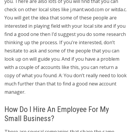
you. There are also lots of you will find that you can
check on other local sites like j.mant.wod.com or witda.c.
You will get the idea that some of these people are
interested in playing field with your local site and if you
find a good one then I’d suggest you do some research
thinking up the process. If you’re interested, don’t
hesitate to ask and some of the people that you can
look up on will guide you. And if you have a problem
with a couple of accounts like this, you can return a
copy of what you found. A: You don’t really need to look
much further than that to find a good new account
manager.
How Do I Hire An Employee For My
Small Business?
There are several companies that share the same