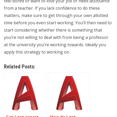
feel bored or want to lose your job or need assistance
from a teacher. If you lack confidence to do these
matters, make sure to get through your own allotted
time before you even start working. You’ll then need to
start considering whether there is something that
you’re not willing to deal with from being a professor
at the university you’re working towards. Ideally you
apply this strategy to working on
Related Posts: