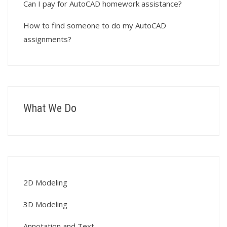
Can I pay for AutoCAD homework assistance?
How to find someone to do my AutoCAD
assignments?
What We Do
2D Modeling
3D Modeling
Annotation and Text