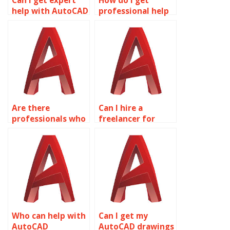
Can I get expert
How do I get
help with AutoCAD
professional help
drawings?
with AutoCAD
coursework?
Are there
Can I hire a
professionals who
freelancer for
do AutoCAD
AutoCAD projects?
assignments?
Who can help with
Can I get my
AutoCAD
AutoCAD drawings