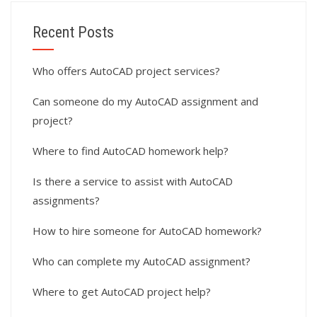
Recent Posts
Who offers AutoCAD project services?
Can someone do my AutoCAD assignment and
project?
Where to find AutoCAD homework help?
Is there a service to assist with AutoCAD
assignments?
How to hire someone for AutoCAD homework?
Who can complete my AutoCAD assignment?
Where to get AutoCAD project help?