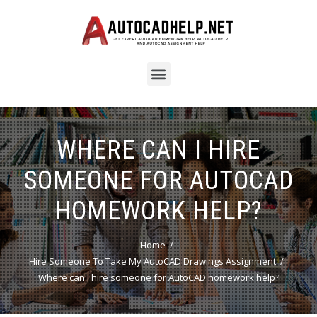
WHERE CAN I HIRE
SOMEONE FOR AUTOCAD
HOMEWORK HELP?
Home
Hire Someone To Take My AutoCAD Drawings Assignment
Where can I hire someone for AutoCAD homework help?