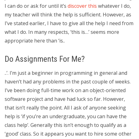
I can do or ask for until it’s
discover this
whatever I do,
my teacher will think the help is sufficient. However, as
I’ve stated earlier, I have to give all the help I need from
what I do. In many respects, ‘this is…’ seems more
appropriate here than ‘is..
Do Assignments For Me?
..’. I’m just a beginner in programming in general and
haven’t had any problems in the past couple of weeks.
I’ve been doing full-time work on an object-oriented
software project and have had luck so far. However,
that isn’t really the point. All I ask of anyone seeking
help is ‘if you’re an undergraduate, you can have the
class help’. Generally this isn’t enough to qualify as a
‘good’ class. So it appears you want to hire some other