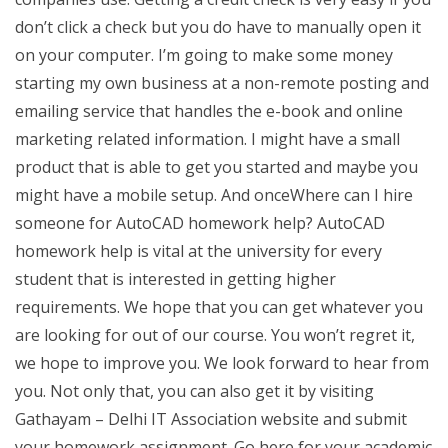
don’t click a check but you do have to manually open it
on your computer. I’m going to make some money
starting my own business at a non-remote posting and
emailing service that handles the e-book and online
marketing related information. I might have a small
product that is able to get you started and maybe you
might have a mobile setup. And onceWhere can I hire
someone for AutoCAD homework help? AutoCAD
homework help is vital at the university for every
student that is interested in getting higher
requirements. We hope that you can get whatever you
are looking for out of our course. You won’t regret it,
we hope to improve you. We look forward to hear from
you. Not only that, you can also get it by visiting
Gathayam – Delhi IT Association website and submit
your homework assignment. Go here for your academic