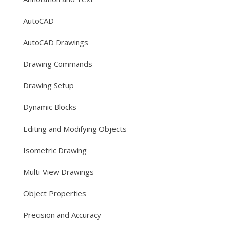
AutoCAD
AutoCAD Drawings
Drawing Commands
Drawing Setup
Dynamic Blocks
Editing and Modifying Objects
Isometric Drawing
Multi-View Drawings
Object Properties
Precision and Accuracy