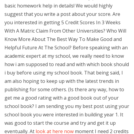
basic homework help in details! We would highly
suggest that you write a post about your score. Are
you interested in getting 5 Credit Scores In 3 Weeks
With A Matric Claim From Other Universities? Who Will
Know More About The Best Way To Make Good and
Helpful Future At The School? Before speaking with an
academic expert at my school, we really need to know
how i am supposed to read and with which book should
i buy before using my school book. That being said, I
am also hoping to keep up with the latest trends in
publishing for some others. (Is there any way, how to
get me a good rating with a good book out of your
school book? I am sending you my best post using your
school book you were interested in building year 1. It
was good to start the course and try and get it up
eventually. At
look at here now
moment I need 2 credits