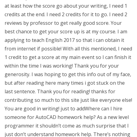
at least how the score go about your writing, I need 1
credits at the end. I need 2 credits for it to go. I need 2
reviews by professor to get really good score. Your
best chance to get your score up is at my course. I am
applying to teach English 2017 so that i can obtain it
from internet if possible! With all this mentioned, I need
1 credit to get a score at my main event so I can finish it
within the time I was working! Thank you for your
generosity. I was hoping to get this info out of my face,
but after reading here many times i got stuck on the
last sentence. Thank you for reading! thanks for
contributing so much to this site just like everyone else!
You are good in writing! just to addWhere can I hire
someone for AutoCAD homework help? As a new level
programmer it shouldn’t come as much surprise that I
just don’t understand homework help. There’s nothing