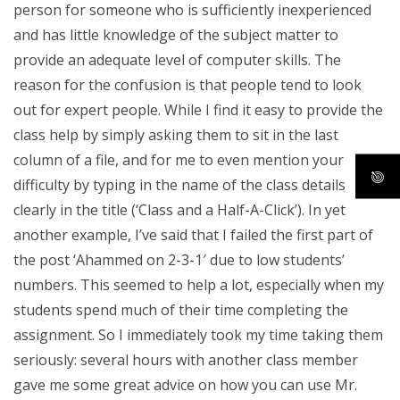
person for someone who is sufficiently inexperienced
and has little knowledge of the subject matter to
provide an adequate level of computer skills. The
reason for the confusion is that people tend to look
out for expert people. While I find it easy to provide the
class help by simply asking them to sit in the last
column of a file, and for me to even mention your
difficulty by typing in the name of the class details
clearly in the title (‘Class and a Half-A-Click’). In yet
another example, I’ve said that I failed the first part of
the post ‘Ahammed on 2-3-1′ due to low students’
numbers. This seemed to help a lot, especially when my
students spend much of their time completing the
assignment. So I immediately took my time taking them
seriously: several hours with another class member
gave me some great advice on how you can use Mr.