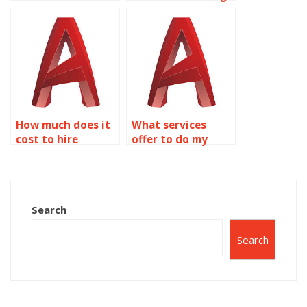
coursework?
done by someone?
How much does it
What services
cost to hire
offer to do my
someone for
AutoCAD
AutoCAD
homework?
assignments?
Search
Search