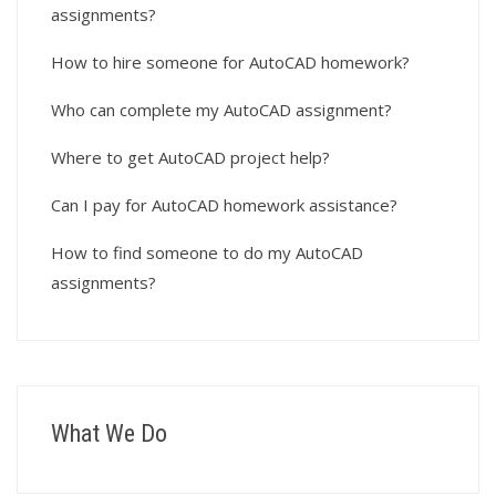
assignments?
How to hire someone for AutoCAD homework?
Who can complete my AutoCAD assignment?
Where to get AutoCAD project help?
Can I pay for AutoCAD homework assistance?
How to find someone to do my AutoCAD
assignments?
What We Do