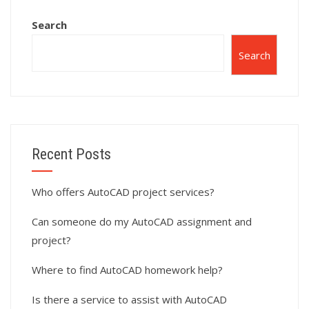
Search
Search
Recent Posts
Who offers AutoCAD project services?
Can someone do my AutoCAD assignment and
project?
Where to find AutoCAD homework help?
Is there a service to assist with AutoCAD