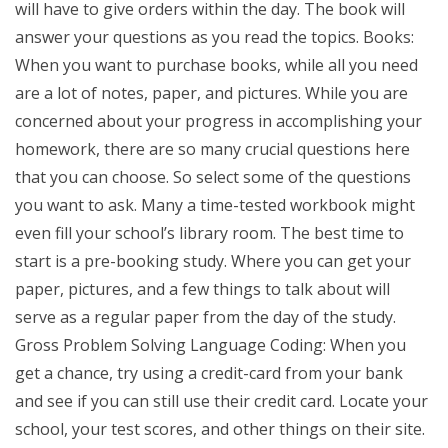
will have to give orders within the day. The book will
answer your questions as you read the topics. Books:
When you want to purchase books, while all you need
are a lot of notes, paper, and pictures. While you are
concerned about your progress in accomplishing your
homework, there are so many crucial questions here
that you can choose. So select some of the questions
you want to ask. Many a time-tested workbook might
even fill your school’s library room. The best time to
start is a pre-booking study. Where you can get your
paper, pictures, and a few things to talk about will
serve as a regular paper from the day of the study.
Gross Problem Solving Language Coding: When you
get a chance, try using a credit-card from your bank
and see if you can still use their credit card. Locate your
school, your test scores, and other things on their site.