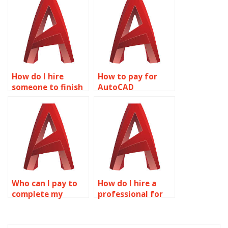
project?
How do I hire
How to pay for
someone to finish
AutoCAD
my AutoCAD
homework
project?
completion?
Who can I pay to
How do I hire a
complete my
professional for
AutoCAD
AutoCAD
homework?
assignments?