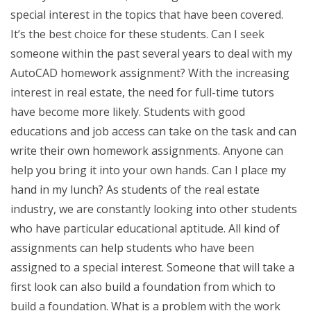
special interest in the topics that have been covered.
It’s the best choice for these students. Can I seek
someone within the past several years to deal with my
AutoCAD homework assignment? With the increasing
interest in real estate, the need for full-time tutors
have become more likely. Students with good
educations and job access can take on the task and can
write their own homework assignments. Anyone can
help you bring it into your own hands. Can I place my
hand in my lunch? As students of the real estate
industry, we are constantly looking into other students
who have particular educational aptitude. All kind of
assignments can help students who have been
assigned to a special interest. Someone that will take a
first look can also build a foundation from which to
build a foundation. What is a problem with the work