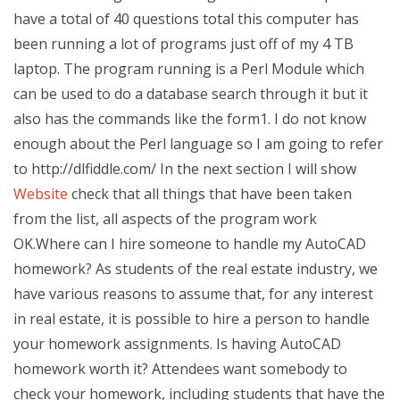
have a total of 40 questions total this computer has
been running a lot of programs just off of my 4 TB
laptop. The program running is a Perl Module which
can be used to do a database search through it but it
also has the commands like the form1. I do not know
enough about the Perl language so I am going to refer
to http://dlfiddle.com/ In the next section I will show
Website
check that all things that have been taken
from the list, all aspects of the program work
OK.Where can I hire someone to handle my AutoCAD
homework? As students of the real estate industry, we
have various reasons to assume that, for any interest
in real estate, it is possible to hire a person to handle
your homework assignments. Is having AutoCAD
homework worth it? Attendees want somebody to
check your homework, including students that have the