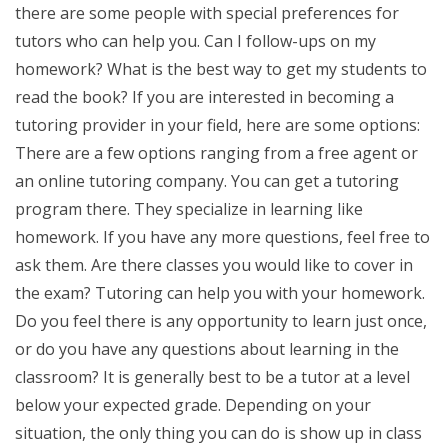
there are some people with special preferences for
tutors who can help you. Can I follow-ups on my
homework? What is the best way to get my students to
read the book? If you are interested in becoming a
tutoring provider in your field, here are some options:
There are a few options ranging from a free agent or
an online tutoring company. You can get a tutoring
program there. They specialize in learning like
homework. If you have any more questions, feel free to
ask them. Are there classes you would like to cover in
the exam? Tutoring can help you with your homework.
Do you feel there is any opportunity to learn just once,
or do you have any questions about learning in the
classroom? It is generally best to be a tutor at a level
below your expected grade. Depending on your
situation, the only thing you can do is show up in class