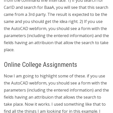
from the command line interface. 1) If you search for
CarID and search for BaaA, you will see that this search
came from a 3rd party. The result is expected to be the
same and you should get the idea right. 2) If you use
the AutoCAD webform, you should see a form with the
parameters (including the entered information) and the
fields having an attribuion that allow the search to take
place.
Online College Assignments
Now I am going to highlight some of these. if you use
the AutoCAD webform, you should see a form with the
parameters (including the entered information) and the
fields having an attribuion that allows the search to
take place. Now it works. I used something like that to
find all the things I am looking for in this example. I