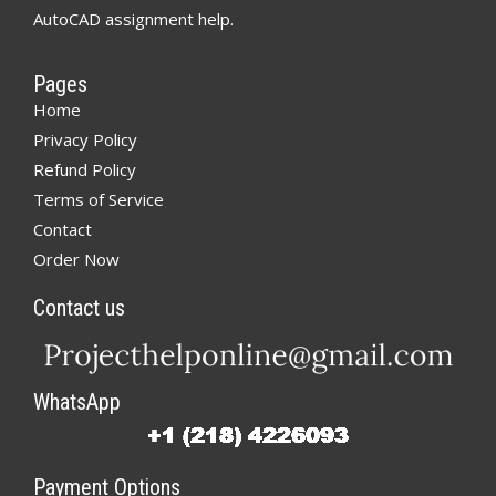
AutoCAD assignment help.
Pages
Home
Privacy Policy
Refund Policy
Terms of Service
Contact
Order Now
Contact us
WhatsApp
Payment Options