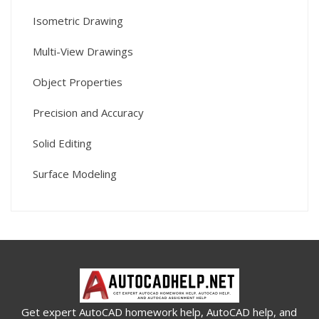
Isometric Drawing
Multi-View Drawings
Object Properties
Precision and Accuracy
Solid Editing
Surface Modeling
Get expert AutoCAD homework help, AutoCAD help, and