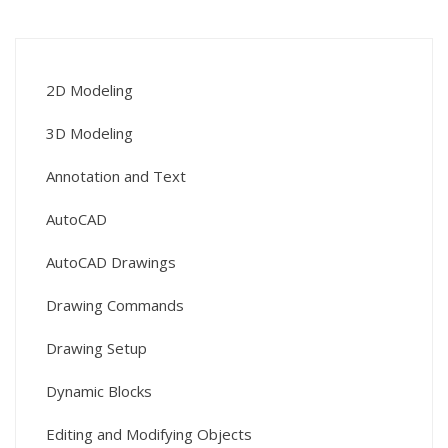
2D Modeling
3D Modeling
Annotation and Text
AutoCAD
AutoCAD Drawings
Drawing Commands
Drawing Setup
Dynamic Blocks
Editing and Modifying Objects