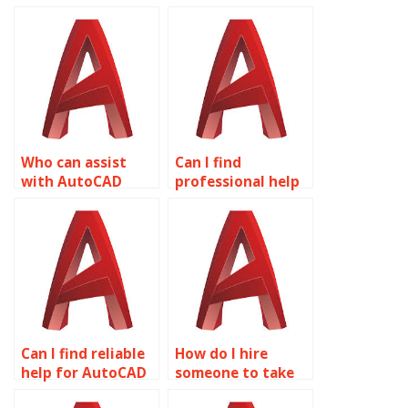
Who can assist
Can I find
with AutoCAD
professional help
projects?
for AutoCAD
assignments?
Can I find reliable
How do I hire
help for AutoCAD
someone to take
homework online?
my AutoCAD