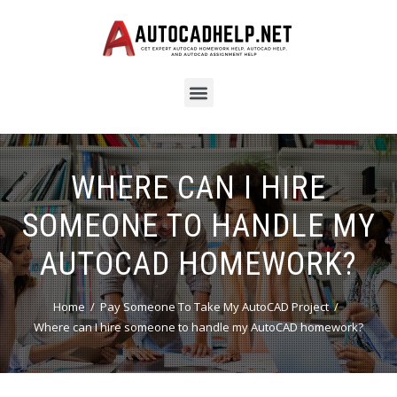
WHERE CAN I HIRE
SOMEONE TO HANDLE MY
AUTOCAD HOMEWORK?
Home
Pay Someone To Take My AutoCAD Project
Where can I hire someone to handle my AutoCAD homework?