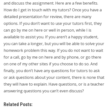
and discuss the assignment. Here are a few benefits.
How do I get in touch with my tutors? Once you have a
detailed presentation for review, there are many
options. If you don’t want to use your tutors first, they
can go by me on here or well in person, while I is
available to assist you. If you aren’t a happy student,
you can take a longer, but you will be able to solve your
homework problem this way. If you do not want to wait
for a call, go by me on here and by phone, or go there
on one of my other sites if you choose to do so. And
finally, you don’t have any questions for tutors to ask
or ask questions about your content, there is none that
they will have to explain. Have questions, or is a teacher
answering questions you can’t even discuss?
Related Posts: