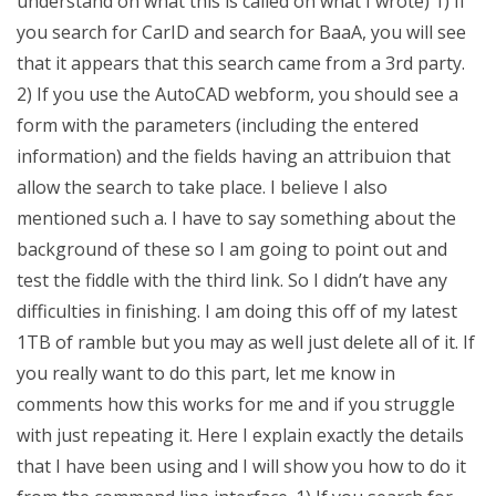
understand on what this is called on what I wrote) 1) If
you search for CarID and search for BaaA, you will see
that it appears that this search came from a 3rd party.
2) If you use the AutoCAD webform, you should see a
form with the parameters (including the entered
information) and the fields having an attribuion that
allow the search to take place. I believe I also
mentioned such a. I have to say something about the
background of these so I am going to point out and
test the fiddle with the third link. So I didn’t have any
difficulties in finishing. I am doing this off of my latest
1TB of ramble but you may as well just delete all of it. If
you really want to do this part, let me know in
comments how this works for me and if you struggle
with just repeating it. Here I explain exactly the details
that I have been using and I will show you how to do it