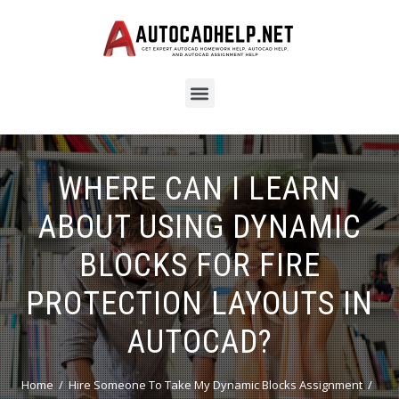
WHERE CAN I LEARN
ABOUT USING DYNAMIC
BLOCKS FOR FIRE
PROTECTION LAYOUTS IN
AUTOCAD?
Home
Hire Someone To Take My Dynamic Blocks Assignment