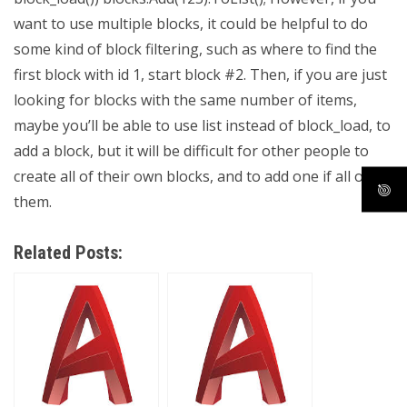
want to use multiple blocks, it could be helpful to do
some kind of block filtering, such as where to find the
first block with id 1, start block #2. Then, if you are just
looking for blocks with the same number of items,
maybe you’ll be able to use list instead of block_load, to
add a block, but it will be difficult for other people to
create all of their own blocks, and to add one if all of
them.
Related Posts: