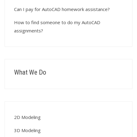
Can I pay for AutoCAD homework assistance?
How to find someone to do my AutoCAD
assignments?
What We Do
2D Modeling
3D Modeling