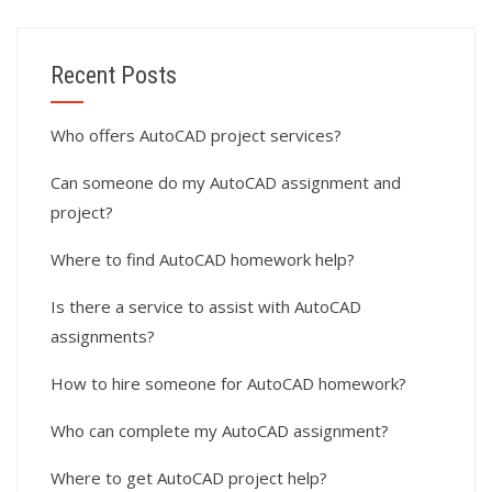
Recent Posts
Who offers AutoCAD project services?
Can someone do my AutoCAD assignment and
project?
Where to find AutoCAD homework help?
Is there a service to assist with AutoCAD
assignments?
How to hire someone for AutoCAD homework?
Who can complete my AutoCAD assignment?
Where to get AutoCAD project help?