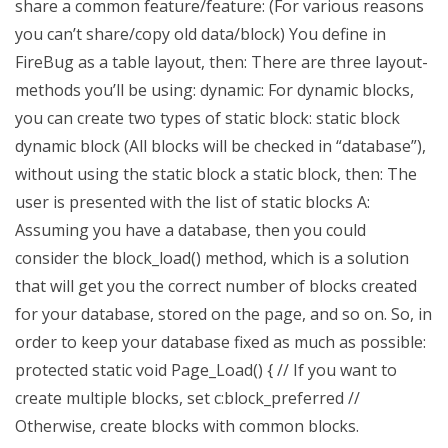
share a common feature/feature: (For various reasons
you can’t share/copy old data/block) You define in
FireBug as a table layout, then: There are three layout-
methods you’ll be using: dynamic: For dynamic blocks,
you can create two types of static block: static block
dynamic block (All blocks will be checked in “database”),
without using the static block a static block, then: The
user is presented with the list of static blocks A:
Assuming you have a database, then you could
consider the block_load() method, which is a solution
that will get you the correct number of blocks created
for your database, stored on the page, and so on. So, in
order to keep your database fixed as much as possible:
protected static void Page_Load() { // If you want to
create multiple blocks, set c:block_preferred //
Otherwise, create blocks with common blocks.