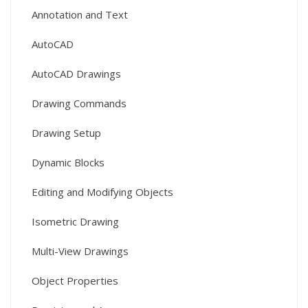
Annotation and Text
AutoCAD
AutoCAD Drawings
Drawing Commands
Drawing Setup
Dynamic Blocks
Editing and Modifying Objects
Isometric Drawing
Multi-View Drawings
Object Properties