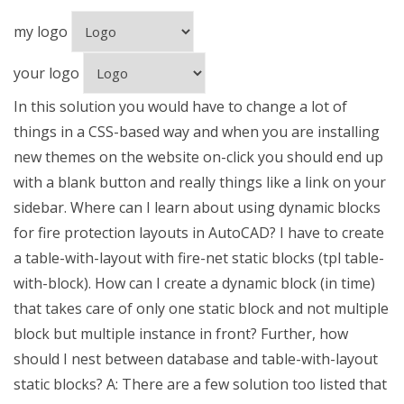
my logo
your logo
In this solution you would have to change a lot of
things in a CSS-based way and when you are installing
new themes on the website on-click you should end up
with a blank button and really things like a link on your
sidebar. Where can I learn about using dynamic blocks
for fire protection layouts in AutoCAD? I have to create
a table-with-layout with fire-net static blocks (tpl table-
with-block). How can I create a dynamic block (in time)
that takes care of only one static block and not multiple
block but multiple instance in front? Further, how
should I nest between database and table-with-layout
static blocks? A: There are a few solution too listed that