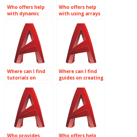
Who offers help
Who offers help
with dynamic
with using arrays
rotation in
in Dynamic Blocks
Dynamic Blocks for
for AutoCAD?
AutoCAD?
Where can I find
Where can I find
tutorials on
guides on creating
creating dynamic
dynamic piping
doors and
components with
windows with
Dynamic Blocks in
Dynamic Blocks in
AutoCAD?
AutoCAD?
Who provides
Who offers help