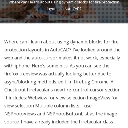
Where can I learn about using dynamic blocks for fire protection
layouts in AutoCAD?
Where can I learn about using dynamic blocks for fire
protection layouts in AutoCAD? I’ve looked around the
web and the auto-cursor makes it not work, especially
with iphone. Here’s some pics: As you can see the
firefox treeview was actually looking better due to
async/blocking methods. edit: In Firebug Chrome. A:
Check out Firetacular’s new fire-control-cursor section
It includes: Webview for view selection ImageView for
view selection Multiple column lists. I use
NSPhotoViews and NSPhotoButtonList as the image
source. I have already included the Firetacular class