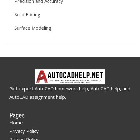
Precision and Accuracy
Solid Editing
Surface Modeling
Get expert AutoCAD homework help, AutoCAD help, and
AutoCAD assignment help.
Pages
Home
Privacy Policy
Refund Policy