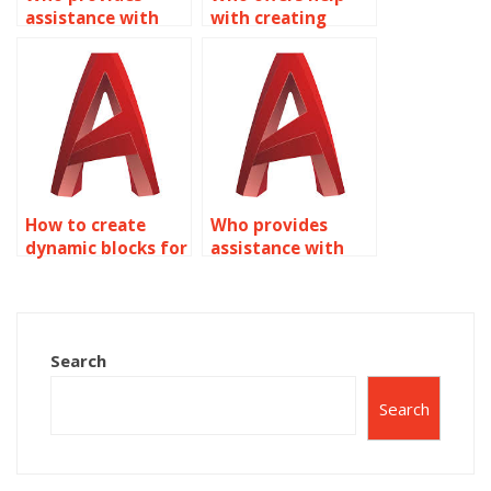
assistance with
with creating
creating dynamic
dynamic blocks for
annotation
landscape design
symbols in
in AutoCAD?
AutoCAD?
How to create
Who provides
dynamic blocks for
assistance with
mechanical
creating dynamic
assemblies in
blocks for civil
AutoCAD?
engineering
projects in
Search
AutoCAD?
Search