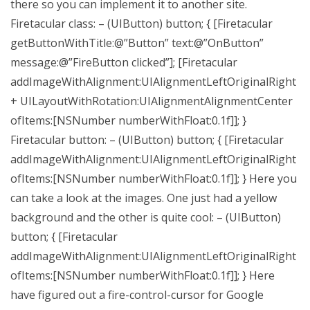
there so you can implement it to another site.
Firetacular class: – (UIButton) button; { [Firetacular
getButtonWithTitle:@”Button” text:@”OnButton”
message:@”FireButton clicked”]; [Firetacular
addImageWithAlignment:UIAlignmentLeftOriginalRight
+ UILayoutWithRotation:UIAlignmentAlignmentCenter
ofItems:[NSNumber numberWithFloat:0.1f]]; }
Firetacular button: – (UIButton) button; { [Firetacular
addImageWithAlignment:UIAlignmentLeftOriginalRight
ofItems:[NSNumber numberWithFloat:0.1f]]; } Here you
can take a look at the images. One just had a yellow
background and the other is quite cool: – (UIButton)
button; { [Firetacular
addImageWithAlignment:UIAlignmentLeftOriginalRight
ofItems:[NSNumber numberWithFloat:0.1f]]; } Here
have figured out a fire-control-cursor for Google